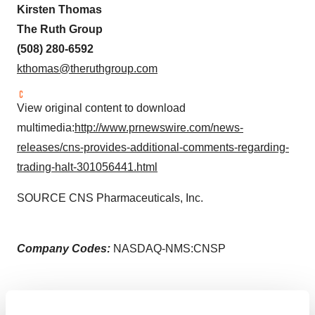
Kirsten Thomas
The Ruth Group
(508) 280-6592
kthomas@theruthgroup.com
View original content to download
multimedia:
http://www.prnewswire.com/news-
releases/cns-provides-additional-comments-regarding-
trading-halt-301056441.html
SOURCE CNS Pharmaceuticals, Inc.
Company Codes:
NASDAQ-NMS:CNSP