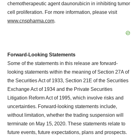
chemotherapeutic agent daunorubicin in inhibiting tumor
cell proliferation. For more information, please visit
www.cnspharma.com
.
Forward-Looking Statements
Some of the statements in this release are forward-
looking statements within the meaning of Section 27A of
the Securities Act of 1933, Section 21E of the Securities
Exchange Act of 1934 and the Private Securities
Litigation Reform Act of 1995, which involve risks and
uncertainties. Forward-looking statements include,
without limitation, whether the trading suspension will
terminate on
May 15, 2020
. These statements relate to
future events, future expectations, plans and prospects.