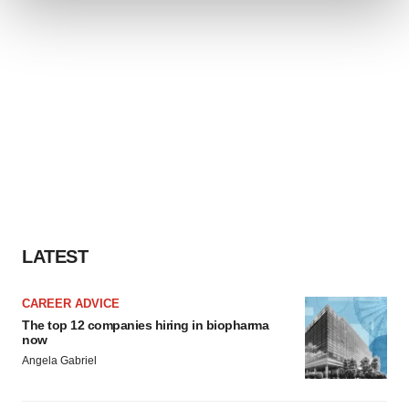
We use cookies to enhance your experience, analyze
site traffic, and serve tailored ads. By clicking "OK", you
agree to our use of cookies. You can later change your
consent or withdraw it. For more info, see our
Privacy
Policy
.
LATEST
CAREER ADVICE
The top 12 companies hiring in biopharma
now
Angela Gabriel