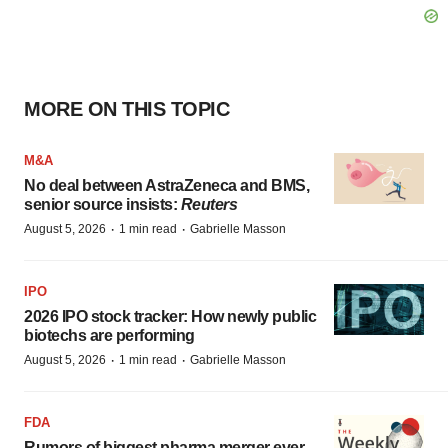
MORE ON THIS TOPIC
M&A
No deal between AstraZeneca and BMS,
senior source insists:
Reuters
·
·
August 5, 2026
1 min read
Gabrielle Masson
IPO
2026 IPO stock tracker: How newly public
biotechs are performing
·
·
August 5, 2026
1 min read
Gabrielle Masson
FDA
Rumors of biggest pharma merger ever