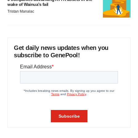
wake of Wainua’s fail
Tristan Manalac
Get daily news updates when you
subscribe to GenePool!