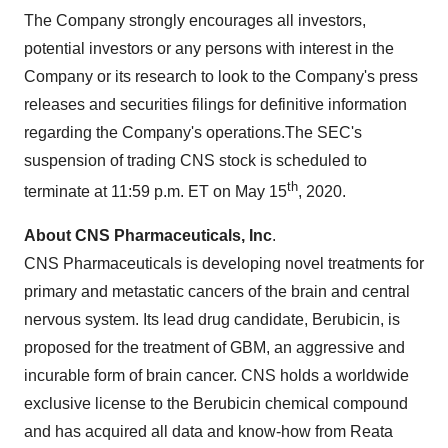
The Company strongly encourages all investors,
potential investors or any persons with interest in the
Company or its research to look to the Company's press
releases and securities filings for definitive information
regarding the Company's operations.The SEC's
suspension of trading CNS stock is scheduled to
th
terminate at
11:59 p.m. ET
on
May 15
, 2020.
About CNS Pharmaceuticals, Inc
.
CNS Pharmaceuticals is developing novel treatments for
primary and metastatic cancers of the brain and central
nervous system. Its lead drug candidate, Berubicin, is
proposed for the treatment of GBM, an aggressive and
incurable form of brain cancer. CNS holds a worldwide
exclusive license to the Berubicin chemical compound
and has acquired all data and know-how from Reata