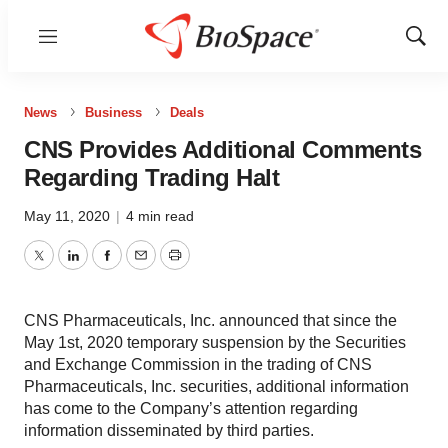
Menu
Show
Sear
News
Business
Deals
CNS Provides Additional Comments
Regarding Trading Halt
May 11, 2020
|
4 min read
Twitter
LinkedIn
Facebook
Email
Print
CNS Pharmaceuticals, Inc. announced that since the
May 1st, 2020 temporary suspension by the Securities
and Exchange Commission in the trading of CNS
Pharmaceuticals, Inc. securities, additional information
has come to the Company’s attention regarding
information disseminated by third parties.