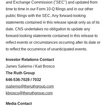
and Exchange Commission ("SEC") and updated from
time to time in our Form 10-Q filings and in our other
public filings with the SEC. Any forward-looking
statements contained in this release speak only as of its
date. CNS undertakes no obligation to update any
forward-looking statements contained in this release to
reflect events or circumstances occurring after its date or
to reflect the occurrence of unanticipated events.
Investor Relations Contact
James Salierno
/
Kait Brosco
The Ruth Group
646-536-7028 / 7032
jsalierno@theruthgroup.com
kbrosco@theruthgroup.com
Media Contact