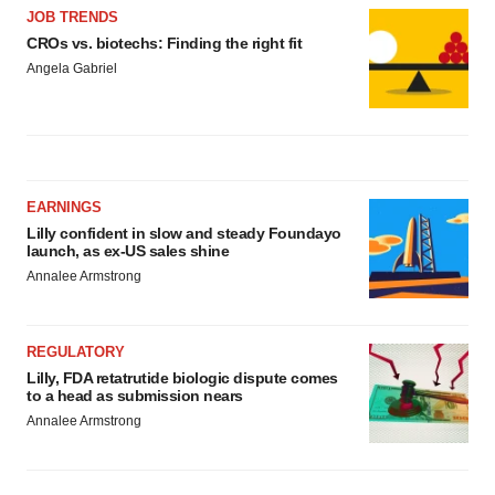
JOB TRENDS
CROs vs. biotechs: Finding the right fit
Angela Gabriel
EARNINGS
Lilly confident in slow and steady Foundayo
launch, as ex-US sales shine
Annalee Armstrong
REGULATORY
Lilly, FDA retatrutide biologic dispute comes
to a head as submission nears
Annalee Armstrong