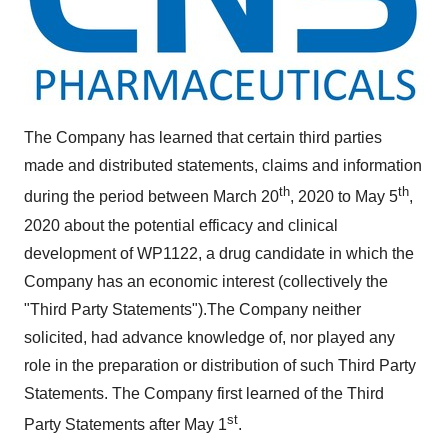
The Company has learned that certain third parties
made and distributed statements, claims and information
th
th
during the period between
March 20
, 2020 to
May 5
,
2020 about the potential efficacy and clinical
development of WP1122, a drug candidate in which the
Company has an economic interest (collectively the
"Third Party Statements").The Company neither
solicited, had advance knowledge of, nor played any
role in the preparation or distribution of such Third Party
Statements. The Company first learned of the Third
st
Party Statements after
May 1
.