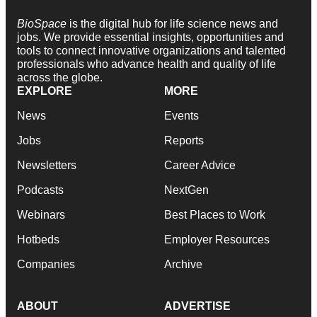
BioSpace
is the digital hub for life science news and
jobs. We provide essential insights, opportunities and
tools to connect innovative organizations and talented
professionals who advance health and quality of life
across the globe.
EXPLORE
MORE
News
Events
Jobs
Reports
Newsletters
Career Advice
Podcasts
NextGen
Webinars
Best Places to Work
Hotbeds
Employer Resources
Companies
Archive
ABOUT
ADVERTISE