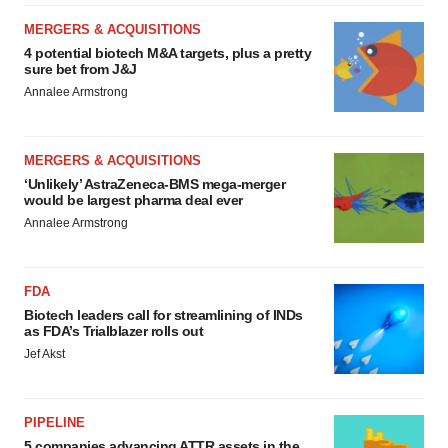
MERGERS & ACQUISITIONS
4 potential biotech M&A targets, plus a pretty
sure bet from J&J
Annalee Armstrong
MERGERS & ACQUISITIONS
‘Unlikely’ AstraZeneca-BMS mega-merger
would be largest pharma deal ever
Annalee Armstrong
FDA
Biotech leaders call for streamlining of INDs
as FDA’s Trialblazer rolls out
Jef Akst
PIPELINE
5 companies advancing ATTR assets in the