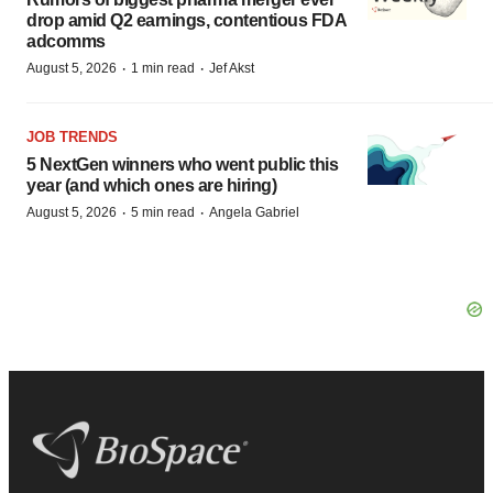
drop amid Q2 earnings, contentious FDA
adcomms
·
·
August 5, 2026
1 min read
Jef Akst
JOB TRENDS
5 NextGen winners who went public this
year (and which ones are hiring)
·
·
August 5, 2026
5 min read
Angela Gabriel