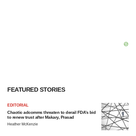
FEATURED STORIES
EDITORIAL
Chaotic adcomms threaten to derail FDA’s bid
to renew trust after Makary, Prasad
Heather McKenzie