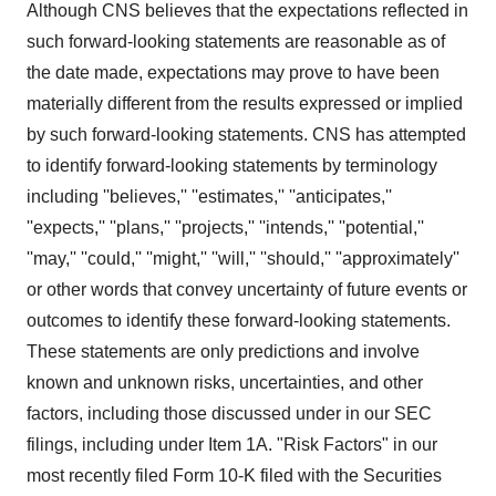
Although CNS believes that the expectations reflected in
such forward-looking statements are reasonable as of
the date made, expectations may prove to have been
materially different from the results expressed or implied
by such forward-looking statements. CNS has attempted
to identify forward-looking statements by terminology
including ''believes,'' ''estimates,'' ''anticipates,''
''expects,'' ''plans,'' ''projects,'' ''intends,'' ''potential,''
''may,'' ''could,'' ''might,'' ''will,'' ''should,'' ''approximately''
or other words that convey uncertainty of future events or
outcomes to identify these forward-looking statements.
These statements are only predictions and involve
known and unknown risks, uncertainties, and other
factors, including those discussed under in our SEC
filings, including under Item 1A. "Risk Factors" in our
most recently filed Form 10-K filed with the Securities