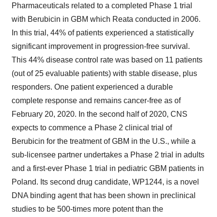
Pharmaceuticals related to a completed Phase 1 trial
with Berubicin in GBM which Reata conducted in 2006.
In this trial, 44% of patients experienced a statistically
significant improvement in progression-free survival.
This 44% disease control rate was based on 11 patients
(out of 25 evaluable patients) with stable disease, plus
responders. One patient experienced a durable
complete response and remains cancer-free as of
February 20, 2020
. In the second half of 2020, CNS
expects to commence a Phase 2 clinical trial of
Berubicin for the treatment of GBM in the U.S., while a
sub-licensee partner undertakes a Phase 2 trial in adults
and a first-ever Phase 1 trial in pediatric GBM patients in
Poland. Its second drug candidate, WP1244, is a novel
DNA binding agent that has been shown in preclinical
studies to be 500-times more potent than the