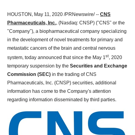
HOUSTON
,
May 11, 2020
/PRNewswire/ --
CNS
Pharmaceuticals, Inc.
, (Nasdaq: CNSP) ("CNS" or the
"Company"), a biopharmaceutical company specializing
in the development of novel treatments for primary and
metastatic cancers of the brain and central nervous
st
system, today announced that since the
May 1
, 2020
temporary suspension by the
Securities and Exchange
Commission (SEC)
in the trading of CNS
Pharmaceuticals, Inc. (CNSP) securities, additional
information has come to the Company's attention
regarding information disseminated by third parties.