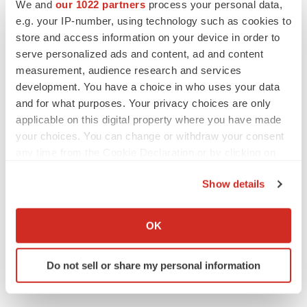
Twitter
LinkedIn
Facebook
Email
Print
We and
our 1022 partners
process your personal data,
e.g. your IP-number, using technology such as cookies to
IPO
Regulatory
store and access information on your device in order to
serve personalized ads and content, ad and content
measurement, audience research and services
development. You have a choice in who uses your data
and for what purposes. Your privacy choices are only
applicable on this digital property where you have made
your choices. You can change or withdraw your consent
any time from the Cookie Declaration or by clicking on
the Privacy trigger icon.
Show details
If you allow, we would also like to:
Collect information about your geographical location
OK
which can be accurate to within several meters
Identify your device by actively scanning it for
Do not sell or share my personal information
specific characteristics (fingerprinting)
Find out more about how your personal data is processed
and set your preferences in the
details section
.