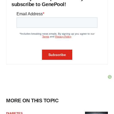
subscribe to GenePool!
MORE ON THIS TOPIC
DIABETES