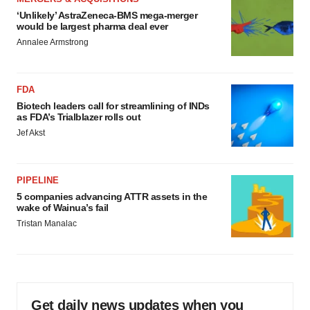
‘Unlikely’ AstraZeneca-BMS mega-merger
would be largest pharma deal ever
Annalee Armstrong
FDA
Biotech leaders call for streamlining of INDs
as FDA’s Trialblazer rolls out
Jef Akst
PIPELINE
5 companies advancing ATTR assets in the
wake of Wainua’s fail
Tristan Manalac
Get daily news updates when you