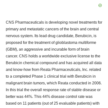
CNS Pharmaceuticals is developing novel treatments for
primary and metastatic cancers of the brain and central
nervous system. Its lead drug candidate, Berubicin, is
proposed for the treatment of glioblastoma multiforme
(GBM), an aggressive and incurable form of brain
cancer. CNS holds a worldwide exclusive license to the
Berubicin chemical compound and has acquired all data
and know-how from Reata Pharmaceuticals, Inc. related
to a completed Phase 1 clinical trial with Berubicin in
malignant brain tumors, which Reata conducted in 2006.
In this trial the overall response rate of stable disease or
better was 44%. This 44% disease control rate was
based on 11 patients (out of 25 evaluable patients) with