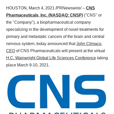
HOUSTON
,
March 4, 2021
/PRNewswire/ --
CNS
Pharmaceuticals, Inc.
(NASDAQ: CNSP)
("CNS" or
the "Company"), a biopharmaceutical company
specializing in the development of novel treatments for
primary and metastatic cancers of the brain and central
nervous system, today announced that
John Climaco
,
CEO
of CNS Pharmaceuticals will present at the virtual
H.C. Wainwright Global Life Sciences Conference
taking
place
March 9-10
, 2021.