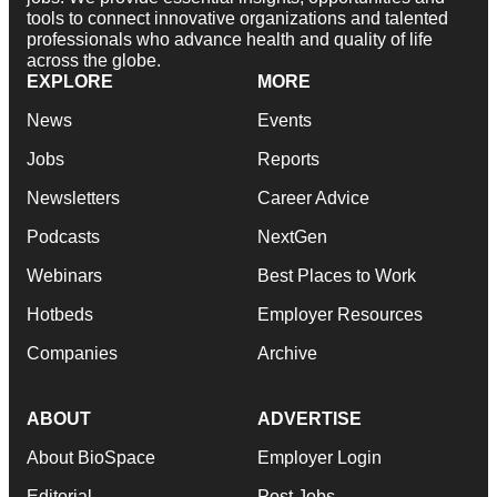
tools to connect innovative organizations and talented
professionals who advance health and quality of life
across the globe.
EXPLORE
MORE
News
Events
Jobs
Reports
Newsletters
Career Advice
Podcasts
NextGen
Webinars
Best Places to Work
Hotbeds
Employer Resources
Companies
Archive
ABOUT
ADVERTISE
About BioSpace
Employer Login
Editorial
Post Jobs