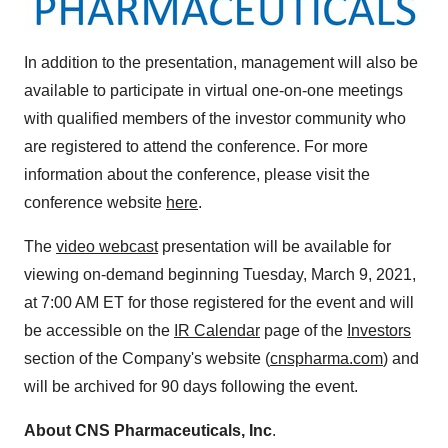
In addition to the presentation, management will also be
available to participate in virtual one-on-one meetings
with qualified members of the investor community who
are registered to attend the conference. For more
information about the conference, please visit the
conference website
here
.
The
video webcast
presentation will be available for
viewing on-demand beginning
Tuesday, March 9, 2021
,
at
7:00 AM ET
for those registered for the event and will
be accessible on the
IR Calendar
page of the
Investors
section of the Company's website (
cnspharma.com
) and
will be archived for 90 days following the event.
About CNS Pharmaceuticals, Inc
.