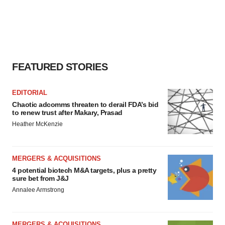
FEATURED STORIES
EDITORIAL
Chaotic adcomms threaten to derail FDA’s bid
to renew trust after Makary, Prasad
Heather McKenzie
MERGERS & ACQUISITIONS
4 potential biotech M&A targets, plus a pretty
sure bet from J&J
Annalee Armstrong
MERGERS & ACQUISITIONS