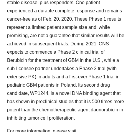
stable disease, plus responders. One patient
experienced a durable complete response and remains
cancer-free as of
Feb. 20, 2020
. These Phase 1 results
represent a limited patient sample size and, while
promising, are not a guarantee that similar results will be
achieved in subsequent trials. During 2021, CNS
expects to commence a Phase 2 clinical trial of
Berubicin for the treatment of GBM in the U.S., while a
sub-licensee partner undertakes a Phase 2 trial (with
extensive PK) in adults and a first-ever Phase 1 trial in
pediatric GBM patients in
Poland
. Its second drug
candidate, WP1244, is a novel DNA binding agent that
has shown in preclinical studies that it is 500 times more
potent than the chemotherapeutic agent daunorubicin in
inhibiting tumor cell proliferation.
For more information, please visit