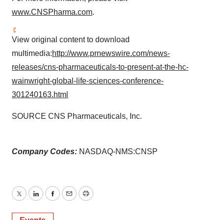
www.CNSPharma.com
.
View original content to download
multimedia:
http://www.prnewswire.com/news-
releases/cns-pharmaceuticals-to-present-at-the-hc-
wainwright-global-life-sciences-conference-
301240163.html
SOURCE CNS Pharmaceuticals, Inc.
Company Codes:
NASDAQ-NMS:CNSP
Twitter
LinkedIn
Facebook
Email
Print