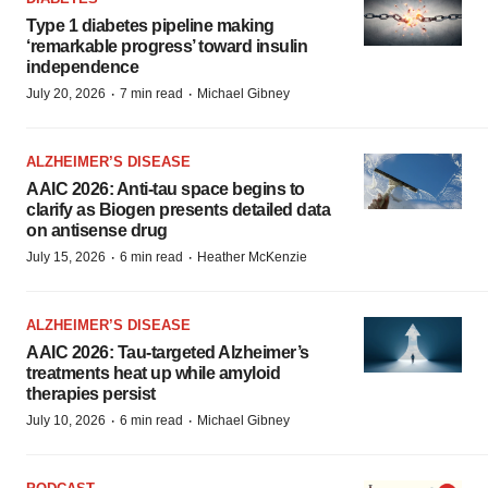
Type 1 diabetes pipeline making
‘remarkable progress’ toward insulin
independence
·
·
July 20, 2026
7 min read
Michael Gibney
ALZHEIMER’S DISEASE
AAIC 2026: Anti-tau space begins to
clarify as Biogen presents detailed data
on antisense drug
·
·
July 15, 2026
6 min read
Heather McKenzie
ALZHEIMER’S DISEASE
AAIC 2026: Tau-targeted Alzheimer’s
treatments heat up while amyloid
therapies persist
·
·
July 10, 2026
6 min read
Michael Gibney