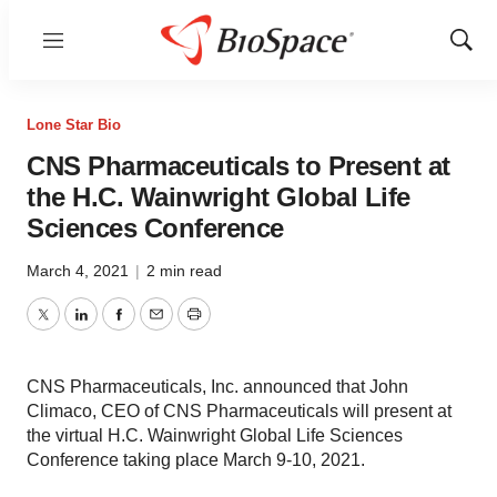
Menu
Show
Sear
Lone Star Bio
CNS Pharmaceuticals to Present at
the H.C. Wainwright Global Life
Sciences Conference
March 4, 2021
|
2 min read
Twitter
LinkedIn
Facebook
Email
Print
CNS Pharmaceuticals, Inc. announced that John
Climaco, CEO of CNS Pharmaceuticals will present at
the virtual H.C. Wainwright Global Life Sciences
Conference taking place March 9-10, 2021.