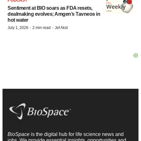
PODCAST
Sentiment at BIO soars as FDA resets,
dealmaking evolves; Amgen’s Tavneos in
hot water
·
·
July 1, 2026
2 min read
Jef Akst
BioSpace
is the digital hub for life science news and
jobs. We provide essential insights, opportunities and