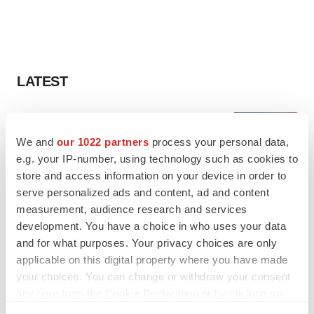
LATEST
LAYOFF TRACKER
Ensoma cuts jobs, narrows focus to lead
We and
our 1022 partners
process your personal data,
asset
e.g. your IP-number, using technology such as cookies to
BioSpace Editorial Staff
store and access information on your device in order to
serve personalized ads and content, ad and content
measurement, audience research and services
CANCER
development. You have a choice in who uses your data
Replimune to ride wave of physician support
to launch advanced melanoma therapy
and for what purposes. Your privacy choices are only
Annalee Armstrong
applicable on this digital property where you have made
your choices. You can change or withdraw your consent
any time from the Cookie Declaration or by clicking on
the Privacy trigger icon.