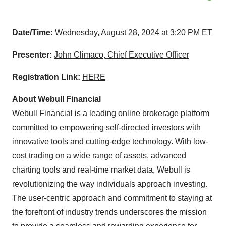
Date/Time:
Wednesday, August 28, 2024 at 3:20 PM ET
Presenter:
John Climaco, Chief Executive Officer
Registration Link:
HERE
About Webull Financial
Webull Financial is a leading online brokerage platform
committed to empowering self-directed investors with
innovative tools and cutting-edge technology. With low-
cost trading on a wide range of assets, advanced
charting tools and real-time market data, Webull is
revolutionizing the way individuals approach investing.
The user-centric approach and commitment to staying at
the forefront of industry trends underscores the mission