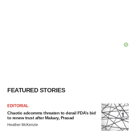
FEATURED STORIES
EDITORIAL
Chaotic adcomms threaten to derail FDA’s bid
to renew trust after Makary, Prasad
Heather McKenzie