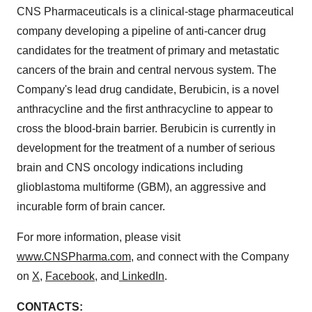
CNS Pharmaceuticals is a clinical-stage pharmaceutical
company developing a pipeline of anti-cancer drug
candidates for the treatment of primary and metastatic
cancers of the brain and central nervous system. The
Company's lead drug candidate, Berubicin, is a novel
anthracycline and the first anthracycline to appear to
cross the blood-brain barrier. Berubicin is currently in
development for the treatment of a number of serious
brain and CNS oncology indications including
glioblastoma multiforme (GBM), an aggressive and
incurable form of brain cancer.
For more information, please visit
www.CNSPharma.com
, and connect with the Company
on
X
,
Facebook
, and
LinkedIn
.
CONTACTS: