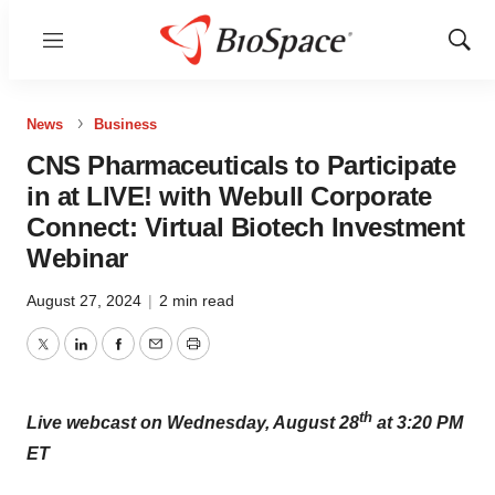
Menu
Show
Sear
News
Business
CNS Pharmaceuticals to Participate
in at LIVE! with Webull Corporate
Connect: Virtual Biotech Investment
Webinar
August 27, 2024
|
2 min read
Twitter
LinkedIn
Facebook
Email
Print
th
Live webcast on Wednesday, August 28
at 3:20 PM
ET