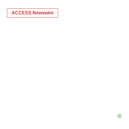
ACCESS Newswire