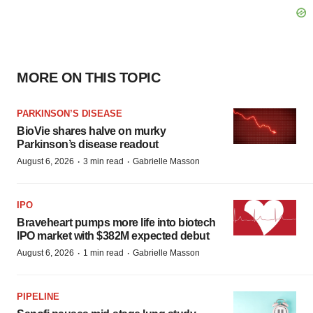
MORE ON THIS TOPIC
PARKINSON’S DISEASE
BioVie shares halve on murky
Parkinson’s disease readout
·
·
August 6, 2026
3 min read
Gabrielle Masson
IPO
Braveheart pumps more life into biotech
IPO market with $382M expected debut
·
·
August 6, 2026
1 min read
Gabrielle Masson
PIPELINE