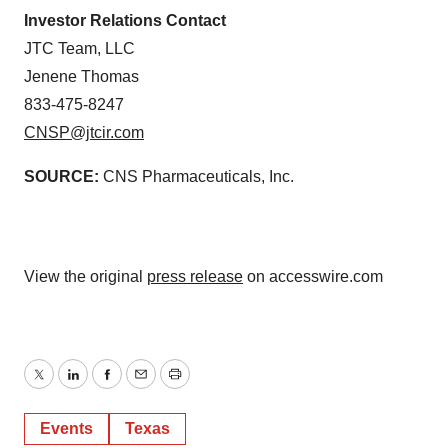
Investor Relations Contact
JTC Team, LLC
Jenene Thomas
833-475-8247
CNSP@jtcir.com
SOURCE:
CNS Pharmaceuticals, Inc.
View the original
press release
on accesswire.com
Twitter
LinkedIn
Facebook
Email
Print
Events
Texas