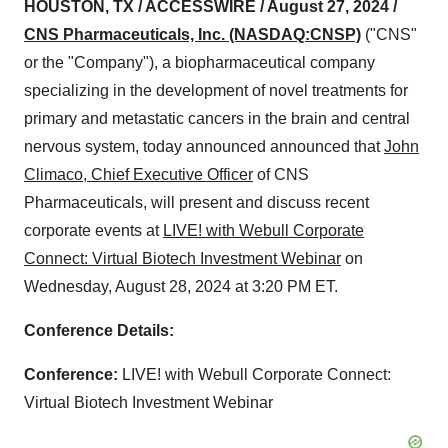
HOUSTON, TX / ACCESSWIRE / August 27, 2024 /
CNS Pharmaceuticals, Inc. (NASDAQ:CNSP)
("CNS"
or the "Company"), a biopharmaceutical company
specializing in the development of novel treatments for
primary and metastatic cancers in the brain and central
nervous system, today announced announced that
John
Climaco, Chief Executive Officer
of CNS
Pharmaceuticals, will present and discuss recent
corporate events at
LIVE! with Webull Corporate
Connect: Virtual Biotech Investment Webinar
on
Wednesday, August 28, 2024 at 3:20 PM ET.
Conference Details:
Conference:
LIVE! with Webull Corporate Connect:
Virtual Biotech Investment Webinar