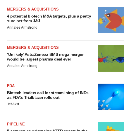
MERGERS & ACQUISITIONS
4 potential biotech M&A targets, plus a pretty
sure bet from J&J
Annalee Armstrong
MERGERS & ACQUISITIONS
‘Unlikely’ AstraZeneca-BMS mega-merger
would be largest pharma deal ever
Annalee Armstrong
FDA
Biotech leaders call for streamlining of INDs
as FDA’s Trialblazer rolls out
Jef Akst
PIPELINE