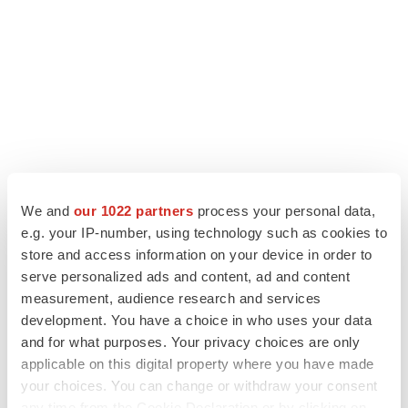
We and
our 1022 partners
process your personal data,
e.g. your IP-number, using technology such as cookies to
LATEST
store and access information on your device in order to
serve personalized ads and content, ad and content
measurement, audience research and services
LAYOFF TRACKER
development. You have a choice in who uses your data
Ensoma cuts jobs, narrows focus to lead
asset
and for what purposes. Your privacy choices are only
BioSpace Editorial Staff
applicable on this digital property where you have made
your choices. You can change or withdraw your consent
any time from the Cookie Declaration or by clicking on