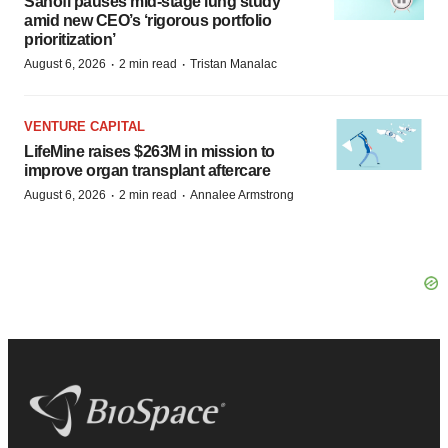
Sanofi pauses mid-stage lung study
amid new CEO’s ‘rigorous portfolio
prioritization’
·
·
August 6, 2026
2 min read
Tristan Manalac
VENTURE CAPITAL
LifeMine raises $263M in mission to
improve organ transplant aftercare
·
·
August 6, 2026
2 min read
Annalee Armstrong