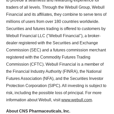
to provide a seamless and rewarding experience for
traders of all levels. Through the Webull Group, Webull
Financial and its affiliates, they combine to serve tens of
millions of users from over 180 countries worldwide.
Securities and futures trading is offered to customers by
Webull Financial LLC ("Webull Financial"), a broker-
dealer registered with the Securities and Exchange
Commission (SEC) and a futures commission merchant
registered with the Commodity Futures Trading
Commission (CFTC). Webull Financial is a member of
the Financial Industry Authority (FINRA), the National
Futures Association (NFA), and the Securities Investor
Protection Corporation (SIPC). All investing is subject to
risk, including the possible loss of principal. For more
information about Webull, visit
www.webull.com
.
About CNS Pharmaceuticals, Inc.