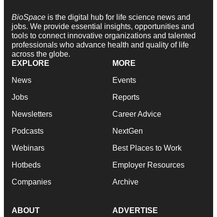
BioSpace
is the digital hub for life science news and
jobs. We provide essential insights, opportunities and
tools to connect innovative organizations and talented
professionals who advance health and quality of life
across the globe.
EXPLORE
MORE
News
Events
Jobs
Reports
Newsletters
Career Advice
Podcasts
NextGen
Webinars
Best Places to Work
Hotbeds
Employer Resources
Companies
Archive
ABOUT
ADVERTISE