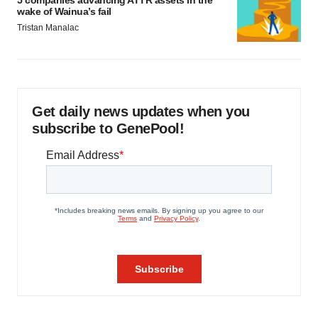
5 companies advancing ATTR assets in the
wake of Wainua’s fail
Tristan Manalac
Get daily news updates when you
subscribe to GenePool!