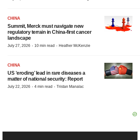
CHINA
Summit, Merck must navigate new
regulatory terrain in China-first cancer
landscape
·
·
July 27, 2026
10 min read
Heather McKenzie
CHINA
US ‘eroding’ lead in rare diseases a
matter of national security: Report
·
·
July 22, 2026
4 min read
Tristan Manalac