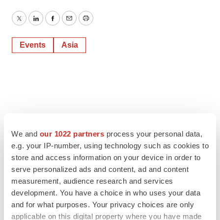
Twitter
LinkedIn
Facebook
Email
Print
Events
Asia
We and
our 1022 partners
process your personal data,
e.g. your IP-number, using technology such as cookies to
store and access information on your device in order to
serve personalized ads and content, ad and content
measurement, audience research and services
development. You have a choice in who uses your data
and for what purposes. Your privacy choices are only
applicable on this digital property where you have made