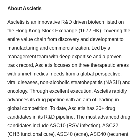
About Ascletis
Ascletis is an innovative R&D driven biotech listed on
the Hong Kong Stock Exchange (1672.HK), covering the
entire value chain from discovery and development to
manufacturing and commercialization. Led by a
management team with deep expertise and a proven
track record, Ascletis focuses on three therapeutic areas
with unmet medical needs from a global perspective:
viral diseases, non-alcoholic steatohepatitis (NASH) and
oncology. Through excellent execution, Ascletis rapidly
advances its drug pipeline with an aim of leading in
global competition. To date, Ascletis has 20+ drug
candidates in its R&D pipeline. The most advanced drug
candidates include ASC10 (RSV infection), ASC22
(CHB functional cure), ASC40 (acne), ASC40 (recurrent