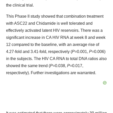
the clinical trial.
This Phase II study showed that combination treatment
with ASC22 and Chidamide is well tolerated and
effectively activated latent HIV reservoirs. There was a
significant increase in CA HIV RNA at week 8 and week
12 compared to the baseline, with an average rise of
4.27-fold and 3.41-fold, respectively (
P
=0.001,
P
=0.006)
in the subjects. The HIV CA RNA to total DNA ratios also
showed the same trend (
P
=0.038,
P
=0.017,
respectively). Further investigations are warranted.