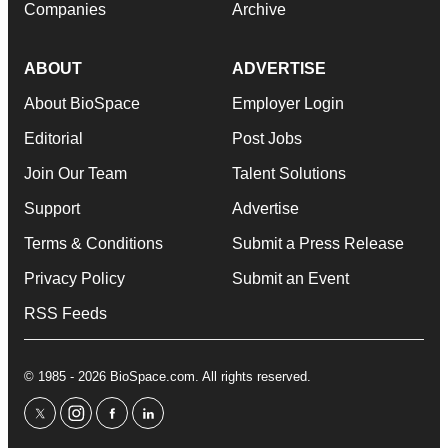
Companies
Archive
ABOUT
ADVERTISE
About BioSpace
Employer Login
Editorial
Post Jobs
Join Our Team
Talent Solutions
Support
Advertise
Terms & Conditions
Submit a Press Release
Privacy Policy
Submit an Event
RSS Feeds
© 1985 - 2026 BioSpace.com. All rights reserved.
twitter
instagram
facebook
linkedin