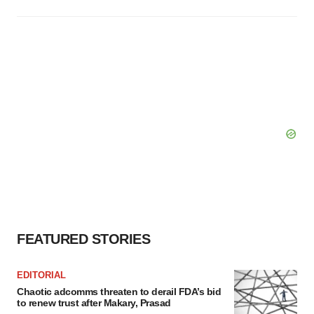
FEATURED STORIES
EDITORIAL
Chaotic adcomms threaten to derail FDA’s bid
to renew trust after Makary, Prasad