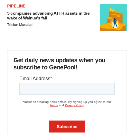
PIPELINE
5 companies advancing ATTR assets in the
wake of Wainua’s fail
Tristan Manalac
Get daily news updates when you
subscribe to GenePool!