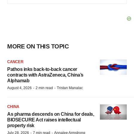
MORE ON THIS TOPIC
CANCER
Pathos inks back-to-back cancer
contracts with AstraZeneca, China’s
Alphamab
·
·
August 4, 2026
2 min read
Tristan Manalac
CHINA
As pharma descends on China for deals,
BIOSECURE Act raises intellectual
property risk
·
·
July 28, 2026
7 min read
Annalee Armstrong