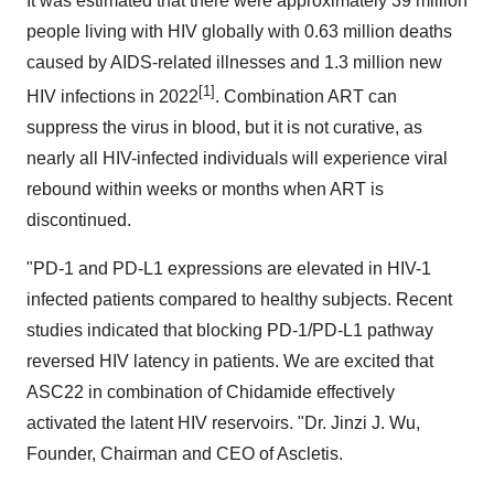
It was estimated that there were approximately 39 million
people living with HIV globally with 0.63 million deaths
caused by AIDS-related illnesses and 1.3 million new
[1]
HIV infections in 2022
. Combination ART can
suppress the virus in blood, but it is not curative, as
nearly all HIV-infected individuals will experience viral
rebound within weeks or months when ART is
discontinued.
"PD-1 and PD-L1 expressions are elevated in HIV-1
infected patients compared to healthy subjects. Recent
studies indicated that blocking PD-1/PD-L1 pathway
reversed HIV latency in patients. We are excited that
ASC22 in combination of Chidamide effectively
activated the latent HIV reservoirs. "Dr. Jinzi J. Wu,
Founder, Chairman and CEO of Ascletis.