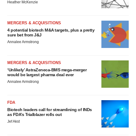
Heather McKenzie
MERGERS & ACQUISITIONS
4 potential biotech M&A targets, plus a pretty
sure bet from J&J
Annalee Armstrong
MERGERS & ACQUISITIONS
‘Unlikely’ AstraZeneca-BMS mega-merger
would be largest pharma deal ever
Annalee Armstrong
FDA
Biotech leaders call for streamlining of INDs
as FDA’s Trialblazer rolls out
Jef Akst