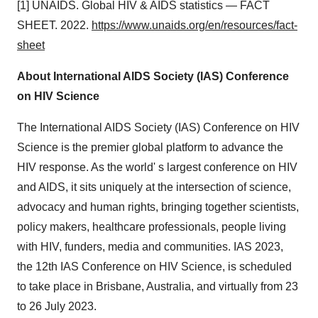
[1] UNAIDS. Global HIV & AIDS statistics — FACT
SHEET. 2022.
https://www.unaids.org/en/resources/fact-
sheet
About International AIDS Society (IAS) Conference
on HIV Science
The International AIDS Society (IAS) Conference on HIV
Science is the premier global platform to advance the
HIV response. As the world' s largest conference on HIV
and AIDS, it sits uniquely at the intersection of science,
advocacy and human rights, bringing together scientists,
policy makers, healthcare professionals, people living
with HIV, funders, media and communities. IAS 2023,
the 12th IAS Conference on HIV Science, is scheduled
to take place in Brisbane, Australia, and virtually from 23
to 26 July 2023.