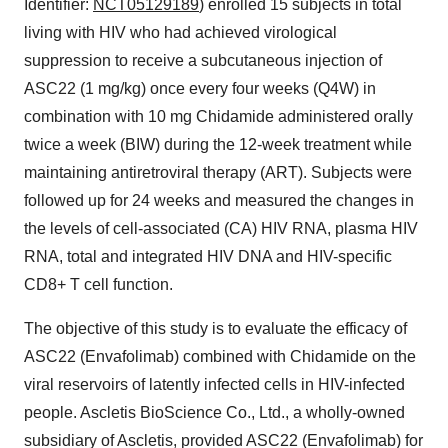
Identifier:
NCT05129189
) enrolled 15 subjects in total
living with HIV who had achieved virological
suppression to receive a subcutaneous injection of
ASC22 (1 mg/kg) once every four weeks (Q4W) in
combination with 10 mg Chidamide administered orally
twice a week (BIW) during the 12-week treatment while
maintaining antiretroviral therapy (ART). Subjects were
followed up for 24 weeks and measured the changes in
the levels of cell-associated (CA) HIV RNA, plasma HIV
RNA, total and integrated HIV DNA and HIV-specific
CD8+ T cell function.
The objective of this study is to evaluate the efficacy of
ASC22 (Envafolimab) combined with Chidamide on the
viral reservoirs of latently infected cells in HIV-infected
people. Ascletis BioScience Co., Ltd., a wholly-owned
subsidiary of Ascletis, provided ASC22 (Envafolimab) for