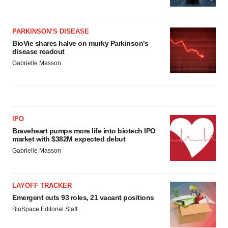
PARKINSON’S DISEASE
BioVie shares halve on murky Parkinson’s
disease readout
Gabrielle Masson
IPO
Braveheart pumps more life into biotech IPO
market with $382M expected debut
Gabrielle Masson
LAYOFF TRACKER
Emergent cuts 93 roles, 21 vacant positions
BioSpace Editorial Staff