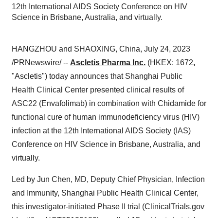
12th International AIDS Society Conference on HIV
Science in Brisbane, Australia, and virtually.
HANGZHOU and SHAOXING, China, July 24, 2023
/PRNewswire/ --
Ascletis Pharma Inc.
(HKEX: 1672
,
"Ascletis") today announces that Shanghai Public
Health Clinical Center presented clinical results of
ASC22 (Envafolimab) in combination with Chidamide for
functional cure of human immunodeficiency virus (HIV)
infection at the 12th International AIDS Society (IAS)
Conference on HIV Science in Brisbane, Australia, and
virtually.
Led by Jun Chen, MD, Deputy Chief Physician, Infection
and Immunity, Shanghai Public Health Clinical Center,
this investigator-initiated Phase II trial (ClinicalTrials.gov