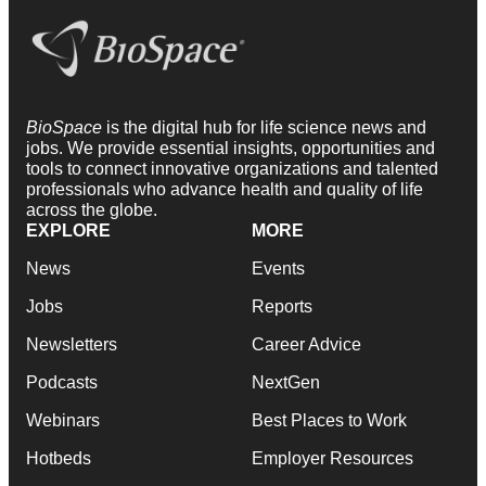
BioSpace
is the digital hub for life science news and
jobs. We provide essential insights, opportunities and
tools to connect innovative organizations and talented
professionals who advance health and quality of life
across the globe.
EXPLORE
MORE
News
Events
Jobs
Reports
Newsletters
Career Advice
Podcasts
NextGen
Webinars
Best Places to Work
Hotbeds
Employer Resources