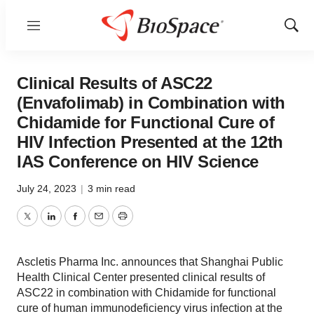
Menu
Show
Sear
Clinical Results of ASC22
(Envafolimab) in Combination with
Chidamide for Functional Cure of
HIV Infection Presented at the 12th
IAS Conference on HIV Science
July 24, 2023
|
3 min read
Twitter
LinkedIn
Facebook
Email
Print
Ascletis Pharma Inc. announces that Shanghai Public
Health Clinical Center presented clinical results of
ASC22 in combination with Chidamide for functional
cure of human immunodeficiency virus infection at the