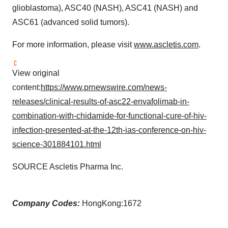
glioblastoma), ASC40 (NASH), ASC41 (NASH) and
ASC61 (advanced solid tumors).
For more information, please visit
www.ascletis.com
.
View original
content:
https://www.prnewswire.com/news-
releases/clinical-results-of-asc22-envafolimab-in-
combination-with-chidamide-for-functional-cure-of-hiv-
infection-presented-at-the-12th-ias-conference-on-hiv-
science-301884101.html
SOURCE Ascletis Pharma Inc.
Company Codes:
HongKong:1672