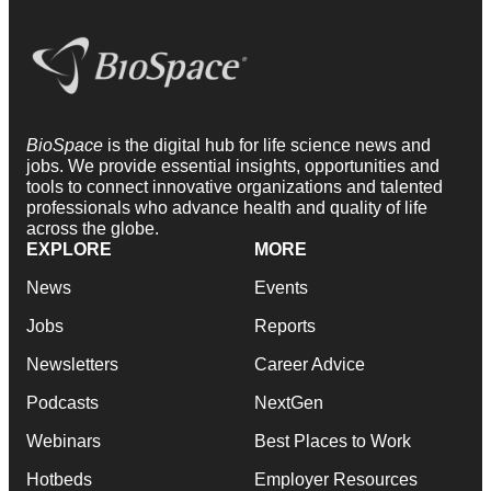
BioSpace
is the digital hub for life science news and
jobs. We provide essential insights, opportunities and
tools to connect innovative organizations and talented
professionals who advance health and quality of life
across the globe.
EXPLORE
MORE
News
Events
Jobs
Reports
Newsletters
Career Advice
Podcasts
NextGen
Webinars
Best Places to Work
Hotbeds
Employer Resources