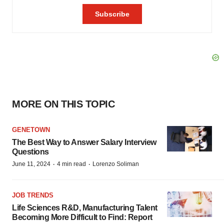
MORE ON THIS TOPIC
GENETOWN
The Best Way to Answer Salary Interview
Questions
·
·
June 11, 2024
4 min read
Lorenzo Soliman
JOB TRENDS
Life Sciences R&D, Manufacturing Talent
Becoming More Difficult to Find: Report