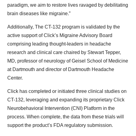
paradigm, we aim to restore lives ravaged by debilitating
brain diseases like migraine.”
Additionally, The CT-132 program is validated by the
active support of Click’s Migraine Advisory Board
comprising leading thought-leaders in headache
research and clinical care chaired by Stewart Tepper,
MD, professor of neurology of Geisel School of Medicine
at Dartmouth and director of Dartmouth Headache
Center.
Click has completed or initiated three clinical studies on
CT-132, leveraging and expanding its proprietary Click
Neurobehavioral Intervention (CNI) Platform in the
process. When complete, the data from these trials will
support the product’s FDA regulatory submission.