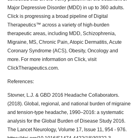
Major Depressive Disorder (MDD) in up to 360 adults.
Click is progressing a broad pipeline of Digital
Therapeutics™ across a variety of high-burden
therapeutic areas, including MDD, Schizophrenia,
Migraine, MS, Chronic Pain, Atopic Dermatitis, Acute
Coronary Syndrome (ACS), Obesity, Oncology and
more. For more information on Click, visit
ClickTherapeutics.com.
References:
Stovner, L.J. & GBD 2016 Headache Collaborators.
(2018). Global, regional, and national burden of migraine
and tension-type headache, 1990–2016: a systematic
analysis for the Global Burden of Disease Study 2016.
The Lancet Neurology, Volume 17, Issue 11, 954 - 976.