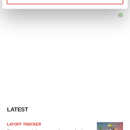
Find out more about how your personal data is processed
and set your preferences in the
details section
.
We use cookies to enhance your experience, analyze
site traffic, and serve tailored ads. By clicking "OK", you
agree to our use of cookies. You can later change your
consent or withdraw it. For more info, see our
Privacy
Policy
.
LATEST
LAYOFF TRACKER