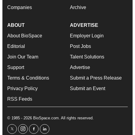
Companies
Archive
ABOUT
ADVERTISE
About BioSpace
Employer Login
Editorial
Post Jobs
Join Our Team
Talent Solutions
Support
Advertise
Terms & Conditions
Submit a Press Release
Privacy Policy
Submit an Event
RSS Feeds
© 1985 - 2026 BioSpace.com. All rights reserved.
twitter
instagram
facebook
linkedin