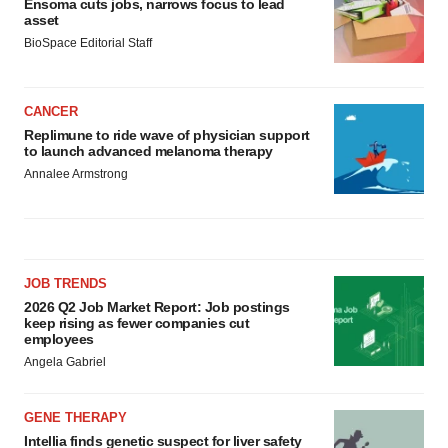
Ensoma cuts jobs, narrows focus to lead
asset
BioSpace Editorial Staff
CANCER
Replimune to ride wave of physician support
to launch advanced melanoma therapy
Annalee Armstrong
JOB TRENDS
2026 Q2 Job Market Report: Job postings
keep rising as fewer companies cut
employees
Angela Gabriel
GENE THERAPY
Intellia finds genetic suspect for liver safety