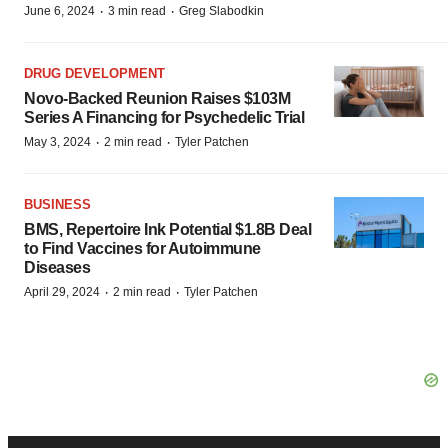
·
·
June 6, 2024
3 min read
Greg Slabodkin
DRUG DEVELOPMENT
Novo-Backed Reunion Raises $103M
Series A Financing for Psychedelic Trial
·
·
May 3, 2024
2 min read
Tyler Patchen
BUSINESS
BMS, Repertoire Ink Potential $1.8B Deal
to Find Vaccines for Autoimmune
Diseases
·
·
April 29, 2024
2 min read
Tyler Patchen