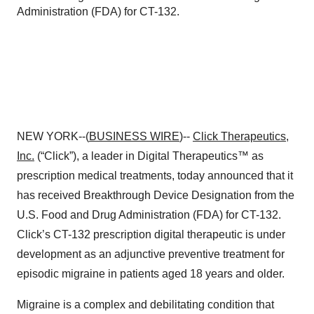
Administration (FDA) for CT-132.
NEW YORK--(
BUSINESS WIRE
)--
Click Therapeutics,
Inc.
(“Click”), a leader in Digital Therapeutics™ as
prescription medical treatments, today announced that it
has received Breakthrough Device Designation from the
U.S. Food and Drug Administration (FDA) for CT-132.
Click’s CT-132 prescription digital therapeutic is under
development as an adjunctive preventive treatment for
episodic migraine in patients aged 18 years and older.
Migraine is a complex and debilitating condition that