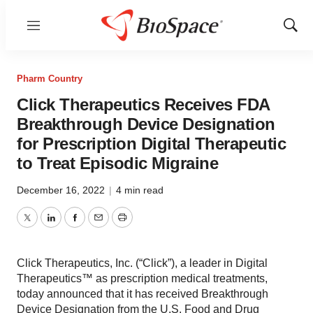
Menu
Show
Sear
Pharm Country
Click Therapeutics Receives FDA
Breakthrough Device Designation
for Prescription Digital Therapeutic
to Treat Episodic Migraine
December 16, 2022
|
4 min read
Twitter
LinkedIn
Facebook
Email
Print
Click Therapeutics, Inc. (“Click”), a leader in Digital
Therapeutics™ as prescription medical treatments,
today announced that it has received Breakthrough
Device Designation from the U.S. Food and Drug