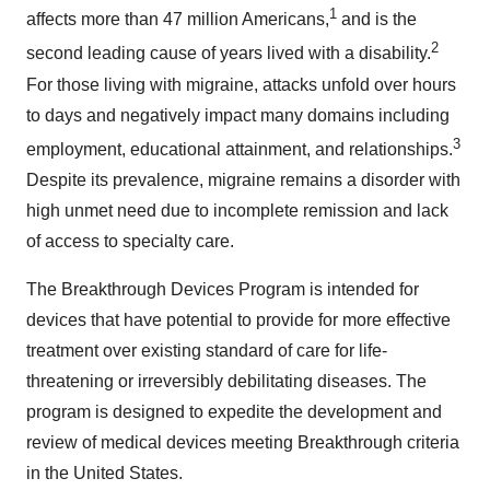
1
affects more than 47 million Americans,
and is the
2
second leading cause of years lived with a disability.
For those living with migraine, attacks unfold over hours
to days and negatively impact many domains including
3
employment, educational attainment, and relationships.
Despite its prevalence, migraine remains a disorder with
high unmet need due to incomplete remission and lack
of access to specialty care.
The Breakthrough Devices Program is intended for
devices that have potential to provide for more effective
treatment over existing standard of care for life-
threatening or irreversibly debilitating diseases. The
program is designed to expedite the development and
review of medical devices meeting Breakthrough criteria
in the United States.