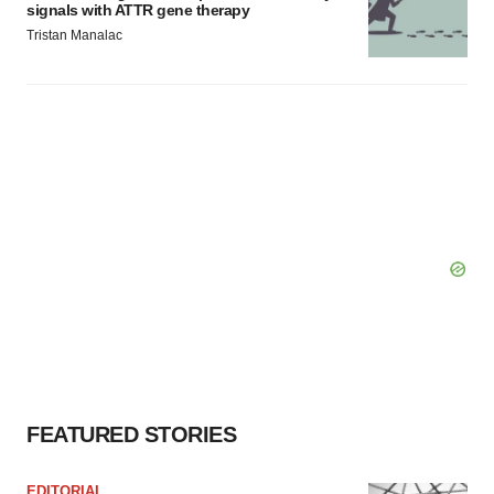
signals with ATTR gene therapy
Tristan Manalac
FEATURED STORIES
EDITORIAL