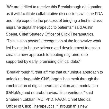
“We are thrilled to receive this Breakthrough designation
as it will facilitate collaborative discussions with the FDA
and help expedite the process of bringing a first-in-class
migraine digital therapeutic to patients,” said Austin
Speier, Chief Strategy Officer of Click Therapeutics.
“This is also powerful recognition of the innovative work
led by our in-house science and development teams to
create a new approach to treating migraine, one
supported by early, promising clinical data.”
“Breakthrough further affirms that our unique approach to
unlock undruggable CNS targets has merit through the
combination of digital neuroactivation and modulation
(DiNaMo) and neurobehavioral interventions,” said
Shaheen Lakhan, MD, PhD, FAAN, Chief Medical
Officer of Click Therapeutics. “Through this new