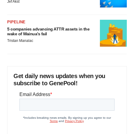
Jef Akst
PIPELINE
5 companies advancing ATTR assets in the
wake of Wainua’s fail
Tristan Manalac
Get daily news updates when you
subscribe to GenePool!