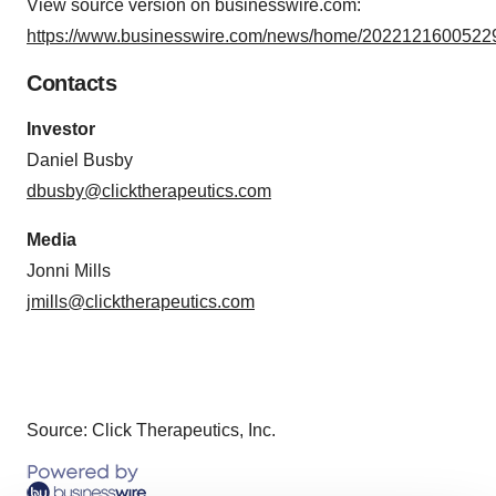
View source version on businesswire.com:
https://www.businesswire.com/news/home/20221216005229
Contacts
Investor
Daniel Busby
dbusby@clicktherapeutics.com
Media
Jonni Mills
jmills@clicktherapeutics.com
Source: Click Therapeutics, Inc.