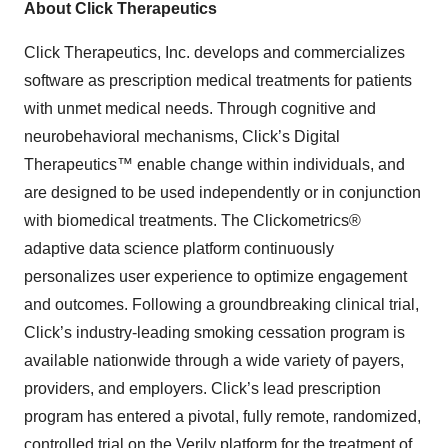
About Click Therapeutics
Click Therapeutics, Inc. develops and commercializes
software as prescription medical treatments for patients
with unmet medical needs. Through cognitive and
neurobehavioral mechanisms, Click’s Digital
Therapeutics™ enable change within individuals, and
are designed to be used independently or in conjunction
with biomedical treatments. The Clickometrics®
adaptive data science platform continuously
personalizes user experience to optimize engagement
and outcomes. Following a groundbreaking clinical trial,
Click’s industry-leading smoking cessation program is
available nationwide through a wide variety of payers,
providers, and employers. Click’s lead prescription
program has entered a pivotal, fully remote, randomized,
controlled trial on the Verily platform for the treatment of