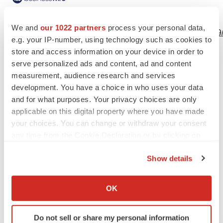
View this news release online at:
We and
our 1022 partners
process your personal data,
http://www.businesswire.com/news/home/20221216005229
e.g. your IP-number, using technology such as cookies to
store and access information on your device in order to
serve personalized ads and content, ad and content
measurement, audience research and services
Twitter
LinkedIn
Facebook
Email
Print
development. You have a choice in who uses your data
and for what purposes. Your privacy choices are only
applicable on this digital property where you have made
your choices. You can change or withdraw your consent
any time from the Cookie Declaration or by clicking on
the Privacy trigger icon.
Show details
If you allow, we would also like to:
Collect information about your geographical location
OK
which can be accurate to within several meters
Identify your device by actively scanning it for
Do not sell or share my personal information
specific characteristics (fingerprinting)