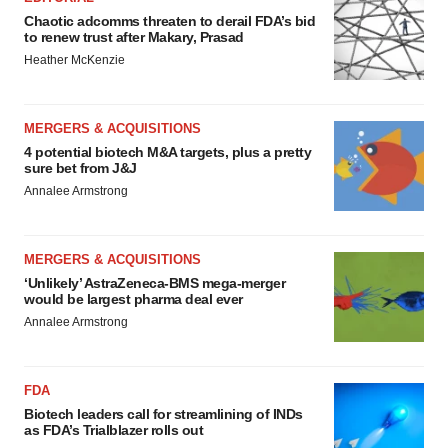
Chaotic adcomms threaten to derail FDA’s bid
to renew trust after Makary, Prasad
Heather McKenzie
MERGERS & ACQUISITIONS
4 potential biotech M&A targets, plus a pretty
sure bet from J&J
Annalee Armstrong
MERGERS & ACQUISITIONS
‘Unlikely’ AstraZeneca-BMS mega-merger
would be largest pharma deal ever
Annalee Armstrong
FDA
Biotech leaders call for streamlining of INDs
as FDA’s Trialblazer rolls out