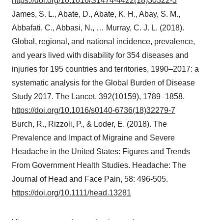
https://doi.org/10.1016/S1474-4422(18)30322-3
James, S. L., Abate, D., Abate, K. H., Abay, S. M.,
Abbafati, C., Abbasi, N., … Murray, C. J. L. (2018).
Global, regional, and national incidence, prevalence,
and years lived with disability for 354 diseases and
injuries for 195 countries and territories, 1990–2017: a
systematic analysis for the Global Burden of Disease
Study 2017. The Lancet, 392(10159), 1789–1858.
https://doi.org/10.1016/s0140-6736(18)32279-7
Burch, R., Rizzoli, P., & Loder, E. (2018). The
Prevalence and Impact of Migraine and Severe
Headache in the United States: Figures and Trends
From Government Health Studies. Headache: The
Journal of Head and Face Pain, 58: 496-505.
https://doi.org/10.1111/head.13281