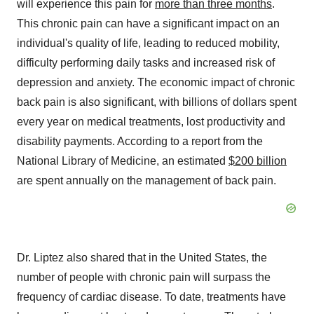
will experience this pain for
more than three months
.
This chronic pain can have a significant impact on an
individual's quality of life, leading to reduced mobility,
difficulty performing daily tasks and increased risk of
depression and anxiety. The economic impact of chronic
back pain is also significant, with billions of dollars spent
every year on medical treatments, lost productivity and
disability payments. According to a report from the
National Library of Medicine, an estimated
$200 billion
are spent annually on the management of back pain.
Dr. Liptez also shared that in the United States, the
number of people with chronic pain will surpass the
frequency of cardiac disease. To date, treatments have