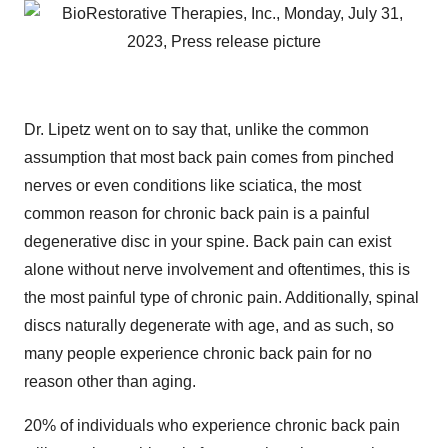
Dr. Lipetz went on to say that, unlike the common
assumption that most back pain comes from pinched
nerves or even conditions like sciatica, the most
common reason for chronic back pain is a painful
degenerative disc in your spine. Back pain can exist
alone without nerve involvement and oftentimes, this is
the most painful type of chronic pain. Additionally, spinal
discs naturally degenerate with age, and as such, so
many people experience chronic back pain for no
reason other than aging.
20% of individuals who experience chronic back pain