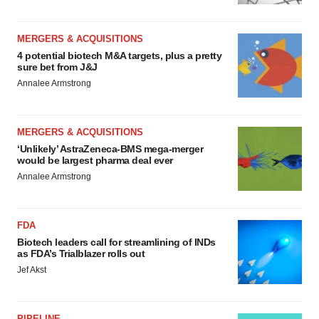
MERGERS & ACQUISITIONS
4 potential biotech M&A targets, plus a pretty
sure bet from J&J
Annalee Armstrong
MERGERS & ACQUISITIONS
‘Unlikely’ AstraZeneca-BMS mega-merger
would be largest pharma deal ever
Annalee Armstrong
FDA
Biotech leaders call for streamlining of INDs
as FDA’s Trialblazer rolls out
Jef Akst
PIPELINE