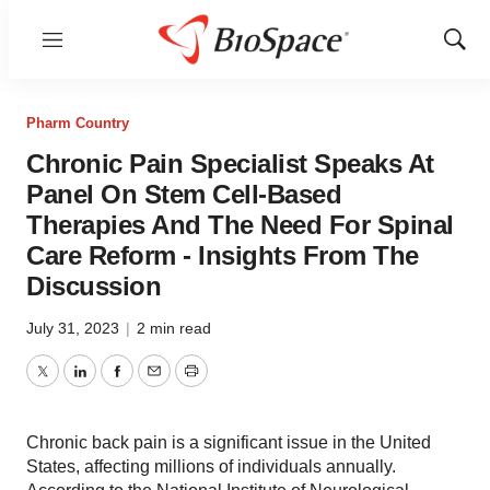
Menu
Show
Sear
Pharm Country
Chronic Pain Specialist Speaks At
Panel On Stem Cell-Based
Therapies And The Need For Spinal
Care Reform - Insights From The
Discussion
July 31, 2023
|
2 min read
Twitter
LinkedIn
Facebook
Email
Print
Chronic back pain is a significant issue in the United
States, affecting millions of individuals annually.