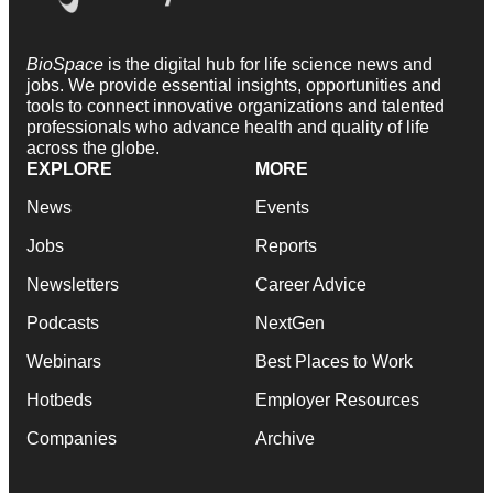
BioSpace
is the digital hub for life science news and
jobs. We provide essential insights, opportunities and
tools to connect innovative organizations and talented
professionals who advance health and quality of life
across the globe.
EXPLORE
MORE
News
Events
Jobs
Reports
Newsletters
Career Advice
Podcasts
NextGen
Webinars
Best Places to Work
Hotbeds
Employer Resources
Companies
Archive