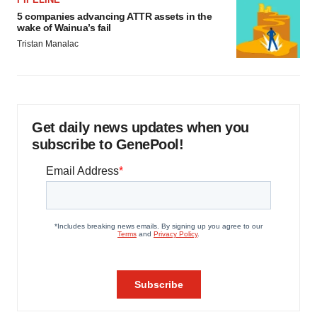
5 companies advancing ATTR assets in the
wake of Wainua’s fail
Tristan Manalac
Get daily news updates when you
subscribe to GenePool!