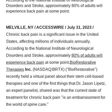
According to the National Institute of Neurological
Disorders and Stroke, approximately 80% of adults will
experience back pain at some point.
MELVILLE, NY / ACCESSWIRE / July 31, 2023 /
Chronic back pain is a significant issue in the United
States, affecting millions of individuals annually.
According to the National Institute of Neurological
Disorders and Stroke, approximately
80% of adults will
experience back pain
at some point.
BioRestorative
Therapies
Inc.
(NASDAQ:BRTX) ("BioRestorative")
recently held a virtual panel about their stem cell-based
therapies and one of the first things that Dr. Jason Lipetz,
an expert panelist, shared was that the current state of
treatment for chronic back pain "is an embarrassment for
the world of spine care."