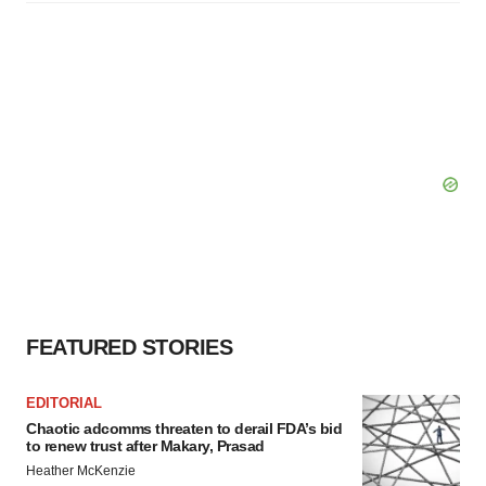
FEATURED STORIES
EDITORIAL
Chaotic adcomms threaten to derail FDA’s bid
to renew trust after Makary, Prasad
Heather McKenzie