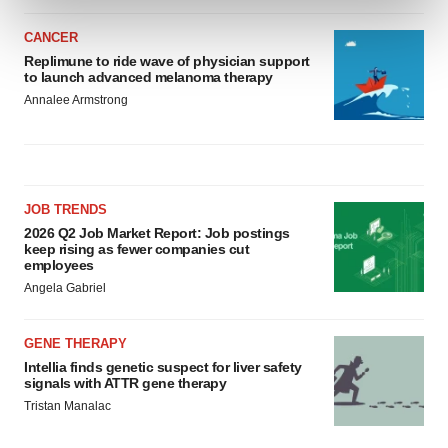
and set your preferences in the
details section
.
CANCER
We use cookies to enhance your experience, analyze
Replimune to ride wave of physician support
to launch advanced melanoma therapy
site traffic, and serve tailored ads. By clicking "OK", you
Annalee Armstrong
agree to our use of cookies. You can later change your
consent or withdraw it. For more info, see our
Privacy
Policy
.
JOB TRENDS
2026 Q2 Job Market Report: Job postings
keep rising as fewer companies cut
employees
Angela Gabriel
GENE THERAPY
Intellia finds genetic suspect for liver safety
signals with ATTR gene therapy
Tristan Manalac