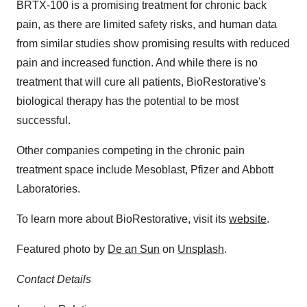
BRTX-100 is a promising treatment for chronic back
pain, as there are limited safety risks, and human data
from similar studies show promising results with reduced
pain and increased function. And while there is no
treatment that will cure all patients, BioRestorative's
biological therapy has the potential to be most
successful.
Other companies competing in the chronic pain
treatment space include Mesoblast, Pfizer and Abbott
Laboratories.
To learn more about BioRestorative, visit its
website
.
Featured photo by
De an Sun
on
Unsplash
.
Contact Details