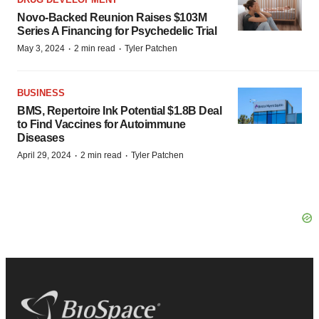
Novo-Backed Reunion Raises $103M
Series A Financing for Psychedelic Trial
·
·
May 3, 2024
2 min read
Tyler Patchen
BUSINESS
BMS, Repertoire Ink Potential $1.8B Deal
to Find Vaccines for Autoimmune
Diseases
·
·
April 29, 2024
2 min read
Tyler Patchen