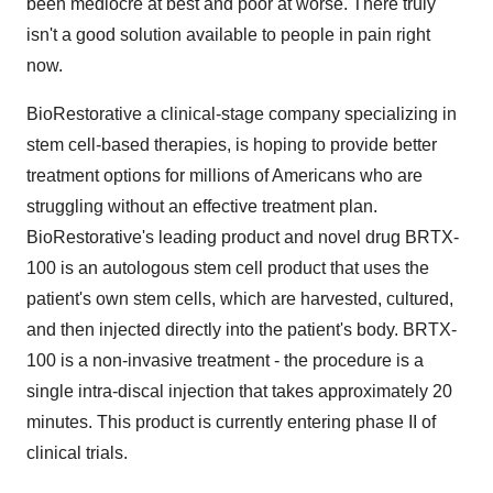
been mediocre at best and poor at worse. There truly
isn't a good solution available to people in pain right
now.
BioRestorative a clinical-stage company specializing in
stem cell-based therapies, is hoping to provide better
treatment options for millions of Americans who are
struggling without an effective treatment plan.
BioRestorative's leading product and novel drug BRTX-
100 is an autologous stem cell product that uses the
patient's own stem cells, which are harvested, cultured,
and then injected directly into the patient's body. BRTX-
100 is a non-invasive treatment - the procedure is a
single intra-discal injection that takes approximately 20
minutes. This product is currently entering phase II of
clinical trials.