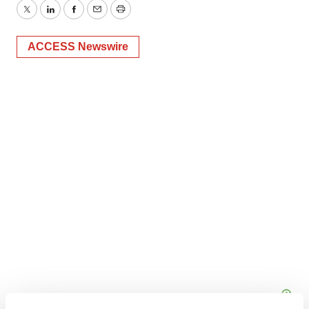
Twitter
LinkedIn
Facebook
Email
Print
ACCESS Newswire