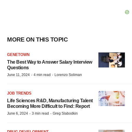
MORE ON THIS TOPIC
GENETOWN
The Best Way to Answer Salary Interview
Questions
·
·
June 11, 2024
4 min read
Lorenzo Soliman
JOB TRENDS
Life Sciences R&D, Manufacturing Talent
Becoming More Difficult to Find: Report
·
·
June 6, 2024
3 min read
Greg Slabodkin
DRUG DEVELOPMENT