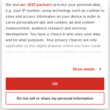
We and
our 1022 partners
process your personal data,
e.g. your IP-number, using technology such as cookies to
store and access information on your device in order to
serve personalized ads and content, ad and content
measurement, audience research and services
development. You have a choice in who uses your data
and for what purposes. Your privacy choices are only
applicable on this digital property where you have made
your choices. You can change or withdraw your consent
any time from the Cookie Declaration or by clicking on
the Privacy trigger icon.
Show details
LATEST
If you allow, we would also like to:
Collect information about your geographical location
OK
LAYOFF TRACKER
which can be accurate to within several meters
Ensoma cuts jobs, narrows focus to lead
Identify your device by actively scanning it for
asset
Do not sell or share my personal information
specific characteristics (fingerprinting)
BioSpace Editorial Staff
Find out more about how your personal data is processed