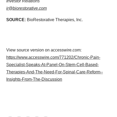
Investor Relations
ir@biorestorative.com
SOURCE:
BioRestorative Therapies, Inc.
View source version on accesswire.com:
https://www.accesswire.com/771202/Chronic-Pain-
Specialist-Speaks-At-Panel-On-Stem-Cell-Based-
Therapies-And-The-Need-For-Spinal-Care-Reform--
Insights-From-The-Discussion