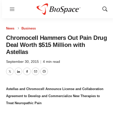
Menu
Show
Sear
News
Business
Chromocell Hammers Out Pain Drug
Deal Worth $515 Million with
Astellas
September 30, 2015
|
4 min read
Twitter
LinkedIn
Facebook
Email
Print
Astellas and Chromocell Announce License and Collaboration
Agreement to Develop and Commercialize New Therapies to
Treat Neuropathic Pain