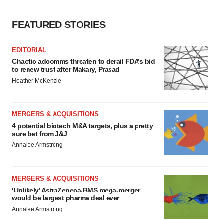
FEATURED STORIES
EDITORIAL
Chaotic adcomms threaten to derail FDA’s bid
to renew trust after Makary, Prasad
Heather McKenzie
MERGERS & ACQUISITIONS
4 potential biotech M&A targets, plus a pretty
sure bet from J&J
Annalee Armstrong
MERGERS & ACQUISITIONS
‘Unlikely’ AstraZeneca-BMS mega-merger
would be largest pharma deal ever
Annalee Armstrong