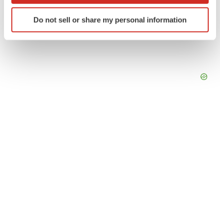
Identify your device by actively scanning it for
Do not sell or share my personal information
specific characteristics (fingerprinting)
Find out more about how your personal data is processed
and set your preferences in the
details section
.
We use cookies to enhance your experience, analyze
site traffic, and serve tailored ads. By clicking "OK", you
agree to our use of cookies. You can later change your
consent or withdraw it. For more info, see our
Privacy
Policy
.