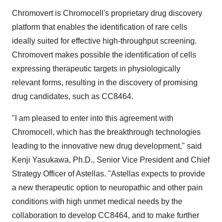
Chromovert is Chromocell's proprietary drug discovery
platform that enables the identification of rare cells
ideally suited for effective high-throughput screening.
Chromovert makes possible the identification of cells
expressing therapeutic targets in physiologically
relevant forms, resulting in the discovery of promising
drug candidates, such as CC8464.
"I am pleased to enter into this agreement with
Chromocell, which has the breakthrough technologies
leading to the innovative new drug development," said
Kenji Yasukawa
, Ph.D., Senior Vice President and Chief
Strategy Officer of Astellas. "Astellas expects to provide
a new therapeutic option to neuropathic and other pain
conditions with high unmet medical needs by the
collaboration to develop CC8464, and to make further