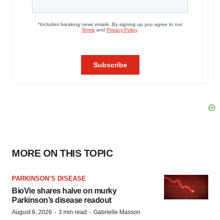
MORE ON THIS TOPIC
PARKINSON’S DISEASE
BioVie shares halve on murky
Parkinson’s disease readout
·
·
August 6, 2026
3 min read
Gabrielle Masson