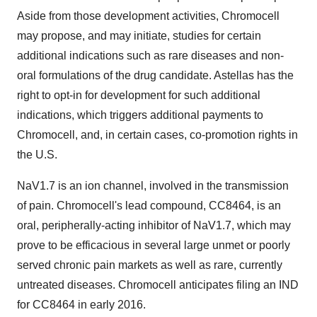
Aside from those development activities, Chromocell
may propose, and may initiate, studies for certain
additional indications such as rare diseases and non-
oral formulations of the drug candidate. Astellas has the
right to opt-in for development for such additional
indications, which triggers additional payments to
Chromocell, and, in certain cases, co-promotion rights in
the U.S.
NaV1.7 is an ion channel, involved in the transmission
of pain. Chromocell's lead compound, CC8464, is an
oral, peripherally-acting inhibitor of NaV1.7, which may
prove to be efficacious in several large unmet or poorly
served chronic pain markets as well as rare, currently
untreated diseases. Chromocell anticipates filing an IND
for CC8464 in early 2016.