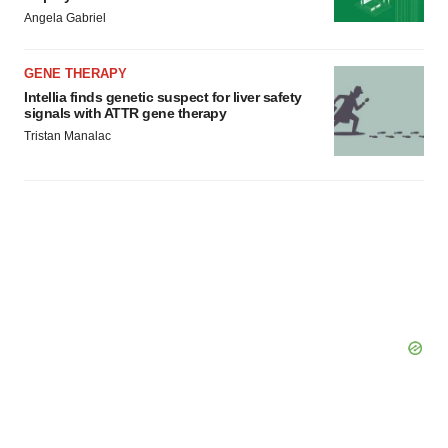
Angela Gabriel
GENE THERAPY
Intellia finds genetic suspect for liver safety
signals with ATTR gene therapy
Tristan Manalac