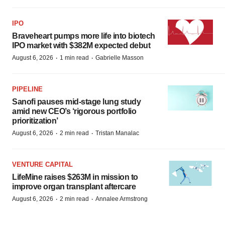
IPO
Braveheart pumps more life into biotech
IPO market with $382M expected debut
·
·
August 6, 2026
1 min read
Gabrielle Masson
PIPELINE
Sanofi pauses mid-stage lung study
amid new CEO’s ‘rigorous portfolio
prioritization’
·
·
August 6, 2026
2 min read
Tristan Manalac
VENTURE CAPITAL
LifeMine raises $263M in mission to
improve organ transplant aftercare
·
·
August 6, 2026
2 min read
Annalee Armstrong