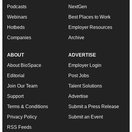
Podcasts
NextGen
Webinars
Best Places to Work
Hotbeds
Employer Resources
Companies
Archive
ABOUT
ADVERTISE
About BioSpace
Employer Login
Editorial
Post Jobs
Join Our Team
Talent Solutions
Support
Advertise
Terms & Conditions
Submit a Press Release
Privacy Policy
Submit an Event
RSS Feeds