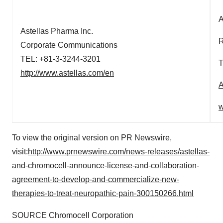
A
Astellas Pharma Inc.
R
Corporate Communications
TEL: +81-3-3244-3201
T
http://www.astellas.com/en
A
w
To view the original version on PR Newswire,
visit:
http://www.prnewswire.com/news-releases/astellas-
and-chromocell-announce-license-and-collaboration-
agreement-to-develop-and-commercialize-new-
therapies-to-treat-neuropathic-pain-300150266.html
SOURCE Chromocell Corporation