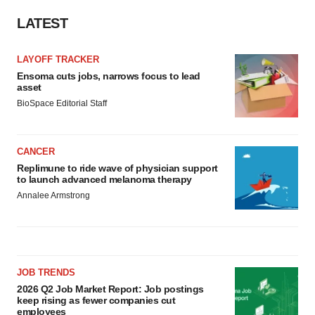
LATEST
LAYOFF TRACKER
Ensoma cuts jobs, narrows focus to lead
asset
BioSpace Editorial Staff
CANCER
Replimune to ride wave of physician support
to launch advanced melanoma therapy
Annalee Armstrong
JOB TRENDS
2026 Q2 Job Market Report: Job postings
keep rising as fewer companies cut
employees