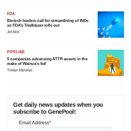
FDA
Biotech leaders call for streamlining of INDs
as FDA’s Trialblazer rolls out
Jef Akst
PIPELINE
5 companies advancing ATTR assets in the
wake of Wainua’s fail
Tristan Manalac
Get daily news updates when you
subscribe to GenePool!