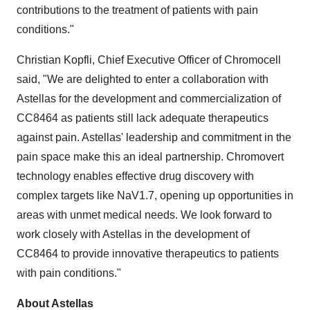
contributions to the treatment of patients with pain
conditions."
Christian Kopfli
, Chief Executive Officer of Chromocell
said, "We are delighted to enter a collaboration with
Astellas for the development and commercialization of
CC8464 as patients still lack adequate therapeutics
against pain. Astellas' leadership and commitment in the
pain space make this an ideal partnership. Chromovert
technology enables effective drug discovery with
complex targets like NaV1.7, opening up opportunities in
areas with unmet medical needs. We look forward to
work closely with Astellas in the development of
CC8464 to provide innovative therapeutics to patients
with pain conditions."
About Astellas