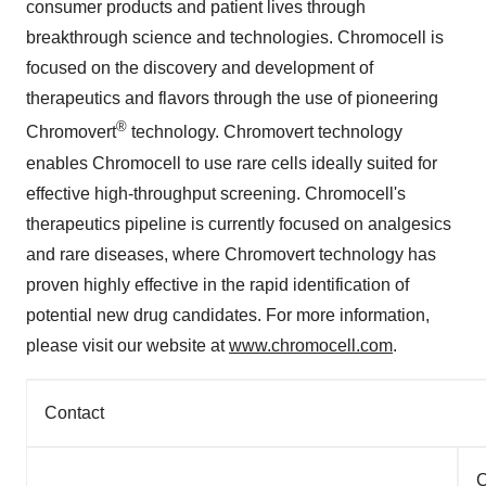
consumer products and patient lives through
breakthrough science and technologies. Chromocell is
focused on the discovery and development of
therapeutics and flavors through the use of pioneering
®
Chromovert
technology. Chromovert technology
enables Chromocell to use rare cells ideally suited for
effective high-throughput screening. Chromocell's
therapeutics pipeline is currently focused on analgesics
and rare diseases, where Chromovert technology has
proven highly effective in the rapid identification of
potential new drug candidates. For more information,
please visit our website at
www.chromocell.com
.
Contact
C