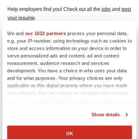
Help employers find you! Check out all the
jobs
and
post
your resume
.
We and
our 1022 partners
process your personal data,
e.g. your IP-number, using technology such as cookies to
Twitter
LinkedIn
Facebook
Email
Print
store and access information on your device in order to
serve personalized ads and content, ad and content
Alliances
Asia
measurement, audience research and services
development. You have a choice in who uses your data
Astellas Pharma US, Inc.
and for what purposes. Your privacy choices are only
applicable on this digital property where you have made
your choices. You can change or withdraw your consent
any time from the Cookie Declaration or by clicking on
the Privacy trigger icon.
Show details
If you allow, we would also like to:
Collect information about your geographical location
OK
which can be accurate to within several meters