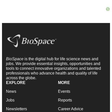
BioSpace
is the digital hub for life science news and
jobs. We provide essential insights, opportunities and
tools to connect innovative organizations and talented
professionals who advance health and quality of life
across the globe.
EXPLORE
MORE
News
Events
Jobs
Reports
Newsletters
Career Advice