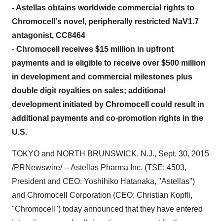
- Astellas obtains worldwide commercial rights to
Chromocell's novel, peripherally restricted NaV1.7
antagonist, CC8464
- Chromocell receives $15 million in upfront
payments and is eligible to receive over $500 million
in development and commercial milestones plus
double digit royalties on sales; additional
development initiated by Chromocell could result in
additional payments and co-promotion rights in the
U.S.
TOKYO
and
NORTH BRUNSWICK, N.J.
,
Sept. 30, 2015
/PRNewswire/ -- Astellas Pharma Inc. (TSE: 4503,
President and CEO:
Yoshihiko Hatanaka
, "Astellas")
and Chromocell Corporation (CEO:
Christian Kopfli
,
"Chromocell") today announced that they have entered