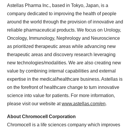
Astellas Pharma Inc., based in
Tokyo, Japan
, is a
company dedicated to improving the health of people
around the world through the provision of innovative and
reliable pharmaceutical products. We focus on Urology,
Oncology, Immunology, Nephrology and Neuroscience
as prioritized therapeutic areas while advancing new
therapeutic areas and discovery research leveraging
new technologies/modalities. We are also creating new
value by combining internal capabilities and external
expertise in the medical/healthcare business. Astellas is
on the forefront of healthcare change to turn innovative
science into value for patients. For more information,
please visit our website at
www.astellas.com/en
.
About Chromocell Corporation
Chromocell is a life sciences company which improves