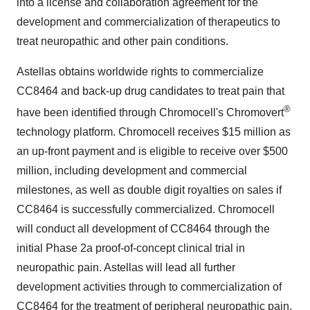
into a license and collaboration agreement for the
development and commercialization of therapeutics to
treat neuropathic and other pain conditions.
Astellas obtains worldwide rights to commercialize
CC8464 and back-up drug candidates to treat pain that
®
have been identified through Chromocell's Chromovert
technology platform. Chromocell receives
$15 million
as
an up-front payment and is eligible to receive over
$500
million
, including development and commercial
milestones, as well as double digit royalties on sales if
CC8464 is successfully commercialized. Chromocell
will conduct all development of CC8464 through the
initial Phase 2a proof-of-concept clinical trial in
neuropathic pain. Astellas will lead all further
development activities through to commercialization of
CC8464 for the treatment of peripheral neuropathic pain.