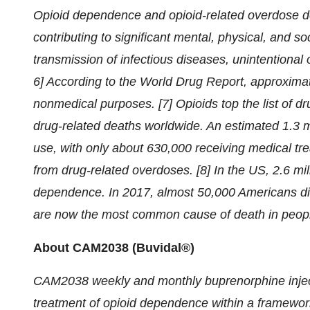
Opioid dependence and opioid-related overdose dea
contributing to significant mental, physical, and 
transmission of infectious diseases, unintentional o
6] According to the World Drug Report, approximatel
nonmedical purposes. [7] Opioids top the list of d
drug-related deaths worldwide. An estimated 1.3 mi
use, with only about 630,000 receiving medical tr
from drug-related overdoses. [8] In the US, 2.6 mi
dependence. In 2017, almost 50,000 Americans di
are now the most common cause of death in people
About CAM2038 (Buvidal®)
CAM2038 weekly and monthly buprenorphine injec
treatment of opioid dependence within a framework