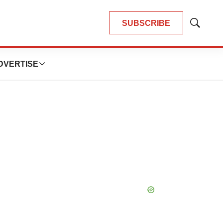
SUBSCRIBE
Show
Search
DVERTISE