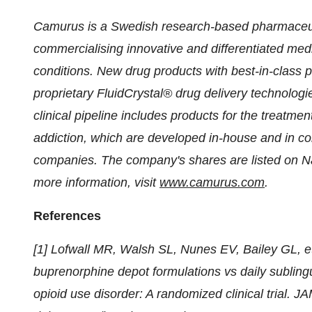
Camurus is a Swedish research-based pharmaceu
commercialising innovative and differentiated medi
conditions. New drug products with best-in-class 
proprietary FluidCrystal® drug delivery technolog
clinical pipeline includes products for the treatme
addiction, which are developed in-house and in col
companies. The company's shares are listed on 
more information, visit
www.camurus.com
.
References
[1] Lofwall MR, Walsh SL, Nunes EV, Bailey GL, 
buprenorphine depot formulations vs daily subling
opioid use disorder: A randomized clinical trial. 