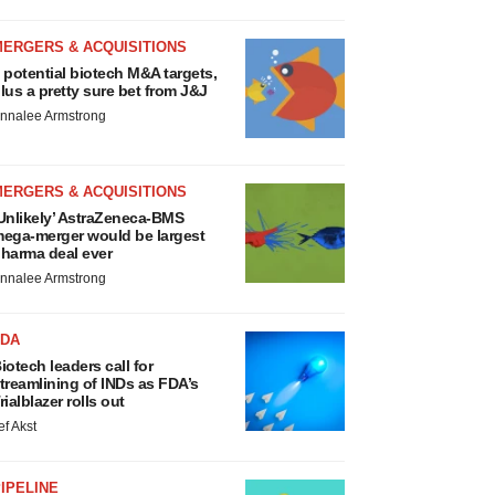
MERGERS & ACQUISITIONS
 potential biotech M&A targets,
lus a pretty sure bet from J&J
nnalee Armstrong
MERGERS & ACQUISITIONS
Unlikely’ AstraZeneca-BMS
ega-merger would be largest
harma deal ever
nnalee Armstrong
FDA
iotech leaders call for
treamlining of INDs as FDA’s
rialblazer rolls out
ef Akst
IPELINE