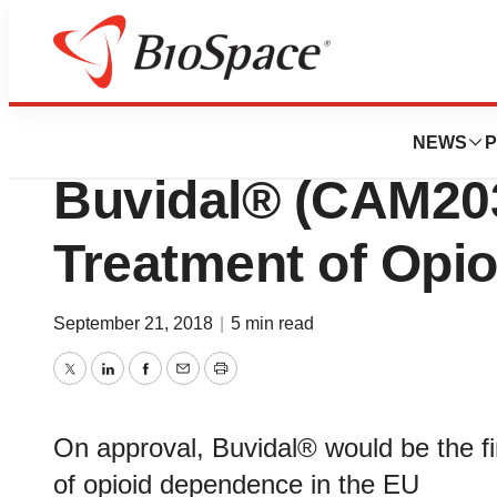
News
Policy
CHMP Recommend
NEWS
P
Buvidal® (CAM203
Treatment of Opi
September 21, 2018
|
5 min read
Twitter
LinkedIn
Facebook
Email
Print
On approval, Buvidal® would be the fi
of opioid dependence in the EU