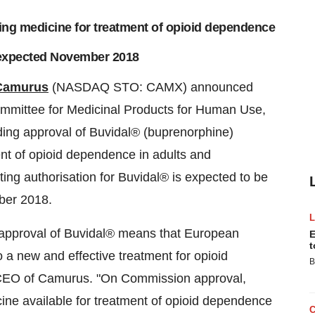
ting medicine for treatment of opioid dependence
 expected November 2018
Camurus
(NASDAQ STO: CAMX) announced
mittee for Medicinal Products for Human Use,
ing approval of Buvidal® (buprenorphine)
ment of opioid dependence in adults and
ing authorisation for Buvidal® is expected to be
ber 2018.
approval of Buvidal® means that European
E
t
 a new and effective treatment for opioid
B
d CEO of Camurus. "On Commission approval,
ine available for treatment of opioid dependence