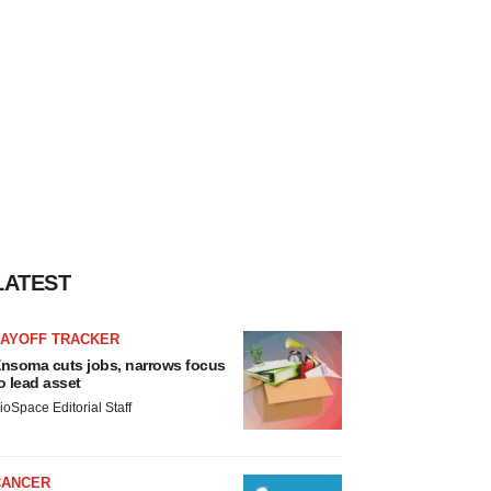
LATEST
LAYOFF TRACKER
nsoma cuts jobs, narrows focus
o lead asset
ioSpace Editorial Staff
CANCER