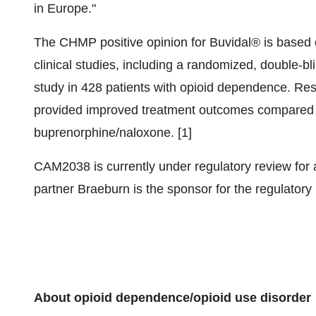
in Europe."
The CHMP positive opinion for Buvidal® is based 
clinical studies, including a randomized, double-b
study in 428 patients with opioid dependence. Res
provided improved treatment outcomes compared to
buprenorphine/naloxone. [1]
CAM2038 is currently under regulatory review for 
partner Braeburn is the sponsor for the regulatory
About opioid dependence/opioid use disorder