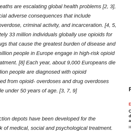
ths are escalating global health problems [2, 3],
social adverse consequences that include
verdose, criminal activity, and incarceration. [4, 5,
y 33 million individuals globally use opioids for
rugs that cause the greatest burden of disease and
llion people in Europe engage in high-risk opioid
eatment. [8] Each year, about 9,000 Europeans die
llion people are diagnosed with opioid
ed from opioid- overdoses and drug overdoses
 under 50 years of age. [3, 7, 9]
E
C
d
tion depots have been developed for the
a
 of medical, social and psychological treatment.
H