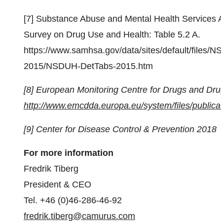
[7] Substance Abuse and Mental Health Services A
Survey on Drug Use and Health: Table 5.2 A.
https://www.samhsa.gov/data/sites/default/fil
2015/NSDUH-DetTabs-2015.htm
[8] European Monitoring Centre for Drugs and Dr
http://www.emcdda.europa.eu/system/files/pub
[9] Center for Disease Control & Prevention 2018
For more information
Fredrik Tiberg
President & CEO
Tel. +46 (0)46-286-46-92
fredrik.tiberg@camurus.com