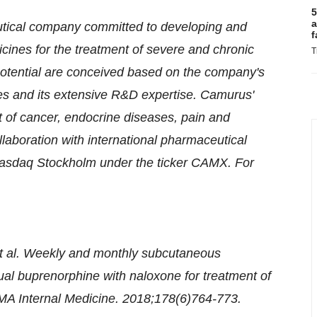
5
a
tical company committed to developing and
f
cines for the treatment of severe and chronic
T
potential are conceived based on the company's
ies and its extensive R&D expertise. Camurus'
nt of cancer, endocrine diseases, pain and
laboration with international pharmaceutical
Nasdaq Stockholm under the ticker CAMX. For
et al. Weekly and monthly subcutaneous
ual buprenorphine with naloxone for treatment of
JAMA Internal Medicine. 2018;178(6)764-773.