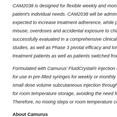
CAM2038 is designed for flexible weekly and month
patient's individual needs. CAM2038 will be admini
expected to increase treatment adherence, while po
misuse, overdoses and accidental exposure to c
successfully evaluated in a comprehensive clinica
studies, as well as Phase 3 pivotal efficacy and lo
treatment patients as well as patients switched f
Formulated with Camurus' FluidCrystal® injectio
for use in pre-filled syringes for weekly or monthl
small dose volume subcutaneous injection throug
for room temperature storage, avoiding the need for
Therefore, no mixing steps or room temperature con
About Camurus