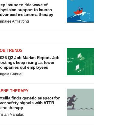
eplimune to ride wave of
hysician support to launch
dvanced melanoma therapy
nnalee Armstrong
JOB TRENDS
026 Q2 Job Market Report: Job
ostings keep rising as fewer
ompanies cut employees
ngela Gabriel
GENE THERAPY
ntellia finds genetic suspect for
iver safety signals with ATTR
ene therapy
ristan Manalac