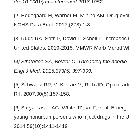
doi:10.1001/jamainternmed.2018.1052
[2] Hedegaard H, Warner M, Minino AM. Drug over
NCHS Data Brief. 2017;(273):1-8.
[3] Rudd RA, Seth P, David F, Scholl L. Increases
United States, 2010-2015. MMWR Morb Mortal Wk
[4] Strathdee SA, Beyrer C. Threading the needle: 
Engl J Med. 2015;373(5):397-399.
[5] Schwartz RP, McKenzie M, Rich JD. Opioid add
R I. 2007;90(5):157-158.
[6] Suryaprasad AG, White JZ, Xu F, et al. Emergi
young nonurban persons who inject drugs in the Un
2014;59(10):1411-1419