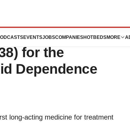
s Approval of
ODCASTS
EVENTS
JOBS
COMPANIES
HOTBEDS
MORE
A
8) for the
oid Dependence
rst long-acting medicine for treatment