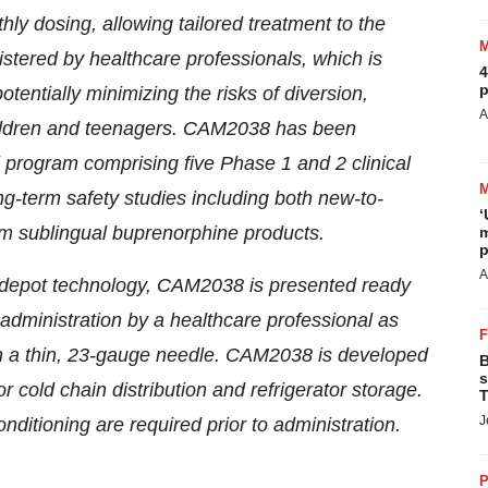
ly dosing, allowing tailored treatment to the
stered by healthcare professionals, which is
4
p
tentially minimizing the risks of diversion,
A
hildren and teenagers. CAM2038 has been
l program comprising five Phase 1 and 2 clinical
ng-term safety studies including both new-to-
‘
rom sublingual buprenorphine products.
m
p
A
n depot technology, CAM2038 is presented ready
y administration by a healthcare professional as
h a thin, 23-gauge needle. CAM2038 is developed
B
s
 cold chain distribution and refrigerator storage.
T
J
ditioning are required prior to administration.
P