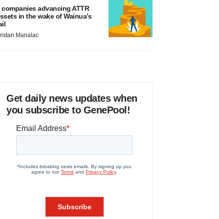
 companies advancing ATTR
ssets in the wake of Wainua’s
ail
ristan Manalac
Get daily news updates when
you subscribe to GenePool!