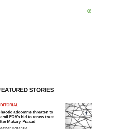
FEATURED STORIES
DITORIAL
haotic adcomms threaten to
erail FDA’s bid to renew trust
fter Makary, Prasad
eather McKenzie