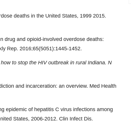
dose deaths in the United States, 1999 2015.
 in drug and opioid-involved overdose deaths:
ly Rep. 2016;65(5051):1445-1452.
how to stop the HIV outbreak in rural Indiana. N
iction and incarceration: an overview. Med Health
ng epidemic of hepatitis C virus infections among
ited States, 2006-2012. Clin Infect Dis.