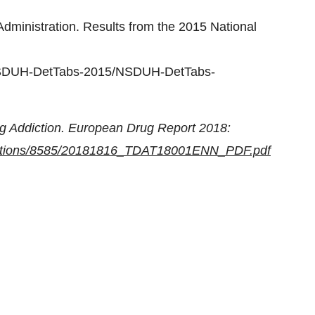
dministration. Results from the 2015 National
es/NSDUH-DetTabs-2015/NSDUH-DetTabs-
ug Addiction. European Drug Report 2018:
lications/8585/20181816_TDAT18001ENN_PDF.pdf