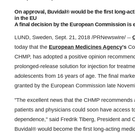
On approval, Buvidal® would be the first long-ac
in the EU
A final decision by the European Commission is
LUND, Sweden, Sept. 21, 2018 /PRNewswire/ --
today that the
European Medicines Agency
's
Com
CHMP, has adopted a positive opinion recommend
prolonged-release solution for injection for treat
adolescents from 16 years of age. The final market
granted by the European Commission late Novem
"The excellent news that the CHMP recommends 
patients and physicians could soon have access to
dependence," said Fredrik Tiberg, President an
Buvidal® would become the first long-acting medic