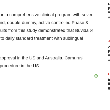
R
p
a
on a comprehensive clinical program with seven
A
lind, double-dummy, active controlled Phase 3
ults from this study demonstrated that Buvidal®
 daily standard treatment with sublingual
2
p
c
approval in the US and Australia. Camurus'
A
 procedure in the US.
I
l
g
T