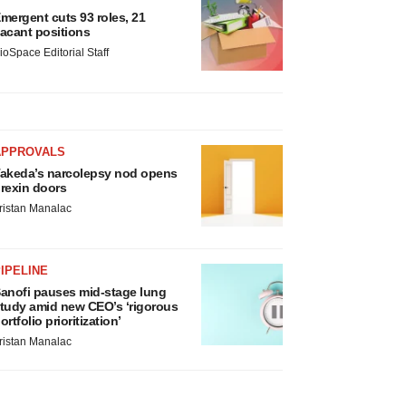
mergent cuts 93 roles, 21
acant positions
ioSpace Editorial Staff
APPROVALS
akeda’s narcolepsy nod opens
rexin doors
ristan Manalac
IPELINE
anofi pauses mid-stage lung
tudy amid new CEO’s ‘rigorous
ortfolio prioritization’
ristan Manalac