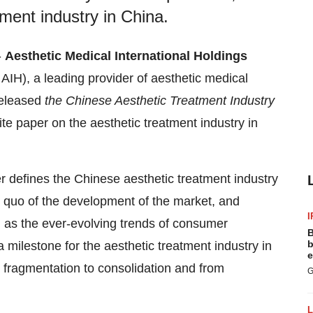
tment industry in China.
-
Aesthetic Medical International Holdings
IH), a leading provider of aesthetic medical
released
the Chinese Aesthetic Treatment Industry
ite paper on the aesthetic treatment industry in
r defines the Chinese aesthetic treatment industry
s quo of the development of the market, and
I
ll as the ever-evolving trends of consumer
B
b
milestone for the aesthetic treatment industry in
e
 fragmentation to consolidation and from
G