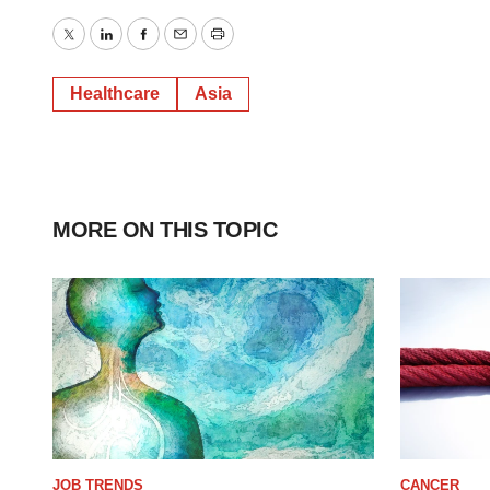
Twitter
LinkedIn
Facebook
Email
Print
Healthcare
Asia
MORE ON THIS TOPIC
JOB TRENDS
CANCER