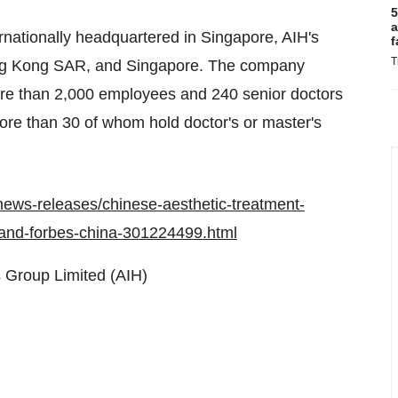
5
a
rnationally headquartered in
Singapore
, AIH's
f
T
g Kong SAR
, and
Singapore
. The company
ore than 2,000 employees and 240 senior doctors
ore than 30 of whom hold doctor's or master's
ews-releases/chinese-aesthetic-treatment-
h-and-forbes-china-301224499.html
 Group Limited (AIH)