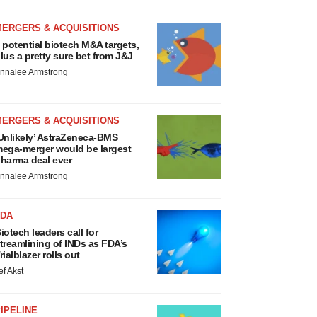
MERGERS & ACQUISITIONS
 potential biotech M&A targets,
lus a pretty sure bet from J&J
nnalee Armstrong
MERGERS & ACQUISITIONS
Unlikely’ AstraZeneca-BMS
ega-merger would be largest
harma deal ever
nnalee Armstrong
FDA
iotech leaders call for
treamlining of INDs as FDA’s
rialblazer rolls out
ef Akst
IPELINE