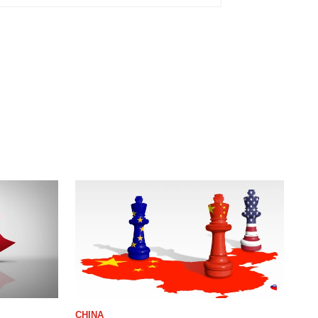
CHINA