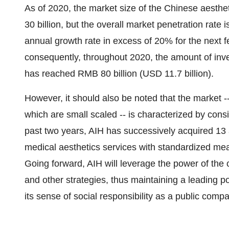
As of 2020, the market size of the Chinese aesth
30 billion
, but the overall market penetration rate i
annual growth rate in excess of 20% for the next f
consequently, throughout 2020, the amount of inve
has reached
RMB 80 billion
(
USD 11.7 billion
).
However, it should also be noted that the market -
which are small scaled -- is characterized by cons
past two years, AIH has successively acquired 13
medical aesthetics services with standardized mea
Going forward, AIH will leverage the power of the
and other strategies, thus maintaining a leading p
its sense of social responsibility as a public comp