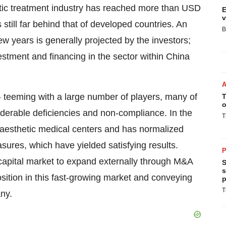
etic treatment industry has reached more than
USD
E
v
s still far behind that of developed countries. An
B
ew years is generally projected by the investors;
stment and financing in the sector within China
- teeming with a large number of players, many of
T
o
iderable deficiencies and non-compliance. In the
T
 aesthetic medical centers and has normalized
sures, which have yielded satisfying results.
P
 capital market to expand externally through M&A
S
s
osition in this fast-growing market and conveying
p
T
any.