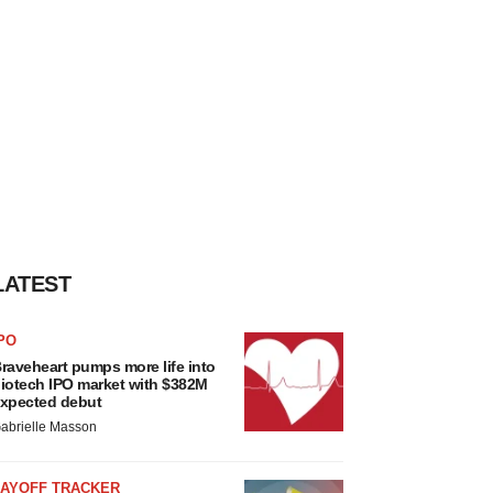
LATEST
PO
raveheart pumps more life into
iotech IPO market with $382M
xpected debut
abrielle Masson
LAYOFF TRACKER