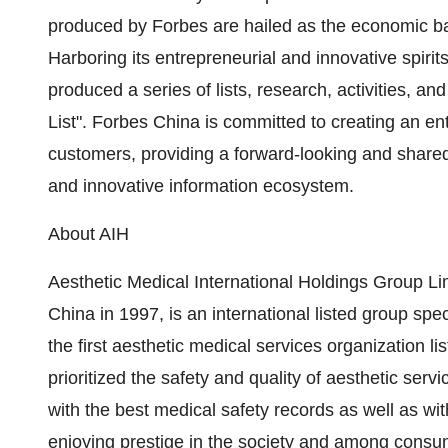
produced by Forbes are hailed as the economic bar
Harboring its entrepreneurial and innovative spiri
produced a series of lists, research, activities, a
List".
Forbes China
is committed to creating an ent
customers, providing a forward-looking and shared
and innovative information ecosystem.
About AIH
Aesthetic Medical International Holdings Group 
China
in 1997, is an international listed group spe
the first aesthetic medical services organization l
prioritized the safety and quality of aesthetic servi
with the best medical safety records as well as wit
enjoying prestige in the society and among consu