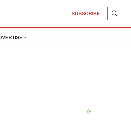
SUBSCRIBE
Show
Search
DVERTISE