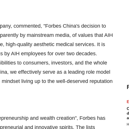
pany, commented, "
Forbes China's
decision to
apparently by mainstream media, of values that AIH
, high-quality aesthetic medical services. It is
s by AIH employees for over two decades.
bilities to consumers, investors, and the whole
ina
, we effectively serve as a leading role model
e mindset living up to the well-deserved reputation
E
C
d
epreneurship and wealth creation", Forbes has
a
H
reneurial and innovative spirits. The lists