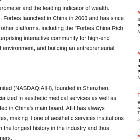
ometer and the leading indicator of wealth.
ts, Forbes launched in
China
in 2003 and has since
4
p
nd other platforms, including the "Forbes China Rich
A
erprising interactive community for high-end
 environment, and building an entrepreneurial
‘
m
p
A
Limited (NASDAQ:AIH), founded in
Shenzhen,
cialized in aesthetic medical services as well as
B
isted in China's main board. AIH has always
s
T
ces, making it one of aesthetic services institutions
J
h the longest history in the industry and thus
P
mers.