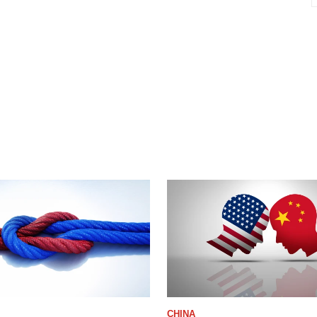
CHINA