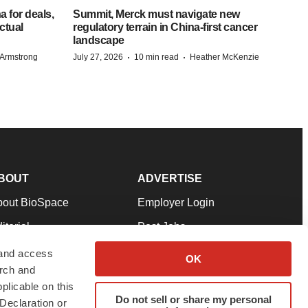
 for deals,
Summit, Merck must navigate new
ctual
regulatory terrain in China-first cancer
landscape
·
·
Armstrong
July 27, 2026
10 min read
Heather McKenzie
BOUT
ADVERTISE
bout BioSpace
Employer Login
itorial
Post Jobs
in Our Team
Talent Solutions
 and access
OK
arch and
pport
Advertise
plicable on this
rms & Conditions
Submit a Press Release
Do not sell or share my personal
Declaration or