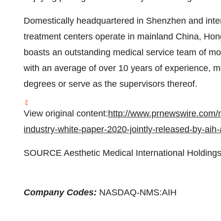
Domestically headquartered in
Shenzhen
and inte
treatment centers operate in mainland China,
Hon
boasts an outstanding medical service team of m
with an average of over 10 years of experience, m
degrees or serve as the supervisors thereof.
View original content:
http://www.prnewswire.com/n
industry-white-paper-2020-jointly-released-by-ai
SOURCE Aesthetic Medical International Holdings
Company Codes:
NASDAQ-NMS:AIH