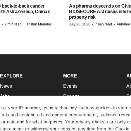
s back-to-back cancer
As pharma descends on China
ith AstraZeneca, China’s
BIOSECURE Act raises intelle
property risk
·
·
·
·
2 min read
Tristan Manalac
July 28, 2026
7 min read
Annalee 
EXPLORE
MORE
A
News
Events
A
Jobs
Reports
Ed
Newsletters
Career Advice
Jo
e.g. your IP-number, using technology such as cookies to store
zed ads and content, ad and content measurement, audience rese
Podcasts
NextGen
Su
r data and for what purposes. Your privacy choices are only ap
Webinars
Best Places to Work
Te
 can change or withdraw your consent any time from the Cookie 