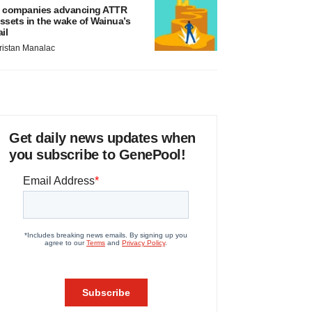
 companies advancing ATTR
ssets in the wake of Wainua’s
ail
ristan Manalac
Get daily news updates when
you subscribe to GenePool!