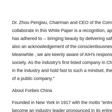
Dr. Zhou Pengwu, Chairman and CEO of the Com
collaborate in this White Paper is a recognition, 
has adhered to -- bringing beauty by delivering safe
also an acknowledgement of the conscientiousnes
Meanwhile , we are keenly aware of AIH's responsi
society. As the industry's first listed company in
Ch
in the industry and hold fast to such a mindset, th
of a public company."
About
Forbes China
Founded in
New York
in 1917 with the motto "entr
become an industry leader pronounced in its entrep