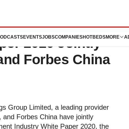
c Treatment
ODCASTS
EVENTS
JOBS
COMPANIES
HOTBEDS
MORE
A
per 2020 Jointly
and Forbes China
gs Group Limited, a leading provider
, and Forbes China have jointly
ment Industry White Paper 2020, the