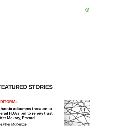
FEATURED STORIES
DITORIAL
haotic adcomms threaten to
erail FDA’s bid to renew trust
fter Makary, Prasad
eather McKenzie