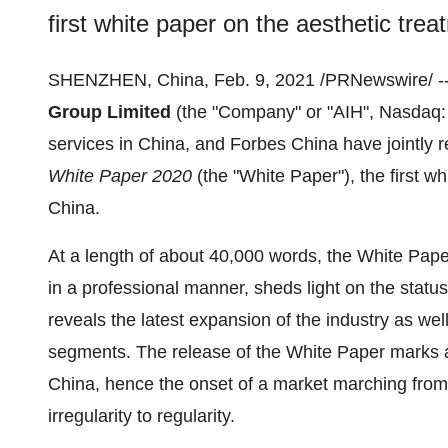
first white paper on the aesthetic trea
SHENZHEN, China
,
Feb. 9, 2021
/PRNewswire/ -
Group Limited
(the "Company" or "AIH", Nasdaq: A
services in
China
, and
Forbes China
have jointly 
White Paper 2020
(the "White Paper"), the first wh
China
.
At a length of about 40,000 words, the White Pape
in a professional manner, sheds light on the statu
reveals the latest expansion of the industry as we
segments. The release of the White Paper marks a 
China
, hence the onset of a market marching from
irregularity to regularity.