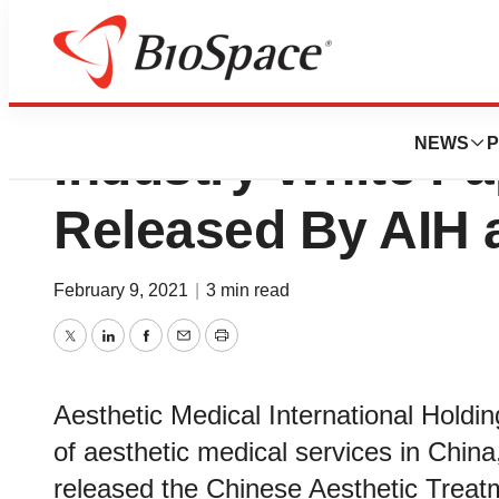
Chinese Aestheti
NEWS
P
Industry White Pa
Released By AIH 
February 9, 2021
|
3 min read
Twitter
LinkedIn
Facebook
Email
Print
Aesthetic Medical International Holdin
of aesthetic medical services in China
released the Chinese Aesthetic Treat