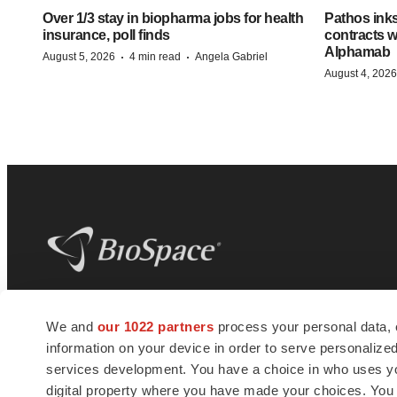
Over 1/3 stay in biopharma jobs for health
Pathos ink
insurance, poll finds
contracts w
Alphamab
·
·
August 5, 2026
4 min read
Angela Gabriel
August 4, 2026
BioSpace
is the digital hub for life science
We and
our 1022 partners
process your personal data, 
news and jobs. We provide essential
information on your device in order to serve personali
insights, opportunities and tools to
connect innovative organizations and
services development. You have a choice in who uses you
talented professionals who advance
digital property where you have made your choices. You