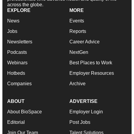
across the globe.
EXPLORE
MORE
News
Events
Jobs
Reports
Newsletters
Career Advice
Podcasts
NextGen
Webinars
Best Places to Work
Hotbeds
Employer Resources
Companies
Archive
ABOUT
ADVERTISE
About BioSpace
Employer Login
Editorial
Post Jobs
Join Our Team
Talent Solutions