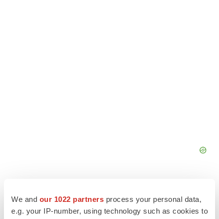
We and
our 1022 partners
process your personal data,
e.g. your IP-number, using technology such as cookies to