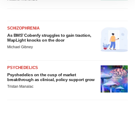
site traffic, and serve tailored ads. By clicking "OK", you
agree to our use of cookies. You can later change your
consent or withdraw it. For more info, see our
Privacy
Policy
.
SCHIZOPHRENIA
As BMS’ Cobenfy struggles to gain traction,
MapLight knocks on the door
Michael Gibney
PSYCHEDELICS
Psychedelics on the cusp of market
breakthrough as clinical, policy support grow
Tristan Manalac