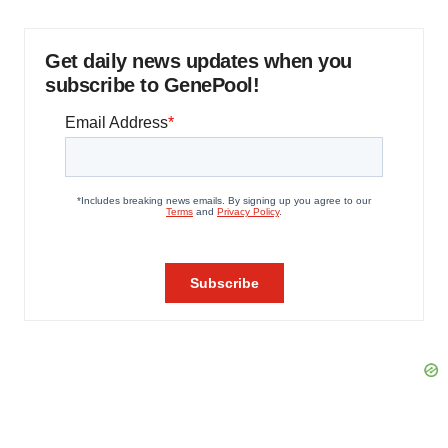
Get daily news updates when you
subscribe to GenePool!