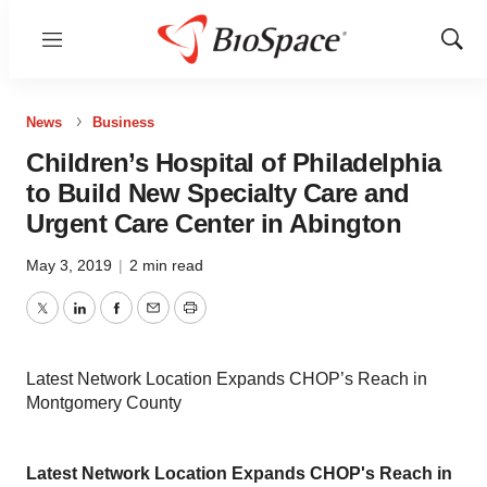
Menu
Show
Sear
News
Business
Children’s Hospital of Philadelphia
to Build New Specialty Care and
Urgent Care Center in Abington
May 3, 2019
|
2 min read
Twitter
LinkedIn
Facebook
Email
Print
Latest Network Location Expands CHOP’s Reach in
Montgomery County
Latest Network Location Expands CHOP's Reach in