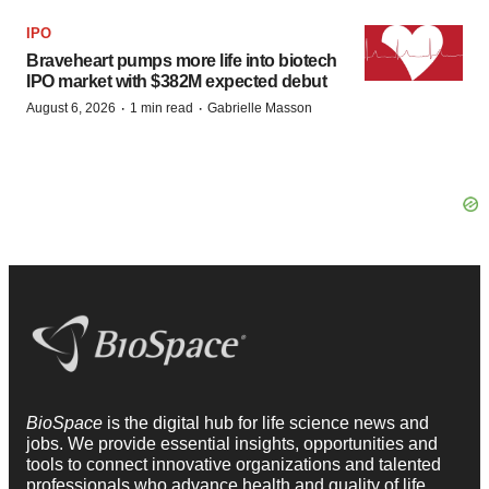
IPO
Braveheart pumps more life into biotech
IPO market with $382M expected debut
·
·
August 6, 2026
1 min read
Gabrielle Masson
BioSpace
is the digital hub for life science news and
jobs. We provide essential insights, opportunities and
tools to connect innovative organizations and talented
professionals who advance health and quality of life