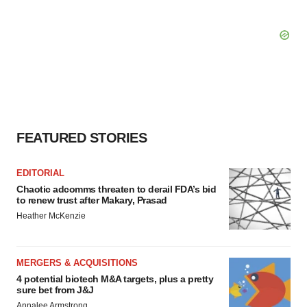
FEATURED STORIES
EDITORIAL
Chaotic adcomms threaten to derail FDA’s bid
to renew trust after Makary, Prasad
Heather McKenzie
MERGERS & ACQUISITIONS
4 potential biotech M&A targets, plus a pretty
sure bet from J&J
Annalee Armstrong