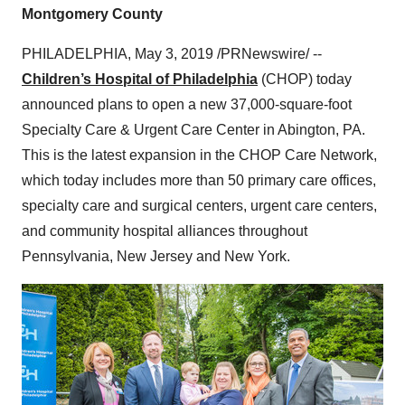
Montgomery County
PHILADELPHIA
,
May 3, 2019
/PRNewswire/ --
Children’s Hospital of Philadelphia
(CHOP) today
announced plans to open a new 37,000-square-foot
Specialty Care & Urgent Care Center in
Abington, PA.
This is the latest expansion in the CHOP Care Network,
which today includes more than 50 primary care offices,
specialty care and surgical centers, urgent care centers,
and community hospital alliances throughout
Pennsylvania
,
New Jersey
and
New York
.