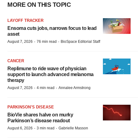
MORE ON THIS TOPIC
LAYOFF TRACKER
Ensoma cuts jobs, narrows focus to lead
asset
·
·
August 7, 2026
76 min read
BioSpace Editorial Staff
CANCER
Replimune to ride wave of physician
support to launch advanced melanoma
therapy
·
·
August 7, 2026
4 min read
Annalee Armstrong
PARKINSON’S DISEASE
BioVie shares halve on murky
Parkinson’s disease readout
·
·
August 6, 2026
3 min read
Gabrielle Masson