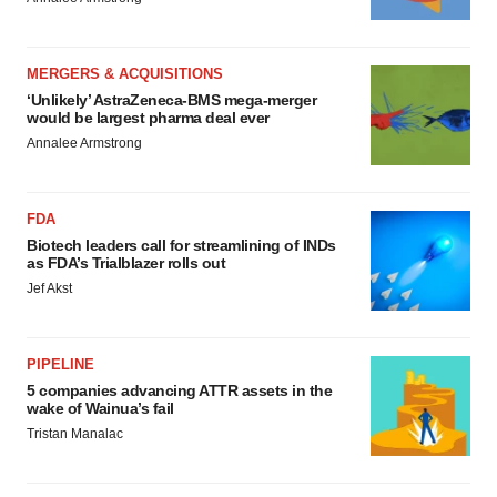
MERGERS & ACQUISITIONS
‘Unlikely’ AstraZeneca-BMS mega-merger
would be largest pharma deal ever
Annalee Armstrong
FDA
Biotech leaders call for streamlining of INDs
as FDA’s Trialblazer rolls out
Jef Akst
PIPELINE
5 companies advancing ATTR assets in the
wake of Wainua’s fail
Tristan Manalac