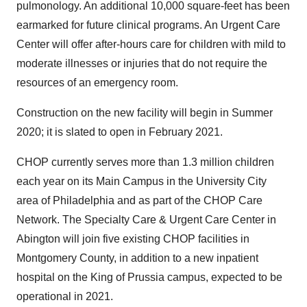
pulmonology. An additional 10,000 square-feet has been
earmarked for future clinical programs. An Urgent Care
Center will offer after-hours care for children with mild to
moderate illnesses or injuries that do not require the
resources of an emergency room.
Construction on the new facility will begin in Summer
2020; it is slated to open in
February 2021
.
CHOP currently serves more than 1.3 million children
each year on its Main Campus in the University City
area of
Philadelphia
and as part of the CHOP Care
Network. The Specialty Care & Urgent Care Center in
Abington
will join five existing CHOP facilities in
Montgomery County
, in addition to a new inpatient
hospital on the
King of Prussia
campus, expected to be
operational in 2021.