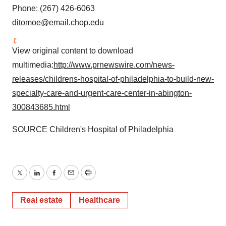
Phone: (267) 426-6063
ditomoe@email.chop.edu
View original content to download
multimedia:
http://www.prnewswire.com/news-
releases/childrens-hospital-of-philadelphia-to-build-new-
specialty-care-and-urgent-care-center-in-abington-
300843685.html
SOURCE Children's Hospital of
Philadelphia
Twitter
LinkedIn
Facebook
Email
Print
Real estate
Healthcare