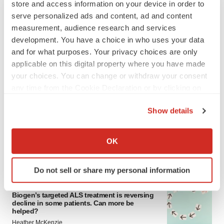
store and access information on your device in order to
serve personalized ads and content, ad and content
measurement, audience research and services
development. You have a choice in who uses your data
and for what purposes. Your privacy choices are only
applicable on this digital property where you have made
your choices. You can change or withdraw your consent
any time from the Cookie Declaration or by clicking on
LATEST
the Privacy trigger icon.
Show details
IN PARTNERSHIP WITH AGC BIOLOGICS
If you allow, we would also like to:
From ex vivo to in vivo: Shaping the next
Collect information about your geographical location
generation of viral vector manufacturing
OK
which can be accurate to within several meters
Jennifer C. Smith-Parker
Identify your device by actively scanning it for
Do not sell or share my personal information
specific characteristics (fingerprinting)
ALS
Find out more about how your personal data is processed
Biogen’s targeted ALS treatment is reversing
and set your preferences in the
details section
.
decline in some patients. Can more be
helped?
We use cookies to enhance your experience, analyze
Heather McKenzie