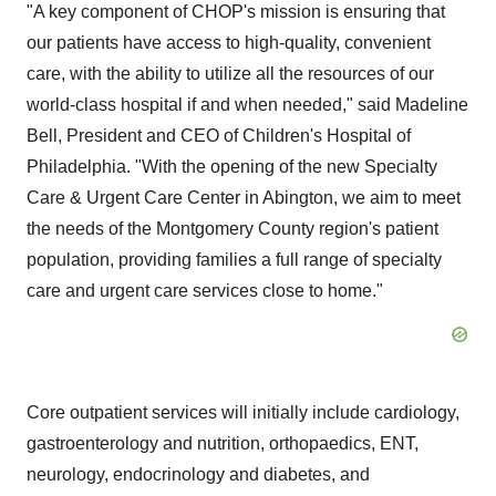
"A key component of CHOP's mission is ensuring that
our patients have access to high-quality, convenient
care, with the ability to utilize all the resources of our
world-class hospital if and when needed," said
Madeline
Bell
, President and CEO of Children's Hospital of
Philadelphia
. "With the opening of the new Specialty
Care & Urgent Care Center in
Abington
, we aim to meet
the needs of the
Montgomery County
region's patient
population, providing families a full range of specialty
care and urgent care services close to home."
Core outpatient services will initially include cardiology,
gastroenterology and nutrition, orthopaedics, ENT,
neurology, endocrinology and diabetes, and