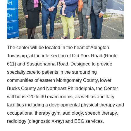
The center will be located in the heart of
Abington
Township
, at the intersection of Old York Road (Route
611) and Susquehanna Road. Designed to provide
specialty care to patients in the surrounding
communities of eastern
Montgomery County
, lower
Bucks County
and
Northeast Philadelphia
, the Center
will house 20 to 30 exam rooms, as well as ancillary
facilities including a developmental physical therapy and
occupational therapy gym, audiology, speech therapy,
radiology (diagnostic X-ray) and EEG services.