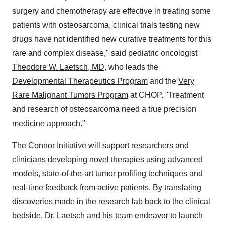
surgery and chemotherapy are effective in treating some
patients with osteosarcoma, clinical trials testing new
drugs have not identified new curative treatments for this
rare and complex disease," said pediatric oncologist
Theodore W. Laetsch, MD
, who leads the
Developmental Therapeutics Program
and the
Very
Rare Malignant Tumors Program
at CHOP. "Treatment
and research of osteosarcoma need a true precision
medicine approach."
The Connor Initiative will support researchers and
clinicians developing novel therapies using advanced
models, state-of-the-art tumor profiling techniques and
real-time feedback from active patients. By translating
discoveries made in the research lab back to the clinical
bedside, Dr. Laetsch and his team endeavor to launch