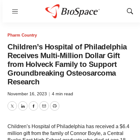
Menu
Show
Sear
Pharm Country
Children’s Hospital of Philadelphia
Receives Multi-Million Dollar Gift
from Holveck Family to Support
Groundbreaking Osteosarcoma
Research
November 16, 2023
|
4 min read
Twitter
LinkedIn
Facebook
Email
Print
Children’s Hospital of Philadelphia has received a $6.4
million gift from the family of Connor Boyle, a Central