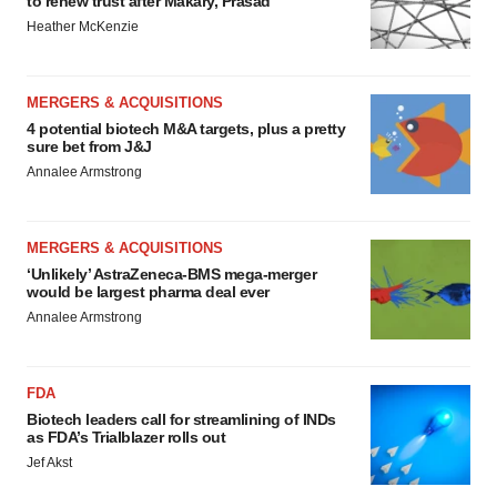
to renew trust after Makary, Prasad
Heather McKenzie
MERGERS & ACQUISITIONS
4 potential biotech M&A targets, plus a pretty
sure bet from J&J
Annalee Armstrong
MERGERS & ACQUISITIONS
‘Unlikely’ AstraZeneca-BMS mega-merger
would be largest pharma deal ever
Annalee Armstrong
FDA
Biotech leaders call for streamlining of INDs
as FDA’s Trialblazer rolls out
Jef Akst