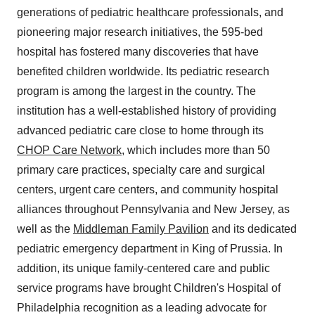
generations of pediatric healthcare professionals, and
pioneering major research initiatives, the 595-bed
hospital has fostered many discoveries that have
benefited children worldwide. Its pediatric research
program is among the largest in the country. The
institution has a well-established history of providing
advanced pediatric care close to home through its
CHOP Care Network
, which includes more than 50
primary care practices, specialty care and surgical
centers, urgent care centers, and community hospital
alliances throughout Pennsylvania and New Jersey, as
well as the
Middleman Family Pavilion
and its dedicated
pediatric emergency department in King of Prussia. In
addition, its unique family-centered care and public
service programs have brought Children's Hospital of
Philadelphia recognition as a leading advocate for