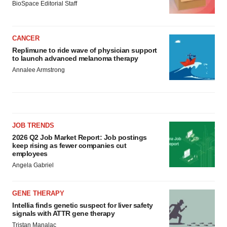
BioSpace Editorial Staff
CANCER
Replimune to ride wave of physician support
to launch advanced melanoma therapy
Annalee Armstrong
JOB TRENDS
2026 Q2 Job Market Report: Job postings
keep rising as fewer companies cut
employees
Angela Gabriel
GENE THERAPY
Intellia finds genetic suspect for liver safety
signals with ATTR gene therapy
Tristan Manalac