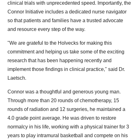
clinical trials with unprecedented speed. Importantly, the
Connor Initiative includes a dedicated nurse navigator
so that patients and families have a trusted advocate
and resource every step of the way.
"We are grateful to the Holvecks for making this
commitment and helping us take some of the exciting
research that has been happening recently and
implement those findings in clinical practice," said Dr.
Laetsch.
Connor was a thoughtful and generous young man.
Through more than 20 rounds of chemotherapy, 15
rounds of radiation and 12 surgeries, he maintained a
4.0 grade point average. He was driven to restore
normalcy in his life, working with a physical trainer for 3
years to play intramural basketball and compete on his