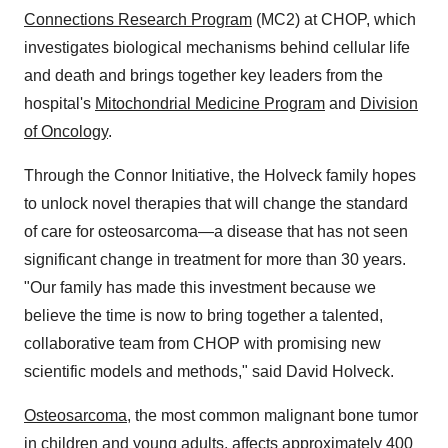
Connections Research Program
(MC2) at CHOP, which
investigates biological mechanisms behind cellular life
and death and brings together key leaders from the
hospital's
Mitochondrial Medicine Program
and
Division
of Oncology
.
Through the Connor Initiative, the Holveck family hopes
to unlock novel therapies that will change the standard
of care for osteosarcoma—a disease that has not seen
significant change in treatment for more than 30 years.
"Our family has made this investment because we
believe the time is now to bring together a talented,
collaborative team from CHOP with promising new
scientific models and methods," said David Holveck.
Osteosarcoma
, the most common malignant bone tumor
in children and young adults, affects approximately 400