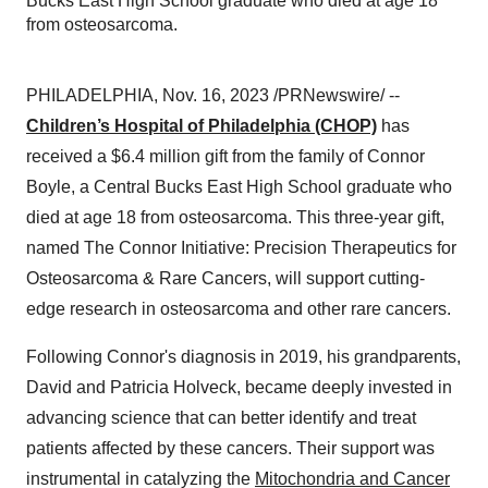
Bucks East High School graduate who died at age 18
from osteosarcoma.
PHILADELPHIA, Nov. 16, 2023 /PRNewswire/ --
Children’s Hospital of Philadelphia (CHOP)
has
received a $6.4 million gift from the family of Connor
Boyle, a Central Bucks East High School graduate who
died at age 18 from osteosarcoma. This three-year gift,
named The Connor Initiative: Precision Therapeutics for
Osteosarcoma & Rare Cancers, will support cutting-
edge research in osteosarcoma and other rare cancers.
Following Connor's diagnosis in 2019, his grandparents,
David and Patricia Holveck, became deeply invested in
advancing science that can better identify and treat
patients affected by these cancers. Their support was
instrumental in catalyzing the
Mitochondria and Cancer