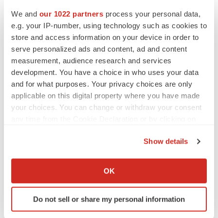
We and
our 1022 partners
process your personal data,
e.g. your IP-number, using technology such as cookies to
Twitter
LinkedIn
Facebook
Email
Print
store and access information on your device in order to
serve personalized ads and content, ad and content
Healthcare
measurement, audience research and services
development. You have a choice in who uses your data
and for what purposes. Your privacy choices are only
applicable on this digital property where you have made
your choices. You can change or withdraw your consent
any time from the Cookie Declaration or by clicking on
the Privacy trigger icon.
Show details
If you allow, we would also like to:
Collect information about your geographical location
OK
which can be accurate to within several meters
Identify your device by actively scanning it for
Do not sell or share my personal information
specific characteristics (fingerprinting)
Find out more about how your personal data is processed