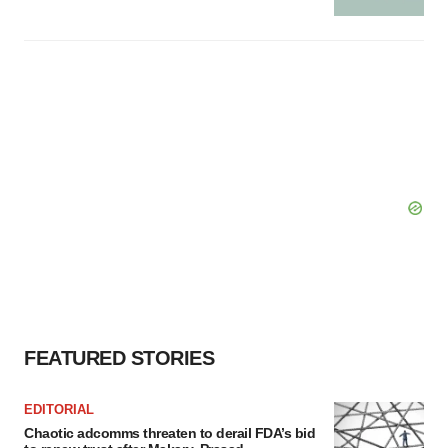
FEATURED STORIES
EDITORIAL
Chaotic adcomms threaten to derail FDA’s bid