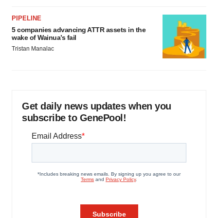
PIPELINE
5 companies advancing ATTR assets in the
wake of Wainua’s fail
Tristan Manalac
Get daily news updates when you
subscribe to GenePool!