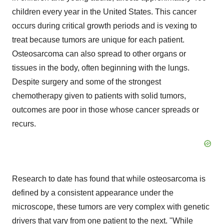
children every year in the United States. This cancer
occurs during critical growth periods and is vexing to
treat because tumors are unique for each patient.
Osteosarcoma can also spread to other organs or
tissues in the body, often beginning with the lungs.
Despite surgery and some of the strongest
chemotherapy given to patients with solid tumors,
outcomes are poor in those whose cancer spreads or
recurs.
Research to date has found that while osteosarcoma is
defined by a consistent appearance under the
microscope, these tumors are very complex with genetic
drivers that vary from one patient to the next. "While