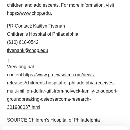
children and adolescents. For more information, visit
https://www.chop.edu.
PR Contact: Kaitlyn Tivenan
Children's Hospital of Philadelphia
(610) 618-0542
tivenank@chop.edu
View original
content:
https://www.prnewswire.com/news-
releases/childrens-hospital-of-philadelphia-receives-
multi-million-dollar-gift-from-holveck-family-to-support-
groundbreaking-osteosarcoma-research-
301988037.html
SOURCE Children's Hospital of Philadelphia