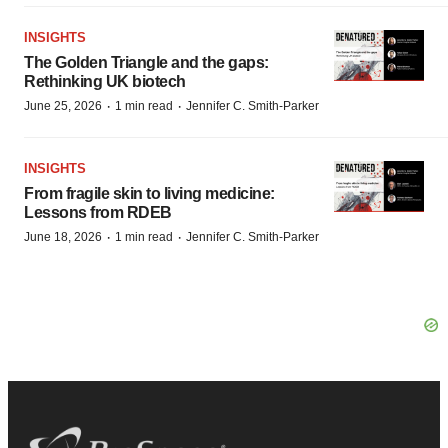
INSIGHTS
The Golden Triangle and the gaps:
Rethinking UK biotech
·
·
June 25, 2026
1 min read
Jennifer C. Smith-Parker
INSIGHTS
From fragile skin to living medicine:
Lessons from RDEB
·
·
June 18, 2026
1 min read
Jennifer C. Smith-Parker