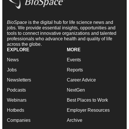
BioSpace
is the digital hub for life science news and
jobs. We provide essential insights, opportunities and
tools to connect innovative organizations and talented
professionals who advance health and quality of life
across the globe.
EXPLORE
MORE
News
Events
Jobs
Reports
Newsletters
Career Advice
Podcasts
NextGen
Webinars
Best Places to Work
Hotbeds
Employer Resources
Companies
Archive