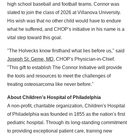
high school baseball and football teams. Connor was
slated to join the class of 2026 at Villanova University.
His wish was that no other child would have to endure
what he suffered, and CHOP's initiative in his name is a
vital step toward this goal.
"The Holvecks know firsthand what lies before us," said
Joseph St. Geme, MD
, CHOP's Physician-in-Chief.
"This gift to establish The Connor Initiative will provide
the tools and resources to meet the challenges of
treating osteosarcoma like never before."
About Children's Hospital of Philadelphia
A non-profit, charitable organization, Children's Hospital
of Philadelphia was founded in 1855 as the nation's first
pediatric hospital. Through its long-standing commitment
to providing exceptional patient care, training new