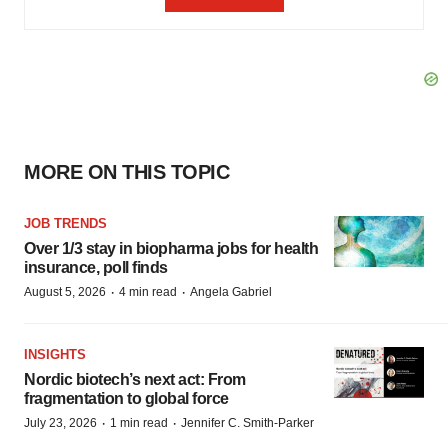
MORE ON THIS TOPIC
JOB TRENDS
Over 1/3 stay in biopharma jobs for health
insurance, poll finds
·
·
August 5, 2026
4 min read
Angela Gabriel
INSIGHTS
Nordic biotech’s next act: From
fragmentation to global force
·
·
July 23, 2026
1 min read
Jennifer C. Smith-Parker