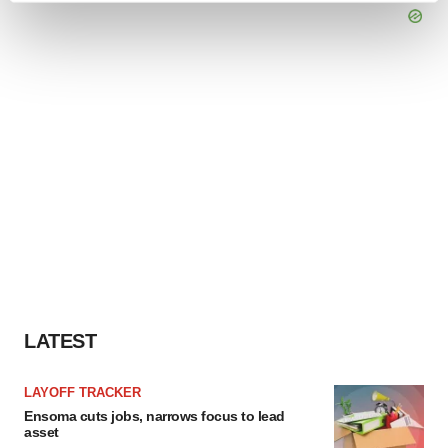
and set your preferences in the
details section
.
We use cookies to enhance your experience, analyze
site traffic, and serve tailored ads. By clicking "OK", you
agree to our use of cookies. You can later change your
consent or withdraw it. For more info, see our
Privacy
Policy
.
LATEST
LAYOFF TRACKER
Ensoma cuts jobs, narrows focus to lead
asset