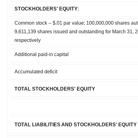
STOCKHOLDERS' EQUITY:
Common stock -- $.01 par value; 100,000,000 shares aut
9,611,139 shares issued and outstanding for March 31,
respectively
Additional paid-in capital
Accumulated deficit
TOTAL STOCKHOLDERS' EQUITY
TOTAL LIABILITIES AND STOCKHOLDERS' EQUITY