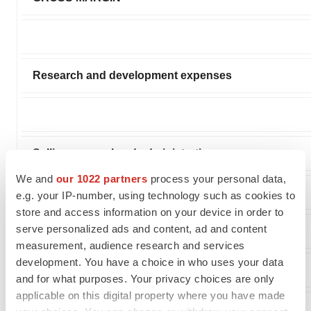
Research and development expenses
Selling, general and administrative expenses
We and
our 1022 partners
process your personal data,
e.g. your IP-number, using technology such as cookies to
store and access information on your device in order to
serve personalized ads and content, ad and content
(LOSS) FROM OPERATIONS
measurement, audience research and services
development. You have a choice in who uses your data
and for what purposes. Your privacy choices are only
applicable on this digital property where you have made
OTHER INCOME