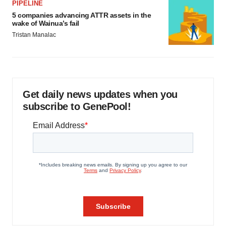
PIPELINE
5 companies advancing ATTR assets in the
wake of Wainua’s fail
Tristan Manalac
Get daily news updates when you
subscribe to GenePool!