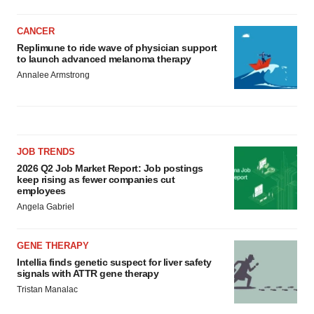
CANCER
Replimune to ride wave of physician support
to launch advanced melanoma therapy
Annalee Armstrong
JOB TRENDS
2026 Q2 Job Market Report: Job postings
keep rising as fewer companies cut
employees
Angela Gabriel
GENE THERAPY
Intellia finds genetic suspect for liver safety
signals with ATTR gene therapy
Tristan Manalac