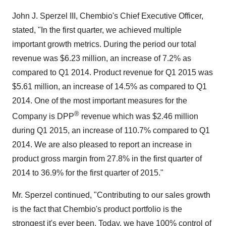
John J. Sperzel III, Chembio's Chief Executive Officer,
stated, "In the first quarter, we achieved multiple
important growth metrics. During the period our total
revenue was $6.23 million, an increase of 7.2% as
compared to Q1 2014. Product revenue for Q1 2015 was
$5.61 million, an increase of 14.5% as compared to Q1
2014. One of the most important measures for the
®
Company is DPP
revenue which was $2.46 million
during Q1 2015, an increase of 110.7% compared to Q1
2014. We are also pleased to report an increase in
product gross margin from 27.8% in the first quarter of
2014 to 36.9% for the first quarter of 2015."
Mr. Sperzel continued, "Contributing to our sales growth
is the fact that Chembio's product portfolio is the
strongest it's ever been. Today, we have 100% control of