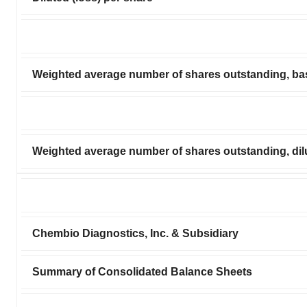
Weighted average number of shares outstanding, ba
Weighted average number of shares outstanding, dil
Chembio Diagnostics, Inc. & Subsidiary
Summary of Consolidated Balance Sheets