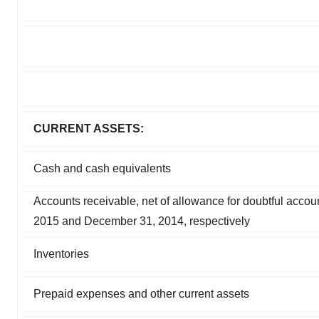
CURRENT ASSETS:
Cash and cash equivalents
Accounts receivable, net of allowance for doubtful accou
2015 and December 31, 2014, respectively
Inventories
Prepaid expenses and other current assets