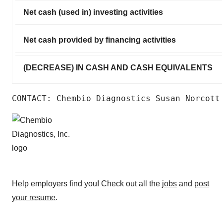
Net cash (used in) investing activities
Net cash provided by financing activities
(DECREASE) IN CASH AND CASH EQUIVALENTS
CONTACT: Chembio Diagnostics Susan Norcott
Help employers find you! Check out all the
jobs
and
post
your resume
.