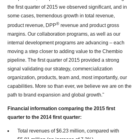
the first quarter of 2015 we observed significant, and in
some cases, tremendous growth in total revenue,
®
product revenue, DPP
revenue and product gross
margins. Our collaboration programs, as well as our
internal development programs are advancing – each
moving a step closer to adding value to the Chembio
pipeline. The first quarter of 2015 provided a strong
signal validating our strategy, commercialization
organization, products, team and, most importantly, our
capabilities. More so than ever, we believe we are on the
path to brand expansion and global growth."
Financial information comparing the 2015 first
quarter to the 2014 first quarter:
Total revenues of $6.23 million, compared with