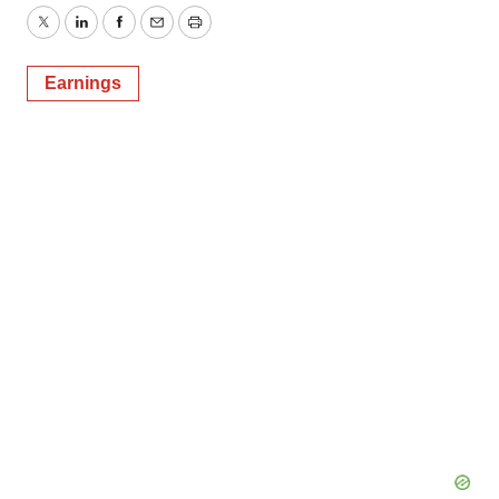
Twitter
LinkedIn
Facebook
Email
Print
Earnings