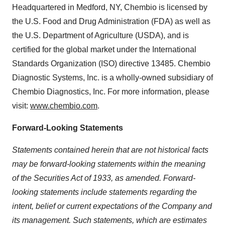
Headquartered in Medford, NY, Chembio is licensed by
the U.S. Food and Drug Administration (FDA) as well as
the U.S. Department of Agriculture (USDA), and is
certified for the global market under the International
Standards Organization (ISO) directive 13485. Chembio
Diagnostic Systems, Inc. is a wholly-owned subsidiary of
Chembio Diagnostics, Inc. For more information, please
visit:
www.chembio.com
.
Forward-Looking Statements
Statements contained herein that are not historical facts
may be forward-looking statements within the meaning
of the Securities Act of 1933, as amended. Forward-
looking statements include statements regarding the
intent, belief or current expectations of the Company and
its management. Such statements, which are estimates