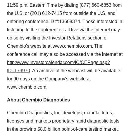
11:59 p.m. Eastern Time by dialing (877) 660-6853 from
the U.S. or (201) 612-7415 from outside the U.S. and
entering conference ID #:13608374. Those interested in
listening to the conference call live via the internet may
do so by visiting the Investor Relations section of
Chembio's website at
www.chembio.com
. The
conference call may also be accessed via the internet at
http://www.investorcalendar.com/IC/CEPage.asp?
ID=173970
. An archive of the webcast will be available
for 90 days on the Company's website at
www.chembio.com
.
About Chembio Diagnostics
Chembio Diagnostics, Inc. develops, manufactures,
licenses and markets proprietary rapid diagnostic tests
in the growing $8.0 billion point-of-care testing market.