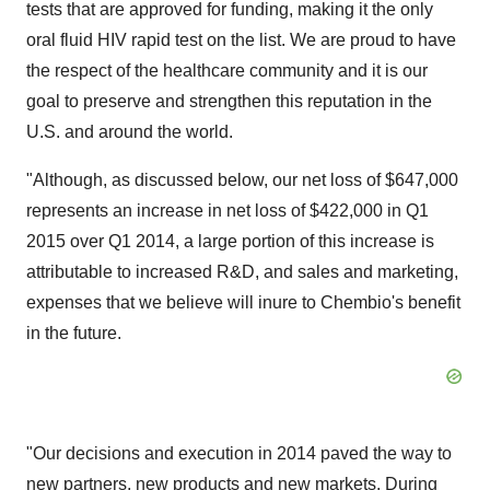
tests that are approved for funding, making it the only
oral fluid HIV rapid test on the list. We are proud to have
the respect of the healthcare community and it is our
goal to preserve and strengthen this reputation in the
U.S. and around the world.
"Although, as discussed below, our net loss of $647,000
represents an increase in net loss of $422,000 in Q1
2015 over Q1 2014, a large portion of this increase is
attributable to increased R&D, and sales and marketing,
expenses that we believe will inure to Chembio's benefit
in the future.
"Our decisions and execution in 2014 paved the way to
new partners, new products and new markets. During