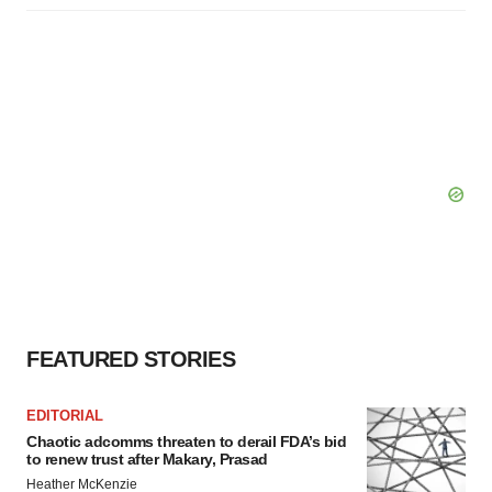
FEATURED STORIES
EDITORIAL
Chaotic adcomms threaten to derail FDA’s bid
to renew trust after Makary, Prasad
Heather McKenzie