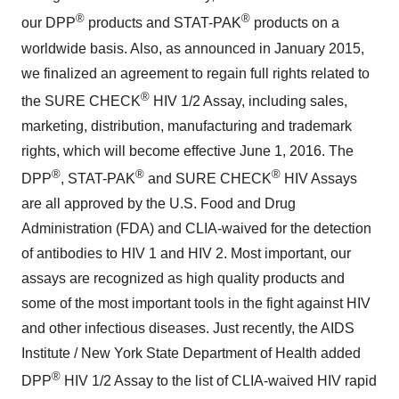
®
®
our DPP
products and STAT-PAK
products on a
worldwide basis. Also, as announced in January 2015,
we finalized an agreement to regain full rights related to
®
the SURE CHECK
HIV 1/2 Assay, including sales,
marketing, distribution, manufacturing and trademark
rights, which will become effective June 1, 2016. The
®
®
®
DPP
, STAT-PAK
and SURE CHECK
HIV Assays
are all approved by the U.S. Food and Drug
Administration (FDA) and CLIA-waived for the detection
of antibodies to HIV 1 and HIV 2. Most important, our
assays are recognized as high quality products and
some of the most important tools in the fight against HIV
and other infectious diseases. Just recently, the AIDS
Institute / New York State Department of Health added
®
DPP
HIV 1/2 Assay to the list of CLIA-waived HIV rapid