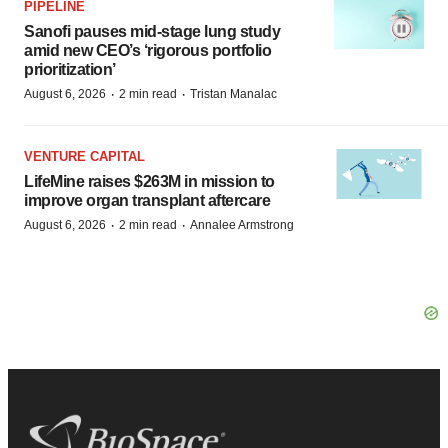
PIPELINE
Sanofi pauses mid-stage lung study
amid new CEO’s ‘rigorous portfolio
prioritization’
·
·
August 6, 2026
2 min read
Tristan Manalac
VENTURE CAPITAL
LifeMine raises $263M in mission to
improve organ transplant aftercare
·
·
August 6, 2026
2 min read
Annalee Armstrong