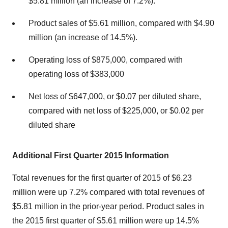
$5.81 million (an increase of 7.2%).
Product sales of $5.61 million, compared with $4.90
million (an increase of 14.5%).
Operating loss of $875,000, compared with
operating loss of $383,000
Net loss of $647,000, or $0.07 per diluted share,
compared with net loss of $225,000, or $0.02 per
diluted share
Additional
First Quarter 2015 Information
Total revenues for the first quarter of 2015 of $6.23
million were up 7.2% compared with total revenues of
$5.81 million in the prior-year period. Product sales in
the 2015 first quarter of $5.61 million were up 14.5%