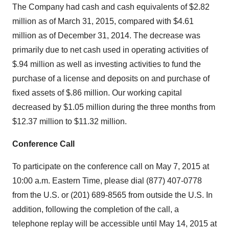
The Company had cash and cash equivalents of $2.82
million as of March 31, 2015, compared with $4.61
million as of December 31, 2014. The decrease was
primarily due to net cash used in operating activities of
$.94 million as well as investing activities to fund the
purchase of a license and deposits on and purchase of
fixed assets of $.86 million. Our working capital
decreased by $1.05 million during the three months from
$12.37 million to $11.32 million.
Conference Call
To participate on the conference call on May 7, 2015 at
10:00 a.m. Eastern Time, please dial (877) 407-0778
from the U.S. or (201) 689-8565 from outside the U.S. In
addition, following the completion of the call, a
telephone replay will be accessible until May 14, 2015 at