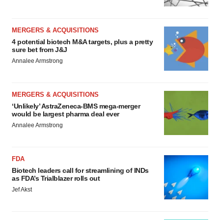
MERGERS & ACQUISITIONS
4 potential biotech M&A targets, plus a pretty
sure bet from J&J
Annalee Armstrong
MERGERS & ACQUISITIONS
‘Unlikely’ AstraZeneca-BMS mega-merger
would be largest pharma deal ever
Annalee Armstrong
FDA
Biotech leaders call for streamlining of INDs
as FDA’s Trialblazer rolls out
Jef Akst