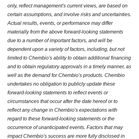
only, reflect management's current views, are based on
certain assumptions, and involve risks and uncertainties.
Actual results, events, or performance may differ
materially from the above forward-looking statements
due to a number of important factors, and will be
dependent upon a variety of factors, including, but not
limited to Chembio's ability to obtain additional financing
and to obtain regulatory approvals in a timely manner, as
well as the demand for Chembio's products. Chembio
undertakes no obligation to publicly update these
forward-looking statements to reflect events or
circumstances that occur after the date hereof or to
reflect any change in Chembio's expectations with
regard to these forward-looking statements or the
occurrence of unanticipated events. Factors that may
impact Chembio's success are more fully disclosed in