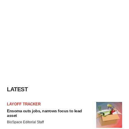
LATEST
LAYOFF TRACKER
Ensoma cuts jobs, narrows focus to lead
asset
BioSpace Editorial Staff