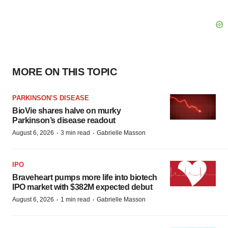
MORE ON THIS TOPIC
PARKINSON’S DISEASE
BioVie shares halve on murky
Parkinson’s disease readout
·
·
August 6, 2026
3 min read
Gabrielle Masson
IPO
Braveheart pumps more life into biotech
IPO market with $382M expected debut
·
·
August 6, 2026
1 min read
Gabrielle Masson