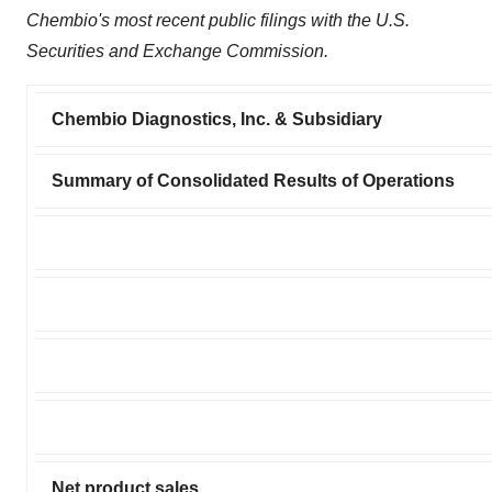
Chembio's most recent public filings with the U.S.
Securities and Exchange Commission.
Chembio Diagnostics, Inc. & Subsidiary
Summary of Consolidated Results of Operations
Net product sales