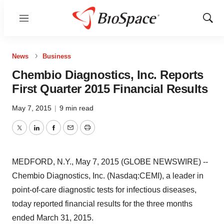
Menu
Show
Sear
News
Business
Chembio Diagnostics, Inc. Reports
First Quarter 2015 Financial Results
May 7, 2015
|
9 min read
Twitter
LinkedIn
Facebook
Email
Print
MEDFORD, N.Y., May 7, 2015 (GLOBE NEWSWIRE) --
Chembio Diagnostics, Inc. (Nasdaq:CEMI), a leader in
point-of-care diagnostic tests for infectious diseases,
today reported financial results for the three months
ended March 31, 2015.