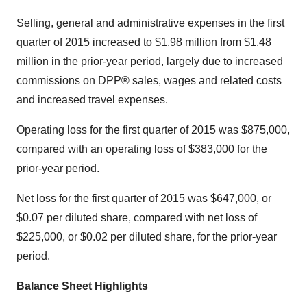
Selling, general and administrative expenses in the first
quarter of 2015 increased to $1.98 million from $1.48
million in the prior-year period, largely due to increased
commissions on DPP® sales, wages and related costs
and increased travel expenses.
Operating loss for the first quarter of 2015 was $875,000,
compared with an operating loss of $383,000 for the
prior-year period.
Net loss for the first quarter of 2015 was $647,000, or
$0.07 per diluted share, compared with net loss of
$225,000, or $0.02 per diluted share, for the prior-year
period.
Balance Sheet Highlights