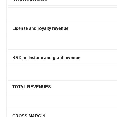
License and royalty revenue
R&D, milestone and grant revenue
TOTAL REVENUES
GROSS MARGIN