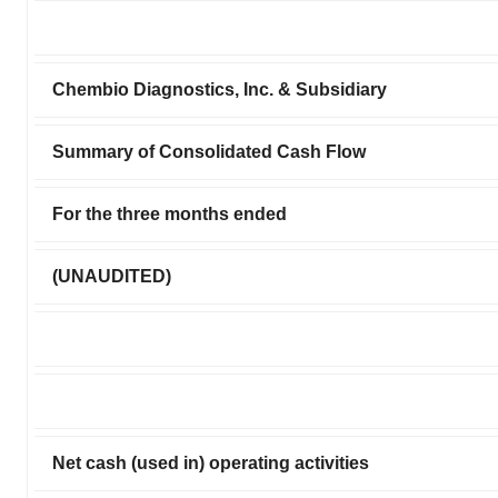
Chembio Diagnostics, Inc. & Subsidiary
Summary of Consolidated Cash Flow
For the three months ended
(UNAUDITED)
Net cash (used in) operating activities