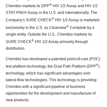
®
Chembio markets its DPP
HIV 1/2 Assay and HIV 1/2
STAT-PAK® Assay in the U.S. and internationally. The
®
Company's SURE CHECK
HIV 1/2 Assay is marketed
®
exclusively in the U.S. as Clearview
Complete by a
single entity. Outside the U.S., Chembio markets its
®
SURE CHECK
HIV 1/2 Assay primarily through
distributors.
Chembio has developed a patented point-of-care (POC)
®
test platform technology, the Dual Path Platform (DPP
)
technology, which has significant advantages over
lateral-flow technologies. This technology is providing
Chembio with a significant pipeline of business
opportunities for the development and manufacture of
new products.