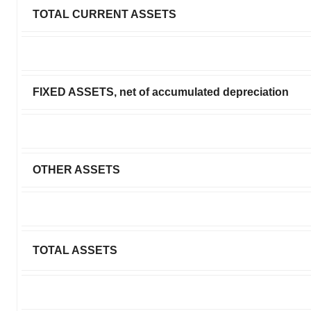
TOTAL CURRENT ASSETS
FIXED ASSETS, net of accumulated depreciation
OTHER ASSETS
TOTAL ASSETS