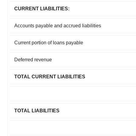
CURRENT LIABILITIES:
Accounts payable and accrued liabilities
Current portion of loans payable
Deferred revenue
TOTAL CURRENT LIABILITIES
TOTAL LIABILITIES