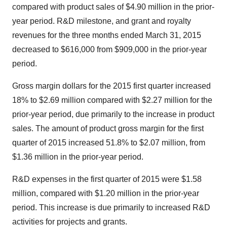
compared with product sales of $4.90 million in the prior-
year period. R&D milestone, and grant and royalty
revenues for the three months ended March 31, 2015
decreased to $616,000 from $909,000 in the prior-year
period.
Gross margin dollars for the 2015 first quarter increased
18% to $2.69 million compared with $2.27 million for the
prior-year period, due primarily to the increase in product
sales. The amount of product gross margin for the first
quarter of 2015 increased 51.8% to $2.07 million, from
$1.36 million in the prior-year period.
R&D expenses in the first quarter of 2015 were $1.58
million, compared with $1.20 million in the prior-year
period. This increase is due primarily to increased R&D
activities for projects and grants.