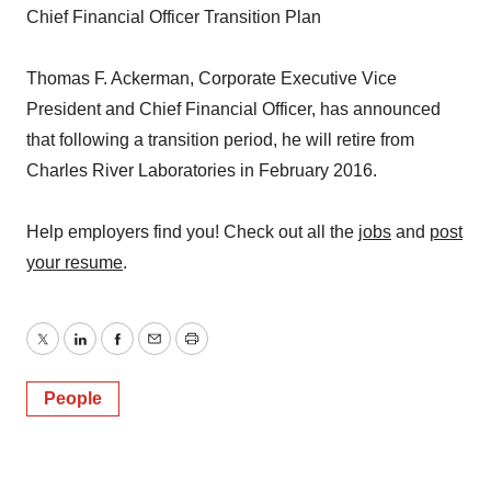
Chief Financial Officer Transition Plan
Thomas F. Ackerman, Corporate Executive Vice
President and Chief Financial Officer, has announced
that following a transition period, he will retire from
Charles River Laboratories in February 2016.
Help employers find you! Check out all the
jobs
and
post
your resume
.
Twitter
LinkedIn
Facebook
Email
Print
People