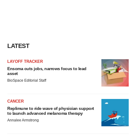
LATEST
LAYOFF TRACKER
Ensoma cuts jobs, narrows focus to lead
asset
BioSpace Editorial Staff
CANCER
Replimune to ride wave of physician support
to launch advanced melanoma therapy
Annalee Armstrong