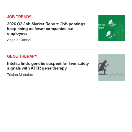
JOB TRENDS
2026 Q2 Job Market Report: Job postings
keep rising as fewer companies cut
employees
Angela Gabriel
GENE THERAPY
Intellia finds genetic suspect for liver safety
signals with ATTR gene therapy
Tristan Manalac