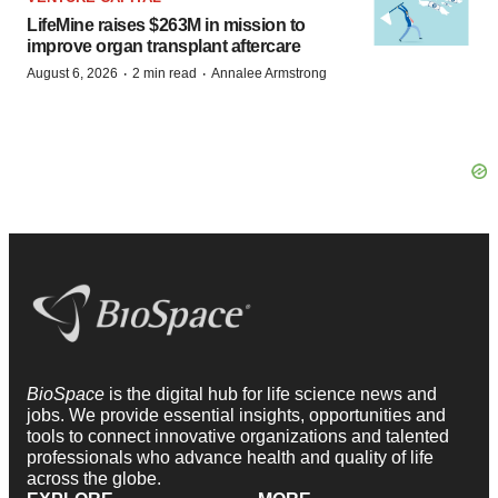
LifeMine raises $263M in mission to
improve organ transplant aftercare
·
·
August 6, 2026
2 min read
Annalee Armstrong
BioSpace
is the digital hub for life science news and
jobs. We provide essential insights, opportunities and
tools to connect innovative organizations and talented
professionals who advance health and quality of life
across the globe.