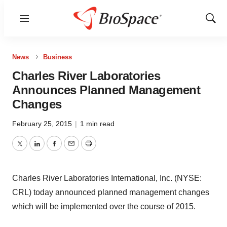
Menu
Show
Sear
News
Business
Charles River Laboratories
Announces Planned Management
Changes
February 25, 2015
|
1 min read
Twitter
LinkedIn
Facebook
Email
Print
Charles River Laboratories International, Inc. (NYSE:
CRL) today announced planned management changes
which will be implemented over the course of 2015.