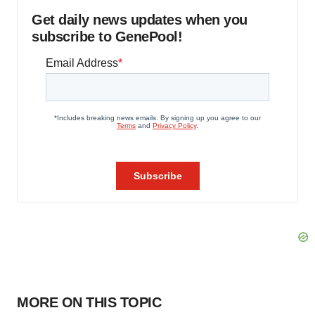
Get daily news updates when you
subscribe to GenePool!
MORE ON THIS TOPIC