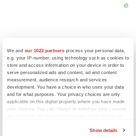
FEATURED STORIES
We and
our 1022 partners
process your personal data,
e.g. your IP-number, using technology such as cookies to
store and access information on your device in order to
EDITORIAL
serve personalized ads and content, ad and content
Chaotic adcomms threaten to derail FDA’s bid
to renew trust after Makary, Prasad
measurement, audience research and services
Heather McKenzie
development. You have a choice in who uses your data
and for what purposes. Your privacy choices are only
applicable on this digital property where you have made
MERGERS & ACQUISITIONS
your choices. You can change or withdraw your consent
4 potential biotech M&A targets, plus a pretty
any time from the Cookie Declaration or by clicking on
sure bet from J&J
the Privacy trigger icon.
Annalee Armstrong
Show details