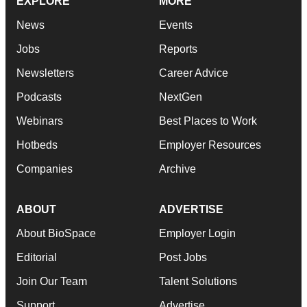
EXPLORE
MORE
News
Events
Jobs
Reports
Newsletters
Career Advice
Podcasts
NextGen
Webinars
Best Places to Work
Hotbeds
Employer Resources
Companies
Archive
ABOUT
ADVERTISE
About BioSpace
Employer Login
Editorial
Post Jobs
Join Our Team
Talent Solutions
Support
Advertise