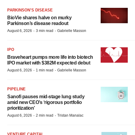
PARKINSON’S DISEASE
BioVie shares halve on murky
Parkinson’s disease readout
·
·
August 6, 2026
3 min read
Gabrielle Masson
IPO
Braveheart pumps more life into biotech
IPO market with $382M expected debut
·
·
August 6, 2026
1 min read
Gabrielle Masson
PIPELINE
Sanofi pauses mid-stage lung study
amid new CEO’s ‘rigorous portfolio
prioritization’
·
·
August 6, 2026
2 min read
Tristan Manalac
VENTURE CAPITAL