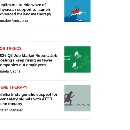
eplimune to ride wave of
hysician support to launch
dvanced melanoma therapy
nnalee Armstrong
JOB TRENDS
026 Q2 Job Market Report: Job
ostings keep rising as fewer
ompanies cut employees
ngela Gabriel
GENE THERAPY
ntellia finds genetic suspect for
iver safety signals with ATTR
ene therapy
ristan Manalac