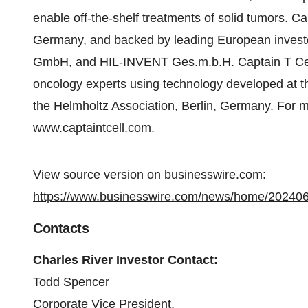
enable off-the-shelf treatments of solid tumors. Ca
Germany, and backed by leading European investo
GmbH, and HIL-INVENT Ges.m.b.H. Captain T Cel
oncology experts using technology developed at t
the Helmholtz Association, Berlin, Germany. For mo
www.captaintcell.com
.
View source version on businesswire.com:
https://www.businesswire.com/news/home/20240
Contacts
Charles River Investor Contact:
Todd Spencer
Corporate Vice President,