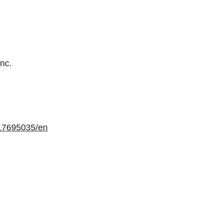
Inc.
17695035/en