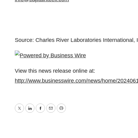
Source: Charles River Laboratories International, 
View this news release online at:
http://www.businesswire.com/news/home/202406
Twitter
LinkedIn
Facebook
Email
Print