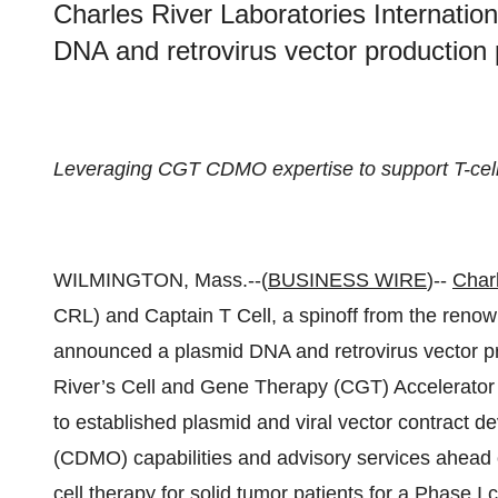
Charles River Laboratories Internatio
DNA and retrovirus vector productio
Leveraging CGT CDMO expertise to support T-cell 
WILMINGTON, Mass.--(
BUSINESS WIRE
)--
Char
CRL) and Captain T Cell, a spinoff from the reno
announced a plasmid DNA and retrovirus vector p
River’s Cell and Gene Therapy (CGT) Accelerator
to established plasmid and viral vector contract 
(CDMO) capabilities and advisory services ahead 
cell therapy for solid tumor patients for a Phase I cli