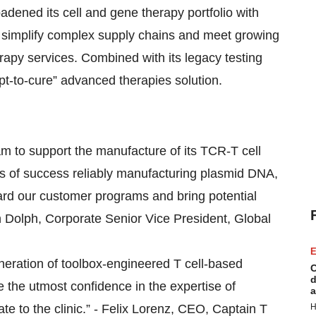
oadened its cell and gene therapy portfolio with
o simplify complex supply chains and meet growing
rapy services. Combined with its legacy testing
ept-to-cure” advanced therapies solution.
eam to support the manufacture of its TCR-T cell
 of success reliably manufacturing plasmid DNA,
guard our customer programs and bring potential
tin Dolph, Corporate Senior Vice President, Global
E
neration of toolbox-engineered T cell-based
C
d
 the utmost confidence in the expertise of
a
te to the clinic.” - Felix Lorenz, CEO, Captain T
H