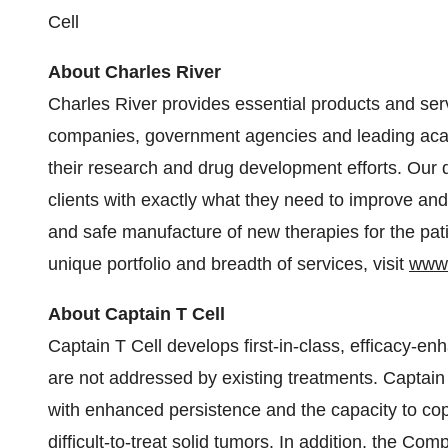
Cell
About Charles River
Charles River provides essential products and ser
companies, government agencies and leading acad
their research and drug development efforts. Our
clients with exactly what they need to improve an
and safe manufacture of new therapies for the pa
unique portfolio and breadth of services, visit
www.
About Captain T Cell
Captain T Cell develops first-in-class, efficacy-en
are not addressed by existing treatments. Captain
with enhanced persistence and the capacity to cop
difficult-to-treat solid tumors. In addition, the Co