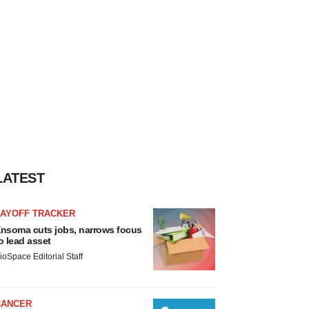
LATEST
LAYOFF TRACKER
nsoma cuts jobs, narrows focus
o lead asset
ioSpace Editorial Staff
CANCER