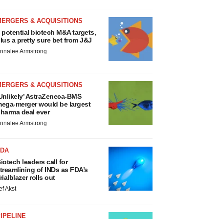
MERGERS & ACQUISITIONS
 potential biotech M&A targets,
lus a pretty sure bet from J&J
nnalee Armstrong
MERGERS & ACQUISITIONS
Unlikely’ AstraZeneca-BMS
ega-merger would be largest
harma deal ever
nnalee Armstrong
FDA
iotech leaders call for
treamlining of INDs as FDA’s
rialblazer rolls out
ef Akst
IPELINE