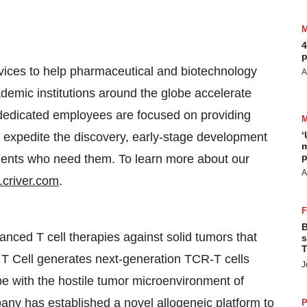
4
p
vices to help pharmaceutical and biotechnology
A
emic institutions around the globe accelerate
 dedicated employees are focused on providing
‘
d expedite the discovery, early-stage development
m
p
tients who need them. To learn more about our
A
criver.com
.
B
hanced T cell therapies against solid tumors that
s
T
 T Cell generates next-generation TCR-T cells
J
e with the hostile tumor microenvironment of
mpany has established a novel allogeneic platform to
P