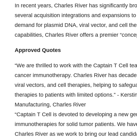
In recent years, Charles River has significantly br
several acquisition integrations and expansions t
demand for plasmid DNA, viral vector, and cell the
capabilities, Charles River offers a premier “conc
Approved Quotes
“We are thrilled to work with the Captain T Cell t
cancer immunotherapy. Charles River has decades
viral vectors, and cell therapies, helping to safe
therapies to patients with limited options.” - Kers
Manufacturing, Charles River
“Captain T Cell is devoted to developing a new ge
immunotherapies for solid tumor patients. We have
Charles River as we work to bring our lead candida