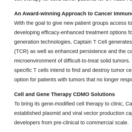
An Award-winning Approach to Cancer Immun
With the goal to give new patient groups access to
developing efficacy-enhanced treatment options for
generation technologies, Captain T Cell generates 
(TCR) as well as enhanced persistence and the cap
microenvironment of difficult-to-treat solid tumors
specific T cells intend to find and destroy tumor 
option for patients with tumors that no longer resp
Cell and Gene Therapy CDMO Solutions
To bring its gene-modified cell therapy to clinic, C
established plasmid and viral vector production c
developers from pre-clinical to commercial scale.