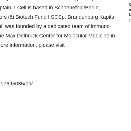
5
ptain T Cell is based in Schoenefeld/Berlin,
a
f
rs i&i Biotech Fund I SCSp, Brandenburg Kapital
T
l was founded by a dedicated team of immuno-
he Max Delbrück Center for Molecular Medicine in
re information, please visit
617695035/en/