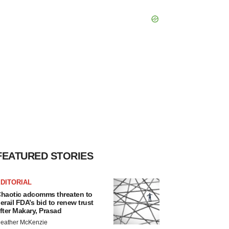
FEATURED STORIES
DITORIAL
haotic adcomms threaten to
erail FDA’s bid to renew trust
fter Makary, Prasad
eather McKenzie