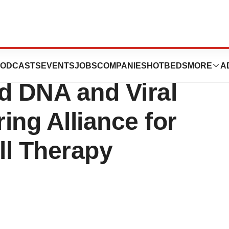
 Captain T Cell
ODCASTS
EVENTS
JOBS
COMPANIES
HOTBEDS
MORE
A
 DNA and Viral
ing Alliance for
ll Therapy