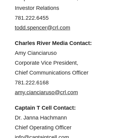
Investor Relations
781.222.6455
todd.spencer@crl.com
Charles River Media Contact:
Amy Cianciaruso
Corporate Vice President,
Chief Communications Officer
781.222.6168
amy.cianciaruso@crl.com
Captain T Cell Contact:
Dr. Janna Hachmann
Chief Operating Officer
info@captaintcell.com