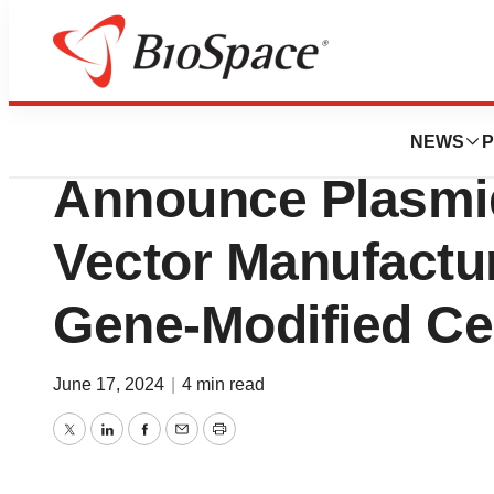
Genetown
Charles River and
NEWS
P
Announce Plasmid
Vector Manufactur
Gene-Modified Ce
June 17, 2024
|
4 min read
Twitter
LinkedIn
Facebook
Email
Print