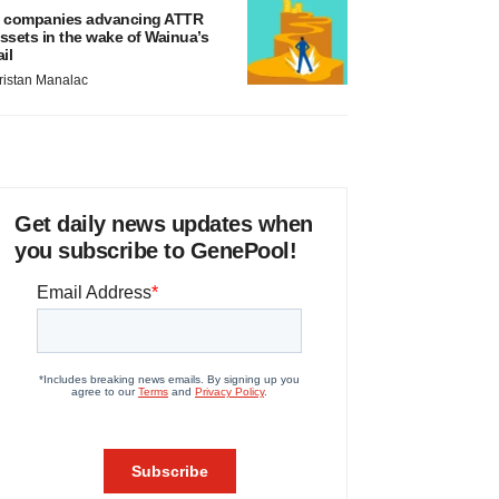
 companies advancing ATTR
ssets in the wake of Wainua’s
ail
ristan Manalac
Get daily news updates when
you subscribe to GenePool!