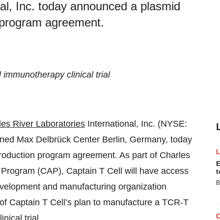
nal, Inc. today announced a plasmid
n program agreement.
immunotherapy clinical trial
les River Laboratories
International, Inc. (NYSE:
wned Max Delbrück Center Berlin, Germany, today
roduction program agreement. As part of Charles
E
 Program (CAP), Captain T Cell will have access
t
B
development and manufacturing organization
of Captain T Cell’s plan to manufacture a TCR-T
nical trial.