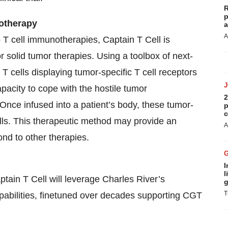
R
p
otherapy
a
A
 T cell immunotherapies, Captain T Cell is
 solid tumor therapies. Using a toolbox of next-
T cells displaying tumor-specific T cell receptors
acity to cope with the hostile tumor
2
. Once infused into a patient’s body, these tumor-
p
c
cells. This therapeutic method may provide an
A
ond to other therapies.
I
l
aptain T Cell will leverage Charles River’s
g
T
apabilities, finetuned over decades supporting CGT