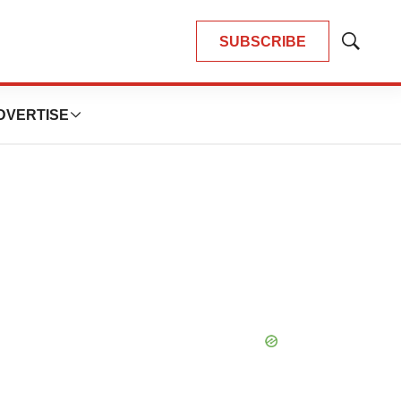
SUBSCRIBE
Show
Search
DVERTISE