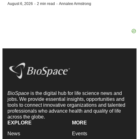
·
·
August 6, 2026
2 min read
Annalee Armstrong
BioSpace
is the digital hub for life science news and
jobs. We provide essential insights, opportunities and
tools to connect innovative organizations and talented
professionals who advance health and quality of life
across the globe.
EXPLORE
MORE
News
Events