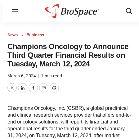
Menu
Show
Sear
News
Business
Champions Oncology to Announce
Third Quarter Financial Results on
Tuesday, March 12, 2024
March 6, 2024
|
1 min read
Twitter
LinkedIn
Facebook
Email
Print
Champions Oncology, Inc. (CSBR), a global preclinical
and clinical research services provider that offers end-to-
end oncology solutions, will report its financial and
operational results for the third quarter ended January
31, 2024, on Tuesday, March 12, 2024, after market