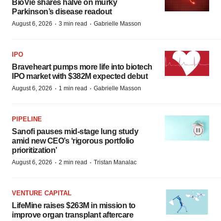
BioVie shares halve on murky
Parkinson’s disease readout
·
·
August 6, 2026
3 min read
Gabrielle Masson
IPO
Braveheart pumps more life into biotech
IPO market with $382M expected debut
·
·
August 6, 2026
1 min read
Gabrielle Masson
PIPELINE
Sanofi pauses mid-stage lung study
amid new CEO’s ‘rigorous portfolio
prioritization’
·
·
August 6, 2026
2 min read
Tristan Manalac
VENTURE CAPITAL
LifeMine raises $263M in mission to
improve organ transplant aftercare