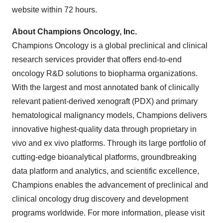
website within 72 hours.
About Champions Oncology, Inc.
Champions Oncology is a global preclinical and clinical
research services provider that offers end-to-end
oncology R&D solutions to biopharma organizations.
With the largest and most annotated bank of clinically
relevant patient-derived xenograft (PDX) and primary
hematological malignancy models, Champions delivers
innovative highest-quality data through proprietary in
vivo and ex vivo platforms. Through its large portfolio of
cutting-edge bioanalytical platforms, groundbreaking
data platform and analytics, and scientific excellence,
Champions enables the advancement of preclinical and
clinical oncology drug discovery and development
programs worldwide. For more information, please visit