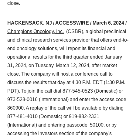
close.
HACKENSACK, NJ / ACCESSWIRE / March 6, 2024 /
Champions Oncology, Inc.
(CSBR), a global preclinical
and clinical research services provider that offers end-to-
end oncology solutions, will report its financial and
operational results for the third quarter ended January
31, 2024, on Tuesday, March 12, 2024, after market
close. The company will host a conference call to
discuss the results that day at 4:30 P.M. EDT (1:30 P.M.
PDT). To join the call dial 877-545-0523 (Domestic) or
973-528-0016 (International) and enter the access code
860900. A replay of the call will be available by dialing
877-481-4010 (Domestic) or 919-882-2331
(International) and entering passcode: 50100, or by
accessing the investors section of the company's