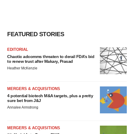
agree to our use of cookies. You can later change your
consent or withdraw it. For more info, see our
Privacy
Policy
.
FEATURED STORIES
EDITORIAL
Chaotic adcomms threaten to derail FDA’s bid
to renew trust after Makary, Prasad
Heather McKenzie
MERGERS & ACQUISITIONS
4 potential biotech M&A targets, plus a pretty
sure bet from J&J
Annalee Armstrong
MERGERS & ACQUISITIONS