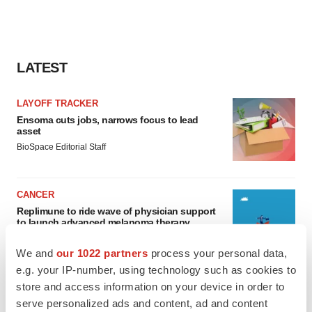
LATEST
LAYOFF TRACKER
Ensoma cuts jobs, narrows focus to lead
asset
BioSpace Editorial Staff
CANCER
Replimune to ride wave of physician support
to launch advanced melanoma therapy
Annalee Armstrong
We and
our 1022 partners
process your personal data,
e.g. your IP-number, using technology such as cookies to
store and access information on your device in order to
serve personalized ads and content, ad and content