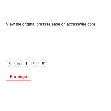
View the original
press release
on accesswire.com
Twitter
LinkedIn
Facebook
Email
Print
Earnings