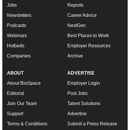
Jobs
Reports
Newsletters
Career Advice
Podcasts
NextGen
Webinars
Best Places to Work
Hotbeds
Employer Resources
Companies
Archive
ABOUT
ADVERTISE
About BioSpace
Employer Login
Editorial
Post Jobs
Join Our Team
Talent Solutions
Support
Advertise
Terms & Conditions
Submit a Press Release