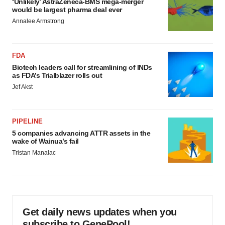
‘Unlikely’ AstraZeneca-BMS mega-merger
would be largest pharma deal ever
Annalee Armstrong
FDA
Biotech leaders call for streamlining of INDs
as FDA’s Trialblazer rolls out
Jef Akst
PIPELINE
5 companies advancing ATTR assets in the
wake of Wainua’s fail
Tristan Manalac
Get daily news updates when you
subscribe to GenePool!