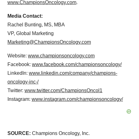
www.ChampionsOncology.com
.
Media Contact:
Rachel Bunting, MS, MBA
VP, Global Marketing
Marketing@ChampionsOncology.com
Website:
www.championsoncology.com
Facebook:
www.facebook.com/championsoncology/
LinkedIn:
www.linkedin.com/company/champions-
oncology-inc-/
Twitter:
www.twitter.com/ChampionsOncol1
Instagram:
www.instagram.com/championsoncology/
SOURCE:
Champions Oncology, Inc.