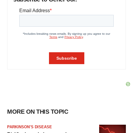
MORE ON THIS TOPIC
PARKINSON’S DISEASE