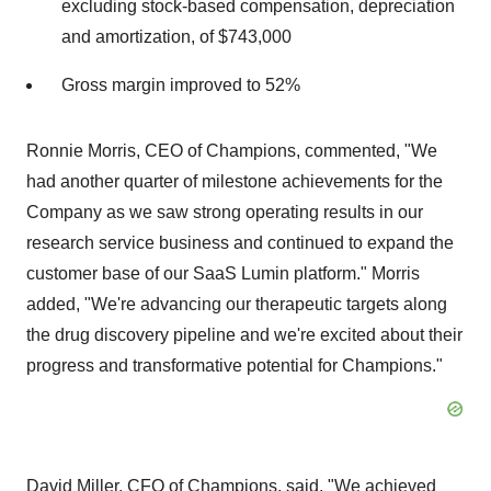
excluding stock-based compensation, depreciation
and amortization, of $743,000
Gross margin improved to 52%
Ronnie Morris, CEO of Champions, commented, "We
had another quarter of milestone achievements for the
Company as we saw strong operating results in our
research service business and continued to expand the
customer base of our SaaS Lumin platform." Morris
added, "We're advancing our therapeutic targets along
the drug discovery pipeline and we're excited about their
progress and transformative potential for Champions."
David Miller, CFO of Champions, said, "We achieved