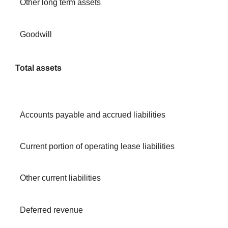
Other long term assets
Goodwill
Total assets
Accounts payable and accrued liabilities
Current portion of operating lease liabilities
Other current liabilities
Deferred revenue