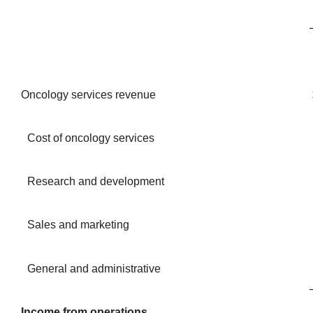
Oncology services revenue
Cost of oncology services
Research and development
Sales and marketing
General and administrative
Income from operations