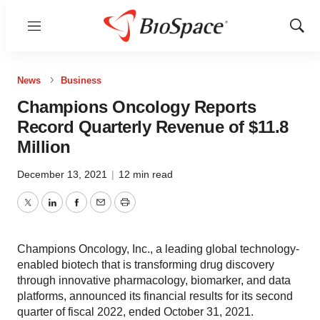
Menu
Show
Sear
News
Business
Champions Oncology Reports
Record Quarterly Revenue of $11.8
Million
December 13, 2021
|
12 min read
Twitter
LinkedIn
Facebook
Email
Print
Champions Oncology, Inc., a leading global technology-
enabled biotech that is transforming drug discovery
through innovative pharmacology, biomarker, and data
platforms, announced its financial results for its second
quarter of fiscal 2022, ended October 31, 2021.