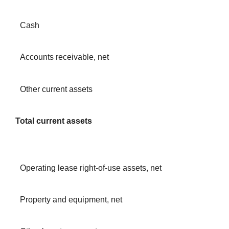
Cash
Accounts receivable, net
Other current assets
Total current assets
Operating lease right-of-use assets, net
Property and equipment, net