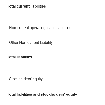
Total current liabilities
Non-current operating lease liabilities
Other Non-current Liability
Total liabilities
Stockholders' equity
Total liabilities and stockholders' equity