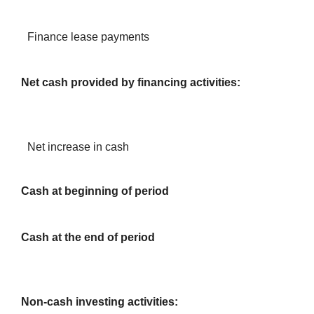
Finance lease payments
Net cash provided by financing activities:
Net increase in cash
Cash at beginning of period
Cash at the end of period
Non-cash investing activities: