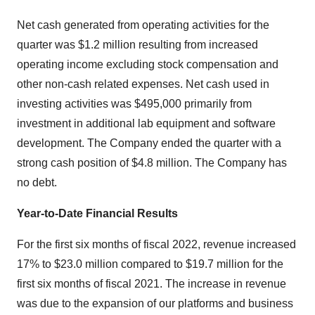
Net cash generated from operating activities for the
quarter was $1.2 million resulting from increased
operating income excluding stock compensation and
other non-cash related expenses. Net cash used in
investing activities was $495,000 primarily from
investment in additional lab equipment and software
development. The Company ended the quarter with a
strong cash position of $4.8 million. The Company has
no debt.
Year-to-Date Financial Results
For the first six months of fiscal 2022, revenue increased
17% to $23.0 million compared to $19.7 million for the
first six months of fiscal 2021. The increase in revenue
was due to the expansion of our platforms and business