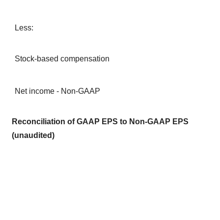
Less:
Stock-based compensation
Net income - Non-GAAP
Reconciliation of GAAP EPS to Non-GAAP EPS
(unaudited)