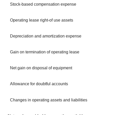
Stock-based compensation expense
Operating lease right-of use assets
Depreciation and amortization expense
Gain on termination of operating lease
Net gain on disposal of equipment
Allowance for doubtful accounts
Changes in operating assets and liabilities