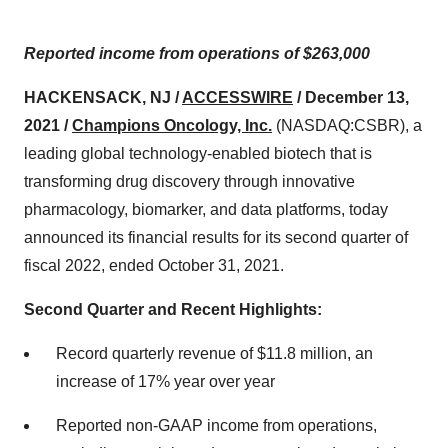
Reported income from operations of $263,000
HACKENSACK, NJ /
ACCESSWIRE
/ December 13,
2021 /
Champions Oncology, Inc.
(NASDAQ:CSBR), a
leading global technology-enabled biotech that is
transforming drug discovery through innovative
pharmacology, biomarker, and data platforms, today
announced its financial results for its second quarter of
fiscal 2022, ended October 31, 2021.
Second Quarter and Recent Highlights:
Record quarterly revenue of $11.8 million, an
increase of 17% year over year
Reported non-GAAP income from operations,