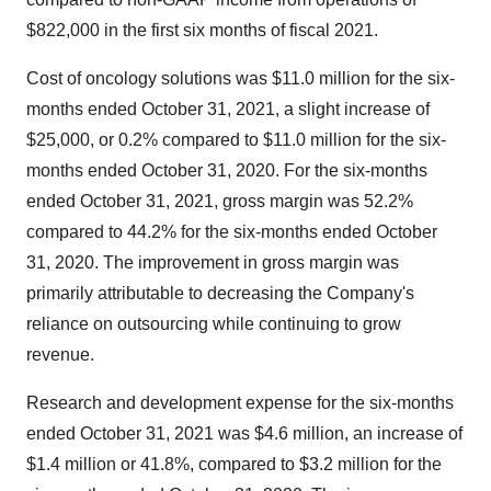
$822,000 in the first six months of fiscal 2021.
Cost of oncology solutions was $11.0 million for the six-
months ended October 31, 2021, a slight increase of
$25,000, or 0.2% compared to $11.0 million for the six-
months ended October 31, 2020. For the six-months
ended October 31, 2021, gross margin was 52.2%
compared to 44.2% for the six-months ended October
31, 2020. The improvement in gross margin was
primarily attributable to decreasing the Company's
reliance on outsourcing while continuing to grow
revenue.
Research and development expense for the six-months
ended October 31, 2021 was $4.6 million, an increase of
$1.4 million or 41.8%, compared to $3.2 million for the