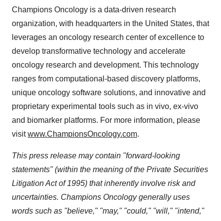
Champions Oncology is a data-driven research
organization, with headquarters in the United States, that
leverages an oncology research center of excellence to
develop transformative technology and accelerate
oncology research and development. This technology
ranges from computational-based discovery platforms,
unique oncology software solutions, and innovative and
proprietary experimental tools such as in vivo, ex-vivo
and biomarker platforms. For more information, please
visit
www.ChampionsOncology.com
.
This press release may contain "forward-looking
statements" (within the meaning of the Private Securities
Litigation Act of 1995) that inherently involve risk and
uncertainties. Champions Oncology generally uses
words such as "believe," "may," "could," "will," "intend,"