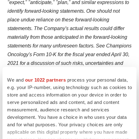
"expect," "anticipate," "plan," and similar expressions to
identify forward-looking statements. One should not
place undue reliance on these forward-looking
statements. The Company's actual results could differ
materially from those anticipated in the forward-looking
statements for many unforeseen factors. See Champions
Oncology's Form 10-K for the fiscal year ended April 30,
2021 for a discussion of such risks, uncertainties and
other factors. Although the Company believes the
We and
our 1022 partners
process your personal data,
expectations reflected in the forward-looking statements
e.g. your IP-number, using technology such as cookies to
are reasonable, they relate only to events as of the date
store and access information on your device in order to
on which the statements are made, and Champions
serve personalized ads and content, ad and content
Oncology's future results, levels of activity, performance
measurement, audience research and services
or achievements may not meet these expectations. The
development. You have a choice in who uses your data
Company does not intend to update any of the forward-
and for what purposes. Your privacy choices are only
applicable on this digital property where you have made
looking statements after the date of this press release to