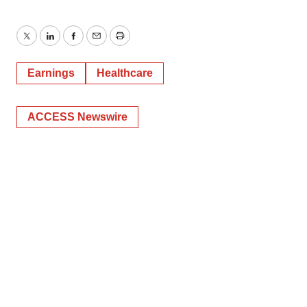
Twitter
LinkedIn
Facebook
Email
Print
Earnings
Healthcare
ACCESS Newswire