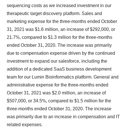
sequencing costs as we increased investment in our
therapeutic target discovery platform. Sales and
marketing expense for the three-months ended October
31, 2021 was $1.6 million, an increase of $292,000, or
21.7%, compared to $1.3 million for the three-months
ended October 31, 2020. The increase was primarily
due to compensation expense driven by the continued
investment to expand our salesforce, including the
addition of a dedicated SaaS business development
team for our Lumin Bioinformatics platform. General and
administrative expense for the three-months ended
October 31, 2021 was $2.0 million, an increase of
$507,000, or 34.5%, compared to $1.5 million for the
three-months ended October 31, 2020. The increase
was primarily due to an increase in compensation and IT
related expenses.