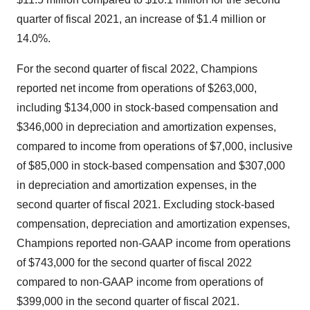
quarter of fiscal 2021, an increase of $1.4 million or
14.0%.
For the second quarter of fiscal 2022, Champions
reported net income from operations of $263,000,
including $134,000 in stock-based compensation and
$346,000 in depreciation and amortization expenses,
compared to income from operations of $7,000, inclusive
of $85,000 in stock-based compensation and $307,000
in depreciation and amortization expenses, in the
second quarter of fiscal 2021. Excluding stock-based
compensation, depreciation and amortization expenses,
Champions reported non-GAAP income from operations
of $743,000 for the second quarter of fiscal 2022
compared to non-GAAP income from operations of
$399,000 in the second quarter of fiscal 2021.