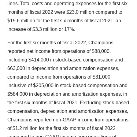
lines. Total costs and operating expenses for the first six
months of fiscal 2022 were $23.0 million compared to
$19.6 million for the first six months of fiscal 2021, an
increase of $3.3 million or 17%.
For the first six months of fiscal 2022, Champions
reported net income from operations of $88,000,
including $414,000 in stock-based compensation and
663,000 in depreciation and amortization expenses,
compared to income from operations of $31,000,
inclusive of $205,000 in stock-based compensation and
$584,000 in depreciation and amortization expenses, in
the first six months of fiscal 2021. Excluding stock-based
compensation, depreciation and amortization expenses,
Champions reported non-GAAP income from operations
of $1.2 million for the first six months of fiscal 2022
compared to non-GAAP income from operations of