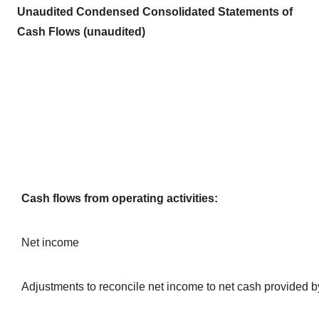
Unaudited Condensed Consolidated Statements of
Cash Flows (unaudited)
Cash flows from operating activities:
Net income
Adjustments to reconcile net income to net cash provided b