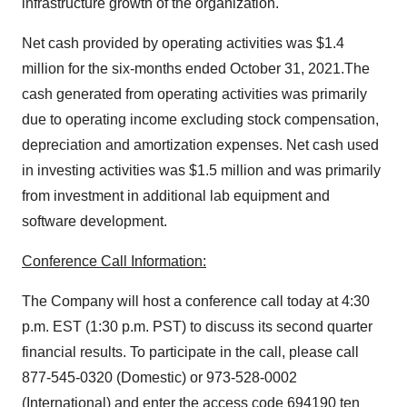
infrastructure growth of the organization.
Net cash provided by operating activities was $1.4
million for the six-months ended October 31, 2021.The
cash generated from operating activities was primarily
due to operating income excluding stock compensation,
depreciation and amortization expenses. Net cash used
in investing activities was $1.5 million and was primarily
from investment in additional lab equipment and
software development.
Conference Call Information:
The Company will host a conference call today at 4:30
p.m. EST (1:30 p.m. PST) to discuss its second quarter
financial results. To participate in the call, please call
877-545-0320 (Domestic) or 973-528-0002
(International) and enter the access code 694190 ten