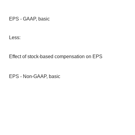
EPS - GAAP, basic
Less:
Effect of stock-based compensation on EPS
EPS - Non-GAAP, basic