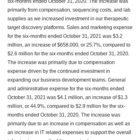
six-months ended October 31, 2020. The increase was
primarily from compensation, sequencing costs, and lab
supplies as we increased investment in our therapeutic
target discovery platforms. Sales and marketing expense
for the six-months ended October 31, 2021 was $3.2
million, an increase of $658,000, or 25.7%, compared to
$2.6 million for the six-months ended October 31, 2020.
The increase was primarily due to compensation
expense driven by the continued investment in
expanding our business development teams. General
and administrative expense for the six-months ended
October 31, 2021 was $4.1 million, an increase of $1.3
million, or 44.9%, compared to $2.9 million for the six-
months ended October 31, 2020. The increase was
primarily due to an increase in compensation as well as
an increase in IT related expenses to support the overall