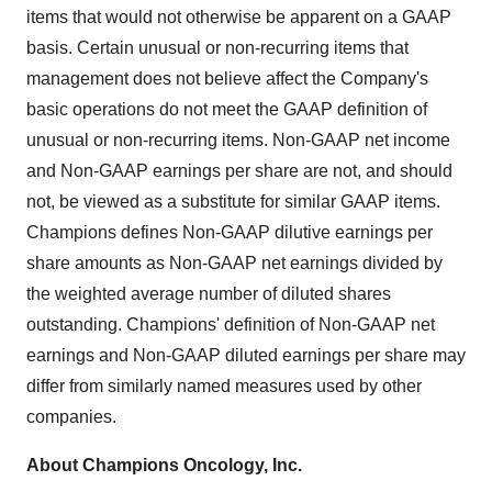
items that would not otherwise be apparent on a GAAP
basis. Certain unusual or non-recurring items that
management does not believe affect the Company's
basic operations do not meet the GAAP definition of
unusual or non-recurring items. Non-GAAP net income
and Non-GAAP earnings per share are not, and should
not, be viewed as a substitute for similar GAAP items.
Champions defines Non-GAAP dilutive earnings per
share amounts as Non-GAAP net earnings divided by
the weighted average number of diluted shares
outstanding. Champions' definition of Non-GAAP net
earnings and Non-GAAP diluted earnings per share may
differ from similarly named measures used by other
companies.
About Champions Oncology, Inc.