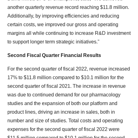
another quarterly revenue record reaching $11.8 million.
Additionally, by improving efficiencies and reducing
certain costs, we improved our gross and operating
margins all while continuing to increase R&D investment
to support longer term strategic initiatives."
Second Fiscal Quarter Financial Results
For the second quarter of fiscal 2022, revenue increased
17% to $11.8 million compared to $10.1 million for the
second quarter of fiscal 2021. The increase in revenue
was due to continued demand for our pharmacology
studies and the expansion of both our platform and
product lines, driving an increase in sales, both in
number and size of studies. Total costs and operating
expenses for the second quarter of fiscal 2022 were
$11.5 million compared to $10.1 million for the second