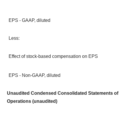
EPS - GAAP, diluted
Less:
Effect of stock-based compensation on EPS
EPS - Non-GAAP, diluted
Unaudited Condensed Consolidated Statements of
Operations (unaudited)