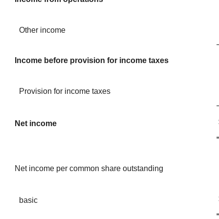
Other income
Income before provision for income taxes
Provision for income taxes
Net income
Net income per common share outstanding
basic