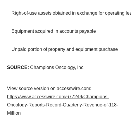
Right-of-use assets obtained in exchange for operating leas
Equipment acquired in accounts payable
Unpaid portion of property and equipment purchase
SOURCE:
Champions Oncology, Inc.
View source version on accesswire.com:
https://www.accesswire.com/677249/Champions-
Oncology-Reports-Record-Quarterly-Revenue-of-118-
Million