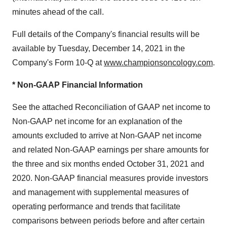
minutes ahead of the call.
Full details of the Company's financial results will be
available by Tuesday, December 14, 2021 in the
Company's Form 10-Q at
www.championsoncology.com
.
* Non-GAAP Financial Information
See the attached Reconciliation of GAAP net income to
Non-GAAP net income for an explanation of the
amounts excluded to arrive at Non-GAAP net income
and related Non-GAAP earnings per share amounts for
the three and six months ended October 31, 2021 and
2020. Non-GAAP financial measures provide investors
and management with supplemental measures of
operating performance and trends that facilitate
comparisons between periods before and after certain