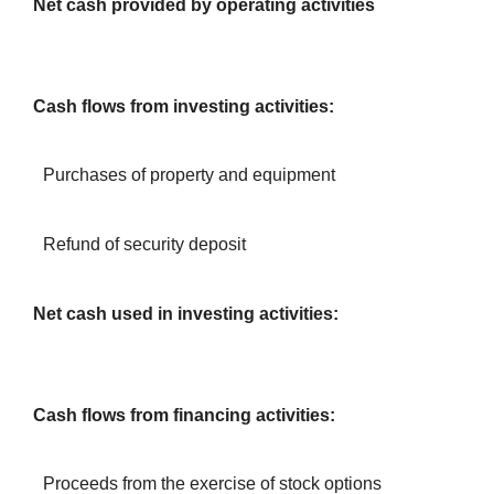
Net cash provided by operating activities
Cash flows from investing activities:
Purchases of property and equipment
Refund of security deposit
Net cash used in investing activities:
Cash flows from financing activities:
Proceeds from the exercise of stock options