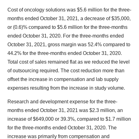
Cost of oncology solutions was $5.6 million for the three-
months ended October 31, 2021, a decrease of $35,000,
or (0.6)% compared to $5.6 million for the three-months
ended October 31, 2020. For the three-months ended
October 31, 2021, gross margin was 52.4% compared to
44.2% for the three-months ended October 31, 2020.
Total cost of sales remained flat as we reduced the level
of outsourcing required. The cost reduction more than
offset the increase in compensation and lab supply
expenses resulting from the increase in study volume.
Research and development expense for the three-
months ended October 31, 2021 was $2.3 million, an
increase of $649,000 or 39.3%, compared to $1.7 million
for the three-months ended October 31, 2020. The
increase was primarily from compensation and