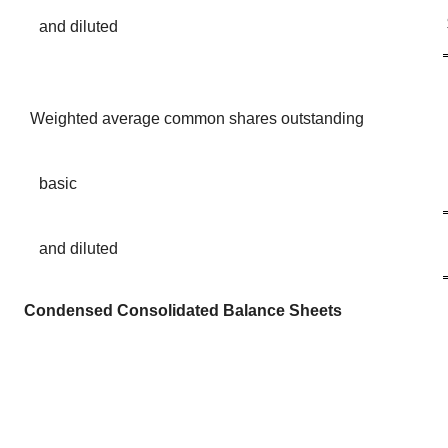
and diluted
Weighted average common shares outstanding
basic
and diluted
Condensed Consolidated Balance Sheets