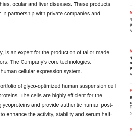
hies, ocular and liver diseases. These products
 in partnership with private companies and
4
p
A
is an expert for the production of tailor-made
‘
tors. The Company's core technologies,
m
p
uman cellular expression system.
A
rtfolio of glyco-optimized human suspension cell
oteins. The cells are highly efficient for the
B
s
s glycoproteins and provide authentic human post-
T
o enhance the activity, stability and serum half-
J
P