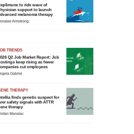
eplimune to ride wave of
hysician support to launch
dvanced melanoma therapy
nnalee Armstrong
JOB TRENDS
026 Q2 Job Market Report: Job
ostings keep rising as fewer
ompanies cut employees
ngela Gabriel
GENE THERAPY
ntellia finds genetic suspect for
iver safety signals with ATTR
ene therapy
ristan Manalac