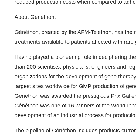
reduced production costs when compared to adher
About Généthon:
Généthon, created by the AFM-Telethon, has the 
treatments available to patients affected with rare
Having played a pioneering role in deciphering t
than 200 scientists, physicians, engineers and regu
organizations for the development of gene therapy
largest sites worldwide for GMP production of ge
Généthon was awarded the prestigious Prix Galien
Généthon was one of 16 winners of the World Innov
development of an industrial process for productio
The pipeline of Généthon includes products currently