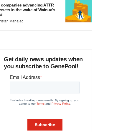
 companies advancing ATTR
ssets in the wake of Wainua’s
ail
ristan Manalac
Get daily news updates when
you subscribe to GenePool!