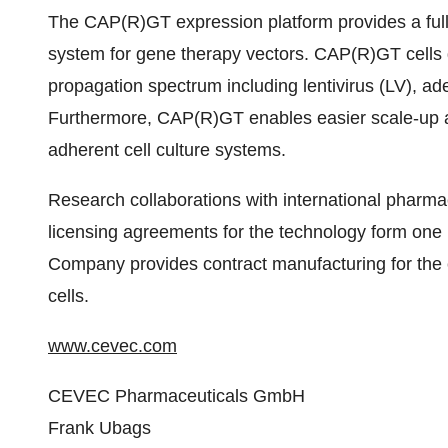
The CAP(R)GT expression platform provides a full
system for gene therapy vectors. CAP(R)GT cells g
propagation spectrum including lentivirus (LV), a
Furthermore, CAP(R)GT enables easier scale-up 
adherent cell culture systems.
Research collaborations with international pharma
licensing agreements for the technology form one
Company provides contract manufacturing for t
cells.
www.cevec.com
CEVEC Pharmaceuticals GmbH
Frank Ubags