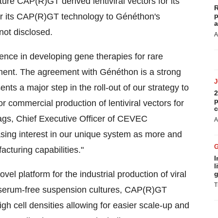
re CAP(R)GT derived lentiviral vectors for its
R
for its CAP(R)GT technology to Généthon's
p
a
not disclosed.
A
ence in developing gene therapies for rare
pment. The agreement with Généthon is a strong
 a major step in the roll-out of our strategy to
2
p
or commercial production of lentiviral vectors for
c
gs, Chief Executive Officer of CEVEC
A
ing interest in our unique system as more and
turing capabilities."
I
l
l platform for the industrial production of viral
g
T
n serum-free suspension cultures, CAP(R)GT
gh cell densities allowing for easier scale-up and