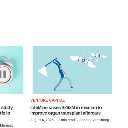
VENTURE CAPITAL
 study
LifeMine raises $263M in mission to
folio
improve organ transplant aftercare
·
·
August 6, 2026
2 min read
Annalee Armstrong
n Manalac