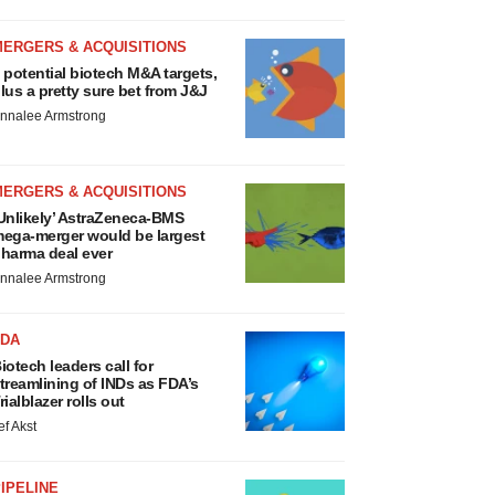
MERGERS & ACQUISITIONS
 potential biotech M&A targets,
lus a pretty sure bet from J&J
nnalee Armstrong
MERGERS & ACQUISITIONS
Unlikely’ AstraZeneca-BMS
ega-merger would be largest
harma deal ever
nnalee Armstrong
FDA
iotech leaders call for
treamlining of INDs as FDA’s
rialblazer rolls out
ef Akst
IPELINE