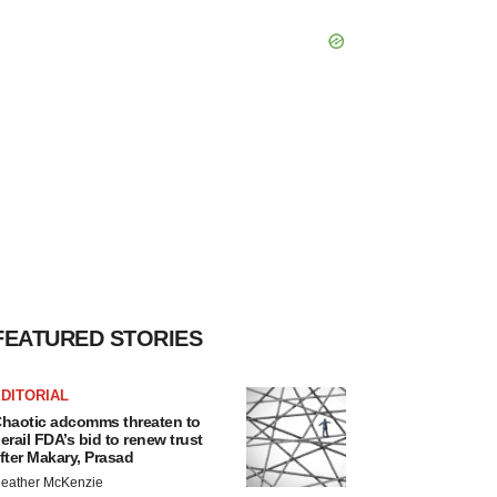
FEATURED STORIES
DITORIAL
haotic adcomms threaten to
erail FDA’s bid to renew trust
fter Makary, Prasad
eather McKenzie