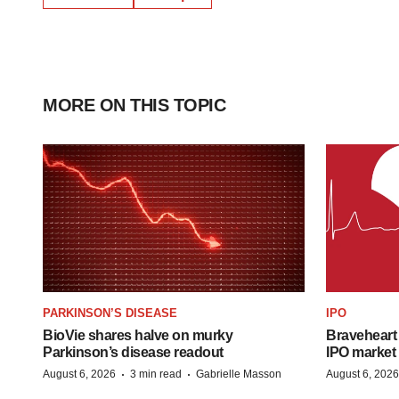
MORE ON THIS TOPIC
PARKINSON’S DISEASE
IPO
BioVie shares halve on murky
Braveheart 
Parkinson’s disease readout
IPO market
·
·
August 6, 2026
3 min read
Gabrielle Masson
August 6, 2026