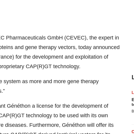
C Pharmaceuticals GmbH (CEVEC), the expert in
roteins and gene therapy vectors, today announced
ance) for the development and exploitation of
 proprietary CAP(R)GT technology.
que system as more and more gene therapy
.”
E
t
nt Généthon a license for the development of
B
 CAP(R)GT technology to be used with its own
are diseases. Furthermore, Généthon will offer its