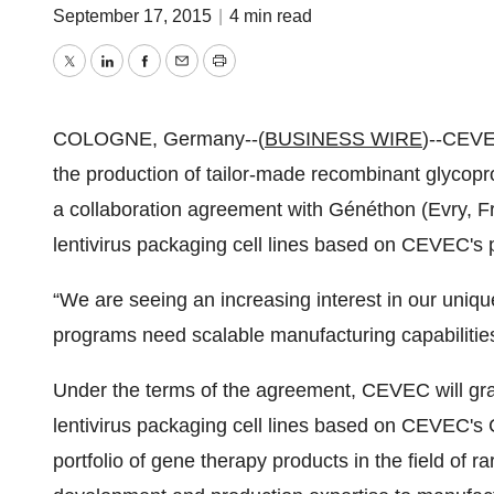
September 17, 2015
|
4 min read
Twitter
LinkedIn
Facebook
Email
Print
COLOGNE, Germany--(
BUSINESS WIRE
)--CEVE
the production of tailor-made recombinant glycop
a collaboration agreement with Généthon (Evry, Fr
lentivirus packaging cell lines based on CEVEC's
“We are seeing an increasing interest in our uni
programs need scalable manufacturing capabilities
Under the terms of the agreement, CEVEC will gra
lentivirus packaging cell lines based on CEVEC's
portfolio of gene therapy products in the field of r