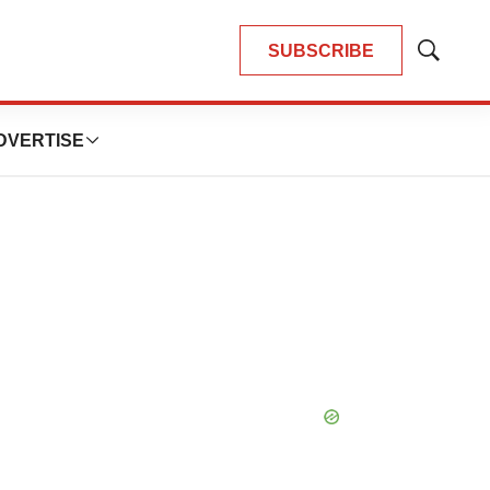
SUBSCRIBE
Show
Search
DVERTISE