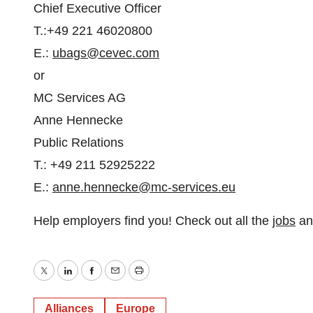
Chief Executive Officer
T.:+49 221 46020800
E.:
ubags@cevec.com
or
MC Services AG
Anne Hennecke
Public Relations
T.: +49 211 52925222
E.:
anne.hennecke@mc-services.eu
Help employers find you! Check out all the
jobs
a
Twitter
LinkedIn
Facebook
Email
Print
Alliances
Europe