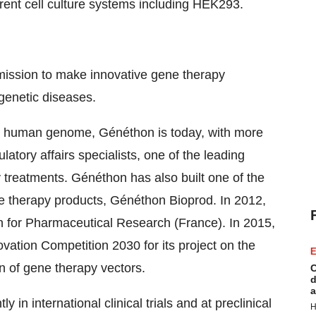
ent cell culture systems including HEK293.
mission to make innovative gene therapy
 genetic diseases.
he human genome, Généthon is today, with more
latory affairs specialists, one of the leading
 treatments. Généthon has also built one of the
ne therapy products, Généthon Bioprod. In 2012,
 for Pharmaceutical Research (France). In 2015,
ation Competition 2030 for its project on the
E
n of gene therapy vectors.
C
d
a
 in international clinical trials and at preclinical
H