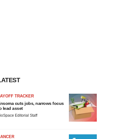
LATEST
LAYOFF TRACKER
nsoma cuts jobs, narrows focus
o lead asset
ioSpace Editorial Staff
CANCER