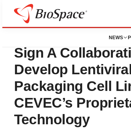
News
Business
CEVEC Pharma A
NEWS
P
Sign A Collabora
Develop Lentivira
Packaging Cell L
CEVEC’s Proprie
Technology