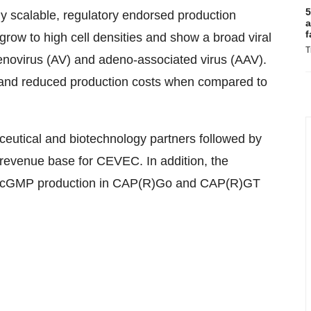
5
y scalable, regulatory endorsed production
a
f
row to high cell densities and show a broad viral
T
denovirus (AV) and adeno-associated virus (AAV).
and reduced production costs when compared to
ceutical and biotechnology partners followed by
 revenue base for CEVEC. In addition, the
he cGMP production in CAP(R)Go and CAP(R)GT