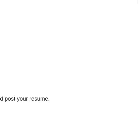
nd
post your resume
.