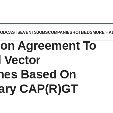
nd Genethonn
ODCASTS
EVENTS
JOBS
COMPANIES
HOTBEDS
MORE
A
tion Agreement To
l Vector
ines Based On
tary CAP(R)GT