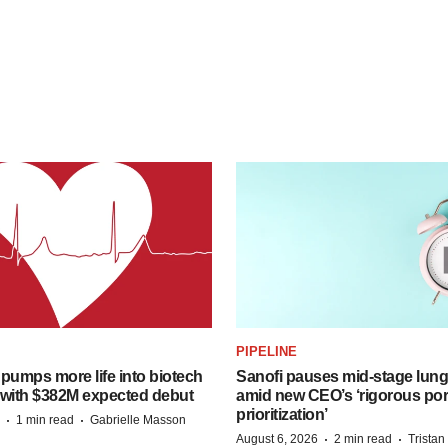
PIPELINE
pumps more life into biotech
Sanofi pauses mid-stage lung
 with $382M expected debut
amid new CEO’s ‘rigorous port
prioritization’
·
·
1 min read
Gabrielle Masson
·
·
August 6, 2026
2 min read
Trista