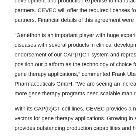
development and production expertise to manufactu
partners. CEVEC will offer the required licenses 
partners. Financial details of this agreement were 
"Généthon is an important player with huge experi
diseases with several products in clinical develo
endorsement of our CAP(R)GT system and represents
position our platform as the technology of choice f
gene therapy applications," commented Frank Uba
Pharmaceuticals GmbH. "We are seeing an increas
more gene therapy programs need scalable manufac
With its CAP(R)GT cell lines, CEVEC provides a nove
vectors for gene therapy applications. Growing i
provides outstanding production capabilities and hi