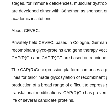
stages, for immune deficiencies, muscular dystrop
are developed either with Généthon as sponsor, or
academic institutions.
About CEVEC:
Privately held CEVEC, based in Cologne, Germany, 
recombinant glyco-proteins and gene therapy vec
CAP(R)Go and CAP(R)GT are based on a unique h
The CAP(R)Go expression platform comprises a po
lines for tailor-made glycosylation of recombinant pr
production of a broad range of difficult to expres
translational modifications. CAP(R)Go has proven t
life of several candidate proteins.