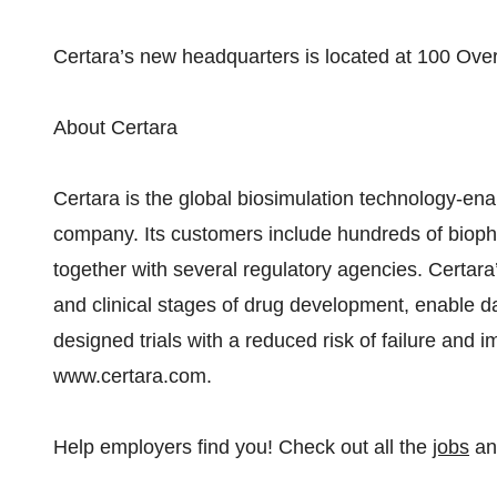
Certara’s new headquarters is located at 100 Over
About Certara
Certara is the global biosimulation technology-en
company. Its customers include hundreds of biop
together with several regulatory agencies. Certara’
and clinical stages of drug development, enable da
designed trials with a reduced risk of failure and i
www.certara.com.
Help employers find you! Check out all the
jobs
a