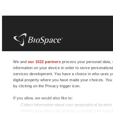
BioSpace
is the digital hub for life science
We and
our 1022 partners
process your personal data, 
news and jobs. We provide essential
information on your device in order to serve personali
insights, opportunities and tools to
connect innovative organizations and
services development. You have a choice in who uses you
talented professionals who advance
digital property where you have made your choices. You
health and quality of life across the globe.
by clicking on the Privacy trigger icon.
If you allow, we would also like to:
Collect information about your geographical location
Identify your device by actively scanning it for specif
© 1985 - 2026 BioSpace.com. All rights reserved.