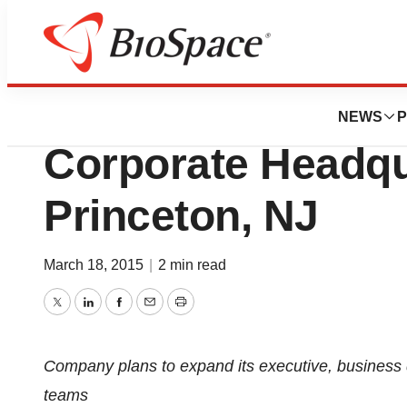
News
Business
Certara Corporat
NEWS
P
Corporate Headqu
Princeton, NJ
March 18, 2015
|
2 min read
Twitter
LinkedIn
Facebook
Email
Print
Company plans to expand its executive, business 
teams