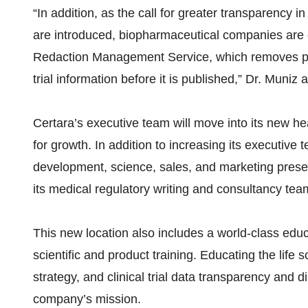
“In addition, as the call for greater transparency i
are introduced, biopharmaceutical companies are e
Redaction Management Service, which removes priv
trial information before it is published,” Dr. Muniz 
Certara’s executive team will move into its new h
for growth. In addition to increasing its executive
development, science, sales, and marketing prese
its medical regulatory writing and consultancy tea
This new location also includes a world-class edu
scientific and product training. Educating the life 
strategy, and clinical trial data transparency and 
company’s mission.