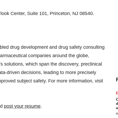
look Center, Suite 101, Princeton, NJ 08540.
abled drug development and drug safety consulting
harmaceutical companies around the globe,
s solutions, which span the discovery, preclinical
ta-driven decisions, leading to more precisely
mproved subject safety. For more information, visit
E
C
d
nd
post your resume
.
a
H