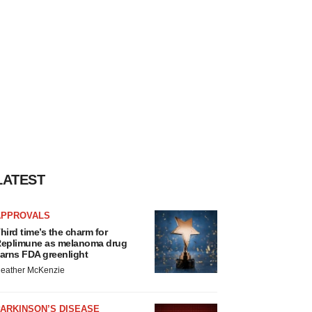
LATEST
APPROVALS
hird time’s the charm for
eplimune as melanoma drug
arns FDA greenlight
eather McKenzie
ARKINSON’S DISEASE