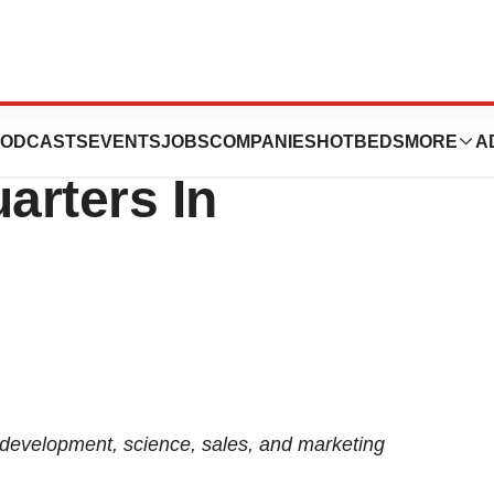
ion Opens Larger
ODCASTS
EVENTS
JOBS
COMPANIES
HOTBEDS
MORE
A
arters In
development, science, sales, and marketing