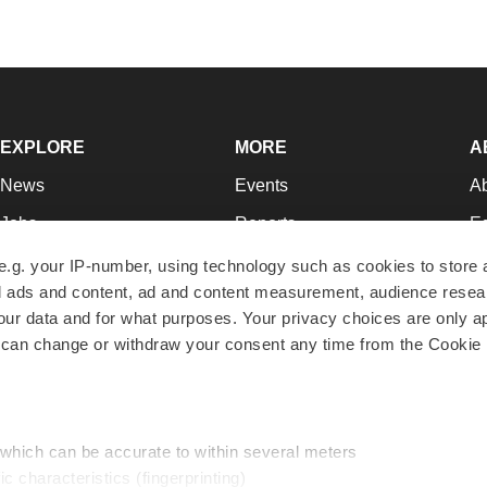
EXPLORE
MORE
A
News
Events
A
Jobs
Reports
Ed
Newsletters
Career Advice
Jo
e.g. your IP-number, using technology such as cookies to store
zed ads and content, ad and content measurement, audience rese
Podcasts
NextGen
Su
r data and for what purposes. Your privacy choices are only ap
Webinars
Best Places to Work
Te
 can change or withdraw your consent any time from the Cookie 
Hotbeds
Employer Resources
Pr
Companies
Archive
R
 which can be accurate to within several meters
ic characteristics (fingerprinting)