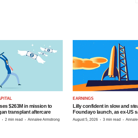
PITAL
EARNINGS
ises $263M in mission to
Lilly confident in slow and st
an transplant aftercare
Foundayo launch, as ex-US s
·
·
·
·
2 min read
Annalee Armstrong
August 5, 2026
3 min read
Annale