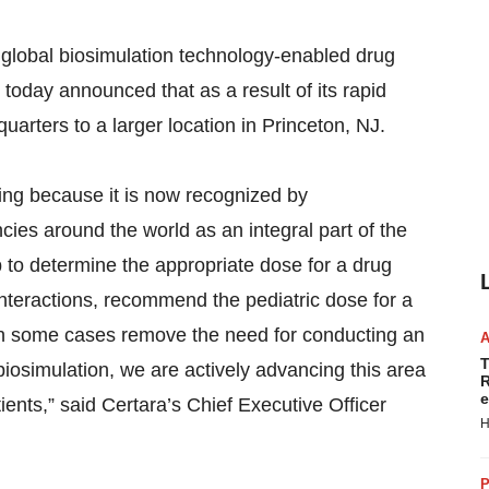
lobal biosimulation technology-enabled drug
oday announced that as a result of its rapid
arters to a larger location in Princeton, NJ.
sing because it is now recognized by
es around the world as an integral part of the
to determine the appropriate dose for a drug
g interactions, recommend the pediatric dose for a
 in some cases remove the need for conducting an
T
 biosimulation, we are actively advancing this area
R
e
tients,” said Certara’s Chief Executive Officer
H
P