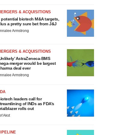
MERGERS & ACQUISITIONS
 potential biotech M&A targets,
lus a pretty sure bet from J&J
nnalee Armstrong
MERGERS & ACQUISITIONS
Unlikely’ AstraZeneca-BMS
ega-merger would be largest
harma deal ever
nnalee Armstrong
FDA
iotech leaders call for
treamlining of INDs as FDA’s
rialblazer rolls out
ef Akst
IPELINE