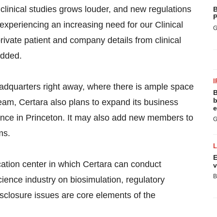
n clinical studies grows louder, and new regulations
B
P
xperiencing an increasing need for our Clinical
G
ate patient and company details from clinical
added.
I
eadquarters right away, where there is ample space
B
b
 team, Certara also plans to expand its business
e
nce in Princeton. It may also add new members to
G
ms.
E
cation center in which Certara can conduct
v
B
science industry on biosimulation, regulatory
disclosure issues are core elements of the