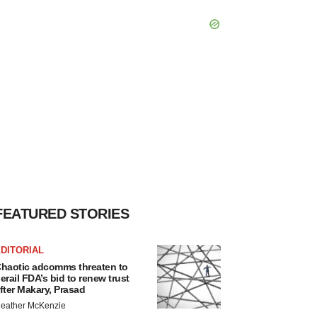
FEATURED STORIES
DITORIAL
haotic adcomms threaten to
erail FDA’s bid to renew trust
fter Makary, Prasad
eather McKenzie