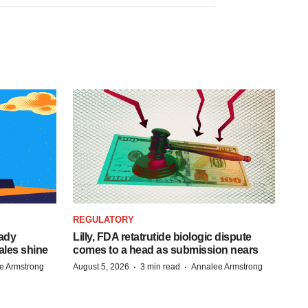
REGULATORY
eady
Lilly, FDA retatrutide biologic dispute
ales shine
comes to a head as submission nears
·
·
e Armstrong
August 5, 2026
3 min read
Annalee Armstrong