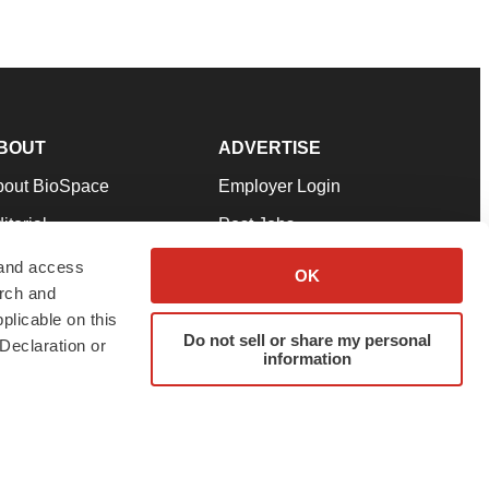
BOUT
ADVERTISE
bout BioSpace
Employer Login
itorial
Post Jobs
in Our Team
Talent Solutions
 and access
OK
arch and
pport
Advertise
plicable on this
rms & Conditions
Submit a Press Release
Do not sell or share my personal
Declaration or
information
ivacy Policy
Submit an Event
SS Feeds