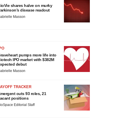
ioVie shares halve on murky
arkinson’s disease readout
abrielle Masson
PO
raveheart pumps more life into
iotech IPO market with $382M
xpected debut
abrielle Masson
LAYOFF TRACKER
mergent cuts 93 roles, 21
acant positions
ioSpace Editorial Staff