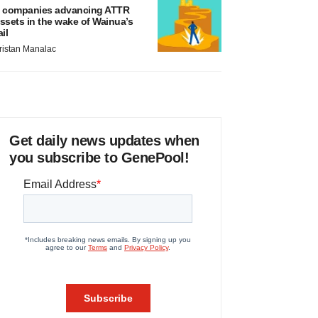
 companies advancing ATTR
ssets in the wake of Wainua’s
ail
ristan Manalac
Get daily news updates when
you subscribe to GenePool!