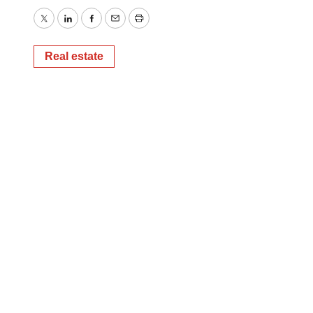
Twitter
LinkedIn
Facebook
Email
Print
Real estate