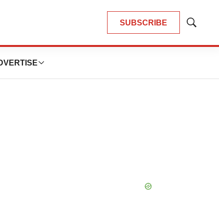
SUBSCRIBE
Show
Search
DVERTISE