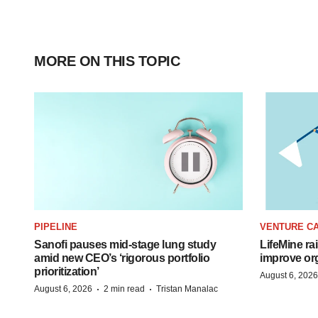
MORE ON THIS TOPIC
PIPELINE
VENTURE CA
Sanofi pauses mid-stage lung study
LifeMine ra
amid new CEO’s ‘rigorous portfolio
improve org
prioritization’
August 6, 2026
·
·
August 6, 2026
2 min read
Tristan Manalac