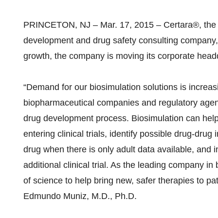
PRINCETON, NJ – Mar. 17, 2015 – Certara®, the g
development and drug safety consulting company, t
growth, the company is moving its corporate headqu
“Demand for our biosimulation solutions is increa
biopharmaceutical companies and regulatory agenci
drug development process. Biosimulation can help 
entering clinical trials, identify possible drug-dru
drug when there is only adult data available, and
additional clinical trial. As the leading company in
of science to help bring new, safer therapies to pa
Edmundo Muniz, M.D., Ph.D.