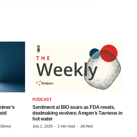
PODCAST
eimer’s
Sentiment at BIO soars as FDA resets,
oid
dealmaking evolves; Amgen’s Tavneos in
hot water
·
·
Gibney
July 1, 2026
2 min read
Jef Akst