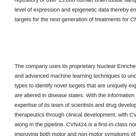
repository of over 15,000 human brain tissue sam
level of expression and epigenetic data thereby e
targets for the next generation of treatments for 
The company uses its proprietary Nuclear Enrich
and advanced machine learning techniques to uncov
types to identify novel targets that are uniquely ex
are altered in disease states. With the informatio
expertise of its team of scientists and drug devel
therapeutics through clinical development, with
along in the pipeline. CVN424 is a first-in-class 
improving both motor and non-motor symptoms of 