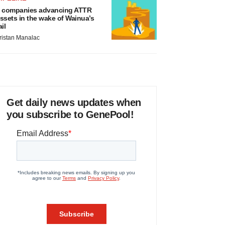
 companies advancing ATTR
ssets in the wake of Wainua’s
ail
ristan Manalac
Get daily news updates when
you subscribe to GenePool!