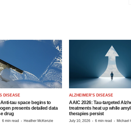
S DISEASE
ALZHEIMER’S DISEASE
Anti-tau space begins to
AAIC 2026: Tau-targeted Alzh
Biogen presents detailed data
treatments heat up while amyl
se drug
therapies persist
·
·
·
·
6 min read
Heather McKenzie
July 10, 2026
6 min read
Michael 