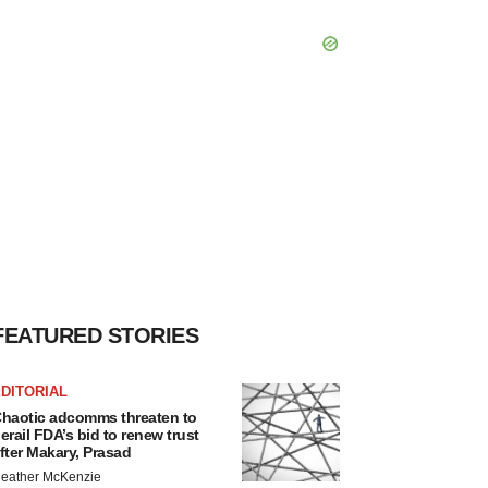
FEATURED STORIES
DITORIAL
haotic adcomms threaten to
erail FDA’s bid to renew trust
fter Makary, Prasad
eather McKenzie