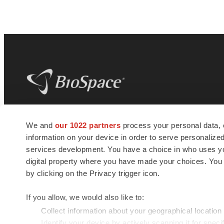
BioSpace
is the digital hub for life science
We and
our 1022 partners
process your personal data, 
news and jobs. We provide essential
information on your device in order to serve personali
insights, opportunities and tools to
connect innovative organizations and
services development. You have a choice in who uses you
talented professionals who advance
digital property where you have made your choices. You
health and quality of life across the globe.
by clicking on the Privacy trigger icon.
If you allow, we would also like to:
Collect information about your geographical location
Identify your device by actively scanning it for specif