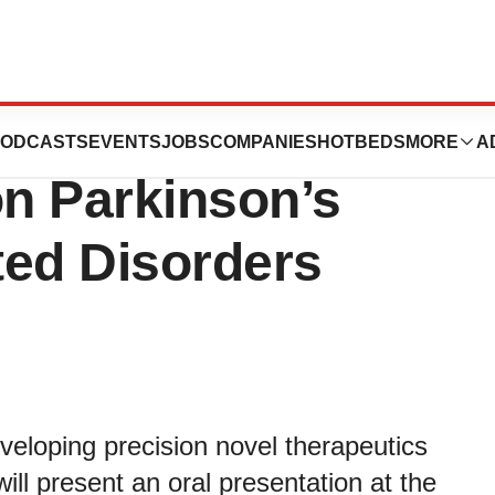
ts at IAPRD XXIX
ODCASTS
EVENTS
JOBS
COMPANIES
HOTBEDS
MORE
A
n Parkinson’s
ted Disorders
loping precision novel therapeutics
ill present an oral presentation at the