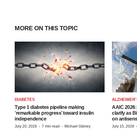
MORE ON THIS TOPIC
DIABETES
ALZHEIMER’
Type 1 diabetes pipeline making
AAIC 2026: 
‘remarkable progress’ toward insulin
clarify as 
independence
on antisen
·
·
July 20, 2026
7 min read
Michael Gibney
July 15, 2026