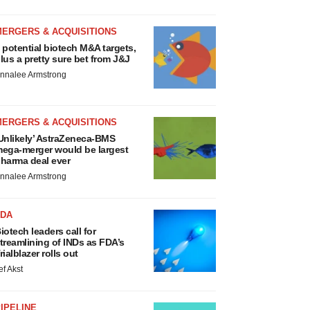
MERGERS & ACQUISITIONS
 potential biotech M&A targets,
lus a pretty sure bet from J&J
nnalee Armstrong
MERGERS & ACQUISITIONS
Unlikely’ AstraZeneca-BMS
ega-merger would be largest
harma deal ever
nnalee Armstrong
FDA
iotech leaders call for
treamlining of INDs as FDA’s
rialblazer rolls out
ef Akst
IPELINE