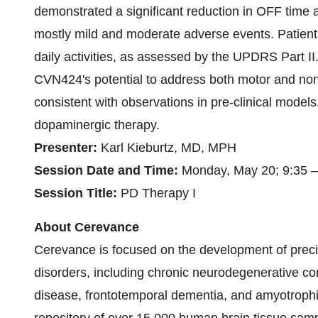
demonstrated a significant reduction in OFF time a
mostly mild and moderate adverse events. Patients
daily activities, as assessed by the UPDRS Part I
CVN424's potential to address both motor and no
consistent with observations in pre-clinical models
dopaminergic therapy.
Presenter:
Karl Kieburtz, MD, MPH
Session Date and Time:
Monday, May 20; 9:35 
Session Title:
PD Therapy I
About Cerevance
Cerevance is focused on the development of preci
disorders, including chronic neurodegenerative co
disease, frontotemporal dementia, and amyotrophic 