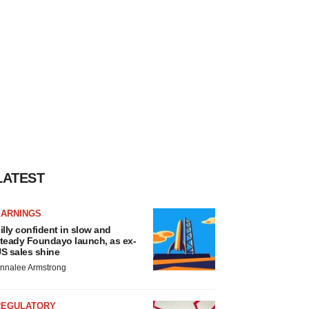
LATEST
EARNINGS
illy confident in slow and
teady Foundayo launch, as ex-
S sales shine
nnalee Armstrong
REGULATORY