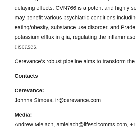
delaying effects. CVN766 is a potent and highly se
may benefit various psychiatric conditions includi
eating/obesity, substance use disorder, and Prade
potassium efflux in glia, regulating the inflammas
diseases.
Cerevance’s robust pipeline aims to transform the 
Contacts
Cerevance:
Johnna Simoes, ir@cerevance.com
Media:
Andrew Mielach, amielach@lifescicomms.com, +