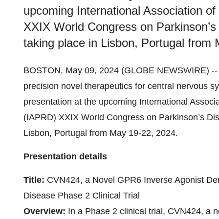
upcoming International Association o
XXIX World Congress on Parkinson’s 
taking place in Lisbon, Portugal from
BOSTON, May 09, 2024 (GLOBE NEWSWIRE) -
precision novel therapeutics for central nervous s
presentation at the upcoming International Associ
(IAPRD) XXIX World Congress on Parkinson’s Dise
Lisbon, Portugal from May 19-22, 2024.
Presentation details
Title:
CVN424, a Novel GPR6 Inverse Agonist Demo
Disease Phase 2 Clinical Trial
Overview:
In a Phase 2 clinical trial, CVN424, a