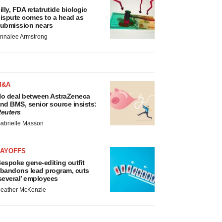
illy, FDA retatrutide biologic
ispute comes to a head as
ubmission nears
nnalee Armstrong
M&A
o deal between AstraZeneca
nd BMS, senior source insists:
euters
abrielle Masson
LAYOFFS
espoke gene-editing outfit
bandons lead program, cuts
several’ employees
eather McKenzie