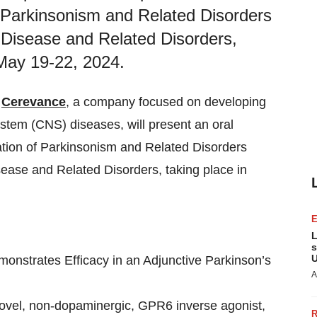
f Parkinsonism and Related Disorders
Disease and Related Disorders,
 May 19-22, 2024.
-
Cerevance
, a company focused on developing
ystem (CNS) diseases, will present an oral
ation of Parkinsonism and Related Disorders
ase and Related Disorders, taking place in
L
s
U
nstrates Efficacy in an Adjunctive Parkinson’s
A
 novel, non-dopaminergic, GPR6 inverse agonist,