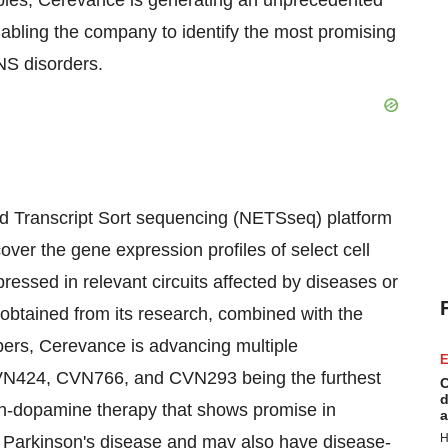
ples, Cerevance is generating an unprecedented
nabling the company to identify the most promising
CNS disorders.
ed Transcript Sort sequencing (NETSseq) platform
er the gene expression profiles of select cell
pressed in relevant circuits affected by diseases or
n obtained from its research, combined with the
opers, Cerevance is advancing multiple
E
 CVN424, CVN766, and CVN293 being the furthest
C
d
non-dopamine therapy that shows promise in
a
H
Parkinson's disease and may also have disease-