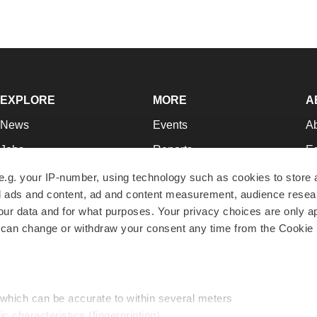
EXPLORE
MORE
A
News
Events
A
Jobs
Reports
Ed
Newsletters
Career Advice
Jo
e.g. your IP-number, using technology such as cookies to store
zed ads and content, ad and content measurement, audience rese
Podcasts
NextGen
Su
r data and for what purposes. Your privacy choices are only ap
Webinars
Best Places to Work
Te
 can change or withdraw your consent any time from the Cookie 
Hotbeds
Employer Resources
Pr
Companies
Archive
R
 which can be accurate to within several meters
ic characteristics (fingerprinting)