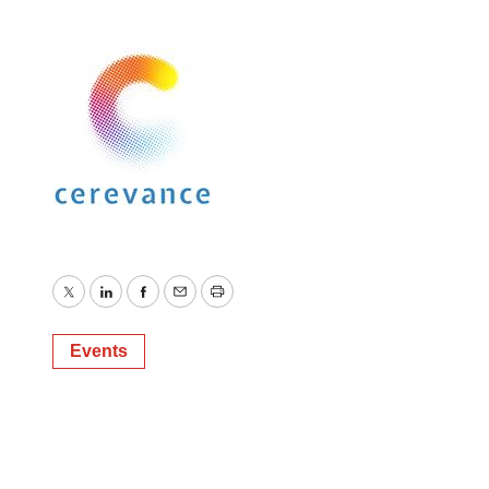
Twitter
LinkedIn
Facebook
Email
Print
Events