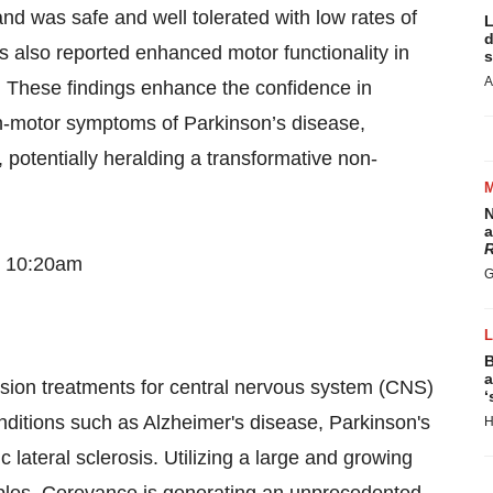
nd was safe and well tolerated with low rates of
L
d
 also reported enhanced motor functionality in
s
A
I. These findings enhance the confidence in
n-motor symptoms of Parkinson’s disease,
, potentially heralding a transformative non-
N
a
R
– 10:20am
G
B
a
sion treatments for central nervous system (CNS)
‘
nditions such as Alzheimer's disease, Parkinson's
H
lateral sclerosis. Utilizing a large and growing