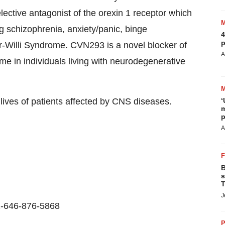
lective antagonist of the orexin 1 receptor which
ng schizophrenia, anxiety/panic, binge
4
p
r-Willi Syndrome. CVN293 is a novel blocker of
A
ome in individuals living with neurodegenerative
lives of patients affected by CNS diseases.
‘
m
p
A
B
s
T
J
1-646-876-5868
P