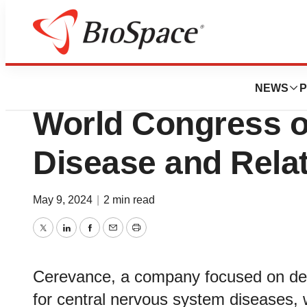
Genetown
Cerevance Presen
NEWS
P
World Congress o
Disease and Rela
May 9, 2024
|
2 min read
Twitter
LinkedIn
Facebook
Email
Print
Cerevance, a company focused on deve
for central nervous system diseases, w