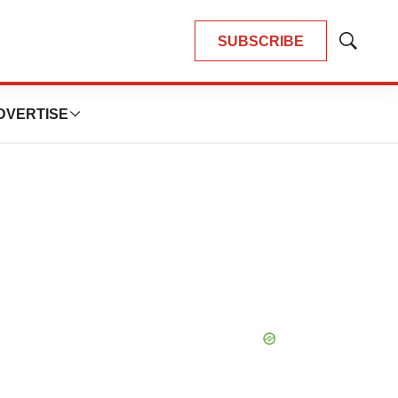
SUBSCRIBE
Show
Search
DVERTISE