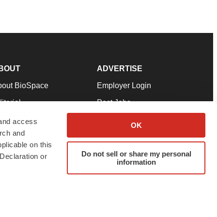
BOUT
ADVERTISE
bout BioSpace
Employer Login
itorial
Post Jobs
in Our Team
Talent Solutions
 and access
OK
arch and
pport
Advertise
plicable on this
rms & Conditions
Submit a Press Release
Do not sell or share my personal
Declaration or
information
ivacy Policy
Submit an Event
SS Feeds