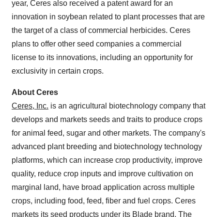
year, Ceres also received a patent award for an
innovation in soybean related to plant processes that are
the target of a class of commercial herbicides. Ceres
plans to offer other seed companies a commercial
license to its innovations, including an opportunity for
exclusivity in certain crops.
About Ceres
Ceres, Inc.
is an agricultural biotechnology company that
develops and markets seeds and traits to produce crops
for animal feed, sugar and other markets. The company's
advanced plant breeding and biotechnology technology
platforms, which can increase crop productivity, improve
quality, reduce crop inputs and improve cultivation on
marginal land, have broad application across multiple
crops, including food, feed, fiber and fuel crops. Ceres
markets its seed products under its
Blade
brand. The