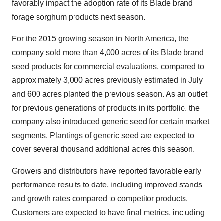
favorably impact the adoption rate of its Blade brand
forage sorghum products next season.
For the 2015 growing season in
North America
, the
company sold more than 4,000 acres of its Blade brand
seed products for commercial evaluations, compared to
approximately 3,000 acres previously estimated in July
and 600 acres planted the previous season. As an outlet
for previous generations of products in its portfolio, the
company also introduced generic seed for certain market
segments. Plantings of generic seed are expected to
cover several thousand additional acres this season.
Growers and distributors have reported favorable early
performance results to date, including improved stands
and growth rates compared to competitor products.
Customers are expected to have final metrics, including