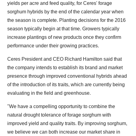
yields per acre and feed quality, for Ceres' forage
sorghum hybrids by the end of the calendar year when
the season is complete. Planting decisions for the 2016
season typically begin at that time. Growers typically
increase plantings of new products once they confirm
performance under their growing practices.
Ceres President and CEO
Richard Hamilton
said that
the company intends to establish its brand and market
presence through improved conventional hybrids ahead
of the introduction of its traits, which are currently being
evaluating in the field and greenhouse.
"We have a compelling opportunity to combine the
natural drought tolerance of forage sorghum with
improved yield and quality traits. By improving sorghum,
we believe we can both increase our market share in