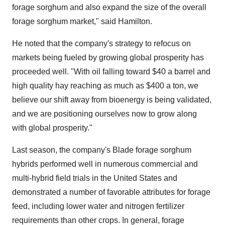
forage sorghum and also expand the size of the overall
forage sorghum market," said Hamilton.
He noted that the company's strategy to refocus on
markets being fueled by growing global prosperity has
proceeded well. "With oil falling toward
$40
a barrel and
high quality hay reaching as much as
$400
a ton, we
believe our shift away from bioenergy is being validated,
and we are positioning ourselves now to grow along
with global prosperity."
Last season, the company's Blade forage sorghum
hybrids performed well in numerous commercial and
multi-hybrid field trials in
the United States
and
demonstrated a number of favorable attributes for forage
feed, including lower water and nitrogen fertilizer
requirements than other crops. In general, forage