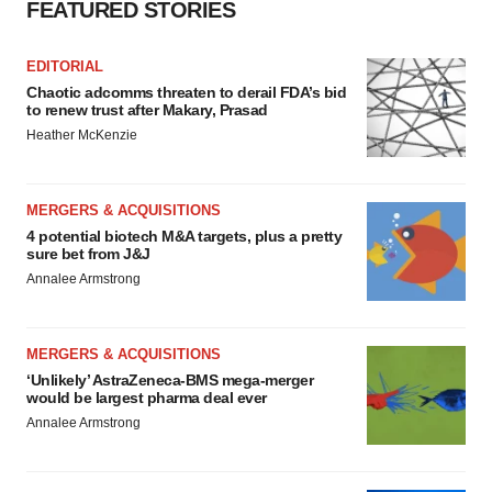
FEATURED STORIES
EDITORIAL
Chaotic adcomms threaten to derail FDA’s bid
to renew trust after Makary, Prasad
Heather McKenzie
MERGERS & ACQUISITIONS
4 potential biotech M&A targets, plus a pretty
sure bet from J&J
Annalee Armstrong
MERGERS & ACQUISITIONS
‘Unlikely’ AstraZeneca-BMS mega-merger
would be largest pharma deal ever
Annalee Armstrong