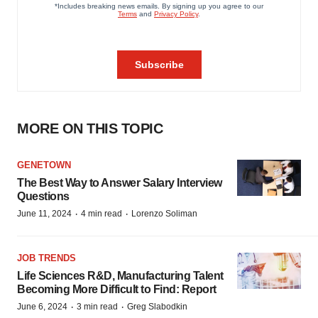
MORE ON THIS TOPIC
GENETOWN
The Best Way to Answer Salary Interview
Questions
·
·
June 11, 2024
4 min read
Lorenzo Soliman
JOB TRENDS
Life Sciences R&D, Manufacturing Talent
Becoming More Difficult to Find: Report
·
·
June 6, 2024
3 min read
Greg Slabodkin