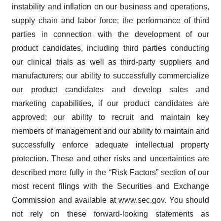
agree to our use of cookies. You can later change your
instability and inflation on our business and operations,
consent or withdraw it. For more info, see our
Privacy
supply chain and labor force; the performance of third
Policy
.
parties in connection with the development of our
product candidates, including third parties conducting
our clinical trials as well as third-party suppliers and
manufacturers; our ability to successfully commercialize
our product candidates and develop sales and
marketing capabilities, if our product candidates are
approved; our ability to recruit and maintain key
members of management and our ability to maintain and
successfully enforce adequate intellectual property
protection. These and other risks and uncertainties are
described more fully in the “Risk Factors” section of our
most recent filings with the Securities and Exchange
Commission and available at www.sec.gov. You should
not rely on these forward-looking statements as