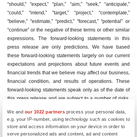
“should,” “expect,” “plan,” “aim,” “seek,” “anticipate,”
“could,” “intend,” “target,” “project,” “contemplate,”
“believe,” “estimate,” “predict,” “forecast,” “potential” or
“continue” or the negative of these terms or other similar
expressions. The forward-looking statements in this
press release are only predictions. We have based
these forward-looking statements largely on our current
expectations and projections about future events and
financial trends that we believe may affect our business,
financial condition, and results of operations. These
forward-looking statements speak only as of the date of
this press release and are subject to a number of risks,
uncertainties and assumptions, some of which cannot be
We and
our 1022 partners
process your personal data,
predicted or quantified and some of which are beyond
e.g. your IP-number, using technology such as cookies to
our control, including, among others: our ability to
store and access information on your device in order to
successfully advance our current and future product
serve personalized ads and content, ad and content