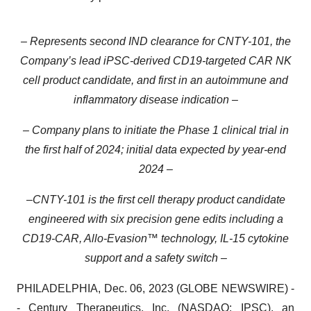
– Represents second IND clearance for CNTY-101, the
Company’s lead iPSC-derived CD19-targeted CAR NK
cell product candidate, and first in an autoimmune and
inflammatory disease indication –
– Company plans to initiate the Phase 1 clinical trial in
the first half of 2024; initial data expected by year-end
2024 –
–
CNTY-101 is the first cell therapy product candidate
engineered with six precision gene edits including a
CD19-CAR, Allo-Evasion™ technology, IL-15 cytokine
support and a safety switch –
PHILADELPHIA, Dec. 06, 2023 (GLOBE NEWSWIRE) -
-
Century Therapeutics, Inc.
(NASDAQ: IPSC), an