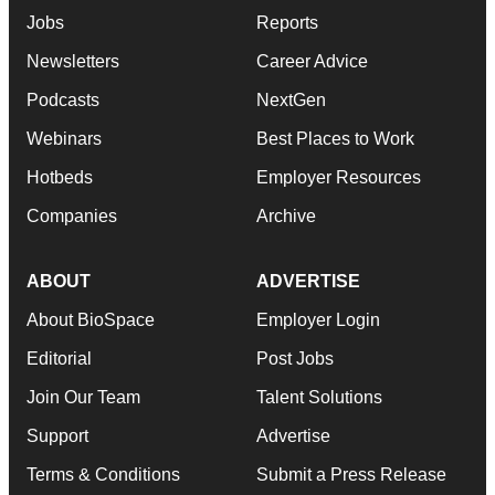
Jobs
Reports
Newsletters
Career Advice
Podcasts
NextGen
Webinars
Best Places to Work
Hotbeds
Employer Resources
Companies
Archive
ABOUT
ADVERTISE
About BioSpace
Employer Login
Editorial
Post Jobs
Join Our Team
Talent Solutions
Support
Advertise
Terms & Conditions
Submit a Press Release