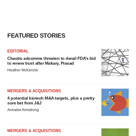
FEATURED STORIES
EDITORIAL
Chaotic adcomms threaten to derail FDA’s bid
to renew trust after Makary, Prasad
Heather McKenzie
MERGERS & ACQUISITIONS
4 potential biotech M&A targets, plus a pretty
sure bet from J&J
Annalee Armstrong
MERGERS & ACQUISITIONS