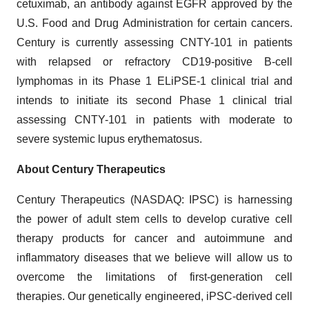
cetuximab, an antibody against EGFR approved by the
U.S. Food and Drug Administration for certain cancers.
Century is currently assessing CNTY-101 in patients
with relapsed or refractory CD19-positive B-cell
lymphomas in its Phase 1 ELiPSE-1 clinical trial and
intends to initiate its second Phase 1 clinical trial
assessing CNTY-101 in patients with moderate to
severe systemic lupus erythematosus.
About Century Therapeutics
Century Therapeutics (NASDAQ: IPSC) is harnessing
the power of adult stem cells to develop curative cell
therapy products for cancer and autoimmune and
inflammatory diseases that we believe will allow us to
overcome the limitations of first-generation cell
therapies. Our genetically engineered, iPSC-derived cell