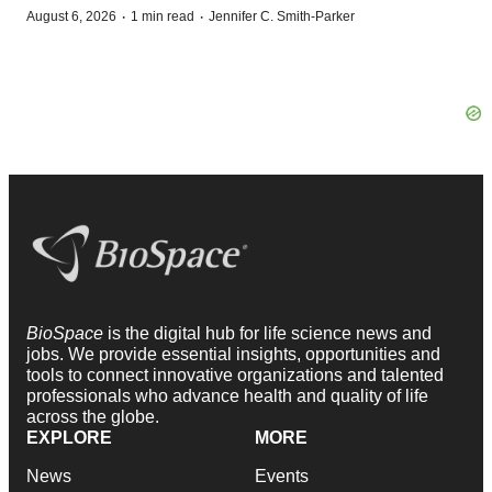
·
·
August 6, 2026
1 min read
Jennifer C. Smith-Parker
BioSpace
is the digital hub for life science news and
jobs. We provide essential insights, opportunities and
tools to connect innovative organizations and talented
professionals who advance health and quality of life
across the globe.
EXPLORE
MORE
News
Events