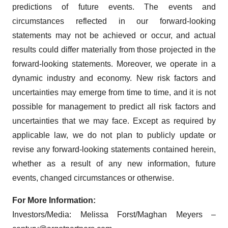
predictions of future events. The events and
circumstances reflected in our forward-looking
statements may not be achieved or occur, and actual
results could differ materially from those projected in the
forward-looking statements. Moreover, we operate in a
dynamic industry and economy. New risk factors and
uncertainties may emerge from time to time, and it is not
possible for management to predict all risk factors and
uncertainties that we may face. Except as required by
applicable law, we do not plan to publicly update or
revise any forward-looking statements contained herein,
whether as a result of any new information, future
events, changed circumstances or otherwise.
For More Information:
Investors/Media: Melissa Forst/Maghan Meyers –