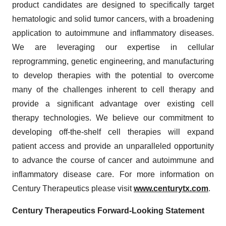
product candidates are designed to specifically target
hematologic and solid tumor cancers, with a broadening
application to autoimmune and inflammatory diseases.
We are leveraging our expertise in cellular
reprogramming, genetic engineering, and manufacturing
to develop therapies with the potential to overcome
many of the challenges inherent to cell therapy and
provide a significant advantage over existing cell
therapy technologies. We believe our commitment to
developing off-the-shelf cell therapies will expand
patient access and provide an unparalleled opportunity
to advance the course of cancer and autoimmune and
inflammatory disease care. For more information on
Century Therapeutics please visit
www.centurytx.com
.
Century Therapeutics Forward-Looking Statement