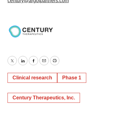
century@argotpartners.com
Twitter
LinkedIn
Facebook
Email
Print
Clinical research
Phase 1
Century Therapeutics, Inc.