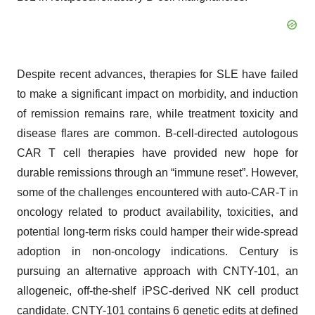
Despite recent advances, therapies for SLE have failed
to make a significant impact on morbidity, and induction
of remission remains rare, while treatment toxicity and
disease flares are common. B-cell-directed autologous
CAR T cell therapies have provided new hope for
durable remissions through an “immune reset”. However,
some of the challenges encountered with auto-CAR-T in
oncology related to product availability, toxicities, and
potential long-term risks could hamper their wide-spread
adoption in non-oncology indications. Century is
pursuing an alternative approach with CNTY-101, an
allogeneic, off-the-shelf iPSC-derived NK cell product
candidate. CNTY-101 contains 6 genetic edits at defined