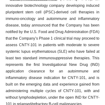
innovative biotechnology company developing induced
pluripotent stem cell (iPSC)-derived cell therapies in
immuno-oncology and autoimmune and inflammatory
disease, today announced that the Company has been
notified by the U.S. Food and Drug Administration (FDA)
that the Company’s Phase 1 clinical trial may proceed to
assess CNTY-101 in patients with moderate to severe
systemic lupus erythematosus (SLE) who have failed at
least two standard immunosuppressive therapies. This
represents the first Investigational New Drug (IND)
application clearance for an autoimmune and
inflammatory disease indication for CNTY-101, and is
built on the emerging data and experience gained from
administering multiple cycles of CNTY-101, with and
without lymphodepletion, under the open IND for CNTY-
101 in relapsed/refractory B-cell malignancies.