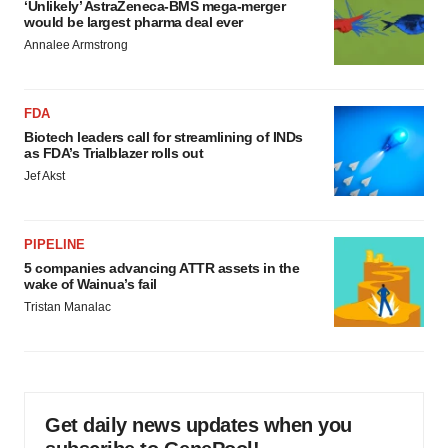
‘Unlikely’ AstraZeneca-BMS mega-merger
would be largest pharma deal ever
Annalee Armstrong
FDA
Biotech leaders call for streamlining of INDs
as FDA’s Trialblazer rolls out
Jef Akst
PIPELINE
5 companies advancing ATTR assets in the
wake of Wainua’s fail
Tristan Manalac
Get daily news updates when you