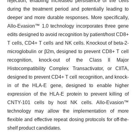
rejection, enabling increased persistence of the cells
during the treatment period and potentially leading to
deeper and more durable responses. More specifically,
Allo-Evasion™ 1.0 technology incorporates three gene
edits designed to avoid recognition by patient/host CD8+
T cells, CD4+ T cells and NK cells. Knockout of beta-2-
microglobulin or β2m, designed to prevent CD8+ T cell
recognition, knock-out of the Class II Major
Histocompatibility Complex Transactivator, or CIITA,
designed to prevent CD4+ T cell recognition, and knock-
in of the HLA-E gene, designed to enable higher
expression of the HLA-E protein to prevent killing of
CNTY-101 cells by host NK cells. Allo-Evasion™
technology may allow the implementation of more
flexible and effective repeat dosing protocols for off-the-
shelf product candidates.