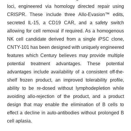
loci, engineered via homology directed repair using
CRISPR. These include three Allo-Evasion™ edits,
secreted IL-15, a CD19 CAR, and a safety switch
allowing for cell removal if required. As a homogenous
NK cell candidate derived from a single iPSC clone,
CNTY-101 has been designed with uniquely engineered
features which Century believes may provide multiple
potential treatment advantages. These potential
advantages include availability of a consistent off-the-
shelf frozen product, an improved tolerability profile,
ability to be re-dosed without lymphodepletion while
avoiding allo-rejection of the product, and a product
design that may enable the elimination of B cells to
effect a decline in auto-antibodies without prolonged B
cell aplasia.