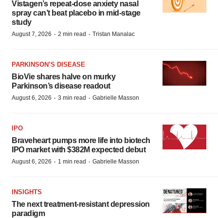
Vistagen’s repeat-dose anxiety nasal
spray can’t beat placebo in mid-stage
study
·
·
August 7, 2026
2 min read
Tristan Manalac
PARKINSON’S DISEASE
BioVie shares halve on murky
Parkinson’s disease readout
·
·
August 6, 2026
3 min read
Gabrielle Masson
IPO
Braveheart pumps more life into biotech
IPO market with $382M expected debut
·
·
August 6, 2026
1 min read
Gabrielle Masson
INSIGHTS
The next treatment-resistant depression
paradigm