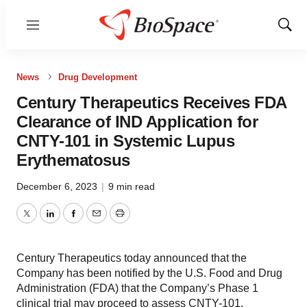
Menu
Show
Sear
News
Drug Development
Century Therapeutics Receives FDA
Clearance of IND Application for
CNTY-101 in Systemic Lupus
Erythematosus
December 6, 2023
|
9 min read
Twitter
LinkedIn
Facebook
Email
Print
Century Therapeutics today announced that the
Company has been notified by the U.S. Food and Drug
Administration (FDA) that the Company’s Phase 1
clinical trial may proceed to assess CNTY-101.