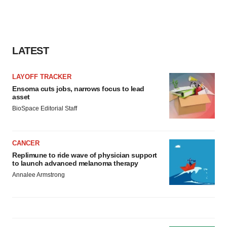
LATEST
LAYOFF TRACKER
Ensoma cuts jobs, narrows focus to lead
asset
BioSpace Editorial Staff
CANCER
Replimune to ride wave of physician support
to launch advanced melanoma therapy
Annalee Armstrong