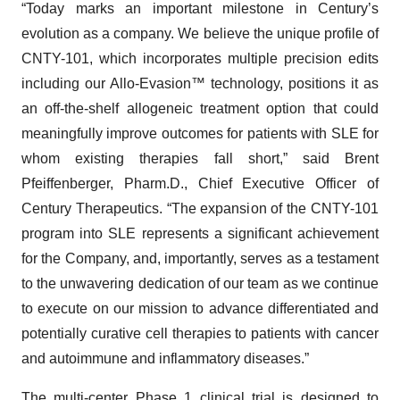
“Today marks an important milestone in Century’s
evolution as a company. We believe the unique profile of
CNTY-101, which incorporates multiple precision edits
including our Allo-Evasion™ technology, positions it as
an off-the-shelf allogeneic treatment option that could
meaningfully improve outcomes for patients with SLE for
whom existing therapies fall short,” said Brent
Pfeiffenberger, Pharm.D., Chief Executive Officer of
Century Therapeutics. “The expansion of the CNTY-101
program into SLE represents a significant achievement
for the Company, and, importantly, serves as a testament
to the unwavering dedication of our team as we continue
to execute on our mission to advance differentiated and
potentially curative cell therapies to patients with cancer
and autoimmune and inflammatory diseases.”
The multi-center Phase 1 clinical trial is designed to