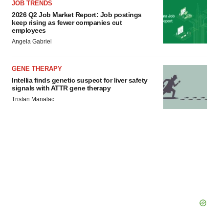
JOB TRENDS
2026 Q2 Job Market Report: Job postings
keep rising as fewer companies cut
employees
Angela Gabriel
GENE THERAPY
Intellia finds genetic suspect for liver safety
signals with ATTR gene therapy
Tristan Manalac