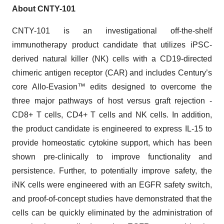
About CNTY-101
CNTY-101 is an investigational off-the-shelf
immunotherapy product candidate that utilizes iPSC-
derived natural killer (NK) cells with a CD19-directed
chimeric antigen receptor (CAR) and includes Century’s
core Allo-Evasion™ edits designed to overcome the
three major pathways of host versus graft rejection -
CD8+ T cells, CD4+ T cells and NK cells. In addition,
the product candidate is engineered to express IL-15 to
provide homeostatic cytokine support, which has been
shown pre-clinically to improve functionality and
persistence. Further, to potentially improve safety, the
iNK cells were engineered with an EGFR safety switch,
and proof-of-concept studies have demonstrated that the
cells can be quickly eliminated by the administration of