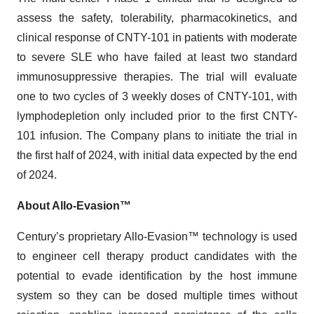
assess the safety, tolerability, pharmacokinetics, and
clinical response of CNTY-101 in patients with moderate
to severe SLE who have failed at least two standard
immunosuppressive therapies. The trial will evaluate
one to two cycles of 3 weekly doses of CNTY-101, with
lymphodepletion only included prior to the first CNTY-
101 infusion. The Company plans to initiate the trial in
the first half of 2024, with initial data expected by the end
of 2024.
About Allo-Evasion™
Century’s proprietary Allo-Evasion™ technology is used
to engineer cell therapy product candidates with the
potential to evade identification by the host immune
system so they can be dosed multiple times without