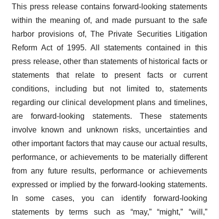
This press release contains forward-looking statements
within the meaning of, and made pursuant to the safe
harbor provisions of, The Private Securities Litigation
Reform Act of 1995. All statements contained in this
press release, other than statements of historical facts or
statements that relate to present facts or current
conditions, including but not limited to, statements
regarding our clinical development plans and timelines,
are forward-looking statements. These statements
involve known and unknown risks, uncertainties and
other important factors that may cause our actual results,
performance, or achievements to be materially different
from any future results, performance or achievements
expressed or implied by the forward-looking statements.
In some cases, you can identify forward-looking
statements by terms such as “may,” “might,” “will,”