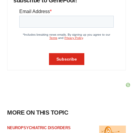
subscribe to GenePool!
MORE ON THIS TOPIC
NEUROPSYCHIATRIC DISORDERS