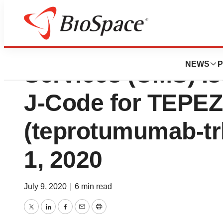
Centers for Medi
NEWS
P
Services (CMS) I
J-Code for TEPE
(teprotumumab-trb
1, 2020
July 9, 2020
|
6 min read
Twitter
LinkedIn
Facebook
Email
Print