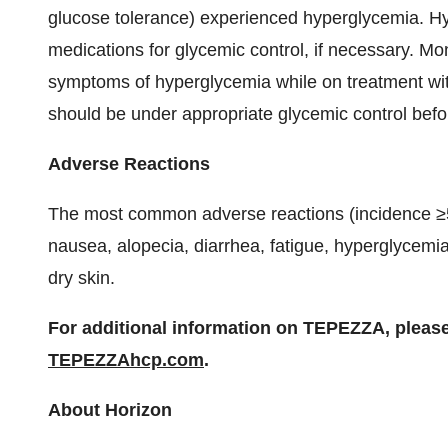
glucose tolerance) experienced hyperglycemia. H
medications for glycemic control, if necessary. Mo
symptoms of hyperglycemia while on treatment wit
should be under appropriate glycemic control bef
Adverse Reactions
The most common adverse reactions (incidence ≥
nausea, alopecia, diarrhea, fatigue, hyperglycem
dry skin.
For additional information on TEPEZZA, pleas
TEPEZZAhcp.com
.
About Horizon