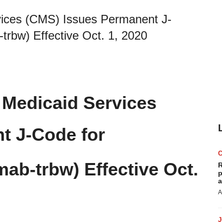
vices (CMS) Issues Permanent J-
bw) Effective Oct. 1, 2020
 Medicaid Services
t J-Code for
ab-trbw) Effective Oct.
R
p
a
A