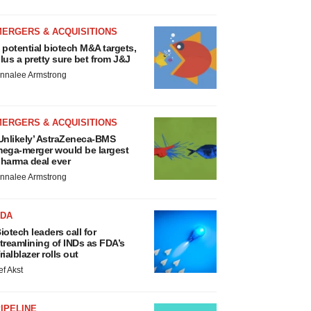
MERGERS & ACQUISITIONS
 potential biotech M&A targets,
lus a pretty sure bet from J&J
nnalee Armstrong
MERGERS & ACQUISITIONS
Unlikely’ AstraZeneca-BMS
ega-merger would be largest
harma deal ever
nnalee Armstrong
FDA
iotech leaders call for
treamlining of INDs as FDA’s
rialblazer rolls out
ef Akst
IPELINE