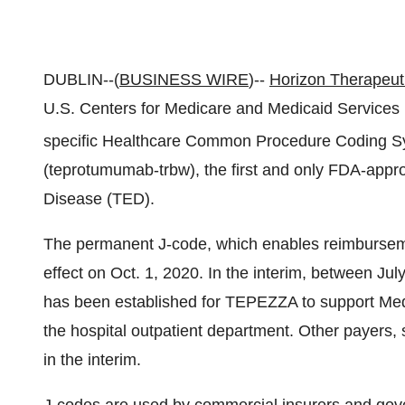
DUBLIN--(
BUSINESS WIRE
)--
Horizon Therapeut
U.S. Centers for Medicare and Medicaid Services
specific Healthcare Common Procedure Coding 
(teprotumumab-trbw), the first and only FDA-appro
Disease (TED).
The permanent J-code, which enables reimbursement 
effect on Oct. 1, 2020. In the interim, between J
has been established for TEPEZZA to support Med
the hospital outpatient department. Other payers
in the interim.