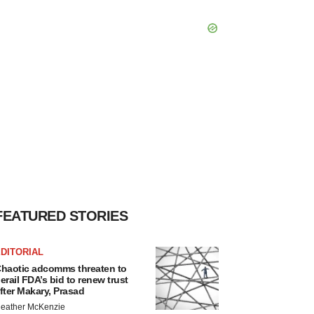
FEATURED STORIES
DITORIAL
haotic adcomms threaten to
erail FDA’s bid to renew trust
fter Makary, Prasad
eather McKenzie