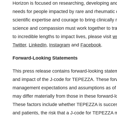
Horizon is focused on researching, developing and
needs for people impacted by rare and rheumatic d
scientific expertise and courage to bring clinicall
science and compassion must work together to tra
to incredible lengths to impact lives, please visit
w
Twitter
,
LinkedIn
,
Instagram
and
Facebook
.
Forward-Looking Statements
This press release contains forward-looking state
and impact of the J-code for TEPEZZA. These for
management expectations and assumptions as of the
may differ materially from those in these forward-l
These factors include whether TEPEZZA is succes
and patients, the risk that a J-code for TEPEZZA ma