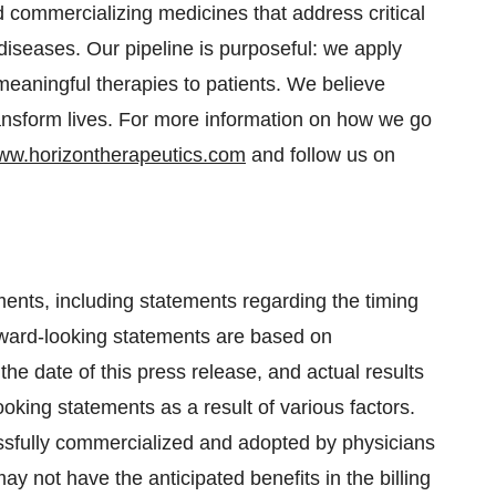
 commercializing medicines that address critical
iseases. Our pipeline is purposeful: we apply
y meaningful therapies to patients. We believe
nsform lives. For more information on how we go
ww.horizontherapeutics.com
and follow us on
ments, including statements regarding the timing
ward-looking statements are based on
 date of this press release, and actual results
ooking statements as a result of various factors.
sfully commercialized and adopted by physicians
y not have the anticipated benefits in the billing