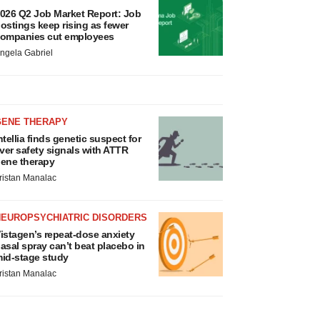
026 Q2 Job Market Report: Job
ostings keep rising as fewer
ompanies cut employees
ngela Gabriel
GENE THERAPY
ntellia finds genetic suspect for
iver safety signals with ATTR
ene therapy
ristan Manalac
NEUROPSYCHIATRIC DISORDERS
istagen’s repeat-dose anxiety
asal spray can’t beat placebo in
id-stage study
ristan Manalac