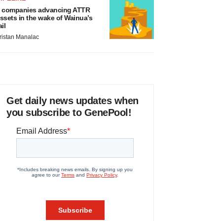
 companies advancing ATTR
ssets in the wake of Wainua’s
ail
ristan Manalac
Get daily news updates when
you subscribe to GenePool!