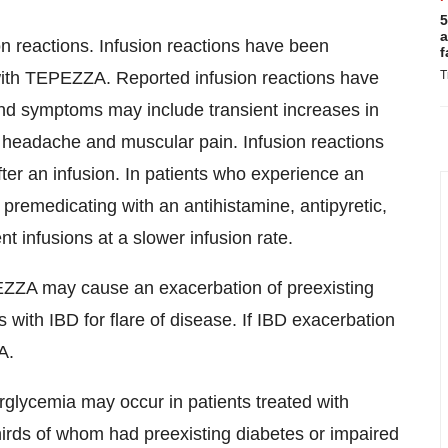
5
a
reactions. Infusion reactions have been
f
 with TEPEZZA. Reported infusion reactions have
T
and symptoms may include transient increases in
, headache and muscular pain. Infusion reactions
fter an infusion. In patients who experience an
 premedicating with an antihistamine, antipyretic,
nt infusions at a slower infusion rate.
ZA may cause an exacerbation of preexisting
 with IBD for flare of disease. If IBD exacerbation
A.
glycemia may occur in patients treated with
thirds of whom had preexisting diabetes or impaired