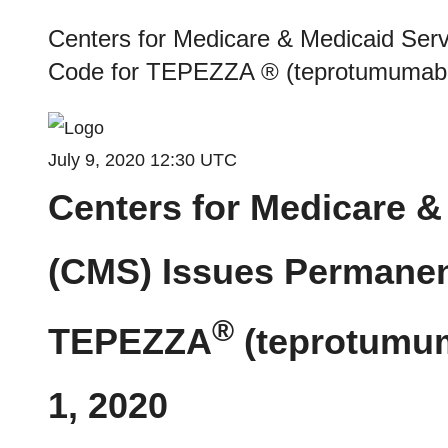
Centers for Medicare & Medicaid Ser
Code for TEPEZZA ® (teprotumumab-tr
July 9, 2020 12:30 UTC
Centers for Medicare &
(CMS) Issues Permanen
®
TEPEZZA
(teprotumum
1, 2020