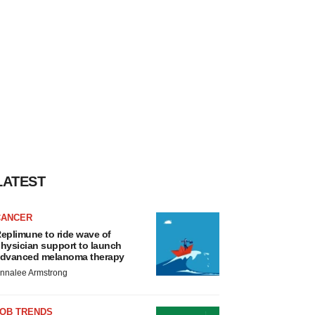
LATEST
CANCER
eplimune to ride wave of
hysician support to launch
dvanced melanoma therapy
nnalee Armstrong
JOB TRENDS