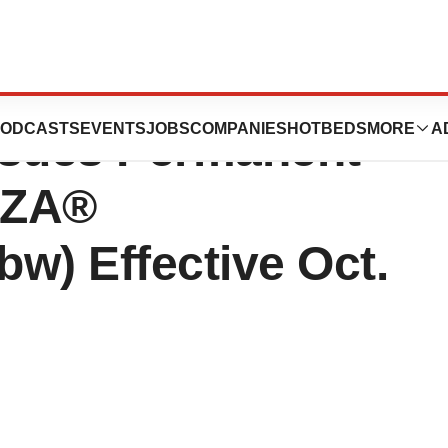
care & Medicaid
ODCASTS
EVENTS
JOBS
COMPANIES
HOTBEDS
MORE
A
ssues Permanent
ZZA®
w) Effective Oct.