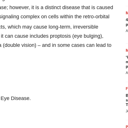
se; however, it is a distinct disease that is caused
gnaling complex on cells within the retro-orbital
4
p
cts, which may cause long-term, irreversible
A
 can cause includes proptosis (eye bulging),
a (double vision) – and in some cases can lead to
‘
m
p
A
B
d Eye Disease.
s
T
J
P