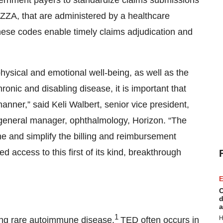
ernment payers to standardize claims submissions
ZA, that are administered by a healthcare
hese codes enable timely claims adjudication and
physical and emotional well-being, as well as the
ronic and disabling disease, it is important that
nner,” said Keli Walbert, senior vice president,
general manager, ophthalmology, Horizon. “The
e and simplify the billing and reimbursement
 access to this first of its kind, breakthrough
E
C
d
a
1
H
ning rare autoimmune disease.
TED often occurs in