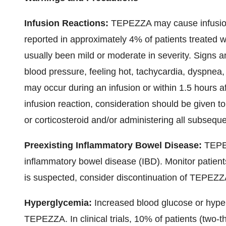
Infusion Reactions:
TEPEZZA may cause infusion 
reported in approximately 4% of patients treated
usually been mild or moderate in severity. Signs 
blood pressure, feeling hot, tachycardia, dyspnea
may occur during an infusion or within 1.5 hours a
infusion reaction, consideration should be given to
or corticosteroid and/or administering all subseque
Preexisting Inflammatory Bowel Disease:
TEPEZ
inflammatory bowel disease (IBD). Monitor patients
is suspected, consider discontinuation of TEPEZZ
Hyperglycemia:
Increased blood glucose or hyper
TEPEZZA. In clinical trials, 10% of patients (two-