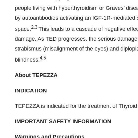
people living with hyperthyroidism or Graves’ disea
by autoantibodies activating an IGF-1R-mediated si
2,3
space.
This leads to a cascade of negative effe
damage. As TED progresses, the serious damage it
strabismus (misalignment of the eyes) and diplopi
4,5
blindness.
About TEPEZZA
INDICATION
TEPEZZA is indicated for the treatment of Thyroi
IMPORTANT SAFETY INFORMATION
Warnings and Precautions