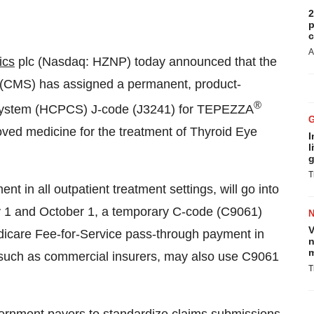
2
p
c
A
ics
plc (Nasdaq: HZNP) today announced that the
 (CMS) has assigned a permanent, product-
®
System (HCPCS) J-code (J3241) for TEPEZZA
ved medicine for the treatment of Thyroid Eye
I
l
g
T
in all outpatient treatment settings, will go into
uly 1 and October 1, a temporary C-code (C9061)
V
icare Fee-for-Service pass-through payment in
n
m
, such as commercial insurers, may also use C9061
T