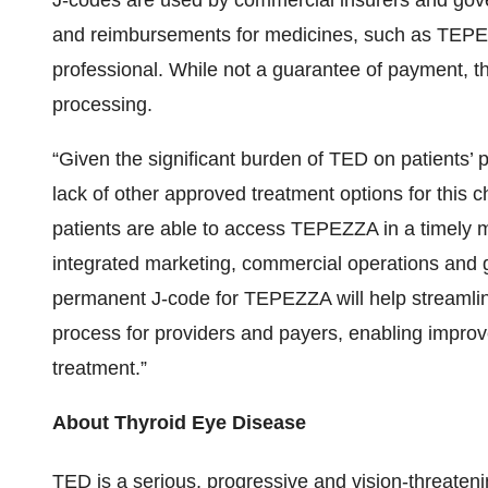
J-codes are used by commercial insurers and gov
and reimbursements for medicines, such as TEPEZ
professional. While not a guarantee of payment, t
processing.
“Given the significant burden of TED on patients’ 
lack of other approved treatment options for this ch
patients are able to access TEPEZZA in a timely ma
integrated marketing, commercial operations and 
permanent J-code for TEPEZZA will help streamlin
process for providers and payers, enabling improved
treatment.”
About Thyroid Eye Disease
TED is a serious, progressive and vision-threate