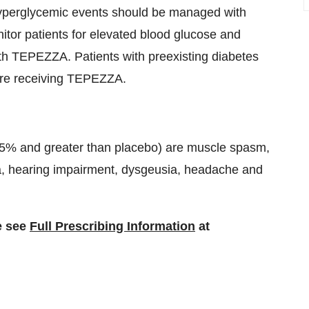
yperglycemic events should be managed with
nitor patients for elevated blood glucose and
h TEPEZZA. Patients with preexisting diabetes
ore receiving TEPEZZA.
5% and greater than placebo) are muscle spasm,
ia, hearing impairment, dysgeusia, headache and
e see
Full Prescribing Information
at