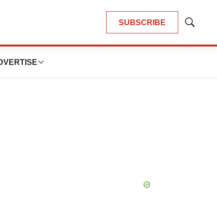
SUBSCRIBE
Show
Search
DVERTISE