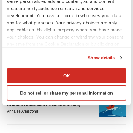
serve personalized ads and content, ad and content
measurement, audience research and services
development. You have a choice in who uses your data
and for what purposes. Your privacy choices are only
applicable on this digital property where you have made
your choices. You can change or withdraw your consent
LATEST
any time from the Cookie Declaration or by clicking on
the Privacy trigger icon.
LAYOFF TRACKER
Show details
Ensoma cuts jobs, narrows focus to lead
If you allow, we would also like to:
asset
BioSpace Editorial Staff
Collect information about your geographical location
OK
which can be accurate to within several meters
Identify your device by actively scanning it for
Do not sell or share my personal information
CANCER
specific characteristics (fingerprinting)
Replimune to ride wave of physician support
Find out more about how your personal data is processed
to launch advanced melanoma therapy
and set your preferences in the
details section
.
Annalee Armstrong
We use cookies to enhance your experience, analyze
site traffic, and serve tailored ads. By clicking "OK", you