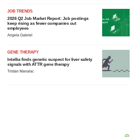
agree to our use of cookies. You can later change your
JOB TRENDS
consent or withdraw it. For more info, see our
Privacy
2026 Q2 Job Market Report: Job postings
Policy
.
keep rising as fewer companies cut
employees
Angela Gabriel
GENE THERAPY
Intellia finds genetic suspect for liver safety
signals with ATTR gene therapy
Tristan Manalac