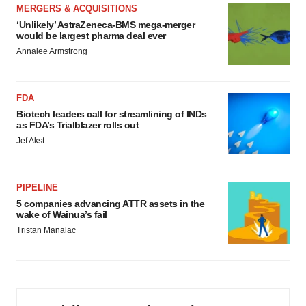
MERGERS & ACQUISITIONS
‘Unlikely’ AstraZeneca-BMS mega-merger
would be largest pharma deal ever
Annalee Armstrong
FDA
Biotech leaders call for streamlining of INDs
as FDA’s Trialblazer rolls out
Jef Akst
PIPELINE
5 companies advancing ATTR assets in the
wake of Wainua’s fail
Tristan Manalac