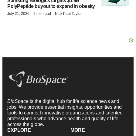
Samsung Biologics targets $1.8B
PolyPeptide buyout to expand in obesity
·
·
July 21, 2026
2 min read
Nick Paul Taylor
BioSpace
is the digital hub for life science news and
jobs. We provide essential insights, opportunities and
tools to connect innovative organizations and talented
professionals who advance health and quality of life
across the globe.
EXPLORE
MORE