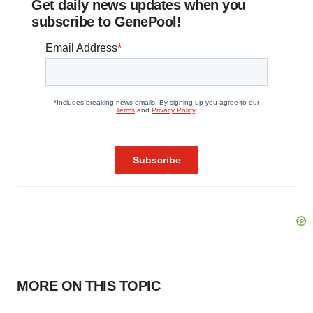
Get daily news updates when you
subscribe to GenePool!
MORE ON THIS TOPIC