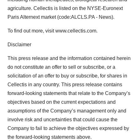
agriculture. Cellectis is listed on the NYSE-Euronext
Paris Alternext market (code:ALCLS.PA - News).
To find out more, visit www.cellectis.com.
Disclaimer
This press release and the information contained herein
do not constitute an offer to sell or subscribe, or a
solicitation of an offer to buy or subscribe, for shares in
Cellectis in any country. This press release contains
forward-looking statements that relate to the Company’s
objectives based on the current expectations and
assumptions of the Company’s management only and
involve risk and uncertainties that could cause the
Company to fail to achieve the objectives expressed by
the forward-looking statements above.