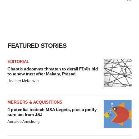
FEATURED STORIES
EDITORIAL
Chaotic adcomms threaten to derail FDA’s bid
to renew trust after Makary, Prasad
Heather McKenzie
MERGERS & ACQUISITIONS
4 potential biotech M&A targets, plus a pretty
sure bet from J&J
Annalee Armstrong