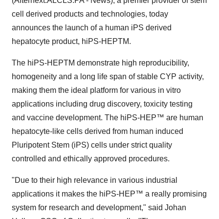
(Alternext:ALCLS.PA - News), a premier provider of stem
cell derived products and technologies, today
announces the launch of a human iPS derived
hepatocyte product, hiPS-HEPTM.
The hiPS-HEPTM demonstrate high reproducibility,
homogeneity and a long life span of stable CYP activity,
making them the ideal platform for various in vitro
applications including drug discovery, toxicity testing
and vaccine development. The hiPS-HEP™ are human
hepatocyte-like cells derived from human induced
Pluripotent Stem (iPS) cells under strict quality
controlled and ethically approved procedures.
"Due to their high relevance in various industrial
applications it makes the hiPS-HEP™ a really promising
system for research and development," said Johan