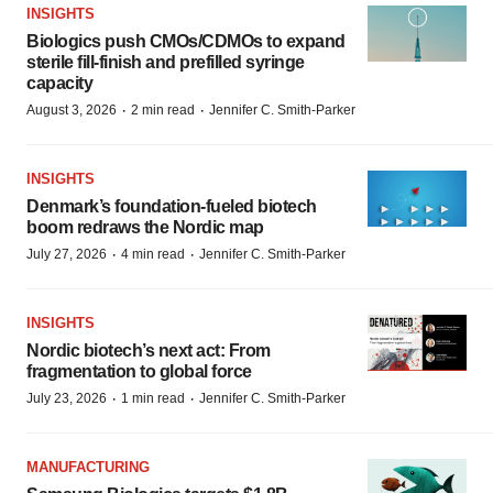
INSIGHTS
Biologics push CMOs/CDMOs to expand
sterile fill-finish and prefilled syringe
capacity
·
·
August 3, 2026
2 min read
Jennifer C. Smith-Parker
INSIGHTS
Denmark’s foundation‑fueled biotech
boom redraws the Nordic map
·
·
July 27, 2026
4 min read
Jennifer C. Smith-Parker
INSIGHTS
Nordic biotech’s next act: From
fragmentation to global force
·
·
July 23, 2026
1 min read
Jennifer C. Smith-Parker
MANUFACTURING