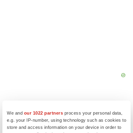
We and
our 1022 partners
process your personal data,
e.g. your IP-number, using technology such as cookies to
store and access information on your device in order to