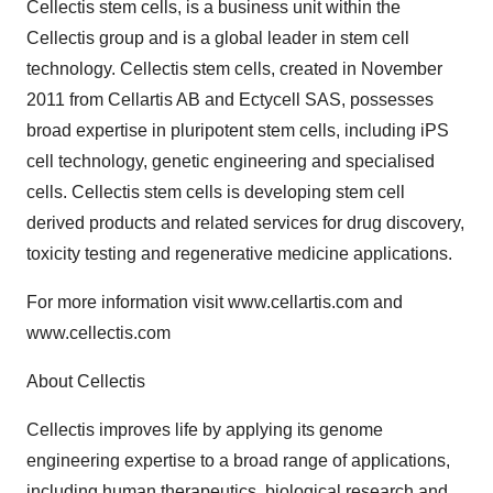
Cellectis stem cells, is a business unit within the
Cellectis group and is a global leader in stem cell
technology. Cellectis stem cells, created in November
2011 from Cellartis AB and Ectycell SAS, possesses
broad expertise in pluripotent stem cells, including iPS
cell technology, genetic engineering and specialised
cells. Cellectis stem cells is developing stem cell
derived products and related services for drug discovery,
toxicity testing and regenerative medicine applications.
For more information visit www.cellartis.com and
www.cellectis.com
About Cellectis
Cellectis improves life by applying its genome
engineering expertise to a broad range of applications,
including human therapeutics, biological research and