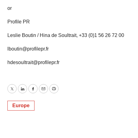
or
Profile PR
Leslie Boutin / Hina de Soultrait, +33 (0)1 56 26 72 00
lboutin@profilepr.fr
hdesoultrait@profilepr.fr
Twitter
LinkedIn
Facebook
Email
Print
Europe