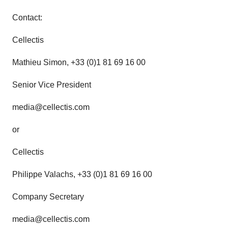
Contact:
Cellectis
Mathieu Simon, +33 (0)1 81 69 16 00
Senior Vice President
media@cellectis.com
or
Cellectis
Philippe Valachs, +33 (0)1 81 69 16 00
Company Secretary
media@cellectis.com