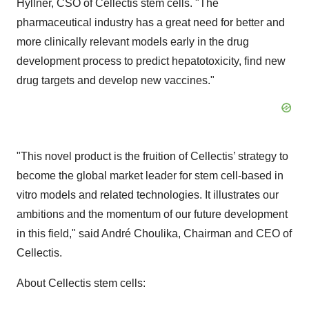
Hyllner, CSO of Cellectis stem cells. "The
pharmaceutical industry has a great need for better and
more clinically relevant models early in the drug
development process to predict hepatotoxicity, find new
drug targets and develop new vaccines."
"This novel product is the fruition of Cellectis’ strategy to
become the global market leader for stem cell-based in
vitro models and related technologies. It illustrates our
ambitions and the momentum of our future development
in this field," said André Choulika, Chairman and CEO of
Cellectis.
About Cellectis stem cells: