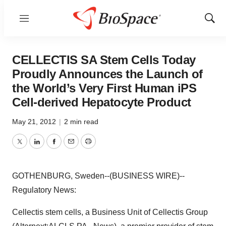
Menu
Show
Sear
CELLECTIS SA Stem Cells Today
Proudly Announces the Launch of
the World’s Very First Human iPS
Cell-derived Hepatocyte Product
May 21, 2012
|
2 min read
Twitter
LinkedIn
Facebook
Email
Print
GOTHENBURG, Sweden--(BUSINESS WIRE)--
Regulatory News:
Cellectis stem cells, a Business Unit of Cellectis Group