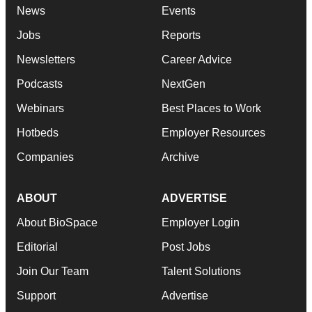
News
Events
Jobs
Reports
Newsletters
Career Advice
Podcasts
NextGen
Webinars
Best Places to Work
Hotbeds
Employer Resources
Companies
Archive
ABOUT
ADVERTISE
About BioSpace
Employer Login
Editorial
Post Jobs
Join Our Team
Talent Solutions
Support
Advertise