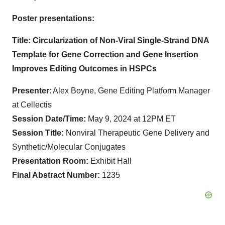
Poster presentations:
Title: Circularization of Non-Viral Single-Strand DNA
Template for Gene Correction and Gene Insertion
Improves Editing Outcomes in HSPCs
Presenter
: Alex Boyne, Gene Editing Platform Manager
at Cellectis
Session Date/Time:
May 9, 2024 at 12PM ET
Session Title:
Nonviral Therapeutic Gene Delivery and
Synthetic/Molecular Conjugates
Presentation Room:
Exhibit Hall
Final Abstract Number:
1235