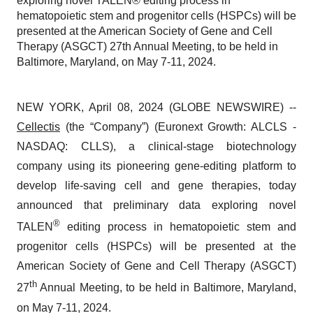
exploring novel TALEN® editing process in
hematopoietic stem and progenitor cells (HSPCs) will be
presented at the American Society of Gene and Cell
Therapy (ASGCT) 27th Annual Meeting, to be held in
Baltimore, Maryland, on May 7-11, 2024.
NEW YORK, April 08, 2024 (GLOBE NEWSWIRE) --
Cellectis
(the “Company”) (Euronext Growth: ALCLS -
NASDAQ: CLLS), a clinical-stage biotechnology
company using its pioneering gene-editing platform to
develop life-saving cell and gene therapies, today
announced that preliminary data exploring novel
®
TALEN
editing process in hematopoietic stem and
progenitor cells (HSPCs) will be presented at the
American Society of Gene and Cell Therapy (ASGCT)
th
27
Annual Meeting, to be held in Baltimore, Maryland,
on May 7-11, 2024.