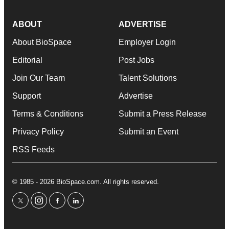
ABOUT
ADVERTISE
About BioSpace
Employer Login
Editorial
Post Jobs
Join Our Team
Talent Solutions
Support
Advertise
Terms & Conditions
Submit a Press Release
Privacy Policy
Submit an Event
RSS Feeds
© 1985 - 2026 BioSpace.com. All rights reserved.
twitter
instagram
facebook
linkedin