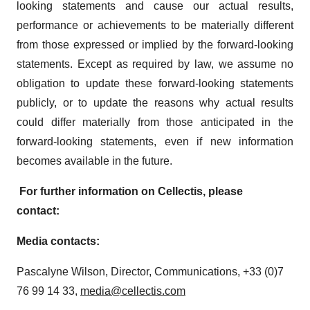
looking statements and cause our actual results,
performance or achievements to be materially different
from those expressed or implied by the forward-looking
statements. Except as required by law, we assume no
obligation to update these forward-looking statements
publicly, or to update the reasons why actual results
could differ materially from those anticipated in the
forward-looking statements, even if new information
becomes available in the future.
For further information on Cellectis, please
contact:
Media contacts:
Pascalyne Wilson, Director, Communications, +33 (0)7
76 99 14 33,
media@cellectis.com