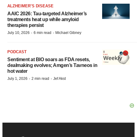
ALZHEIMER’S DISEASE
AAIC 2026: Tau-targeted Alzheimer’s
treatments heat up while amyloid
therapies persist
·
·
July 10, 2026
6 min read
Michael Gibney
PODCAST
Sentiment at BIO soars as FDA resets,
dealmaking evolves; Amgen’s Tavneos in
hot water
·
·
July 1, 2026
2 min read
Jef Akst