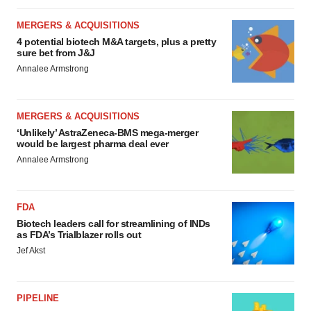
MERGERS & ACQUISITIONS
4 potential biotech M&A targets, plus a pretty
sure bet from J&J
Annalee Armstrong
MERGERS & ACQUISITIONS
‘Unlikely’ AstraZeneca-BMS mega-merger
would be largest pharma deal ever
Annalee Armstrong
FDA
Biotech leaders call for streamlining of INDs
as FDA’s Trialblazer rolls out
Jef Akst
PIPELINE