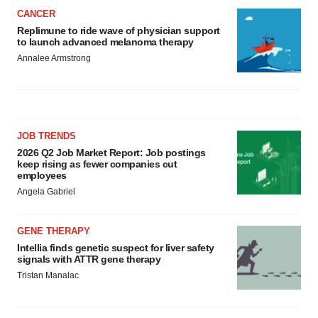
CANCER
Replimune to ride wave of physician support
to launch advanced melanoma therapy
Annalee Armstrong
JOB TRENDS
2026 Q2 Job Market Report: Job postings
keep rising as fewer companies cut
employees
Angela Gabriel
GENE THERAPY
Intellia finds genetic suspect for liver safety
signals with ATTR gene therapy
Tristan Manalac