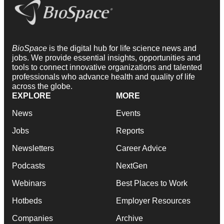
BioSpace
is the digital hub for life science news and
jobs. We provide essential insights, opportunities and
tools to connect innovative organizations and talented
professionals who advance health and quality of life
across the globe.
EXPLORE
MORE
News
Events
Jobs
Reports
Newsletters
Career Advice
Podcasts
NextGen
Webinars
Best Places to Work
Hotbeds
Employer Resources
Companies
Archive