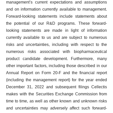
management’s current expectations and assumptions
and on information currently available to management.
Forward-looking statements include statements about
the potential of our R&D programs. These forward-
looking statements are made in light of information
currently available to us and are subject to numerous
risks and uncertainties, including with respect to the
numerous risks associated with biopharmaceutical
product candidate development. Furthermore, many
other important factors, including those described in our
Annual Report on Form 20-F and the financial report
(including the management report) for the year ended
December 31, 2022 and subsequent filings Cellectis
makes with the Securities Exchange Commission from
time to time, as well as other known and unknown risks
and uncertainties may adversely affect such forward-