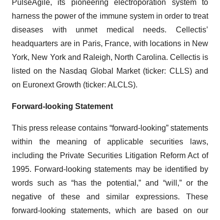
PulseAgile, its pioneering electroporation system to
harness the power of the immune system in order to treat
diseases with unmet medical needs. Cellectis’
headquarters are in Paris, France, with locations in New
York, New York and Raleigh, North Carolina. Cellectis is
listed on the Nasdaq Global Market (ticker: CLLS) and
on Euronext Growth (ticker: ALCLS).
Forward-looking Statement
This press release contains “forward-looking” statements
within the meaning of applicable securities laws,
including the Private Securities Litigation Reform Act of
1995. Forward-looking statements may be identified by
words such as “has the potential,” and “will,” or the
negative of these and similar expressions. These
forward-looking statements, which are based on our