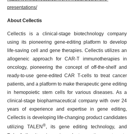
presentations/
About Cellectis
Cellectis is a clinical-stage biotechnology company
using its pioneering gene-editing platform to develop
life-saving cell and gene therapies. Cellectis utilizes an
allogeneic approach for CAR-T immunotherapies in
oncology, pioneering the concept of off-the-shelf and
ready-to-use gene-edited CAR T-cells to treat cancer
patients, and a platform to make therapeutic gene editing
in hemopoietic stem cells for various diseases. As a
clinical-stage biopharmaceutical company with over 24
years of experience and expertise in gene editing,
Cellectis is developing life-changing product candidates
®
utilizing TALEN
, its gene editing technology, and