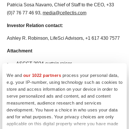
Patricia Sosa Navarro, Chief of Staff to the CEO, +33
(0)7 76 77 46 93,
media@cellectis.com
Investor Relation contact:
Ashley R. Robinson, LifeSci Advisors, +1 617 430 7577
Attachment
ASGCT 2024-curtain raiser
We and
our 1022 partners
process your personal data,
e.g. your IP-number, using technology such as cookies to
store and access information on your device in order to
serve personalized ads and content, ad and content
measurement, audience research and services
development. You have a choice in who uses your data
and for what purposes. Your privacy choices are only
applicable on this digital property where you have made