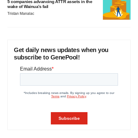
5 companies advancing ATTR assets in the
wake of Wainua’s fail
Tristan Manalac
Get daily news updates when you
subscribe to GenePool!