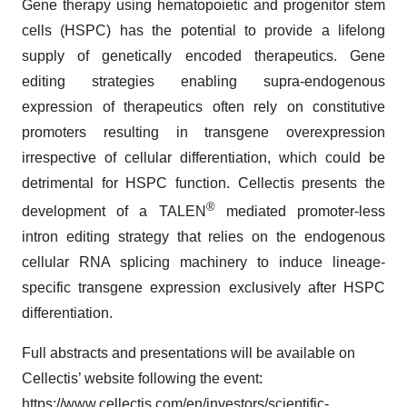
Gene therapy using hematopoietic and progenitor stem
cells (HSPC) has the potential to provide a lifelong
supply of genetically encoded therapeutics. Gene
editing strategies enabling supra-endogenous
expression of therapeutics often rely on constitutive
promoters resulting in transgene overexpression
irrespective of cellular differentiation, which could be
detrimental for HSPC function. Cellectis presents the
®
development of a TALEN
mediated promoter-less
intron editing strategy that relies on the endogenous
cellular RNA splicing machinery to induce lineage-
specific transgene expression exclusively after HSPC
differentiation.
Full abstracts and presentations will be available on
Cellectis’ website following the event:
https://www.cellectis.com/en/investors/scientific-