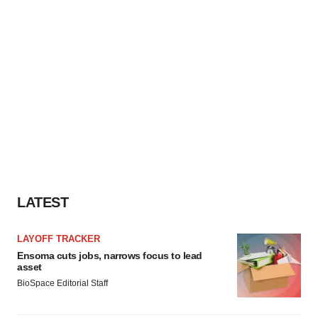
LATEST
LAYOFF TRACKER
Ensoma cuts jobs, narrows focus to lead
asset
BioSpace Editorial Staff