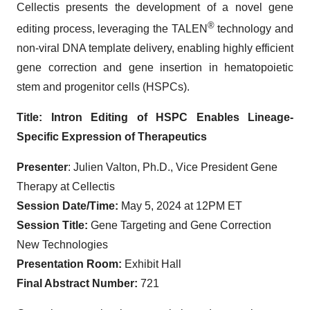
Cellectis presents the development of a novel gene
®
editing process, leveraging the TALEN
technology and
non-viral DNA template delivery, enabling highly efficient
gene correction and gene insertion in hematopoietic
stem and progenitor cells (HSPCs).
Title:
Intron Editing of HSPC Enables Lineage-
Specific Expression of Therapeutics
Presenter
: Julien Valton, Ph.D., Vice President Gene
Therapy at Cellectis
Session Date/Time:
May 5, 2024 at 12PM ET
Session Title:
Gene Targeting and Gene Correction
New Technologies
Presentation Room:
Exhibit Hall
Final Abstract Number:
721