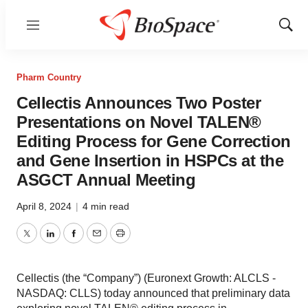
Menu
Show
Sear
Pharm Country
Cellectis Announces Two Poster
Presentations on Novel TALEN®
Editing Process for Gene Correction
and Gene Insertion in HSPCs at the
ASGCT Annual Meeting
April 8, 2024
|
4 min read
Twitter
LinkedIn
Facebook
Email
Print
Cellectis (the “Company”) (Euronext Growth: ALCLS -
NASDAQ: CLLS) today announced that preliminary data