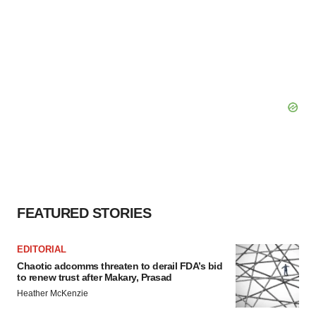
FEATURED STORIES
EDITORIAL
Chaotic adcomms threaten to derail FDA’s bid
to renew trust after Makary, Prasad
Heather McKenzie