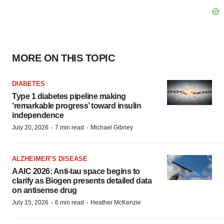
MORE ON THIS TOPIC
DIABETES
Type 1 diabetes pipeline making
‘remarkable progress’ toward insulin
independence
·
·
July 20, 2026
7 min read
Michael Gibney
ALZHEIMER’S DISEASE
AAIC 2026: Anti-tau space begins to
clarify as Biogen presents detailed data
on antisense drug
·
·
July 15, 2026
6 min read
Heather McKenzie