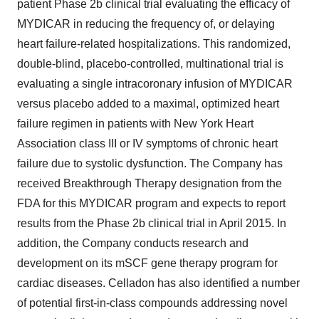
patient Phase 2b clinical trial evaluating the efficacy of
MYDICAR in reducing the frequency of, or delaying
heart failure-related hospitalizations. This randomized,
double-blind, placebo-controlled, multinational trial is
evaluating a single intracoronary infusion of MYDICAR
versus placebo added to a maximal, optimized heart
failure regimen in patients with New York Heart
Association class III or IV symptoms of chronic heart
failure due to systolic dysfunction. The Company has
received Breakthrough Therapy designation from the
FDA for this MYDICAR program and expects to report
results from the Phase 2b clinical trial in April 2015. In
addition, the Company conducts research and
development on its mSCF gene therapy program for
cardiac diseases. Celladon has also identified a number
of potential first-in-class compounds addressing novel