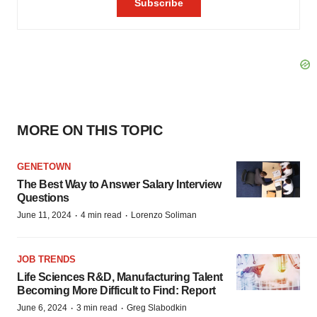
MORE ON THIS TOPIC
GENETOWN
The Best Way to Answer Salary Interview
Questions
·
·
June 11, 2024
4 min read
Lorenzo Soliman
JOB TRENDS
Life Sciences R&D, Manufacturing Talent
Becoming More Difficult to Find: Report
·
·
June 6, 2024
3 min read
Greg Slabodkin