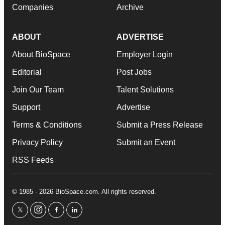
Companies
Archive
ABOUT
ADVERTISE
About BioSpace
Employer Login
Editorial
Post Jobs
Join Our Team
Talent Solutions
Support
Advertise
Terms & Conditions
Submit a Press Release
Privacy Policy
Submit an Event
RSS Feeds
© 1985 - 2026 BioSpace.com. All rights reserved.
twitter
instagram
facebook
linkedin