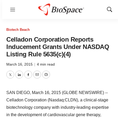
Menu
Show
Sear
Biotech Beach
Celladon Corporation Reports
Inducement Grants Under NASDAQ
Listing Rule 5635(c)(4)
March 16, 2015
|
4 min read
Twitter
LinkedIn
Facebook
Email
Print
SAN DIEGO, March 16, 2015 (GLOBE NEWSWIRE) --
Celladon Corporation (Nasdaq:CLDN), a clinical-stage
biotechnology company with industry-leading expertise
in the development of cardiovascular gene therapy,