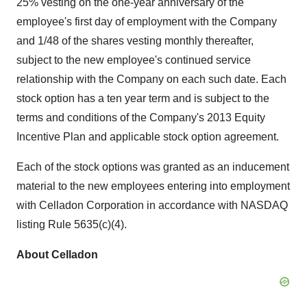
25% vesting on the one-year anniversary of the
employee's first day of employment with the Company
and 1/48 of the shares vesting monthly thereafter,
subject to the new employee's continued service
relationship with the Company on each such date. Each
stock option has a ten year term and is subject to the
terms and conditions of the Company's 2013 Equity
Incentive Plan and applicable stock option agreement.
Each of the stock options was granted as an inducement
material to the new employees entering into employment
with Celladon Corporation in accordance with NASDAQ
listing Rule 5635(c)(4).
About Celladon