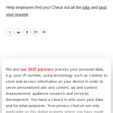
Help employers find you! Check out all the
jobs
and
post
your resume
.
Twitter
LinkedIn
Facebook
Email
Print
We and
our 1022 partners
process your personal data,
e.g. your IP-number, using technology such as cookies to
store and access information on your device in order to
serve personalized ads and content, ad and content
measurement, audience research and services
development. You have a choice in who uses your data
and for what purposes. Your privacy choices are only
applicable on this digital property where you have made