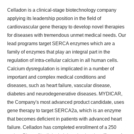
Celladon is a clinical-stage biotechnology company
applying its leadership position in the field of
cardiovascular gene therapy to develop novel therapies
for diseases with tremendous unmet medical needs. Our
lead programs target SERCA enzymes which are a
family of enzymes that play an integral part in the
regulation of intra-cellular calcium in all human cells.
Calcium dysregulation is implicated in a number of
important and complex medical conditions and
diseases, such as heart failure, vascular disease,
diabetes and neurodegenerative diseases. MYDICAR,
the Company's most advanced product candidate, uses
gene therapy to target SERCA2a, which is an enzyme
that becomes deficient in patients with advanced heart
failure. Celladon has completed enrollment of a 250