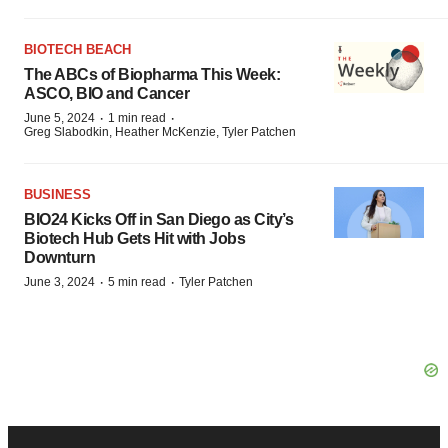
BIOTECH BEACH
The ABCs of Biopharma This Week:
ASCO, BIO and Cancer
·
·
June 5, 2024
1 min read
Greg Slabodkin, Heather McKenzie, Tyler Patchen
BUSINESS
BIO24 Kicks Off in San Diego as City’s
Biotech Hub Gets Hit with Jobs
Downturn
·
·
June 3, 2024
5 min read
Tyler Patchen