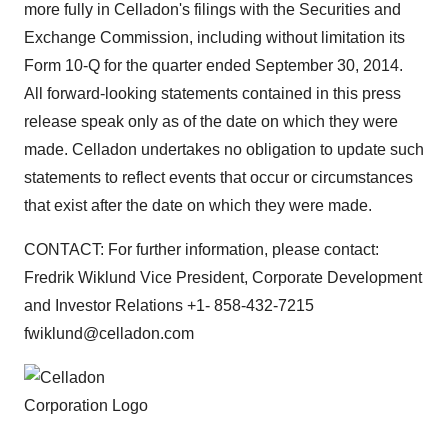
more fully in Celladon's filings with the Securities and
Exchange Commission, including without limitation its
Form 10-Q for the quarter ended September 30, 2014.
All forward-looking statements contained in this press
release speak only as of the date on which they were
made. Celladon undertakes no obligation to update such
statements to reflect events that occur or circumstances
that exist after the date on which they were made.
CONTACT: For further information, please contact:
Fredrik Wiklund Vice President, Corporate Development
and Investor Relations +1- 858-432-7215
fwiklund@celladon.com