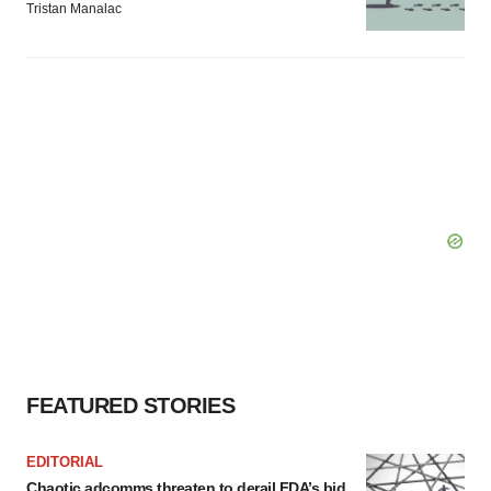
Tristan Manalac
FEATURED STORIES
EDITORIAL
Chaotic adcomms threaten to derail FDA’s bid