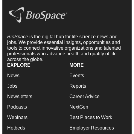
BioSpace
is the digital hub for life science news and
jobs. We provide essential insights, opportunities and
tools to connect innovative organizations and talented
professionals who advance health and quality of life
across the globe.
EXPLORE
MORE
News
Events
Jobs
Reports
Newsletters
Career Advice
Podcasts
NextGen
Webinars
Best Places to Work
Hotbeds
Employer Resources