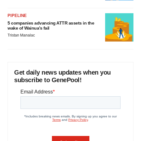
PIPELINE
5 companies advancing ATTR assets in the
wake of Wainua’s fail
Tristan Manalac
Get daily news updates when you
subscribe to GenePool!