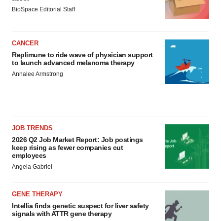
BioSpace Editorial Staff
CANCER
Replimune to ride wave of physician support
to launch advanced melanoma therapy
Annalee Armstrong
JOB TRENDS
2026 Q2 Job Market Report: Job postings
keep rising as fewer companies cut
employees
Angela Gabriel
GENE THERAPY
Intellia finds genetic suspect for liver safety
signals with ATTR gene therapy