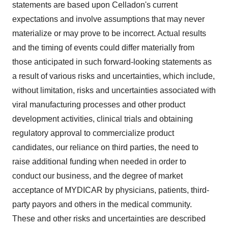
statements are based upon Celladon's current
expectations and involve assumptions that may never
materialize or may prove to be incorrect. Actual results
and the timing of events could differ materially from
those anticipated in such forward-looking statements as
a result of various risks and uncertainties, which include,
without limitation, risks and uncertainties associated with
viral manufacturing processes and other product
development activities, clinical trials and obtaining
regulatory approval to commercialize product
candidates, our reliance on third parties, the need to
raise additional funding when needed in order to
conduct our business, and the degree of market
acceptance of MYDICAR by physicians, patients, third-
party payors and others in the medical community.
These and other risks and uncertainties are described