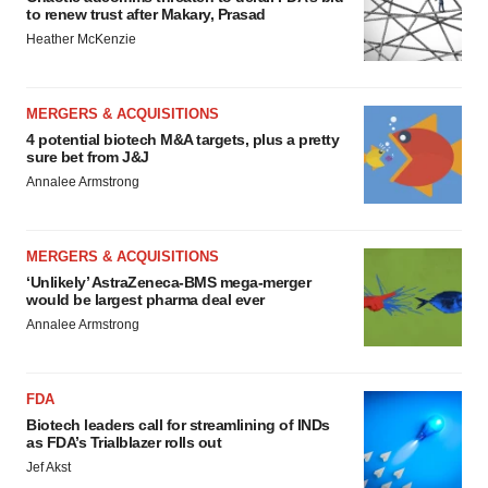
to renew trust after Makary, Prasad
Heather McKenzie
MERGERS & ACQUISITIONS
4 potential biotech M&A targets, plus a pretty
sure bet from J&J
Annalee Armstrong
MERGERS & ACQUISITIONS
‘Unlikely’ AstraZeneca-BMS mega-merger
would be largest pharma deal ever
Annalee Armstrong
FDA
Biotech leaders call for streamlining of INDs
as FDA’s Trialblazer rolls out
Jef Akst