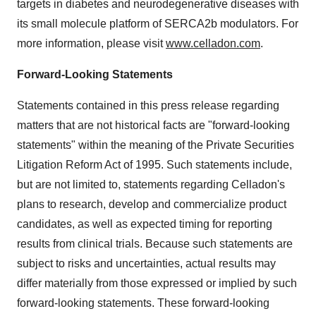
targets in diabetes and neurodegenerative diseases with
its small molecule platform of SERCA2b modulators. For
more information, please visit
www.celladon.com
.
Forward-Looking Statements
Statements contained in this press release regarding
matters that are not historical facts are "forward-looking
statements" within the meaning of the Private Securities
Litigation Reform Act of 1995. Such statements include,
but are not limited to, statements regarding Celladon's
plans to research, develop and commercialize product
candidates, as well as expected timing for reporting
results from clinical trials. Because such statements are
subject to risks and uncertainties, actual results may
differ materially from those expressed or implied by such
forward-looking statements. These forward-looking