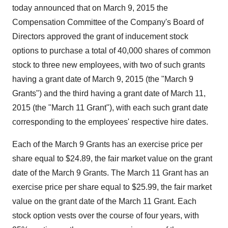
today announced that on March 9, 2015 the
Compensation Committee of the Company's Board of
Directors approved the grant of inducement stock
options to purchase a total of 40,000 shares of common
stock to three new employees, with two of such grants
having a grant date of March 9, 2015 (the "March 9
Grants") and the third having a grant date of March 11,
2015 (the "March 11 Grant"), with each such grant date
corresponding to the employees' respective hire dates.
Each of the March 9 Grants has an exercise price per
share equal to $24.89, the fair market value on the grant
date of the March 9 Grants. The March 11 Grant has an
exercise price per share equal to $25.99, the fair market
value on the grant date of the March 11 Grant. Each
stock option vests over the course of four years, with