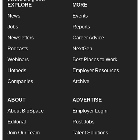
EXPLORE
MORE
News
Events
Jobs
Reports
Newsletters
Career Advice
Podcasts
NextGen
Webinars
Best Places to Work
Hotbeds
Employer Resources
Companies
Archive
ABOUT
ADVERTISE
About BioSpace
Employer Login
Editorial
Post Jobs
Join Our Team
Talent Solutions