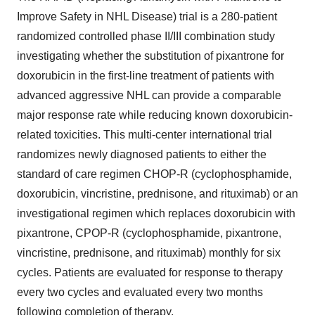
Improve Safety in NHL Disease) trial is a 280-patient
randomized controlled phase II/III combination study
investigating whether the substitution of pixantrone for
doxorubicin in the first-line treatment of patients with
advanced aggressive NHL can provide a comparable
major response rate while reducing known doxorubicin-
related toxicities. This multi-center international trial
randomizes newly diagnosed patients to either the
standard of care regimen CHOP-R (cyclophosphamide,
doxorubicin, vincristine, prednisone, and rituximab) or an
investigational regimen which replaces doxorubicin with
pixantrone, CPOP-R (cyclophosphamide, pixantrone,
vincristine, prednisone, and rituximab) monthly for six
cycles. Patients are evaluated for response to therapy
every two cycles and evaluated every two months
following completion of therapy.