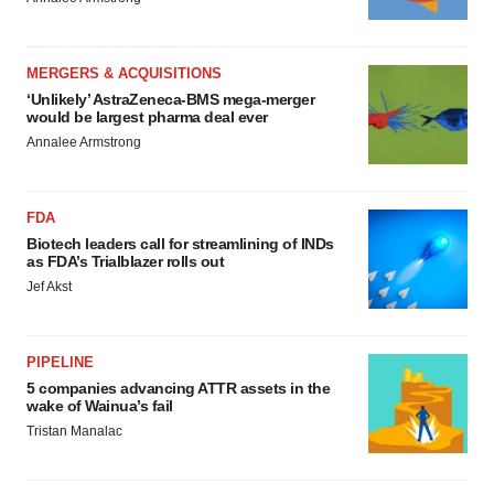
MERGERS & ACQUISITIONS
‘Unlikely’ AstraZeneca-BMS mega-merger
would be largest pharma deal ever
Annalee Armstrong
FDA
Biotech leaders call for streamlining of INDs
as FDA’s Trialblazer rolls out
Jef Akst
PIPELINE
5 companies advancing ATTR assets in the
wake of Wainua’s fail
Tristan Manalac