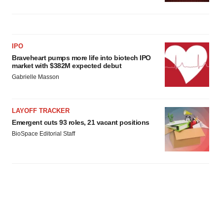
IPO
Braveheart pumps more life into biotech IPO
market with $382M expected debut
Gabrielle Masson
LAYOFF TRACKER
Emergent cuts 93 roles, 21 vacant positions
BioSpace Editorial Staff