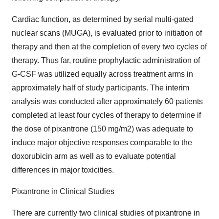
Cardiac function, as determined by serial multi-gated
nuclear scans (MUGA), is evaluated prior to initiation of
therapy and then at the completion of every two cycles of
therapy. Thus far, routine prophylactic administration of
G-CSF was utilized equally across treatment arms in
approximately half of study participants. The interim
analysis was conducted after approximately 60 patients
completed at least four cycles of therapy to determine if
the dose of pixantrone (150 mg/m2) was adequate to
induce major objective responses comparable to the
doxorubicin arm as well as to evaluate potential
differences in major toxicities.
Pixantrone in Clinical Studies
There are currently two clinical studies of pixantrone in