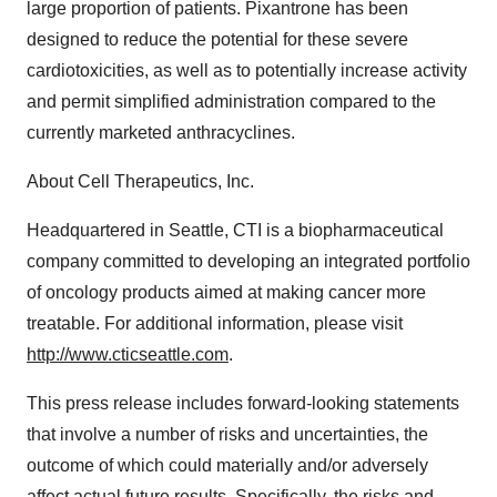
large proportion of patients. Pixantrone has been
designed to reduce the potential for these severe
cardiotoxicities, as well as to potentially increase activity
and permit simplified administration compared to the
currently marketed anthracyclines.
About Cell Therapeutics, Inc.
Headquartered in Seattle, CTI is a biopharmaceutical
company committed to developing an integrated portfolio
of oncology products aimed at making cancer more
treatable. For additional information, please visit
http://www.cticseattle.com
.
This press release includes forward-looking statements
that involve a number of risks and uncertainties, the
outcome of which could materially and/or adversely
affect actual future results. Specifically, the risks and