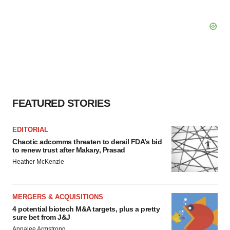
FEATURED STORIES
EDITORIAL
Chaotic adcomms threaten to derail FDA’s bid
to renew trust after Makary, Prasad
Heather McKenzie
MERGERS & ACQUISITIONS
4 potential biotech M&A targets, plus a pretty
sure bet from J&J
Annalee Armstrong