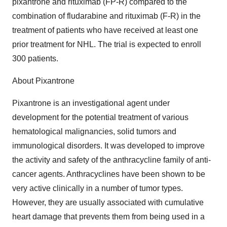
pixantrone and rituximab (FP-R) compared to the
combination of fludarabine and rituximab (F-R) in the
treatment of patients who have received at least one
prior treatment for NHL. The trial is expected to enroll
300 patients.
About Pixantrone
Pixantrone is an investigational agent under
development for the potential treatment of various
hematological malignancies, solid tumors and
immunological disorders. It was developed to improve
the activity and safety of the anthracycline family of anti-
cancer agents. Anthracyclines have been shown to be
very active clinically in a number of tumor types.
However, they are usually associated with cumulative
heart damage that prevents them from being used in a