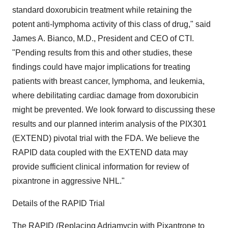
standard doxorubicin treatment while retaining the
potent anti-lymphoma activity of this class of drug," said
James A. Bianco, M.D., President and CEO of CTI.
"Pending results from this and other studies, these
findings could have major implications for treating
patients with breast cancer, lymphoma, and leukemia,
where debilitating cardiac damage from doxorubicin
might be prevented. We look forward to discussing these
results and our planned interim analysis of the PIX301
(EXTEND) pivotal trial with the FDA. We believe the
RAPID data coupled with the EXTEND data may
provide sufficient clinical information for review of
pixantrone in aggressive NHL."
Details of the RAPID Trial
The RAPID (Replacing Adriamycin with Pixantrone to