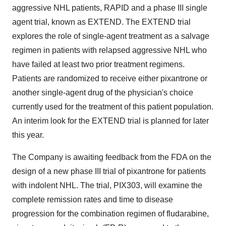
aggressive NHL patients, RAPID and a phase III single
agent trial, known as EXTEND. The EXTEND trial
explores the role of single-agent treatment as a salvage
regimen in patients with relapsed aggressive NHL who
have failed at least two prior treatment regimens.
Patients are randomized to receive either pixantrone or
another single-agent drug of the physician's choice
currently used for the treatment of this patient population.
An interim look for the EXTEND trial is planned for later
this year.
The Company is awaiting feedback from the FDA on the
design of a new phase III trial of pixantrone for patients
with indolent NHL. The trial, PIX303, will examine the
complete remission rates and time to disease
progression for the combination regimen of fludarabine,