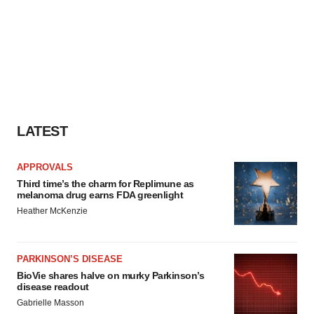
LATEST
APPROVALS
Third time’s the charm for Replimune as
melanoma drug earns FDA greenlight
Heather McKenzie
PARKINSON’S DISEASE
BioVie shares halve on murky Parkinson’s
disease readout
Gabrielle Masson