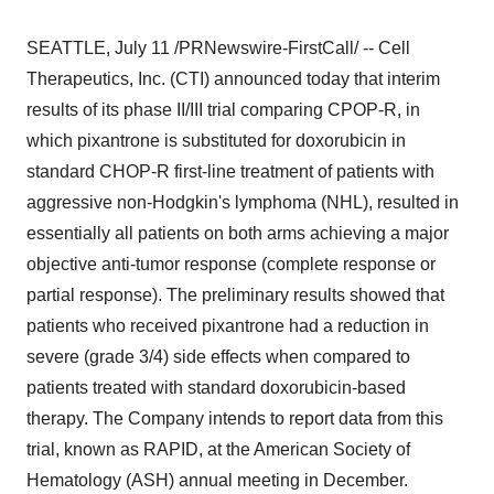
SEATTLE, July 11 /PRNewswire-FirstCall/ -- Cell
Therapeutics, Inc. (CTI) announced today that interim
results of its phase II/III trial comparing CPOP-R, in
which pixantrone is substituted for doxorubicin in
standard CHOP-R first-line treatment of patients with
aggressive non-Hodgkin's lymphoma (NHL), resulted in
essentially all patients on both arms achieving a major
objective anti-tumor response (complete response or
partial response). The preliminary results showed that
patients who received pixantrone had a reduction in
severe (grade 3/4) side effects when compared to
patients treated with standard doxorubicin-based
therapy. The Company intends to report data from this
trial, known as RAPID, at the American Society of
Hematology (ASH) annual meeting in December.