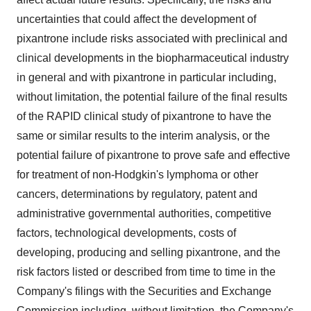
uncertainties that could affect the development of
pixantrone include risks associated with preclinical and
clinical developments in the biopharmaceutical industry
in general and with pixantrone in particular including,
without limitation, the potential failure of the final results
of the RAPID clinical study of pixantrone to have the
same or similar results to the interim analysis, or the
potential failure of pixantrone to prove safe and effective
for treatment of non-Hodgkin's lymphoma or other
cancers, determinations by regulatory, patent and
administrative governmental authorities, competitive
factors, technological developments, costs of
developing, producing and selling pixantrone, and the
risk factors listed or described from time to time in the
Company's filings with the Securities and Exchange
Commission including, without limitation, the Company's