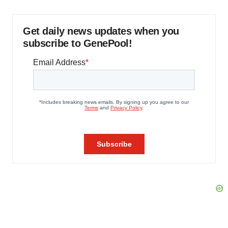
Get daily news updates when you
subscribe to GenePool!