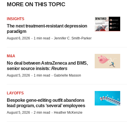
MORE ON THIS TOPIC
INSIGHTS
The next treatment-resistant depression
paradigm
·
·
August 6, 2026
1 min read
Jennifer C. Smith-Parker
M&A
No deal between AstraZeneca and BMS,
senior source insists:
Reuters
·
·
August 5, 2026
1 min read
Gabrielle Masson
LAYOFFS
Bespoke gene-editing outfit abandons
lead program, cuts ‘several’ employees
·
·
August 5, 2026
2 min read
Heather McKenzie