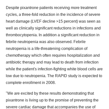
Despite pixantrone patients receiving more treatment
cycles, a three-fold reduction in the incidence of severe
heart damage (LVEF decline >15 percent) was seen as
well as clinically significant reductions in infections and
thrombocytopenia. In addition a significant reduction in
febrile neutropenia was also observed. Febrile
neutropenia is a life-threatening complication of
chemotherapy which often requires hospitalization and
antibiotic therapy and may lead to death from infection
while the patient's infection-fighting white blood cells are
low due to neutropenia. The RAPID study is expected to
complete enrollment in 2008.
"We are excited by these results demonstrating that
pixantrone is living up to the promise of preventing the
severe cardiac damage that accompanies the use of