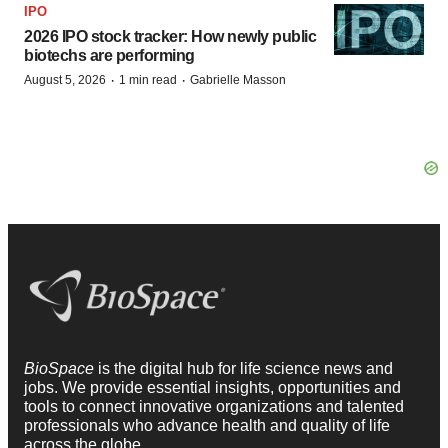
IPO
2026 IPO stock tracker: How newly public
biotechs are performing
·
·
August 5, 2026
1 min read
Gabrielle Masson
BioSpace
is the digital hub for life science news and
jobs. We provide essential insights, opportunities and
tools to connect innovative organizations and talented
professionals who advance health and quality of life
across the globe.