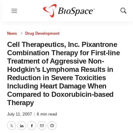
Menu
Show
Sear
News
Drug Development
Cell Therapeutics, Inc. Pixantrone
Combination Therapy for First-line
Treatment of Aggressive Non-
Hodgkin’s Lymphoma Results in
Reduction in Severe Toxicities
Including Heart Damage When
Compared to Doxorubicin-based
Therapy
July 11, 2007
|
6 min read
Twitter
LinkedIn
Facebook
Email
Print