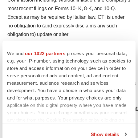
most recent filings on Forms 10- K, 8-K, and 10-Q.
Except as may be required by Italian law, CTI is under
no obligation to (and expressly disclaims any such
obligation to) update or alter
its forward-looking statements whether as a result of new
We and
our 1022 partners
process your personal data,
information, future events, or otherwise. Media Contact:
e.g. your IP-number, using technology such as cookies to
Dan Eramian T: 206.272.4343 C: 206.854.1200 Susan
store and access information on your device in order to
Callahan T: 206.272.4472 F: 206.272.4434 E:
serve personalized ads and content, ad and content
media@ctiseattle.com
http://www.cticseattle.com/media.htm
measurement, audience research and services
development. You have a choice in who uses your data
Investors Contact: Leah Grant T: 206.282.7100 F:
and for what purposes. Your privacy choices are only
206.272.4434 E:
applicable on this digital property where you have made
invest@ctiseattle.com
http://www.cticseattle.com/investors.h
your choices. You can change or withdraw your consent
Medical Information Contact: T: 800.715.0944 E:
any time from the Cookie Declaration or by clicking on
info@askarm.com
the Privacy trigger icon.
Show details