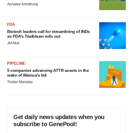
Annalee Armstrong
FDA
Biotech leaders call for streamlining of INDs
as FDA’s Trialblazer rolls out
Jef Akst
PIPELINE
5 companies advancing ATTR assets in the
wake of Wainua’s fail
Tristan Manalac
Get daily news updates when you
subscribe to GenePool!