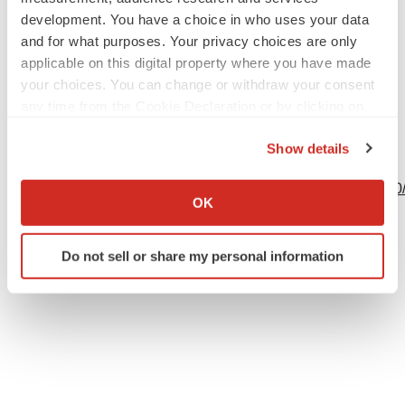
development. You have a choice in who uses your data
and for what purposes. Your privacy choices are only
applicable on this digital property where you have made
Source: CEL-SCI Corporation
your choices. You can change or withdraw your consent
any time from the Cookie Declaration or by clicking on
the Privacy trigger icon.
Show details
View this news release online at:
If you allow, we would also like to:
http://www.businesswire.com/news/home/20231005175200
Collect information about your geographical location
OK
which can be accurate to within several meters
Identify your device by actively scanning it for
Do not sell or share my personal information
specific characteristics (fingerprinting)
Twitter
LinkedIn
Facebook
Email
Print
Find out more about how your personal data is processed
and set your preferences in the
details section
.
We use cookies to enhance your experience, analyze
site traffic, and serve tailored ads. By clicking "OK", you
agree to our use of cookies. You can later change your