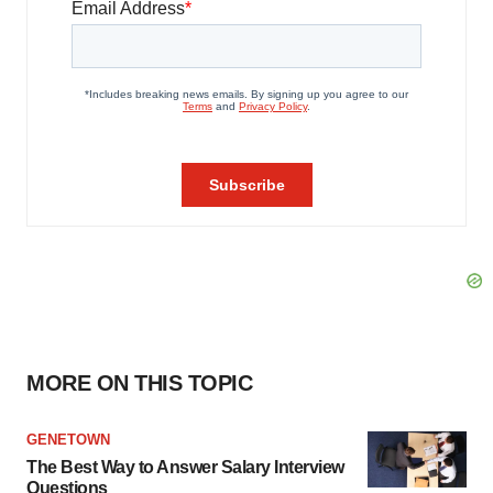
MORE ON THIS TOPIC
GENETOWN
The Best Way to Answer Salary Interview
Questions