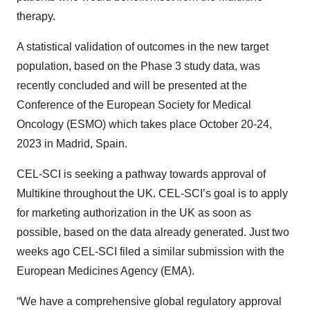
therapy.
A statistical validation of outcomes in the new target
population, based on the Phase 3 study data, was
recently concluded and will be presented at the
Conference of the European Society for Medical
Oncology (ESMO) which takes place October 20-24,
2023 in Madrid, Spain.
CEL-SCI is seeking a pathway towards approval of
Multikine throughout the UK. CEL-SCI’s goal is to apply
for marketing authorization in the UK as soon as
possible, based on the data already generated. Just two
weeks ago CEL-SCI filed a similar submission with the
European Medicines Agency (EMA).
“We have a comprehensive global regulatory approval