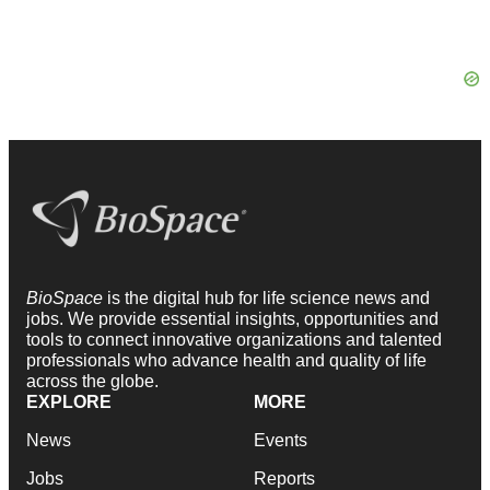
BioSpace
is the digital hub for life science news and
jobs. We provide essential insights, opportunities and
tools to connect innovative organizations and talented
professionals who advance health and quality of life
across the globe.
EXPLORE
MORE
News
Events
Jobs
Reports