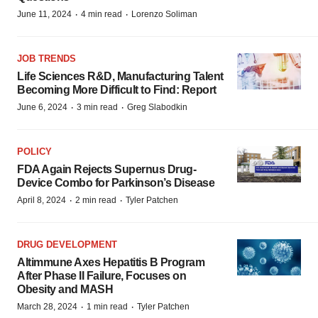
·
·
June 11, 2024
4 min read
Lorenzo Soliman
JOB TRENDS
Life Sciences R&D, Manufacturing Talent
Becoming More Difficult to Find: Report
·
·
June 6, 2024
3 min read
Greg Slabodkin
POLICY
FDA Again Rejects Supernus Drug-
Device Combo for Parkinson’s Disease
·
·
April 8, 2024
2 min read
Tyler Patchen
DRUG DEVELOPMENT
Altimmune Axes Hepatitis B Program
After Phase II Failure, Focuses on
Obesity and MASH
·
·
March 28, 2024
1 min read
Tyler Patchen