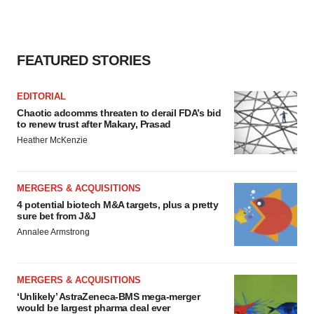
FEATURED STORIES
EDITORIAL
Chaotic adcomms threaten to derail FDA’s bid
to renew trust after Makary, Prasad
Heather McKenzie
MERGERS & ACQUISITIONS
4 potential biotech M&A targets, plus a pretty
sure bet from J&J
Annalee Armstrong
MERGERS & ACQUISITIONS
‘Unlikely’ AstraZeneca-BMS mega-merger
would be largest pharma deal ever