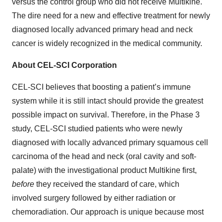
versus the control group who did not receive Multikine.
The dire need for a new and effective treatment for newly
diagnosed locally advanced primary head and neck
cancer is widely recognized in the medical community.
About CEL-SCI Corporation
CEL-SCI believes that boosting a patient’s immune
system while it is still intact should provide the greatest
possible impact on survival. Therefore, in the Phase 3
study, CEL-SCI studied patients who were newly
diagnosed with locally advanced primary squamous cell
carcinoma of the head and neck (oral cavity and soft-
palate) with the investigational product Multikine first,
before
they received the standard of care, which
involved surgery followed by either radiation or
chemoradiation. Our approach is unique because most