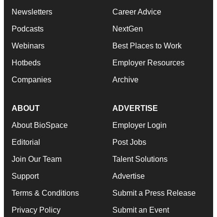
Newsletters
Career Advice
Podcasts
NextGen
Webinars
Best Places to Work
Hotbeds
Employer Resources
Companies
Archive
ABOUT
ADVERTISE
About BioSpace
Employer Login
Editorial
Post Jobs
Join Our Team
Talent Solutions
Support
Advertise
Terms & Conditions
Submit a Press Release
Privacy Policy
Submit an Event