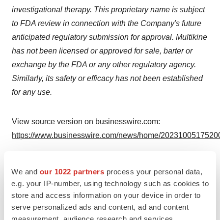
investigational therapy. This proprietary name is subject
to FDA review in connection with the Company's future
anticipated regulatory submission for approval. Multikine
has not been licensed or approved for sale, barter or
exchange by the FDA or any other regulatory agency.
Similarly, its safety or efficacy has not been established
for any use.
View source version on businesswire.com:
https://www.businesswire.com/news/home/20231005175200
Contacts
We and
our 1022 partners
process your personal data,
Gavin de Windt
e.g. your IP-number, using technology such as cookies to
CEL-SCI Corporation
store and access information on your device in order to
(703) 506-9460
serve personalized ads and content, ad and content
measurement, audience research and services