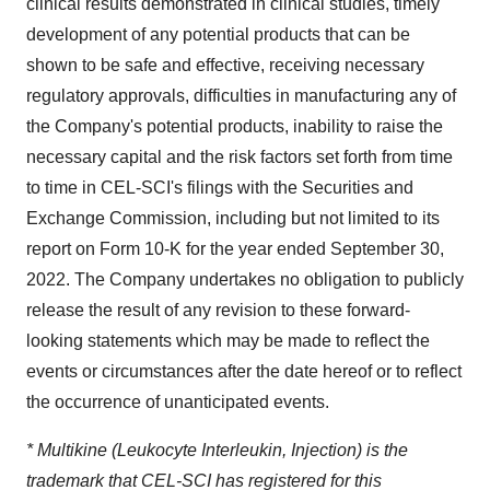
clinical results demonstrated in clinical studies, timely
development of any potential products that can be
shown to be safe and effective, receiving necessary
regulatory approvals, difficulties in manufacturing any of
the Company's potential products, inability to raise the
necessary capital and the risk factors set forth from time
to time in CEL-SCI's filings with the Securities and
Exchange Commission, including but not limited to its
report on Form 10-K for the year ended September 30,
2022. The Company undertakes no obligation to publicly
release the result of any revision to these forward-
looking statements which may be made to reflect the
events or circumstances after the date hereof or to reflect
the occurrence of unanticipated events.
* Multikine (Leukocyte Interleukin, Injection) is the
trademark that CEL-SCI has registered for this