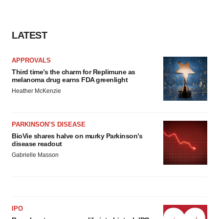
LATEST
APPROVALS
Third time’s the charm for Replimune as
melanoma drug earns FDA greenlight
Heather McKenzie
PARKINSON’S DISEASE
BioVie shares halve on murky Parkinson’s
disease readout
Gabrielle Masson
IPO