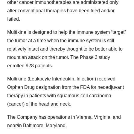
other cancer immunotherapies are administered only
after conventional therapies have been tried and/or
failed.
Multikine is designed to help the immune system “target”
the tumor at a time when the immune system is still
relatively intact and thereby thought to be better able to
mount an attack on the tumor. The Phase 3 study
enrolled 928 patients.
Multikine (Leukocyte Interleukin, Injection) received
Orphan Drug designation from the FDA for neoadjuvant
therapy in patients with squamous cell carcinoma
(cancer) of the head and neck.
The Company has operations in Vienna, Virginia, and
near/in Baltimore, Maryland.