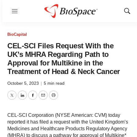
Menu
Show
Sear
BioCapital
CEL-SCI Files Request With the
UK’s MHRA Regarding Path to
Approval for Multikine in the
Treatment of Head & Neck Cancer
October 5, 2023
|
5 min read
Twitter
LinkedIn
Facebook
Email
Print
CEL-SCI Corporation (NYSE American: CVM) today
reported it has filed a request with the United Kingdom’s
Medicines and Healthcare Products Regulatory Agency
(MHRA) to discuss a pathway for approval of Multikine*