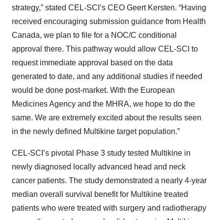
strategy,” stated CEL-SCI’s CEO Geert Kersten. “Having
received encouraging submission guidance from Health
Canada, we plan to file for a NOC/C conditional
approval there. This pathway would allow CEL-SCI to
request immediate approval based on the data
generated to date, and any additional studies if needed
would be done post-market. With the European
Medicines Agency and the MHRA, we hope to do the
same. We are extremely excited about the results seen
in the newly defined Multikine target population.”
CEL-SCI’s pivotal Phase 3 study tested Multikine in
newly diagnosed locally advanced head and neck
cancer patients. The study demonstrated a nearly 4-year
median overall survival benefit for Multikine treated
patients who were treated with surgery and radiotherapy