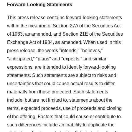
Forward-Looking Statements
This press release contains forward-looking statements
within the meaning of Section 27A of the Securities Act
of 1933, as amended, and Section 21E of the Securities
Exchange Act of 1934, as amended. When used in this
press release, the words "intends," "believes,"
"anticipated," "plans" and "expects," and similar
expressions, are intended to identify forward-looking
statements. Such statements are subject to risks and
uncertainties that could cause actual results to differ
materially from those projected. Such statements
include, but are not limited to, statements about the
terms, expected proceeds, use of proceeds and closing
of the offering. Factors that could cause or contribute to
such differences include an inability to duplicate the