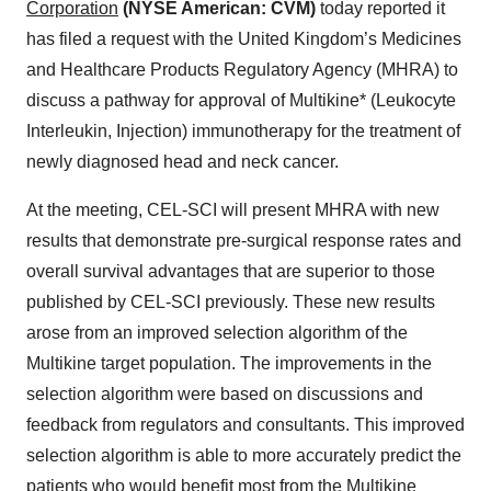
Corporation
(NYSE American: CVM)
today reported it
has filed a request with the United Kingdom’s Medicines
and Healthcare Products Regulatory Agency (MHRA) to
discuss a pathway for approval of Multikine* (Leukocyte
Interleukin, Injection) immunotherapy for the treatment of
newly diagnosed head and neck cancer.
At the meeting, CEL-SCI will present MHRA with new
results that demonstrate pre-surgical response rates and
overall survival advantages that are superior to those
published by CEL-SCI previously. These new results
arose from an improved selection algorithm of the
Multikine target population. The improvements in the
selection algorithm were based on discussions and
feedback from regulators and consultants. This improved
selection algorithm is able to more accurately predict the
patients who would benefit most from the Multikine