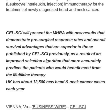
(Leukocyte Interleukin, Injection) immunotherapy for the
treatment of newly diagnosed head and neck cancer.
CEL-SCI will present the MHRA with new results that
demonstrate pre-surgical response rates and overall
survival advantages
that are superior to those
published by CEL-SCI previously, as a result of an
improved selection algorithm that more accurately
predicts the patients who would benefit most from
the Multikine therapy
UK has about 12,500 new head & neck cancer cases
each year
VIENNA, Va.--(
BUSINESS WIRE
)--
CEL-SCI