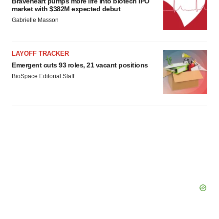
Braveheart pumps more life into biotech IPO
market with $382M expected debut
Gabrielle Masson
LAYOFF TRACKER
Emergent cuts 93 roles, 21 vacant positions
BioSpace Editorial Staff