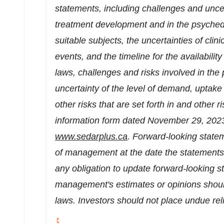
statements, including challenges and uncer
treatment development and in the psychedel
suitable subjects, the uncertainties of clin
events, and the timeline for the availabilit
laws, challenges and risks involved in the
uncertainty of the level of demand, uptake
other risks that are set forth in and other r
information form dated
November 29, 202
www.sedarplus.ca
. Forward-looking state
of management at the date the statement
any obligation to update forward-looking s
management's estimates or opinions shoul
laws. Investors should not place undue re