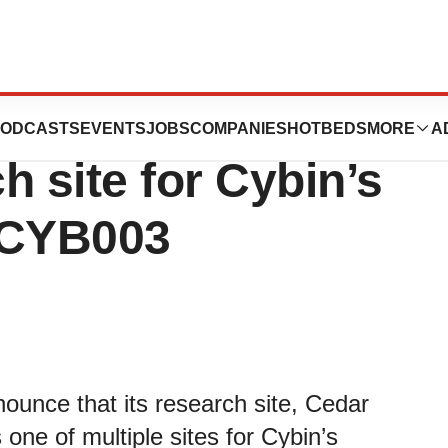
search selected
ODCASTS
EVENTS
JOBS
COMPANIES
HOTBEDS
MORE
A
ch site for Cybin’s
 CYB003
ounce that its research site, Cedar
one of multiple sites for Cybin’s