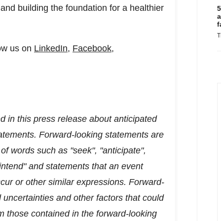
 and building the foundation for a healthier
5
a
f
T
ow us on
LinkedIn
,
Facebook
,
 in this press release about anticipated
statements. Forward-looking statements are
 of words such as "seek", "anticipate",
 "intend" and statements that an event
occur or other similar expressions. Forward-
 uncertainties and other factors that could
rom those contained in the forward-looking