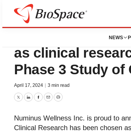
News
Drug Development
Cedar Clinical Re
NEWS
P
as clinical resear
Phase 3 Study of
April 17, 2024
|
3 min read
Twitter
LinkedIn
Facebook
Email
Print
Numinus Wellness Inc. is proud to ann
Clinical Research has been chosen as 