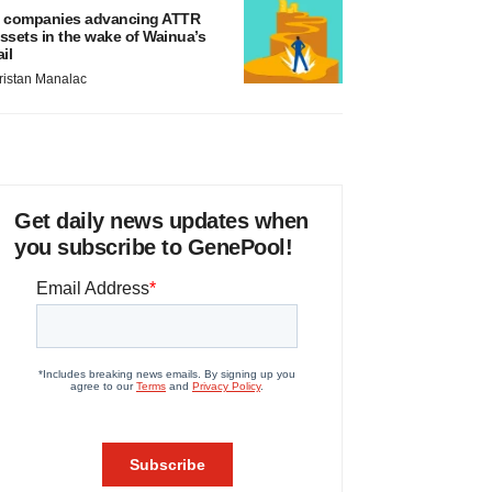
 companies advancing ATTR
ssets in the wake of Wainua’s
ail
ristan Manalac
Get daily news updates when
you subscribe to GenePool!