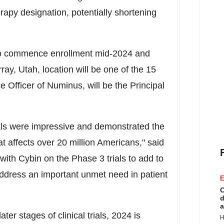
py designation, potentially shortening
 to commence enrollment mid-2024 and
ray, Utah
, location will be one of the 15
e Officer of Numinus, will be the Principal
als were impressive and demonstrated the
hat affects over 20 million Americans," said
with Cybin on the Phase 3 trials to add to
ddress an important unmet need in patient
E
C
d
a
er stages of clinical trials, 2024 is
H