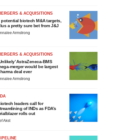
MERGERS & ACQUISITIONS
 potential biotech M&A targets,
lus a pretty sure bet from J&J
nnalee Armstrong
MERGERS & ACQUISITIONS
Unlikely’ AstraZeneca-BMS
ega-merger would be largest
harma deal ever
nnalee Armstrong
FDA
iotech leaders call for
treamlining of INDs as FDA’s
rialblazer rolls out
ef Akst
IPELINE