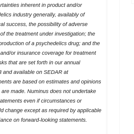
tainties inherent in product and/or
ics industry generally, availably of
ical success, the possibility of adverse
y of the treatment under investigation; the
 production of a psychedelics drug; and the
 and/or insurance coverage for treatment
isks that are set forth in our annual
3
and available on SEDAR at
ments are based on estimates and opinions
s are made. Numinus does not undertake
tatements even if circumstances or
d change except as required by applicable
liance on forward-looking statements.