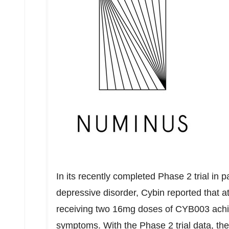
In its recently completed Phase 2 trial in 
depressive disorder, Cybin reported that a
receiving two 16mg doses of CYB003 achi
symptoms. With the Phase 2 trial data, th