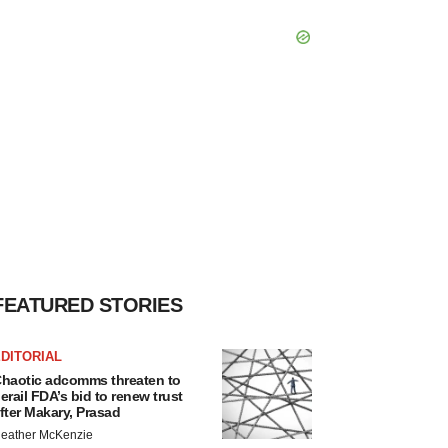
FEATURED STORIES
DITORIAL
haotic adcomms threaten to
erail FDA’s bid to renew trust
fter Makary, Prasad
eather McKenzie