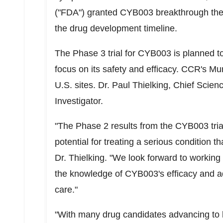
("FDA") granted CYB003 breakthrough thera
the drug development timeline.
The Phase 3 trial for CYB003 is planned
focus on its safety and efficacy. CCR's
Mur
U.S. sites. Dr.
Paul Thielking
, Chief Scienc
Investigator.
"The Phase 2 results from the CYB003 tri
potential for treating a serious condition t
Dr. Thielking. "We look forward to working 
the knowledge of CYB003's efficacy and a
care."
"With many drug candidates advancing to lat