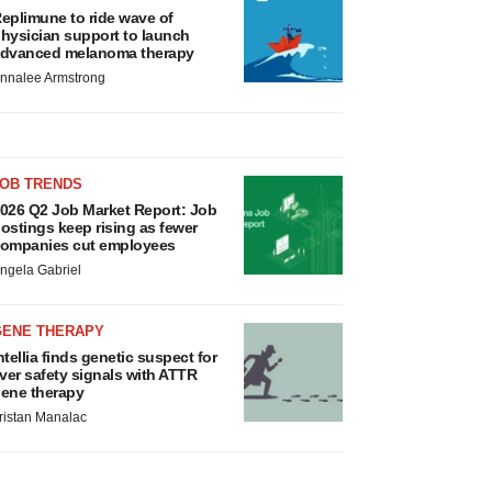
eplimune to ride wave of
hysician support to launch
dvanced melanoma therapy
nnalee Armstrong
JOB TRENDS
026 Q2 Job Market Report: Job
ostings keep rising as fewer
ompanies cut employees
ngela Gabriel
GENE THERAPY
ntellia finds genetic suspect for
iver safety signals with ATTR
ene therapy
ristan Manalac