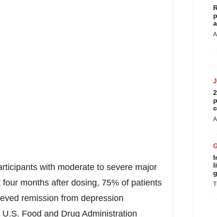
R
p
a
A
2
p
c
A
I
l
participants with moderate to severe major
g
t four months after dosing, 75% of patients
T
eved remission from depression
e U.S. Food and Drug Administration