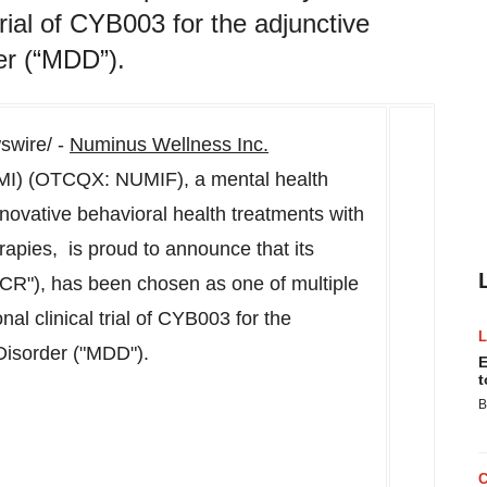
trial of CYB003 for the adjunctive
er (“MDD”).
wire/ -
Numinus Wellness Inc.
MI) (OTCQX: NUMIF), a mental health
novative behavioral health treatments with
apies, is proud to announce that its
CCR"), has been chosen as one of multiple
nal clinical trial of CYB003 for the
Disorder ("MDD").
E
t
B