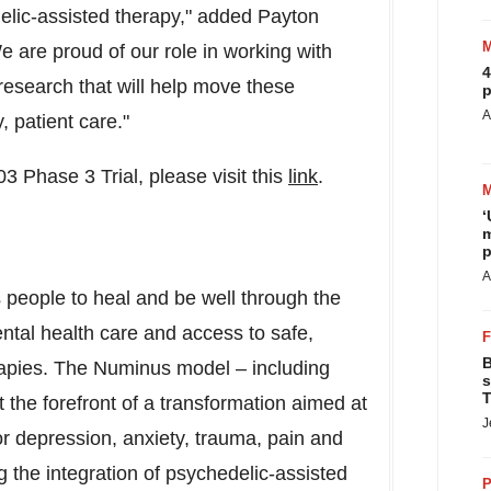
edelic-assisted therapy," added
Payton
are proud of our role in working with
4
 research that will help move these
p
A
, patient care."
3 Phase 3 Trial, please visit this
link
.
‘
m
p
A
people to heal and be well through the
ntal health care and access to safe,
B
apies. The Numinus model – including
s
T
t the forefront of a transformation aimed at
J
 depression, anxiety, trauma, pain and
 the integration of psychedelic-assisted
P