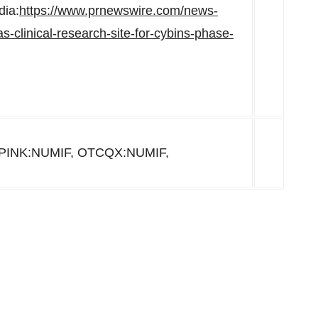
dia:
https://www.prnewswire.com/news-
s-clinical-research-site-for-cybins-phase-
PINK:NUMIF, OTCQX:NUMIF,