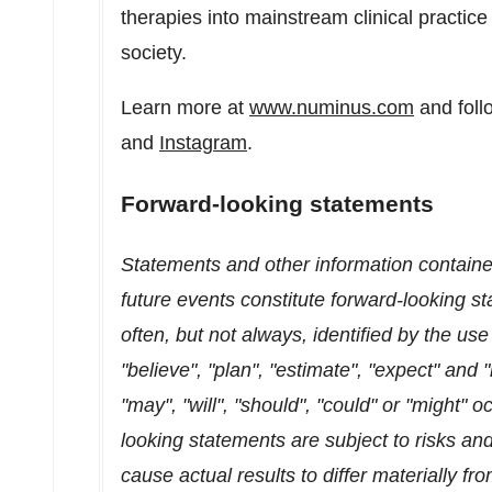
therapies into mainstream clinical practice
society.
Learn more at
www.numinus.com
and foll
and
Instagram
.
Forward-looking statements
Statements and other information contained
future events constitute forward-looking 
often, but not always, identified by the use
"believe", "plan", "estimate", "expect" and
"may", "will", "should", "could" or "might" 
looking statements are subject to risks and
cause actual results to differ materially f