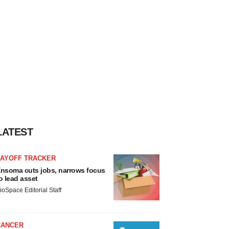
LATEST
LAYOFF TRACKER
nsoma cuts jobs, narrows focus
o lead asset
ioSpace Editorial Staff
CANCER