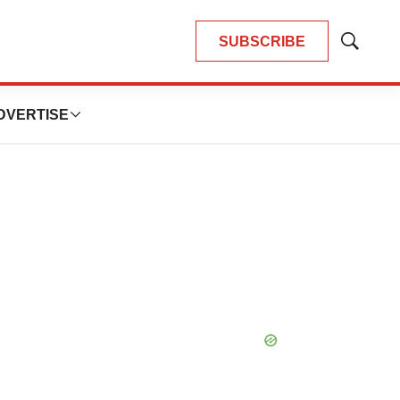
SUBSCRIBE
Show
Search
DVERTISE