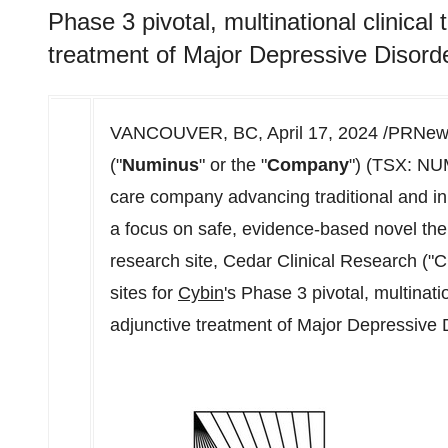
Phase 3 pivotal, multinational clinical 
treatment of Major Depressive Disord
VANCOUVER, BC
,
April 17, 2024
/PRNews
("
Numinus
" or the "
Company
") (TSX: NU
care company advancing traditional and in
a focus on safe, evidence-based novel ther
research site, Cedar Clinical Research ("
sites for
Cybin
's Phase 3 pivotal, multinatio
adjunctive treatment of Major Depressive 