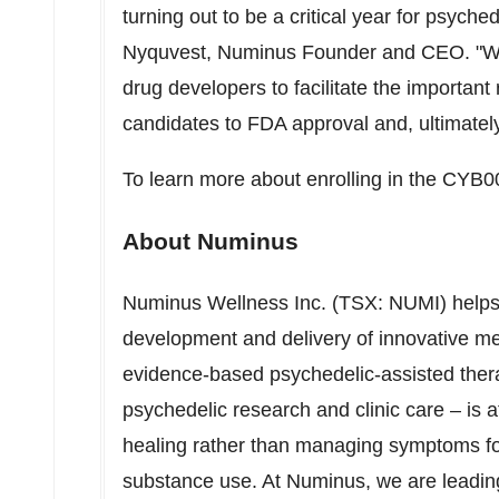
turning out to be a critical year for psych
Nyquvest
, Numinus Founder and CEO. "We 
drug developers to facilitate the important
candidates to FDA approval and, ultimately
To learn more about enrolling in the CYB00
About Numinus
Numinus Wellness Inc. (TSX: NUMI) helps 
development and delivery of innovative me
evidence-based psychedelic-assisted ther
psychedelic research and clinic care – is a
healing rather than managing symptoms for
substance use. At Numinus, we are leading