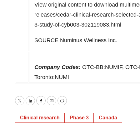
View original content to download multime
releases/cedar-clinical-research-selected-a
3-study-of-cyb003-302119083.html
SOURCE Numinus Wellness Inc.
Company Codes:
OTC-BB:NUMIF, OTC-
Toronto:NUMI
Twitter
LinkedIn
Facebook
Email
Print
Clinical research
Phase 3
Canada