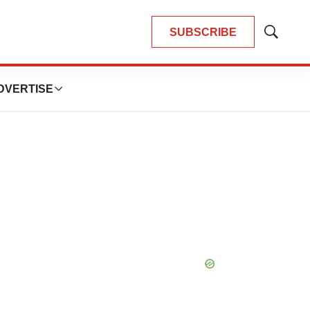
SUBSCRIBE
Show
Search
DVERTISE