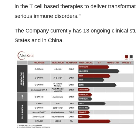
in the T-cell based therapies to deliver transform
serious immune disorders."
The Company currently has 13 ongoing clinical stud
States and in China.