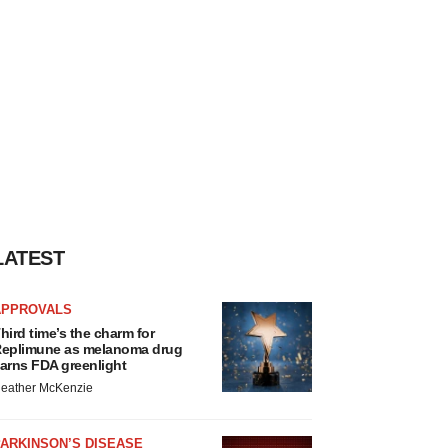
LATEST
APPROVALS
hird time’s the charm for
eplimune as melanoma drug
arns FDA greenlight
eather McKenzie
ARKINSON’S DISEASE