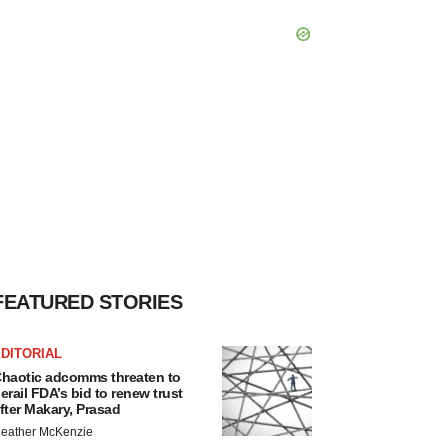
FEATURED STORIES
DITORIAL
haotic adcomms threaten to
erail FDA’s bid to renew trust
fter Makary, Prasad
eather McKenzie