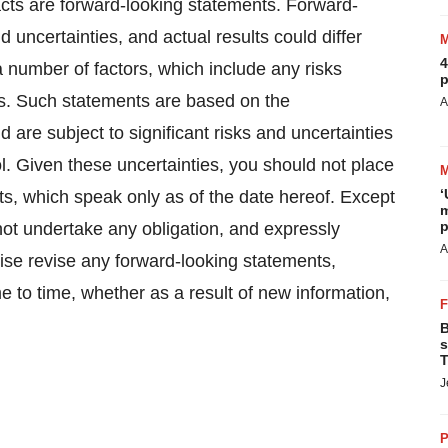
facts are forward-looking statements. Forward-
d uncertainties, and actual results could differ
4
a number of factors, which include any risks
p
ts. Such statements are based on the
A
are subject to significant risks and uncertainties
 Given these uncertainties, you should not place
‘
s, which speak only as of the date hereof. Except
m
p
ot undertake any obligation, and expressly
A
wise revise any forward-looking statements,
e to time, whether as a result of new information,
B
s
T
J
P