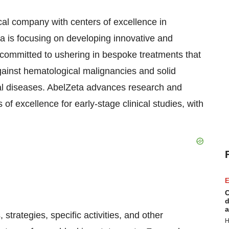
cal company with centers of excellence in
a is focusing on developing innovative and
s committed to ushering in bespoke treatments that
ainst hematological malignancies and solid
al diseases. AbelZeta advances research and
 of excellence for early-stage clinical studies, with
E
C
d
a
strategies, specific activities, and other
H