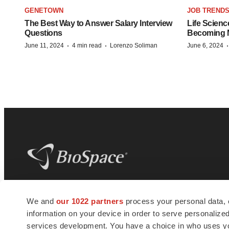
GENETOWN
JOB TREND
The Best Way to Answer Salary Interview
Life Scienc
Questions
Becoming Mo
·
·
June 11, 2024
4 min read
Lorenzo Soliman
June 6, 2024
BioSpace
is the digital hub for life science
We and
our 1022 partners
process your personal data, 
news and jobs. We provide essential
information on your device in order to serve personali
insights, opportunities and tools to
connect innovative organizations and
services development. You have a choice in who uses you