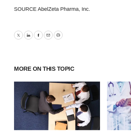
SOURCE AbelZeta Pharma, Inc.
Twitter
LinkedIn
Facebook
Email
Print
MORE ON THIS TOPIC