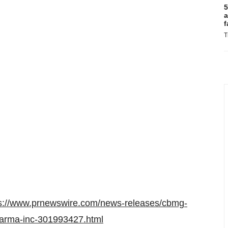
5
a
f
T
ps://www.prnewswire.com/news-releases/cbmg-
arma-inc-301993427.html