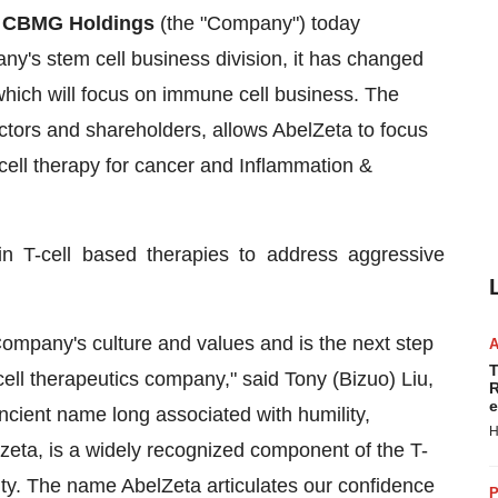
-
CBMG Holdings
(the "Company") today
ny's stem cell business division, it has changed
which will focus on immune cell business. The
ctors and shareholders, allows AbelZeta to focus
ell therapy for cancer and Inflammation &
n T-cell based therapies to address aggressive
ompany's culture and values and is the next step
T
ll therapeutics company," said Tony (Bizuo) Liu,
R
e
ient name long associated with humility,
H
or zeta, is a widely recognized component of the T-
ty. The name AbelZeta articulates our confidence
P