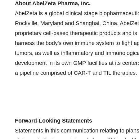
About AbelZeta Pharma, Inc.
AbelZeta is a global clinical-stage biopharmaceuti
Rockville, Maryland and Shanghai, China. AbelZet
proprietary cell-based therapeutic products and i
harness the body's own immune system to fight ag
tumors, as well as inflammatory and immunologic
development in its own GMP facilities at its centers
a pipeline comprised of CAR-T and TIL therapies.
Forward-Looking Statements
Statements in this communication relating to plans, 