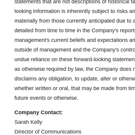
statements that are not descriptions of historical 
looking information is inherently subject to risks an
materially from those currently anticipated due to 
detailed from time to time in the Company's repor
management's current beliefs and expectations and 
outside of management and the Company's control.
undue reliance on these forward-looking statement
as otherwise required by law, the Company does n
disclaims any obligation, to update, alter or other
whether written or oral, that may be made from tim
future events or otherwise.
Company Contact:
Sarah Kelly
Director of Communications