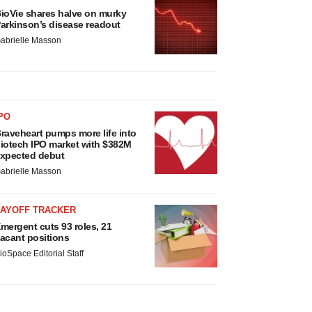
ioVie shares halve on murky
arkinson’s disease readout
abrielle Masson
PO
raveheart pumps more life into
iotech IPO market with $382M
xpected debut
abrielle Masson
LAYOFF TRACKER
mergent cuts 93 roles, 21
acant positions
ioSpace Editorial Staff