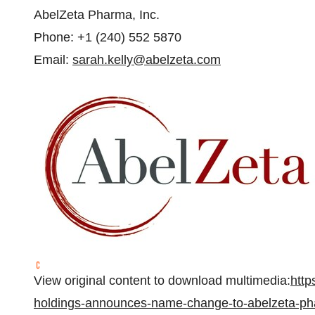
AbelZeta Pharma, Inc.
Phone: +1 (240) 552 5870
Email:
sarah.kelly@abelzeta.com
View original content to download multimedia:
htt
holdings-announces-name-change-to-abelzeta-ph