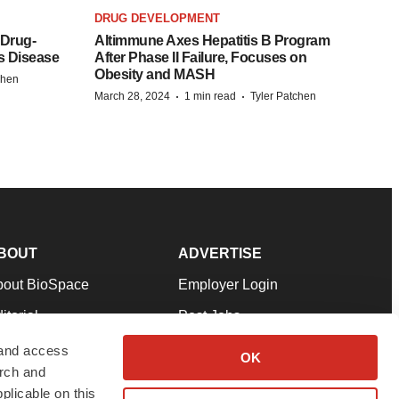
DRUG DEVELOPMENT
 Drug-
Altimmune Axes Hepatitis B Program
s Disease
After Phase II Failure, Focuses on
Obesity and MASH
chen
·
·
March 28, 2024
1 min read
Tyler Patchen
BOUT
ADVERTISE
bout BioSpace
Employer Login
itorial
Post Jobs
in Our Team
Talent Solutions
 and access
OK
arch and
pport
Advertise
plicable on this