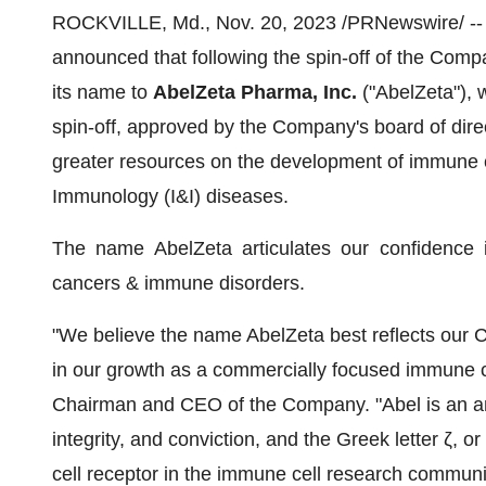
ROCKVILLE, Md., Nov. 20, 2023 /PRNewswire/ -
announced that following the spin-off of the Compa
its name to
AbelZeta Pharma, Inc.
("AbelZeta"), 
spin-off, approved by the Company's board of dire
greater resources on the development of immune c
Immunology (I&I) diseases.
The name AbelZeta articulates our confidence i
cancers & immune disorders.
"We believe the name AbelZeta best reflects our C
in our growth as a commercially focused immune ce
Chairman and CEO of the Company. "Abel is an anc
integrity, and conviction, and the Greek letter ζ, 
cell receptor in the immune cell research communi