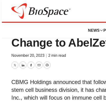
BioCapital
CBMG Holdings 
NEWS
P
Change to AbelZe
November 20, 2023
|
2 min read
Twitter
LinkedIn
Facebook
Email
Print
CBMG Holdings announced that followi
stem cell business division, it has c
Inc., which will focus on immune cell 