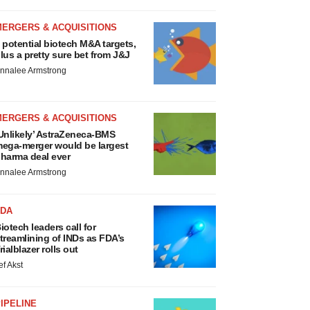
MERGERS & ACQUISITIONS
 potential biotech M&A targets,
lus a pretty sure bet from J&J
nnalee Armstrong
MERGERS & ACQUISITIONS
Unlikely’ AstraZeneca-BMS
ega-merger would be largest
harma deal ever
nnalee Armstrong
FDA
iotech leaders call for
treamlining of INDs as FDA’s
rialblazer rolls out
ef Akst
IPELINE