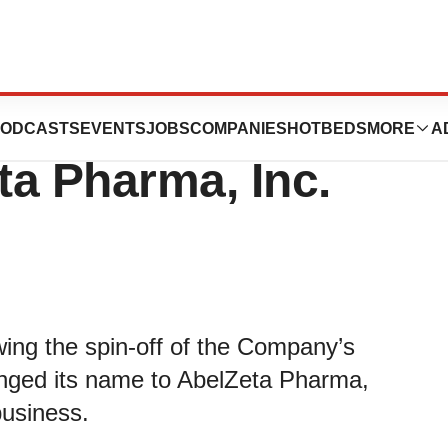
Announces Name
ODCASTS
EVENTS
JOBS
COMPANIES
HOTBEDS
MORE
A
ta Pharma, Inc.
ng the spin-off of the Company’s
hanged its name to AbelZeta Pharma,
business.