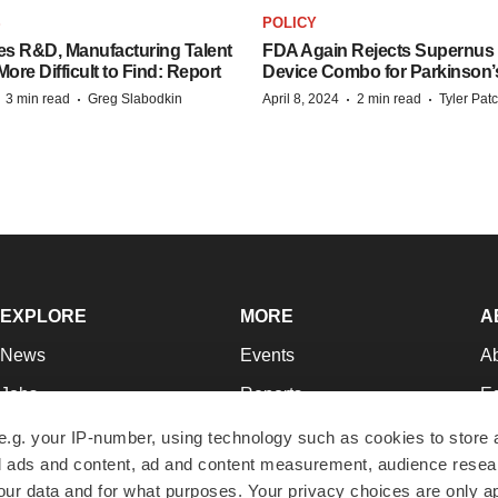
S
POLICY
es R&D, Manufacturing Talent
FDA Again Rejects Supernus
re Difficult to Find: Report
Device Combo for Parkinson’
·
·
·
·
3 min read
Greg Slabodkin
April 8, 2024
2 min read
Tyler Pat
EXPLORE
MORE
A
News
Events
A
Jobs
Reports
Ed
Newsletters
Career Advice
Jo
e.g. your IP-number, using technology such as cookies to store
zed ads and content, ad and content measurement, audience rese
Podcasts
NextGen
Su
r data and for what purposes. Your privacy choices are only ap