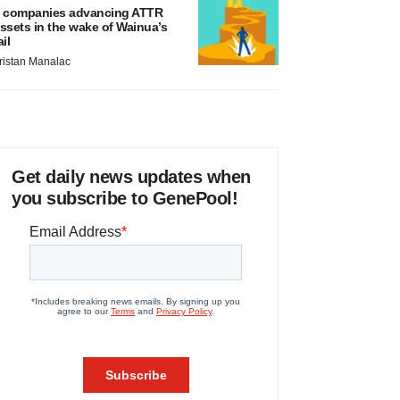
 companies advancing ATTR
ssets in the wake of Wainua’s
ail
ristan Manalac
Get daily news updates when
you subscribe to GenePool!