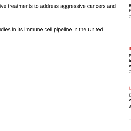
ative treatments to address aggressive cancers and
B
P
G
ies in its immune cell pipeline in the United
I
B
b
e
G
E
v
B