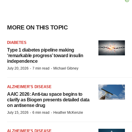
MORE ON THIS TOPIC
DIABETES
Type 1 diabetes pipeline making
‘remarkable progress’ toward insulin
independence
·
·
July 20, 2026
7 min read
Michael Gibney
ALZHEIMER’S DISEASE
AAIC 2026: Anti-tau space begins to
clarify as Biogen presents detailed data
on antisense drug
·
·
July 15, 2026
6 min read
Heather McKenzie
ALZHEIMER’S DISEASE