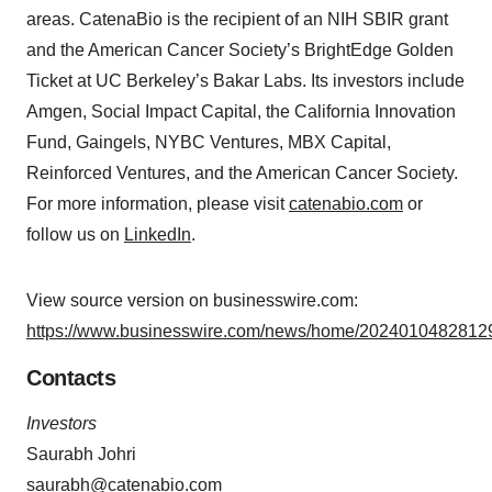
areas. CatenaBio is the recipient of an NIH SBIR grant
and the American Cancer Society’s BrightEdge Golden
Ticket at UC Berkeley’s Bakar Labs. Its investors include
Amgen, Social Impact Capital, the California Innovation
Fund, Gaingels, NYBC Ventures, MBX Capital,
Reinforced Ventures, and the American Cancer Society.
For more information, please visit
catenabio.com
or
follow us on
LinkedIn
.
View source version on businesswire.com:
https://www.businesswire.com/news/home/20240104828129
Contacts
Investors
Saurabh Johri
saurabh@catenabio.com