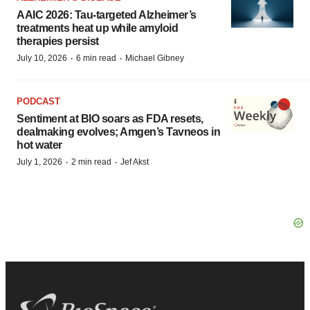
AAIC 2026: Tau-targeted Alzheimer’s
treatments heat up while amyloid
therapies persist
·
·
July 10, 2026
6 min read
Michael Gibney
PODCAST
Sentiment at BIO soars as FDA resets,
dealmaking evolves; Amgen’s Tavneos in
hot water
·
·
July 1, 2026
2 min read
Jef Akst