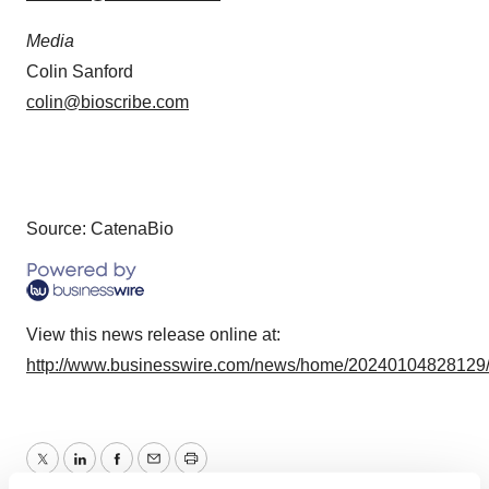
Media
Colin Sanford
colin@bioscribe.com
Source: CatenaBio
View this news release online at:
http://www.businesswire.com/news/home/20240104828129
Twitter
LinkedIn
Facebook
Email
Print