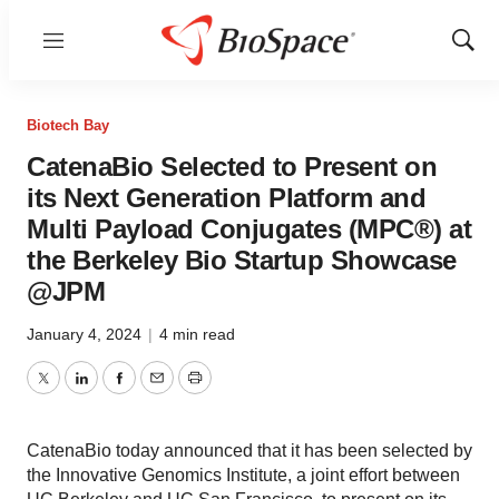
Menu
Show
Sear
Biotech Bay
CatenaBio Selected to Present on
its Next Generation Platform and
Multi Payload Conjugates (MPC®) at
the Berkeley Bio Startup Showcase
@JPM
January 4, 2024
|
4 min read
Twitter
LinkedIn
Facebook
Email
Print
CatenaBio today announced that it has been selected by
the Innovative Genomics Institute, a joint effort between