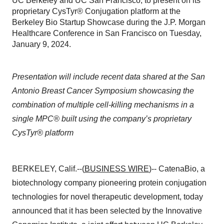
UC Berkeley and UC San Francisco, to present on its
proprietary CysTyr® Conjugation platform at the
Berkeley Bio Startup Showcase during the J.P. Morgan
Healthcare Conference in San Francisco on Tuesday,
January 9, 2024.
Presentation will include recent data shared at the San
Antonio Breast Cancer Symposium showcasing the
combination of multiple cell-killing mechanisms in a
single MPC® built using the company’s proprietary
CysTyr® platform
BERKELEY, Calif.--(
BUSINESS WIRE
)-- CatenaBio, a
biotechnology company pioneering protein conjugation
technologies for novel therapeutic development, today
announced that it has been selected by the Innovative