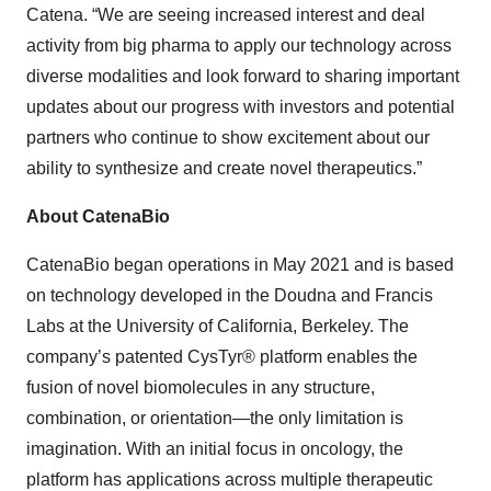
Catena. “We are seeing increased interest and deal
activity from big pharma to apply our technology across
diverse modalities and look forward to sharing important
updates about our progress with investors and potential
partners who continue to show excitement about our
ability to synthesize and create novel therapeutics.”
About CatenaBio
CatenaBio began operations in May 2021 and is based
on technology developed in the Doudna and Francis
Labs at the University of California, Berkeley. The
company’s patented CysTyr® platform enables the
fusion of novel biomolecules in any structure,
combination, or orientation—the only limitation is
imagination. With an initial focus in oncology, the
platform has applications across multiple therapeutic