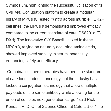
Symposium, highlighting the successful utilization of its
CysTyr® Conjugation platform to create a modular
library of MPCs®. Tested
in vitro
across multiple HER2+
cell lines, the MPCs® demonstrated improved efficacy
compared to the current standard of care, DS8201a (T-
DXd). The innovative C-Y Bond® utilized in these
MPCs®, relying on naturally occurring amino acids,
showed improved stability in serum, potentially
enhancing safety and efficacy.
“Combination chemotherapies have been the standard
of care for decades in oncology, but the industry has
lacked a conjugation technology that allows multiple
payloads on the same antibody while allowing for the
union of complex next-generation cargo,” said Rick
Kendall, PhD, Chief Science Officer at CatenaBio. “The