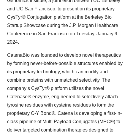
Genomics Institute, a joint effort between UC Berkeley
and UC San Francisco, to present on its proprietary
CysTyr® Conjugation platform at the Berkeley Bio
Startup Showcase during the J.P. Morgan Healthcare
Conference in San Francisco on Tuesday, January 9,
2024.
CatenaBio was founded to develop novel therapeutics
by forming never-before-possible structures enabled by
its proprietary technology, which can modify and
combine proteins with unmatched selectivity. The
company’s CysTyr® platform utilizes the novel
Catenase® enzyme, engineered to selectively attach
tyrosine residues with cysteine residues to form the
proprietary C-Y Bond®. Catena is developing a first-in-
class pipeline of Multi Payload Conjugates (MPC®) to
deliver targeted combination therapies designed to