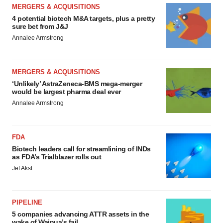
MERGERS & ACQUISITIONS
4 potential biotech M&A targets, plus a pretty
sure bet from J&J
Annalee Armstrong
MERGERS & ACQUISITIONS
‘Unlikely’ AstraZeneca-BMS mega-merger
would be largest pharma deal ever
Annalee Armstrong
FDA
Biotech leaders call for streamlining of INDs
as FDA’s Trialblazer rolls out
Jef Akst
PIPELINE
5 companies advancing ATTR assets in the
wake of Wainua’s fail