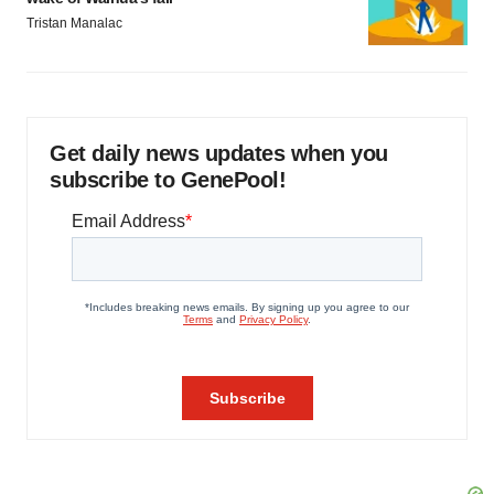
Tristan Manalac
Get daily news updates when you
subscribe to GenePool!