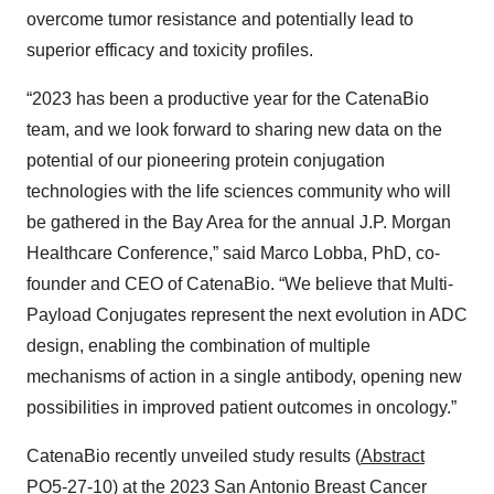
overcome tumor resistance and potentially lead to
superior efficacy and toxicity profiles.
“2023 has been a productive year for the CatenaBio
team, and we look forward to sharing new data on the
potential of our pioneering protein conjugation
technologies with the life sciences community who will
be gathered in the Bay Area for the annual J.P. Morgan
Healthcare Conference,” said Marco Lobba, PhD, co-
founder and CEO of CatenaBio. “We believe that Multi-
Payload Conjugates represent the next evolution in ADC
design, enabling the combination of multiple
mechanisms of action in a single antibody, opening new
possibilities in improved patient outcomes in oncology.”
CatenaBio recently unveiled study results (
Abstract
PO5-27-10
) at the 2023 San Antonio Breast Cancer