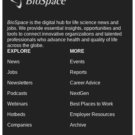
BioSpace
is the digital hub for life science news and
jobs. We provide essential insights, opportunities and
tools to connect innovative organizations and talented
professionals who advance health and quality of life
across the globe.
EXPLORE
MORE
News
Events
Jobs
Reports
Newsletters
Career Advice
Podcasts
NextGen
Webinars
Best Places to Work
Hotbeds
Employer Resources
Companies
Archive