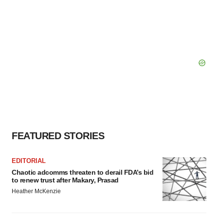
FEATURED STORIES
EDITORIAL
Chaotic adcomms threaten to derail FDA’s bid
to renew trust after Makary, Prasad
Heather McKenzie