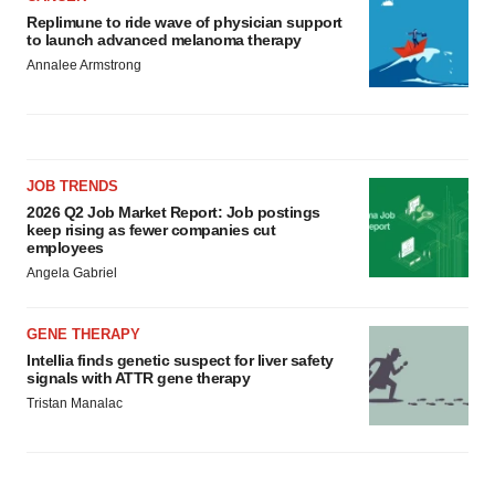
Replimune to ride wave of physician support
to launch advanced melanoma therapy
Annalee Armstrong
JOB TRENDS
2026 Q2 Job Market Report: Job postings
keep rising as fewer companies cut
employees
Angela Gabriel
GENE THERAPY
Intellia finds genetic suspect for liver safety
signals with ATTR gene therapy
Tristan Manalac