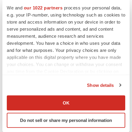
We and
our 1022 partners
process your personal data,
Events
e.g. your IP-number, using technology such as cookies to
store and access information on your device in order to
serve personalized ads and content, ad and content
measurement, audience research and services
development. You have a choice in who uses your data
and for what purposes. Your privacy choices are only
applicable on this digital property where you have made
your choices. You can change or withdraw your consent
any time from the Cookie Declaration or by clicking on
the Privacy trigger icon.
Show details
If you allow, we would also like to:
Collect information about your geographical location
OK
which can be accurate to within several meters
Identify your device by actively scanning it for
Do not sell or share my personal information
specific characteristics (fingerprinting)
Find out more about how your personal data is processed