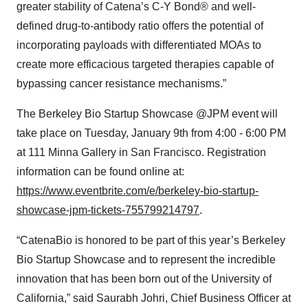
greater stability of Catena’s C-Y Bond® and well-
defined drug-to-antibody ratio offers the potential of
incorporating payloads with differentiated MOAs to
create more efficacious targeted therapies capable of
bypassing cancer resistance mechanisms.”
The Berkeley Bio Startup Showcase @JPM event will
take place on Tuesday, January 9th from 4:00 - 6:00 PM
at 111 Minna Gallery in San Francisco. Registration
information can be found online at:
https://www.eventbrite.com/e/berkeley-bio-startup-
showcase-jpm-tickets-755799214797
.
“CatenaBio is honored to be part of this year’s Berkeley
Bio Startup Showcase and to represent the incredible
innovation that has been born out of the University of
California,” said Saurabh Johri, Chief Business Officer at