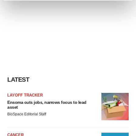
and set your preferences in the
details section
.
We use cookies to enhance your experience, analyze
site traffic, and serve tailored ads. By clicking "OK", you
agree to our use of cookies. You can later change your
consent or withdraw it. For more info, see our
Privacy
Policy
.
LATEST
LAYOFF TRACKER
Ensoma cuts jobs, narrows focus to lead
asset
BioSpace Editorial Staff
CANCER