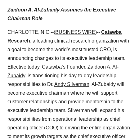
Zaidoon A. Al-Zubaidy Assumes the Executive
Chairman Role
CHARLOTTE, N.C.--(
BUSINESS WIRE
)--
Catawba
Research
, a leading clinical research organization with
a goal to become the world’s most trusted CRO, is
announcing changes to its executive leadership team.
Effective today, Catawba’s Founder,
Zaidoon A. Al-
Zubaidy
, is transitioning his day-to-day leadership
responsibilities to Dr.
Andy Silverman
. Al-Zubaidy will
become executive chairman where he will support
customer relationships and provide mentorship to the
executive leadership team. Silverman will expand his
responsibilities from operational leadership as chief
operating officer (COO) to driving the entire organization
to meet its growth targets as the chief executive officer