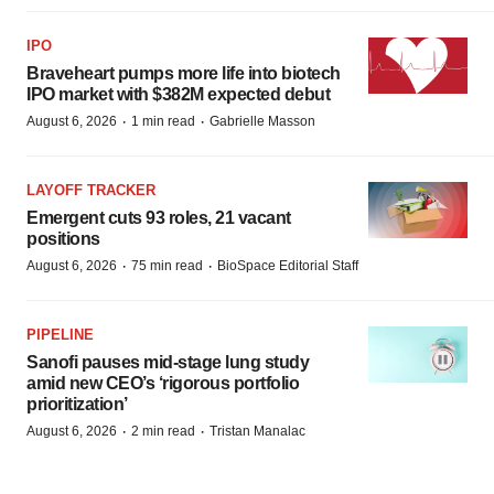
IPO
Braveheart pumps more life into biotech
IPO market with $382M expected debut
·
·
August 6, 2026
1 min read
Gabrielle Masson
LAYOFF TRACKER
Emergent cuts 93 roles, 21 vacant
positions
·
·
August 6, 2026
75 min read
BioSpace Editorial Staff
PIPELINE
Sanofi pauses mid-stage lung study
amid new CEO’s ‘rigorous portfolio
prioritization’
·
·
August 6, 2026
2 min read
Tristan Manalac