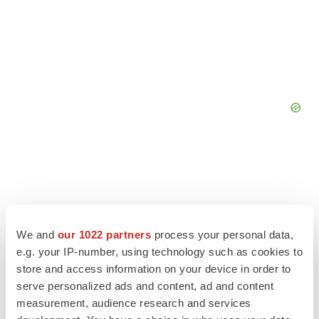
We and
our 1022 partners
process your personal data,
e.g. your IP-number, using technology such as cookies to
store and access information on your device in order to
serve personalized ads and content, ad and content
measurement, audience research and services