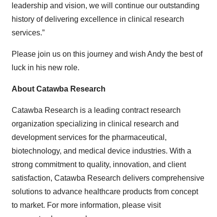
leadership and vision, we will continue our outstanding
history of delivering excellence in clinical research
services.”
Please join us on this journey and wish Andy the best of
luck in his new role.
About Catawba Research
Catawba Research is a leading contract research
organization specializing in clinical research and
development services for the pharmaceutical,
biotechnology, and medical device industries. With a
strong commitment to quality, innovation, and client
satisfaction, Catawba Research delivers comprehensive
solutions to advance healthcare products from concept
to market. For more information, please visit