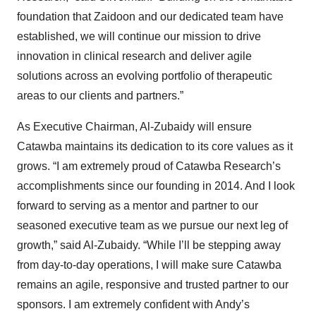
foundation that Zaidoon and our dedicated team have
established, we will continue our mission to drive
innovation in clinical research and deliver agile
solutions across an evolving portfolio of therapeutic
areas to our clients and partners.”
As Executive Chairman, Al-Zubaidy will ensure
Catawba maintains its dedication to its core values as it
grows. “I am extremely proud of Catawba Research’s
accomplishments since our founding in 2014. And I look
forward to serving as a mentor and partner to our
seasoned executive team as we pursue our next leg of
growth,” said Al-Zubaidy. “While I’ll be stepping away
from day-to-day operations, I will make sure Catawba
remains an agile, responsive and trusted partner to our
sponsors. I am extremely confident with Andy’s