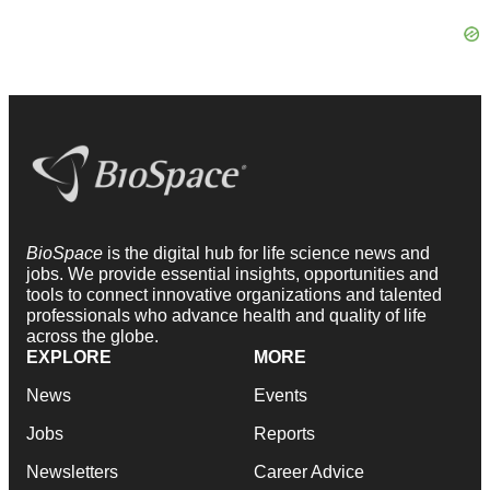
BioSpace
is the digital hub for life science news and
jobs. We provide essential insights, opportunities and
tools to connect innovative organizations and talented
professionals who advance health and quality of life
across the globe.
EXPLORE
MORE
News
Events
Jobs
Reports
Newsletters
Career Advice