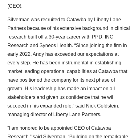
(CEO).
Silverman was recruited to Catawba by Liberty Lane
Partners because of his extensive background in clinical
research built off a 30-year career with PPD, INC
Research and Syneos Health. “Since joining the firm in
early 2022, Andy has exceeded our expectations at
every step. He has been instrumental in establishing
market leading operational capabilities at Catawba that
have positioned the company for its next phase of
growth. His leadership has made an impact on all
stakeholders and given us confidence that he will
succeed in his expanded role,” said
Nick Goldstein
,
managing director of Liberty Lane Partners.
“I am honored to be appointed CEO of Catawba
Research,” said Silverman. “Building on the remarkable