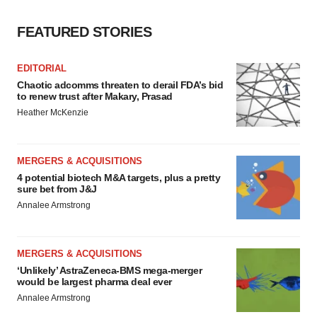
FEATURED STORIES
EDITORIAL
Chaotic adcomms threaten to derail FDA’s bid
to renew trust after Makary, Prasad
Heather McKenzie
MERGERS & ACQUISITIONS
4 potential biotech M&A targets, plus a pretty
sure bet from J&J
Annalee Armstrong
MERGERS & ACQUISITIONS
‘Unlikely’ AstraZeneca-BMS mega-merger
would be largest pharma deal ever
Annalee Armstrong