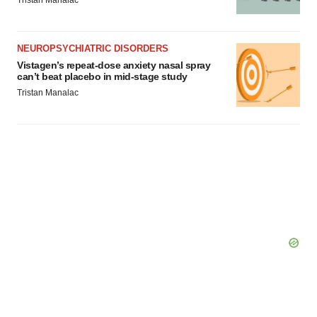
Tristan Manalac
Policy
.
NEUROPSYCHIATRIC DISORDERS
Vistagen’s repeat-dose anxiety nasal spray
can’t beat placebo in mid-stage study
Tristan Manalac