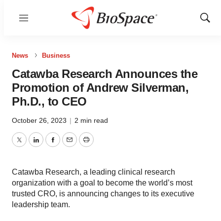
Menu
Show
Sear
News
Business
Catawba Research Announces the
Promotion of Andrew Silverman,
Ph.D., to CEO
October 26, 2023
|
2 min read
Twitter
LinkedIn
Facebook
Email
Print
Catawba Research, a leading clinical research
organization with a goal to become the world’s most
trusted CRO, is announcing changes to its executive
leadership team.