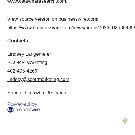
www.catawbaresearch.com
.
View source version on businesswire.com:
https://www.businesswire.com/news/home/20231026884899
Contacts
Lindsey Langemeier
SCORR Marketing
402-405-4269
lindsey@scorrmarketing.com
Source: Catawba Research