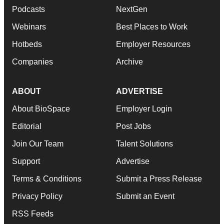
Podcasts
NextGen
Webinars
Best Places to Work
Hotbeds
Employer Resources
Companies
Archive
ABOUT
ADVERTISE
About BioSpace
Employer Login
Editorial
Post Jobs
Join Our Team
Talent Solutions
Support
Advertise
Terms & Conditions
Submit a Press Release
Privacy Policy
Submit an Event
RSS Feeds