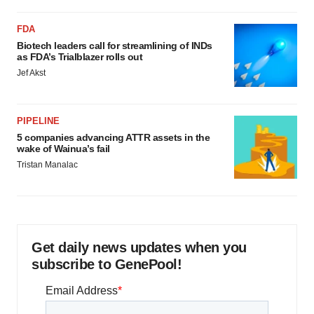
FDA
Biotech leaders call for streamlining of INDs
as FDA’s Trialblazer rolls out
Jef Akst
PIPELINE
5 companies advancing ATTR assets in the
wake of Wainua’s fail
Tristan Manalac
Get daily news updates when you
subscribe to GenePool!