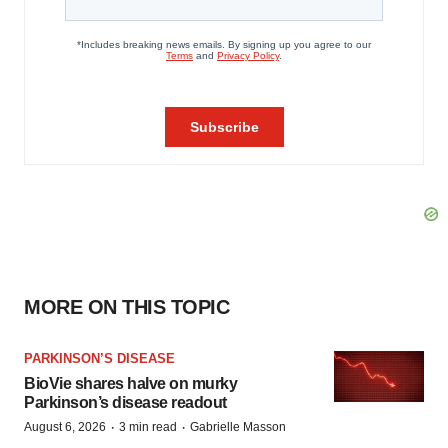
MORE ON THIS TOPIC
PARKINSON’S DISEASE
BioVie shares halve on murky
Parkinson’s disease readout
·
·
August 6, 2026
3 min read
Gabrielle Masson