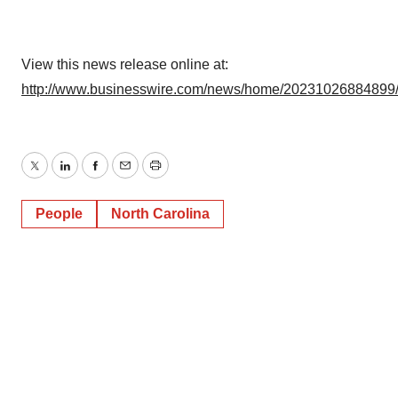
View this news release online at:
http://www.businesswire.com/news/home/20231026884899
Twitter
LinkedIn
Facebook
Email
Print
People
North Carolina