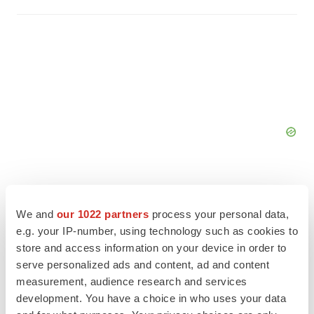
We and
our 1022 partners
process your personal data,
e.g. your IP-number, using technology such as cookies to
FEATURED STORIES
store and access information on your device in order to
serve personalized ads and content, ad and content
EDITORIAL
measurement, audience research and services
Chaotic adcomms threaten to derail FDA’s bid
development. You have a choice in who uses your data
to renew trust after Makary, Prasad