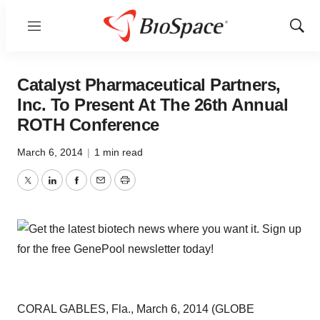
Menu
Show
Sear
Catalyst Pharmaceutical Partners,
Inc. To Present At The 26th Annual
ROTH Conference
March 6, 2014
|
1 min read
Twitter
LinkedIn
Facebook
Email
Print
CORAL GABLES, Fla., March 6, 2014 (GLOBE