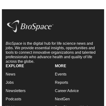
BioSpace
is the digital hub for life science news and
jobs. We provide essential insights, opportunities and
tools to connect innovative organizations and talented
professionals who advance health and quality of life
across the globe.
EXPLORE
MORE
News
Events
Jobs
Reports
Newsletters
Career Advice
Podcasts
NextGen