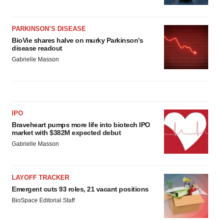
PARKINSON’S DISEASE
BioVie shares halve on murky Parkinson’s
disease readout
Gabrielle Masson
IPO
Braveheart pumps more life into biotech IPO
market with $382M expected debut
Gabrielle Masson
LAYOFF TRACKER
Emergent cuts 93 roles, 21 vacant positions
BioSpace Editorial Staff