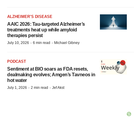
ALZHEIMER’S DISEASE
AAIC 2026: Tau-targeted Alzheimer’s
treatments heat up while amyloid
therapies persist
·
·
July 10, 2026
6 min read
Michael Gibney
PODCAST
Sentiment at BIO soars as FDA resets,
dealmaking evolves; Amgen’s Tavneos in
hot water
·
·
July 1, 2026
2 min read
Jef Akst