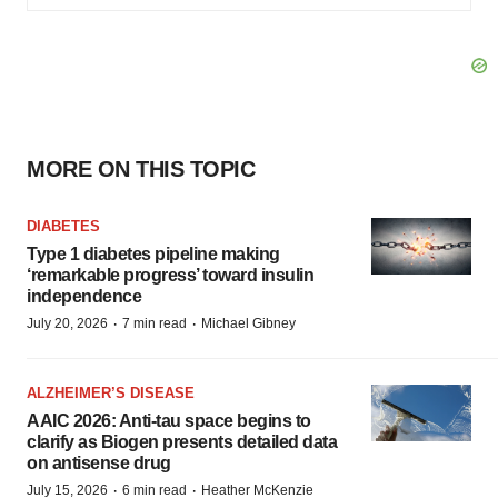
MORE ON THIS TOPIC
DIABETES
Type 1 diabetes pipeline making
‘remarkable progress’ toward insulin
independence
·
·
July 20, 2026
7 min read
Michael Gibney
ALZHEIMER’S DISEASE
AAIC 2026: Anti-tau space begins to
clarify as Biogen presents detailed data
on antisense drug
·
·
July 15, 2026
6 min read
Heather McKenzie