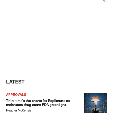
LATEST
APPROVALS
Third time’s the charm for Replimune as
melanoma drug earns FDA greenlight
Heather McKenzie