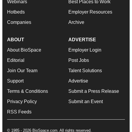
Webinars
Best Places to Work
Hotbeds
Employer Resources
Companies
Archive
ABOUT
ADVERTISE
About BioSpace
Employer Login
Editorial
Post Jobs
Join Our Team
Talent Solutions
Support
Advertise
Terms & Conditions
Submit a Press Release
Privacy Policy
Submit an Event
RSS Feeds
© 1985 - 2026 BioSpace.com. All rights reserved.