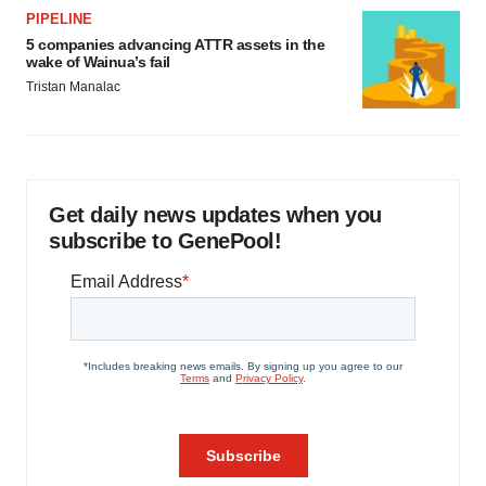
PIPELINE
5 companies advancing ATTR assets in the
wake of Wainua’s fail
Tristan Manalac
Get daily news updates when you
subscribe to GenePool!