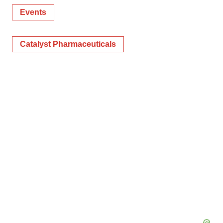
Events
Catalyst Pharmaceuticals