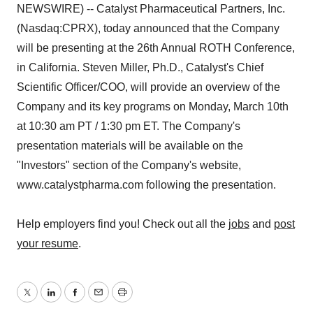
NEWSWIRE) -- Catalyst Pharmaceutical Partners, Inc.
(Nasdaq:CPRX), today announced that the Company
will be presenting at the 26th Annual ROTH Conference,
in California. Steven Miller, Ph.D., Catalyst's Chief
Scientific Officer/COO, will provide an overview of the
Company and its key programs on Monday, March 10th
at 10:30 am PT / 1:30 pm ET. The Company's
presentation materials will be available on the
"Investors" section of the Company's website,
www.catalystpharma.com following the presentation.
Help employers find you! Check out all the
jobs
and
post
your resume
.
Twitter
LinkedIn
Facebook
Email
Print