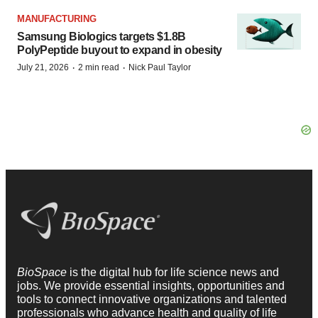
MANUFACTURING
Samsung Biologics targets $1.8B
PolyPeptide buyout to expand in obesity
·
·
July 21, 2026
2 min read
Nick Paul Taylor
BioSpace
is the digital hub for life science news and
jobs. We provide essential insights, opportunities and
tools to connect innovative organizations and talented
professionals who advance health and quality of life