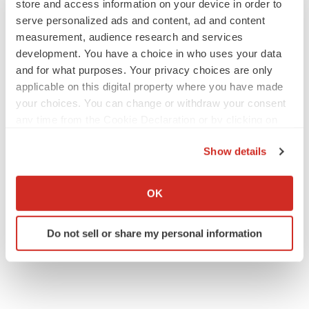
store and access information on your device in order to
serve personalized ads and content, ad and content
measurement, audience research and services
development. You have a choice in who uses your data
and for what purposes. Your privacy choices are only
applicable on this digital property where you have made
your choices. You can change or withdraw your consent
any time from the Cookie Declaration or by clicking on
the Privacy trigger icon.
Show details
If you allow, we would also like to:
Collect information about your geographical location
OK
which can be accurate to within several meters
Identify your device by actively scanning it for
Do not sell or share my personal information
specific characteristics (fingerprinting)
Find out more about how your personal data is processed
and set your preferences in the
details section
.
We use cookies to enhance your experience, analyze