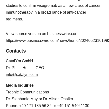
studies to confirm visugromab as a new class of cancer
immunotherapy in a broad range of anti-cancer
regimens.
View source version on businesswire.com:
https://www.businesswire.com/news/home/20240523161993
Contacts
CatalYm GmbH
Dr. Phil L’Huilier, CEO
info@catalym.com
Media Inquiries
Trophic Communications
Dr. Stephanie May or Dr. Alison Opalko
Phone: +49 171 185 56 82 or +49 151 54041130