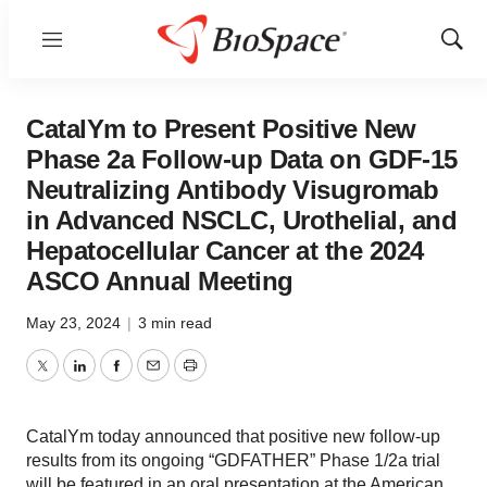
Menu
Show
Sear
CatalYm to Present Positive New
Phase 2a Follow-up Data on GDF-15
Neutralizing Antibody Visugromab
in Advanced NSCLC, Urothelial, and
Hepatocellular Cancer at the 2024
ASCO Annual Meeting
May 23, 2024
|
3 min read
Twitter
LinkedIn
Facebook
Email
Print
CatalYm today announced that positive new follow-up
results from its ongoing “GDFATHER” Phase 1/2a trial
will be featured in an oral presentation at the American