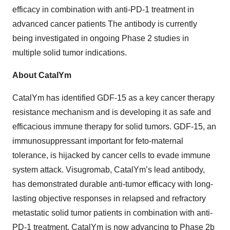
efficacy in combination with anti-PD-1 treatment in
advanced cancer patients The antibody is currently
being investigated in ongoing Phase 2 studies in
multiple solid tumor indications.
About CatalYm
CatalYm has identified GDF-15 as a key cancer therapy
resistance mechanism and is developing it as safe and
efficacious immune therapy for solid tumors. GDF-15, an
immunosuppressant important for feto-maternal
tolerance, is hijacked by cancer cells to evade immune
system attack. Visugromab, CatalYm’s lead antibody,
has demonstrated durable anti-tumor efficacy with long-
lasting objective responses in relapsed and refractory
metastatic solid tumor patients in combination with anti-
PD-1 treatment. CatalYm is now advancing to Phase 2b