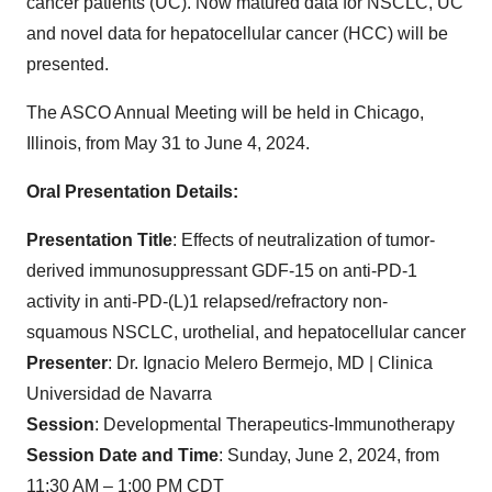
cancer patients (UC). Now matured data for NSCLC, UC
and novel data for hepatocellular cancer (HCC) will be
presented.
The ASCO Annual Meeting will be held in Chicago,
Illinois, from May 31 to June 4, 2024.
Oral Presentation Details:
Presentation Title
: Effects of neutralization of tumor-
derived immunosuppressant GDF-15 on anti-PD-1
activity in anti-PD-(L)1 relapsed/refractory non-
squamous NSCLC, urothelial, and hepatocellular cancer
Presenter
: Dr. Ignacio Melero Bermejo, MD | Clinica
Universidad de Navarra
Session
: Developmental Therapeutics-Immunotherapy
Session Date and Time
: Sunday, June 2, 2024, from
11:30 AM – 1:00 PM CDT