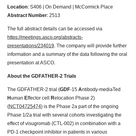
Location
: S406 | On Demand | McCormick Place
Abstract Number
: 2513
The full abstract details can be accessed via
https://meetings.asco.org/abstracts-
presentations/234019
. The company will provide further
information and a summary of the data following the oral
presentation at ASCO.
About the GDFATHER-2 Trials
The GDFATHER-2 trial (
GDF
-15
A
ntibody-mediaTed
H
uman
E
ffector cell
R
elocation Phase 2)
(
NCT04725474
) is the Phase 2a part of the ongoing
Phase 1/2a trial with several cohorts investigating the
effect of visugromab (CTL-002) in combination with a
PD-1 checkpoint inhibitor in patients in various