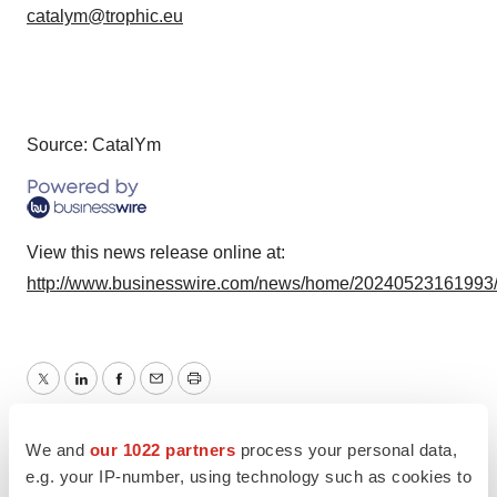
catalym@trophic.eu
Source: CatalYm
View this news release online at:
http://www.businesswire.com/news/home/20240523161993
Twitter
LinkedIn
Facebook
Email
Print
Events
Europe
We and
our 1022 partners
process your personal data,
e.g. your IP-number, using technology such as cookies to