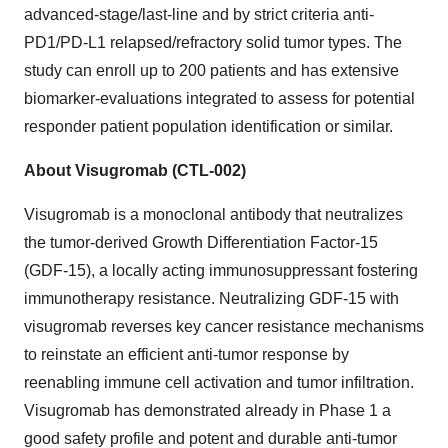
advanced-stage/last-line and by strict criteria anti-
PD1/PD-L1 relapsed/refractory solid tumor types. The
study can enroll up to 200 patients and has extensive
biomarker-evaluations integrated to assess for potential
responder patient population identification or similar.
About Visugromab (CTL-002)
Visugromab is a monoclonal antibody that neutralizes
the tumor-derived Growth Differentiation Factor-15
(GDF-15), a locally acting immunosuppressant fostering
immunotherapy resistance. Neutralizing GDF-15 with
visugromab reverses key cancer resistance mechanisms
to reinstate an efficient anti-tumor response by
reenabling immune cell activation and tumor infiltration.
Visugromab has demonstrated already in Phase 1 a
good safety profile and potent and durable anti-tumor