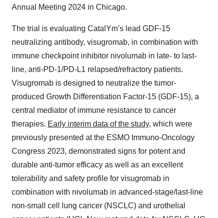
Annual Meeting 2024 in Chicago.
The trial is evaluating CatalYm’s lead GDF-15
neutralizing antibody, visugromab, in combination with
immune checkpoint inhibitor nivolumab in late- to last-
line, anti-PD-1/PD-L1 relapsed/refractory patients.
Visugromab is designed to neutralize the tumor-
produced Growth Differentiation Factor-15 (GDF-15), a
central mediator of immune resistance to cancer
therapies.
Early interim data of the study
, which were
previously presented at the ESMO Immuno-Oncology
Congress 2023, demonstrated signs for potent and
durable anti-tumor efficacy as well as an excellent
tolerability and safety profile for visugromab in
combination with nivolumab in advanced-stage/last-line
non-small cell lung cancer (NSCLC) and urothelial