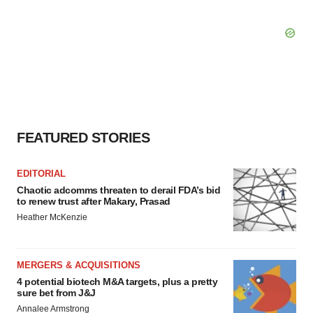
FEATURED STORIES
EDITORIAL
Chaotic adcomms threaten to derail FDA’s bid
to renew trust after Makary, Prasad
Heather McKenzie
MERGERS & ACQUISITIONS
4 potential biotech M&A targets, plus a pretty
sure bet from J&J
Annalee Armstrong