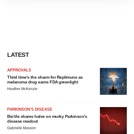
site traffic, and serve tailored ads. By clicking "OK", you
agree to our use of cookies. You can later change your
consent or withdraw it. For more info, see our
Privacy
Policy
.
LATEST
APPROVALS
Third time’s the charm for Replimune as
melanoma drug earns FDA greenlight
Heather McKenzie
PARKINSON’S DISEASE
BioVie shares halve on murky Parkinson’s
disease readout
Gabrielle Masson