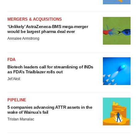
MERGERS & ACQUISITIONS
‘Unlikely’ AstraZeneca-BMS mega-merger
would be largest pharma deal ever
Annalee Armstrong
FDA
Biotech leaders call for streamlining of INDs
as FDA’s Trialblazer rolls out
Jef Akst
PIPELINE
5 companies advancing ATTR assets in the
wake of Wainua’s fail
Tristan Manalac