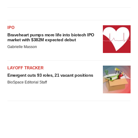
IPO
Braveheart pumps more life into biotech IPO
market with $382M expected debut
Gabrielle Masson
LAYOFF TRACKER
Emergent cuts 93 roles, 21 vacant positions
BioSpace Editorial Staff