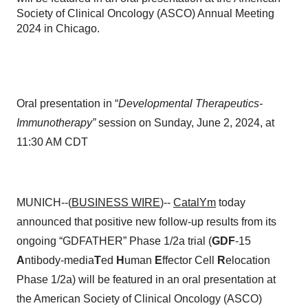
Society of Clinical Oncology (ASCO) Annual Meeting
2024 in Chicago.
Oral presentation in “
Developmental Therapeutics-
Immunotherapy”
session on Sunday, June 2, 2024, at
11:30 AM CDT
MUNICH--(
BUSINESS WIRE
)--
CatalYm
today
announced that positive new follow-up results from its
ongoing “GDFATHER” Phase 1/2a trial (
GDF
-15
A
ntibody-media
T
ed
H
uman
E
ffector Cell
R
elocation
Phase 1/2a) will be featured in an oral presentation at
the American Society of Clinical Oncology (ASCO)