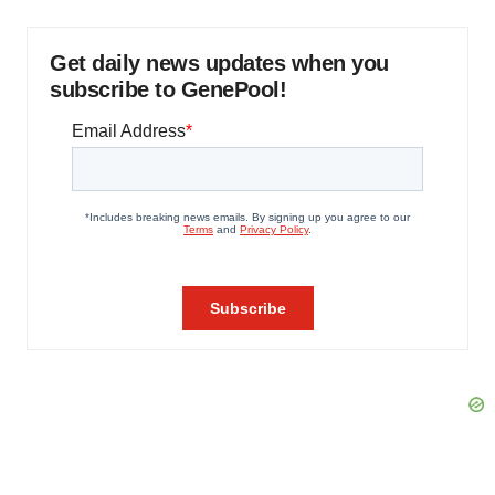
Get daily news updates when you
subscribe to GenePool!