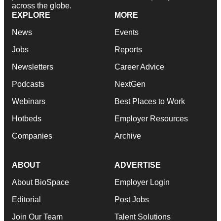
across the globe.
EXPLORE
MORE
News
Events
Jobs
Reports
Newsletters
Career Advice
Podcasts
NextGen
Webinars
Best Places to Work
Hotbeds
Employer Resources
Companies
Archive
ABOUT
ADVERTISE
About BioSpace
Employer Login
Editorial
Post Jobs
Join Our Team
Talent Solutions