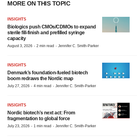
MORE ON THIS TOPIC
INSIGHTS
Biologics push CMOs/CDMOs to expand
sterile fill-finish and prefilled syringe
capacity
·
·
August 3, 2026
2 min read
Jennifer C. Smith-Parker
INSIGHTS
Denmark’s foundation‑fueled biotech
boom redraws the Nordic map
·
·
July 27, 2026
4 min read
Jennifer C. Smith-Parker
INSIGHTS
Nordic biotech’s next act: From
fragmentation to global force
·
·
July 23, 2026
1 min read
Jennifer C. Smith-Parker