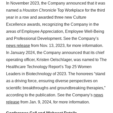
In November 2023, the Company announced that it was
named a
Houston Chronicle
Top Workplace for the third
year in a row and awarded three new Culture
Excellence awards, recognizing the Company in the
areas of Employee Appreciation, Employee Well-Being
and Professional Development. See the Company’s
news release
from Nov. 13, 2023, for more information.
In January 2024, the Company announced that its chief
operating officer, Kristen Oelschlager, was named to The
Healthcare Technology Report’s Top 25 Women
Leaders in Biotechnology of 2023. The honorees “stand
as a driving force, ensuring diverse perspectives on
scientific breakthroughs and groundbreaking therapies,”
according to the publication. See the Company’s
news
release
from Jan. 9, 2024, for more information.