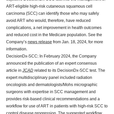
ART-eligible high-risk cutaneous squamous cell
carcinoma (SCC) can identify those who may safely
avoid ART who would, therefore, have reduced
complications, a net improvement in health outcomes
and reduced cost in the Medicare population. See the
Company’s
news release
from Jan. 18, 2024, for more
information.
DecisionDx-SCC: In February 2024, the Company
announced the publication of an expert consensus
article in
JCAD
related to its DecisionDx-SCC test. The
expert multidisciplinary panel included radiation
oncologists and dermatologists/Mohs micrographic
surgeons with expertise in SCC management and
provides risk-based clinical recommendations and a
workflow for use of ART in patients with high-risk SCC to
control disease progression. The suggested workflow