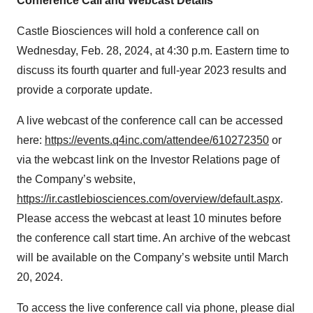
Conference Call and Webcast Details
Castle Biosciences will hold a conference call on
Wednesday, Feb. 28, 2024, at 4:30 p.m. Eastern time to
discuss its fourth quarter and full-year 2023 results and
provide a corporate update.
A live webcast of the conference call can be accessed
here:
https://events.q4inc.com/attendee/610272350
or
via the webcast link on the Investor Relations page of
the Company’s website,
https://ir.castlebiosciences.com/overview/default.aspx
.
Please access the webcast at least 10 minutes before
the conference call start time. An archive of the webcast
will be available on the Company’s website until March
20, 2024.
To access the live conference call via phone, please dial