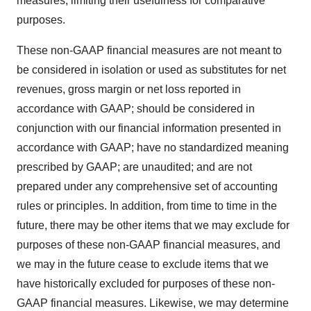
measures, limiting their usefulness for comparative
purposes.
These non-GAAP financial measures are not meant to
be considered in isolation or used as substitutes for net
revenues, gross margin or net loss reported in
accordance with GAAP; should be considered in
conjunction with our financial information presented in
accordance with GAAP; have no standardized meaning
prescribed by GAAP; are unaudited; and are not
prepared under any comprehensive set of accounting
rules or principles. In addition, from time to time in the
future, there may be other items that we may exclude for
purposes of these non-GAAP financial measures, and
we may in the future cease to exclude items that we
have historically excluded for purposes of these non-
GAAP financial measures. Likewise, we may determine