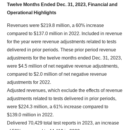
Twelve Months Ended Dec. 31, 2023, Financial and
Operational Highlights
Revenues were $219.8 million, a 60% increase
compared to $137.0 million in 2022. Included in revenue
for the year were revenue adjustments related to tests
delivered in prior periods. These prior period revenue
adjustments for the twelve months ended Dec. 31, 2023,
were $4.5 million of net negative revenue adjustments,
compared to $2.0 million of net negative revenue
adjustments for 2022.
Adjusted revenues, which exclude the effects of revenue
adjustments related to tests delivered in prior periods,
were $224.3 million, a 61% increase compared to
$139.0 million in 2022.
Delivered 70,429 total test reports in 2023, an increase