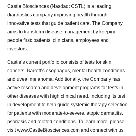
Castle Biosciences (Nasdaq: CSTL) is a leading
diagnostics company improving health through
innovative tests that guide patient care. The Company
aims to transform disease management by keeping
people first: patients, clinicians, employees and
investors.
Castle’s current portfolio consists of tests for skin
cancers, Barrett’s esophagus, mental health conditions
and uveal melanoma. Additionally, the Company has
active research and development programs for tests in
other diseases with high clinical need, including its test
in development to help guide systemic therapy selection
for patients with moderate-to-severe, atopic dermatitis,
psoriasis and related conditions. To learn more, please
visit
www.CastleBiosciences.com
and connect with us