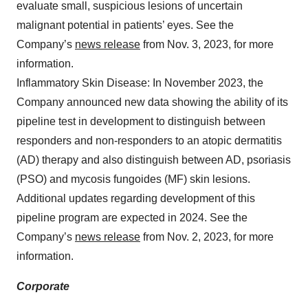
evaluate small, suspicious lesions of uncertain
malignant potential in patients’ eyes. See the
Company’s
news release
from Nov. 3, 2023, for more
information.
Inflammatory Skin Disease: In November 2023, the
Company announced new data showing the ability of its
pipeline test in development to distinguish between
responders and non-responders to an atopic dermatitis
(AD) therapy and also distinguish between AD, psoriasis
(PSO) and mycosis fungoides (MF) skin lesions.
Additional updates regarding development of this
pipeline program are expected in 2024. See the
Company’s
news release
from Nov. 2, 2023, for more
information.
Corporate