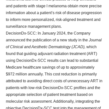
and patients with stage I melanoma obtain more precise
information about a patient’s risk of disease progression
to inform more personalized, risk-aligned treatment and
surveillance management plans.
DecisionDx-SCC: In January 2024, the Company
announced the publication of a new study in the
Journal
of Clinical and Aesthetic Dermatology (JCAD),
which
found that guiding adjuvant radiation treatment (ART)
using DecisionDx-SCC results can lead to substantial
Medicare healthcare savings of up to approximately
$972 million annually. This cost reduction is primarily
attributed to avoiding direct costs of unnecessary ART in
patients with low-risk DecisionDx-SCC profiles and the
appropriate selection of patient treatment based on
molecular risk assessment. Additionally, integrating the
objective DecisionDx-SCC test into the management of