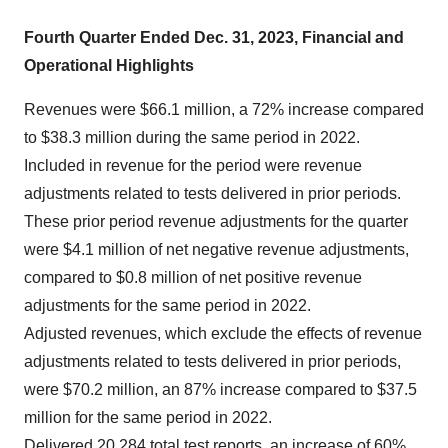
Fourth Quarter Ended Dec. 31, 2023, Financial and
Operational Highlights
Revenues were $66.1 million, a 72% increase compared
to $38.3 million during the same period in 2022.
Included in revenue for the period were revenue
adjustments related to tests delivered in prior periods.
These prior period revenue adjustments for the quarter
were $4.1 million of net negative revenue adjustments,
compared to $0.8 million of net positive revenue
adjustments for the same period in 2022.
Adjusted revenues, which exclude the effects of revenue
adjustments related to tests delivered in prior periods,
were $70.2 million, an 87% increase compared to $37.5
million for the same period in 2022.
Delivered 20,284 total test reports, an increase of 60%