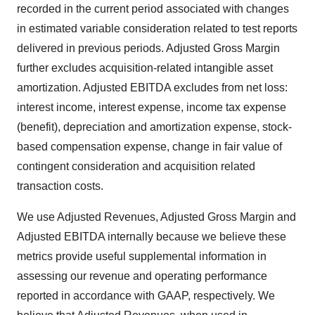
recorded in the current period associated with changes
in estimated variable consideration related to test reports
delivered in previous periods. Adjusted Gross Margin
further excludes acquisition-related intangible asset
amortization. Adjusted EBITDA excludes from net loss:
interest income, interest expense, income tax expense
(benefit), depreciation and amortization expense, stock-
based compensation expense, change in fair value of
contingent consideration and acquisition related
transaction costs.
We use Adjusted Revenues, Adjusted Gross Margin and
Adjusted EBITDA internally because we believe these
metrics provide useful supplemental information in
assessing our revenue and operating performance
reported in accordance with GAAP, respectively. We