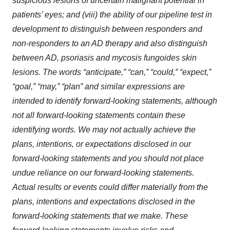
suspicious lesions of uncertain malignant potential in
patients’ eyes; and (viii) the ability of our pipeline test in
development to distinguish between responders and
non-responders to an AD therapy and also distinguish
between AD, psoriasis and mycosis fungoides skin
lesions. The words “anticipate,” “can,” “could,” “expect,”
“goal,” “may,” “plan” and similar expressions are
intended to identify forward-looking statements, although
not all forward-looking statements contain these
identifying words. We may not actually achieve the
plans, intentions, or expectations disclosed in our
forward-looking statements and you should not place
undue reliance on our forward-looking statements.
Actual results or events could differ materially from the
plans, intentions and expectations disclosed in the
forward-looking statements that we make. These