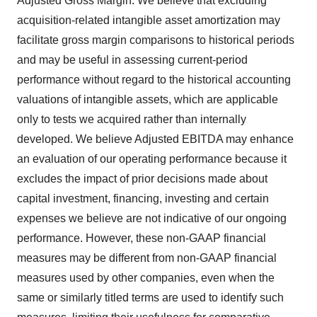
Adjusted Gross Margin. We believe that excluding
acquisition-related intangible asset amortization may
facilitate gross margin comparisons to historical periods
and may be useful in assessing current-period
performance without regard to the historical accounting
valuations of intangible assets, which are applicable
only to tests we acquired rather than internally
developed. We believe Adjusted EBITDA may enhance
an evaluation of our operating performance because it
excludes the impact of prior decisions made about
capital investment, financing, investing and certain
expenses we believe are not indicative of our ongoing
performance. However, these non-GAAP financial
measures may be different from non-GAAP financial
measures used by other companies, even when the
same or similarly titled terms are used to identify such