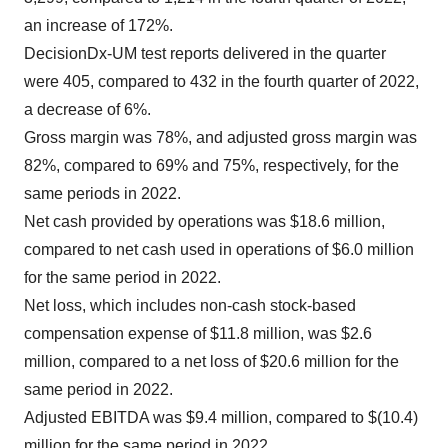
an increase of 172%.
DecisionDx-UM test reports delivered in the quarter
were 405, compared to 432 in the fourth quarter of 2022,
a decrease of 6%.
Gross margin was 78%, and adjusted gross margin was
82%, compared to 69% and 75%, respectively, for the
same periods in 2022.
Net cash provided by operations was $18.6 million,
compared to net cash used in operations of $6.0 million
for the same period in 2022.
Net loss, which includes non-cash stock-based
compensation expense of $11.8 million, was $2.6
million, compared to a net loss of $20.6 million for the
same period in 2022.
Adjusted EBITDA was $9.4 million, compared to $(10.4)
million for the same period in 2022.