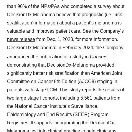
than 90% of the NPs/PAs who completed a survey about
DecisionDx-Melanoma believe that prognostic (i.e., risk-
stratification) information about a patient’s melanoma is
valuable and improves patient care. See the Company’s
news release
from Dec. 1, 2023, for more information.
DecisionDx-Melanoma: In February 2024, the Company
announced the publication of a study in
Cancers
demonstrating that DecisionDx-Melanoma provided
significantly better risk stratification than American Joint
Committee on Cancer 8th Edition (AJCC8) staging in
patients with stage I CM. This study reports the results of
two large stage I cohorts, including 5,561 patients from
the National Cancer Institute’s Surveillance,
Epidemiology and End Results (SEER) Program
Registries. It supports incorporating the DecisionDx-
Melanoma test into clinical practice to help clinicians