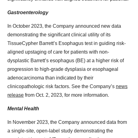
Gastroenterology
In October 2023, the Company announced new data
demonstrating the significant clinical utility of its
TissueCypher Barrett’s Esophagus test in guiding risk-
aligned upstaging of care for patients with non-
dysplastic Barrett’s esophagus (BE) at a higher risk of
progression to high-grade dysplasia or esophageal
adenocarcinoma than indicated by their
clinicopathologic risk factors. See the Company’s
news
release
from Oct. 2, 2023, for more information.
Mental Health
In November 2023, the Company announced data from
a single-site, open-label study demonstrating the