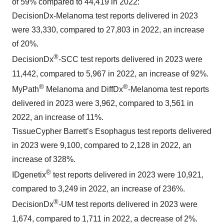
of 59% compared to 44,419 in 2022:
DecisionDx-Melanoma test reports delivered in 2023
were 33,330, compared to 27,803 in 2022, an increase
of 20%.
®
DecisionDx
-SCC test reports delivered in 2023 were
11,442, compared to 5,967 in 2022, an increase of 92%.
®
®
MyPath
Melanoma and DiffDx
-Melanoma test reports
delivered in 2023 were 3,962, compared to 3,561 in
2022, an increase of 11%.
TissueCypher Barrett’s Esophagus test reports delivered
in 2023 were 9,100, compared to 2,128 in 2022, an
increase of 328%.
®
IDgenetix
test reports delivered in 2023 were 10,921,
compared to 3,249 in 2022, an increase of 236%.
®
DecisionDx
-UM test reports delivered in 2023 were
1,674, compared to 1,711 in 2022, a decrease of 2%.