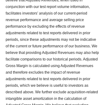
believe that Adjusted Revenues, when used in
conjunction with our test report volume information,
facilitates investors’ analysis of our current-period
revenue performance and average selling price
performance by excluding the effects of revenue
adjustments related to test reports delivered in prior
periods, since these adjustments may not be indicative
of the current or future performance of our business. We
believe that providing Adjusted Revenues may also help
facilitate comparisons to our historical periods. Adjusted
Gross Margin is calculated using Adjusted Revenues
and therefore excludes the impact of revenue
adjustments related to test reports delivered in prior
periods, which we believe is useful to investors as
described above. We further exclude acquisition-related
intangible asset amortization in the calculation of