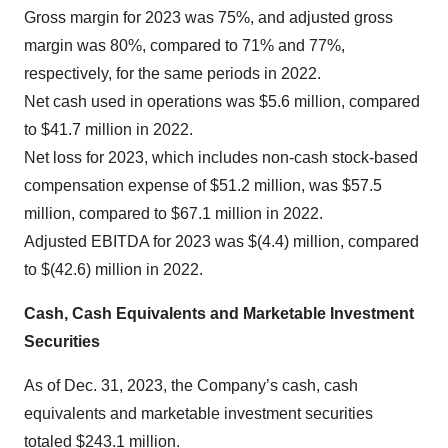
Gross margin for 2023 was 75%, and adjusted gross
margin was 80%, compared to 71% and 77%,
respectively, for the same periods in 2022.
Net cash used in operations was $5.6 million, compared
to $41.7 million in 2022.
Net loss for 2023, which includes non-cash stock-based
compensation expense of $51.2 million, was $57.5
million, compared to $67.1 million in 2022.
Adjusted EBITDA for 2023 was $(4.4) million, compared
to $(42.6) million in 2022.
Cash, Cash Equivalents and Marketable Investment
Securities
As of Dec. 31, 2023, the Company’s cash, cash
equivalents and marketable investment securities
totaled $243.1 million.