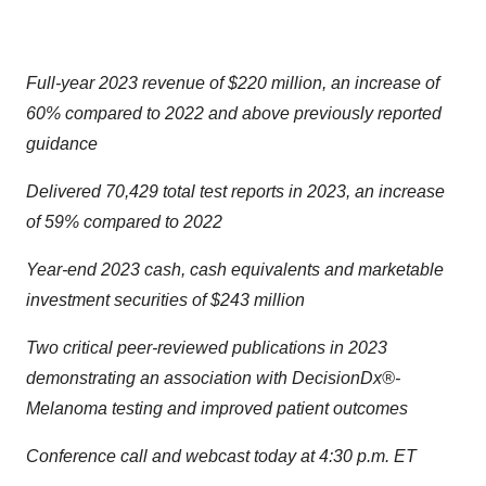
Full-year 2023 revenue of $220 million, an increase of
60% compared to 2022 and above previously reported
guidance
Delivered 70,429 total test reports in 2023, an increase
of 59% compared to 2022
Year-end 2023 cash, cash equivalents and marketable
investment securities of $243 million
Two critical peer-reviewed publications in 2023
demonstrating an association with DecisionDx®-
Melanoma testing and improved patient outcomes
Conference call and webcast today at 4:30 p.m. ET