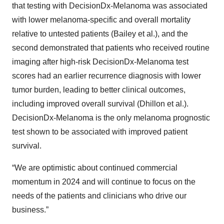
that testing with DecisionDx-Melanoma was associated
with lower melanoma-specific and overall mortality
relative to untested patients (Bailey et al.), and the
second demonstrated that patients who received routine
imaging after high-risk DecisionDx-Melanoma test
scores had an earlier recurrence diagnosis with lower
tumor burden, leading to better clinical outcomes,
including improved overall survival (Dhillon et al.).
DecisionDx-Melanoma is the only melanoma prognostic
test shown to be associated with improved patient
survival.
“We are optimistic about continued commercial
momentum in 2024 and will continue to focus on the
needs of the patients and clinicians who drive our
business.”