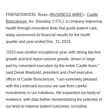
FRIENDSWOOD, Texas--(
BUSINESS WIRE
)--
Castle
Biosciences
, Inc. (Nasdaq: CSTL), a company improving
health through innovative tests that guide patient care,
today announced its financial results for the fourth
quarter and year ended Dec. 31, 2023.
“2023 was another exceptional year, with strong top-line
growth and test report volume growth, driven in large
part by consistent execution by the entire Castle team,”
said Derek Maetzold, president and chief executive
officer of Castle Biosciences. “I am extremely pleased
with the continued success we saw from careful
investments in our initiatives. We expanded our body of
evidence, with data further demonstrating the potential of
our tests to improve patient outcomes, including