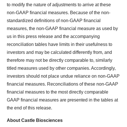
to modify the nature of adjustments to arrive at these
non-GAAP financial measures. Because of the non-
standardized definitions of non-GAAP financial
measures, the non-GAAP financial measure as used by
us in this press release and the accompanying
reconciliation tables have limits in their usefulness to
investors and may be calculated differently from, and
therefore may not be directly comparable to, similarly
titled measures used by other companies. Accordingly,
investors should not place undue reliance on non-GAAP
financial measures. Reconciliations of these non-GAAP
financial measures to the most directly comparable
GAAP financial measures are presented in the tables at
the end of this release.
About Castle Biosciences