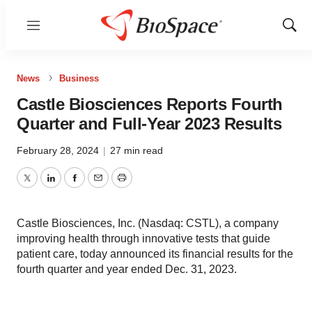
Menu
Show
Sear
News
Business
Castle Biosciences Reports Fourth
Quarter and Full-Year 2023 Results
February 28, 2024
|
27 min read
Twitter
LinkedIn
Facebook
Email
Print
Castle Biosciences, Inc. (Nasdaq: CSTL), a company
improving health through innovative tests that guide
patient care, today announced its financial results for the
fourth quarter and year ended Dec. 31, 2023.