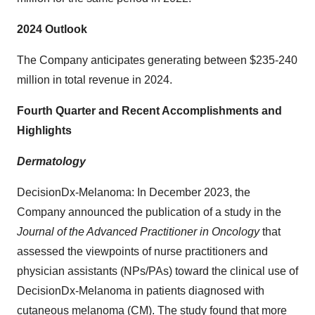
2024 Outlook
The Company anticipates generating between $235-240
million in total revenue in 2024.
Fourth Quarter and Recent Accomplishments and
Highlights
Dermatology
DecisionDx-Melanoma: In December 2023, the
Company announced the publication of a study in the
Journal of the Advanced Practitioner in Oncology
that
assessed the viewpoints of nurse practitioners and
physician assistants (NPs/PAs) toward the clinical use of
DecisionDx-Melanoma in patients diagnosed with
cutaneous melanoma (CM). The study found that more