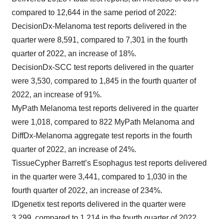
compared to 12,644 in the same period of 2022:
DecisionDx-Melanoma test reports delivered in the
quarter were 8,591, compared to 7,301 in the fourth
quarter of 2022, an increase of 18%.
DecisionDx-SCC test reports delivered in the quarter
were 3,530, compared to 1,845 in the fourth quarter of
2022, an increase of 91%.
MyPath Melanoma test reports delivered in the quarter
were 1,018, compared to 822 MyPath Melanoma and
DiffDx-Melanoma aggregate test reports in the fourth
quarter of 2022, an increase of 24%.
TissueCypher Barrett’s Esophagus test reports delivered
in the quarter were 3,441, compared to 1,030 in the
fourth quarter of 2022, an increase of 234%.
IDgenetix test reports delivered in the quarter were
3,299, compared to 1,214 in the fourth quarter of 2022,