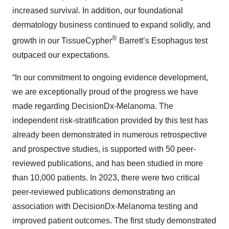
increased survival. In addition, our foundational
dermatology business continued to expand solidly, and
®
growth in our TissueCypher
Barrett’s Esophagus test
outpaced our expectations.
“In our commitment to ongoing evidence development,
we are exceptionally proud of the progress we have
made regarding DecisionDx-Melanoma. The
independent risk-stratification provided by this test has
already been demonstrated in numerous retrospective
and prospective studies, is supported with 50 peer-
reviewed publications, and has been studied in more
than 10,000 patients. In 2023, there were two critical
peer-reviewed publications demonstrating an
association with DecisionDx-Melanoma testing and
improved patient outcomes. The first study demonstrated