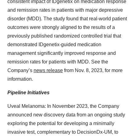
consistent impact of IDgenetix on medication response
and remission rates in patients with major depressive
disorder (MDD). The study found that real-world patient
outcomes were strongly aligned to the results of a
previously published randomized controlled trial that
demonstrated IDgenetix-guided medication
management significantly improved response and
remission rates for patients with MDD. See the
Company’s
news release
from Nov. 8, 2023, for more
information.
Pipeline Initiatives
Uveal Melanoma: In November 2023, the Company
announced new discovery data from an ongoing study
exploring the potential for developing a minimally
invasive test, complementary to DecisionDx-UM, to