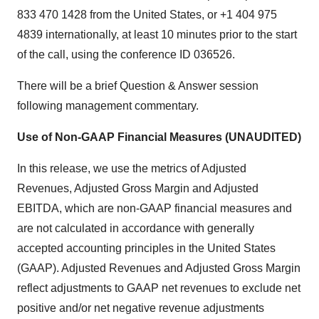
833 470 1428 from the United States, or +1 404 975
4839 internationally, at least 10 minutes prior to the start
of the call, using the conference ID 036526.
There will be a brief Question & Answer session
following management commentary.
Use of Non-GAAP Financial Measures (UNAUDITED)
In this release, we use the metrics of Adjusted
Revenues, Adjusted Gross Margin and Adjusted
EBITDA, which are non-GAAP financial measures and
are not calculated in accordance with generally
accepted accounting principles in the United States
(GAAP). Adjusted Revenues and Adjusted Gross Margin
reflect adjustments to GAAP net revenues to exclude net
positive and/or net negative revenue adjustments