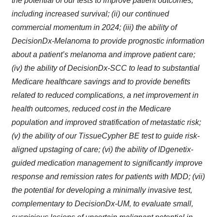
the potential of our tests to improve patient outcomes,
including increased survival; (ii) our continued
commercial momentum in 2024; (iii) the ability of
DecisionDx-Melanoma to provide prognostic information
about a patient’s melanoma and improve patient care;
(iv) the ability of DecisionDx-SCC to lead to substantial
Medicare healthcare savings and to provide benefits
related to reduced complications, a net improvement in
health outcomes, reduced cost in the Medicare
population and improved stratification of metastatic risk;
(v) the ability of our TissueCypher BE test to guide risk-
aligned upstaging of care; (vi) the ability of IDgenetix-
guided medication management to significantly improve
response and remission rates for patients with MDD; (vii)
the potential for developing a minimally invasive test,
complementary to DecisionDx-UM, to evaluate small,