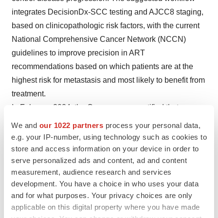
integrates DecisionDx-SCC testing and AJCC8 staging,
based on clinicopathologic risk factors, with the current
National Comprehensive Cancer Network (NCCN)
guidelines to improve precision in ART
recommendations based on which patients are at the
highest risk for metastasis and most likely to benefit from
treatment.
In February 2024, the Company was notified that a new
study, titled “Inconsistent associations between risk
We and
our 1022 partners
process your personal data,
factor profiles and adjuvant radiation therapy (ART)
e.g. your IP-number, using technology such as cookies to
treatment in patients with cutaneous squamous cell
store and access information on your device in order to
serve personalized ads and content, ad and content
carcinoma and utility of the 40-gene expression profile to
measurement, audience research and services
refine ART guidance,” was accepted for publication in
development. You have a choice in who uses your data
Dermatology and Therapy
. The study shows that
and for what purposes. Your privacy choices are only
including tumor biology-based risk stratification from the
applicable on this digital property where you have made
DecisionDx-SCC test in ART decisions can refine risk