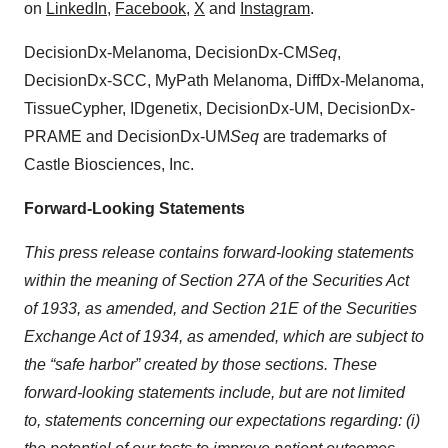
on
LinkedIn
,
Facebook
,
X
and
Instagram
.
DecisionDx-Melanoma, DecisionDx-CM
Seq
,
DecisionDx-SCC, MyPath Melanoma, DiffDx-Melanoma,
TissueCypher, IDgenetix, DecisionDx-UM, DecisionDx-
PRAME and DecisionDx-UM
Seq
are trademarks of
Castle Biosciences, Inc.
Forward-Looking Statements
This press release contains forward-looking statements
within the meaning of Section 27A of the Securities Act
of 1933, as amended, and Section 21E of the Securities
Exchange Act of 1934, as amended, which are subject to
the “safe harbor” created by those sections. These
forward-looking statements include, but are not limited
to, statements concerning our expectations regarding: (i)