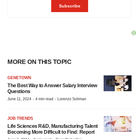
MORE ON THIS TOPIC
GENETOWN
The Best Way to Answer Salary Interview
Questions
·
·
June 11, 2024
4 min read
Lorenzo Soliman
JOB TRENDS
Life Sciences R&D, Manufacturing Talent
Becoming More Difficult to Find: Report