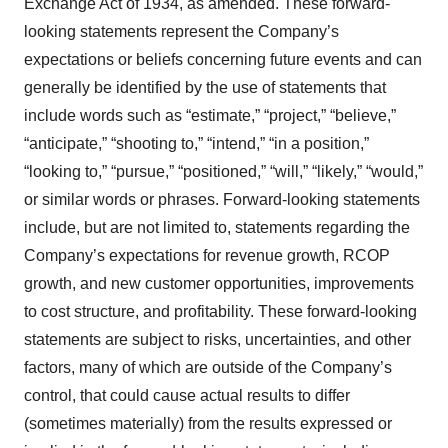
Exchange Act of 1934, as amended. These forward-
looking statements represent the Company’s
expectations or beliefs concerning future events and can
generally be identified by the use of statements that
include words such as “estimate,” “project,” “believe,”
“anticipate,” “shooting to,” “intend,” “in a position,”
“looking to,” “pursue,” “positioned,” “will,” “likely,” “would,”
or similar words or phrases. Forward-looking statements
include, but are not limited to, statements regarding the
Company’s expectations for revenue growth, RCOP
growth, and new customer opportunities, improvements
to cost structure, and profitability. These forward-looking
statements are subject to risks, uncertainties, and other
factors, many of which are outside of the Company’s
control, that could cause actual results to differ
(sometimes materially) from the results expressed or