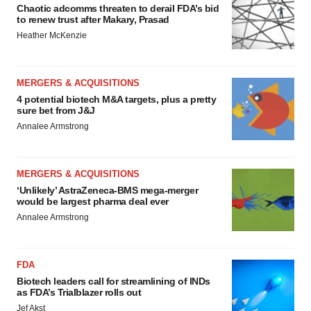
Chaotic adcomms threaten to derail FDA’s bid
to renew trust after Makary, Prasad
Heather McKenzie
MERGERS & ACQUISITIONS
4 potential biotech M&A targets, plus a pretty
sure bet from J&J
Annalee Armstrong
MERGERS & ACQUISITIONS
‘Unlikely’ AstraZeneca-BMS mega-merger
would be largest pharma deal ever
Annalee Armstrong
FDA
Biotech leaders call for streamlining of INDs
as FDA’s Trialblazer rolls out
Jef Akst