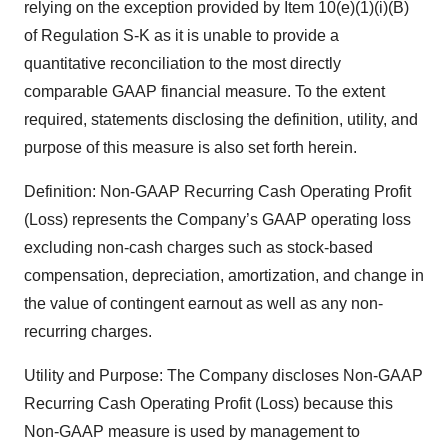
relying on the exception provided by Item 10(e)(1)(i)(B)
of Regulation S-K as it is unable to provide a
quantitative reconciliation to the most directly
comparable GAAP financial measure. To the extent
required, statements disclosing the definition, utility, and
purpose of this measure is also set forth herein.
Definition: Non-GAAP Recurring Cash Operating Profit
(Loss) represents the Company’s GAAP operating loss
excluding non-cash charges such as stock-based
compensation, depreciation, amortization, and change in
the value of contingent earnout as well as any non-
recurring charges.
Utility and Purpose: The Company discloses Non-GAAP
Recurring Cash Operating Profit (Loss) because this
Non-GAAP measure is used by management to