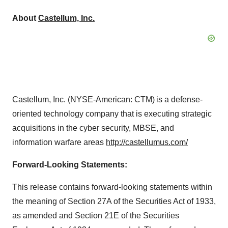
About
Castellum, Inc.
Castellum, Inc. (NYSE-American: CTM) is a defense-
oriented technology company that is executing strategic
acquisitions in the cyber security, MBSE, and
information warfare areas
http://caste
l
lu
m
us.com/
Forward-Looking Statements:
This release contains forward-looking statements within
the meaning of Section 27A of the Securities Act of 1933,
as amended and Section 21E of the Securities