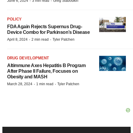
·
·
June 6, 2024
3 min read
Greg Slabodkin
POLICY
FDA Again Rejects Supernus Drug-
Device Combo for Parkinson’s Disease
·
·
April 8, 2024
2 min read
Tyler Patchen
DRUG DEVELOPMENT
Altimmune Axes Hepatitis B Program
After Phase II Failure, Focuses on
Obesity and MASH
·
·
March 28, 2024
1 min read
Tyler Patchen