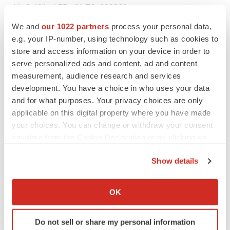
11a2-431c-b55a-0fa78e093862
We and
our 1022 partners
process your personal data,
e.g. your IP-number, using technology such as cookies to
store and access information on your device in order to
serve personalized ads and content, ad and content
measurement, audience research and services
development. You have a choice in who uses your data
Castellum, Inc. Announces 2024 Budget
and for what purposes. Your privacy choices are only
Targets and Strategic Initiatives
applicable on this digital property where you have made
your choices. You can change or withdraw your consent
any time from the Cookie Declaration or by clicking on
the Privacy trigger icon.
Show details
If you allow, we would also like to:
Collect information about your geographical location
OK
which can be accurate to within several meters
Castellum, Inc. (NYSE-American: CTM), a
Identify your device by actively scanning it for
cybersecurity and software services
Do not sell or share my personal information
specific characteristics (fingerprinting)