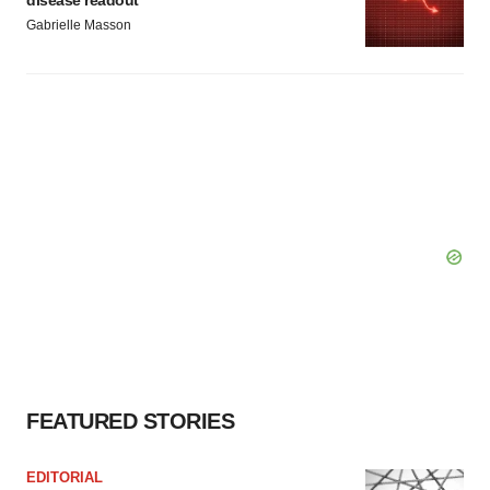
disease readout
Gabrielle Masson
FEATURED STORIES
EDITORIAL