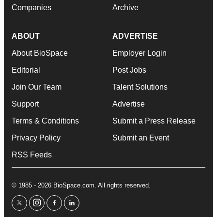
Companies
Archive
ABOUT
ADVERTISE
About BioSpace
Employer Login
Editorial
Post Jobs
Join Our Team
Talent Solutions
Support
Advertise
Terms & Conditions
Submit a Press Release
Privacy Policy
Submit an Event
RSS Feeds
© 1985 - 2026 BioSpace.com. All rights reserved.
twitter
instagram
facebook
linkedin