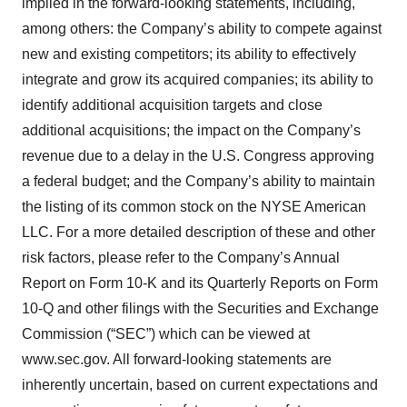
implied in the forward-looking statements, including,
among others: the Company’s ability to compete against
new and existing competitors; its ability to effectively
integrate and grow its acquired companies; its ability to
identify additional acquisition targets and close
additional acquisitions; the impact on the Company’s
revenue due to a delay in the U.S. Congress approving
a federal budget; and the Company’s ability to maintain
the listing of its common stock on the NYSE American
LLC. For a more detailed description of these and other
risk factors, please refer to the Company’s Annual
Report on Form 10-K and its Quarterly Reports on Form
10-Q and other filings with the Securities and Exchange
Commission (“SEC”) which can be viewed at
www.sec.gov. All forward-looking statements are
inherently uncertain, based on current expectations and