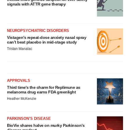
signals with ATTR gene therapy
NEUROPSYCHIATRIC DISORDERS
Vistagen’s repeat-dose anxiety nasal spray
can’t beat placebo in mid-stage study
Tristan Manalac
APPROVALS
Third time’s the charm for Replimune as
melanoma drug earns FDA greenlight
Heather McKenzie
PARKINSON’S DISEASE
BioVie shares halve on murky Parkinson’s