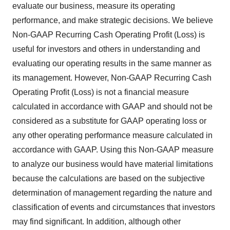
evaluate our business, measure its operating
performance, and make strategic decisions. We believe
Non-GAAP Recurring Cash Operating Profit (Loss) is
useful for investors and others in understanding and
evaluating our operating results in the same manner as
its management. However, Non-GAAP Recurring Cash
Operating Profit (Loss) is not a financial measure
calculated in accordance with GAAP and should not be
considered as a substitute for GAAP operating loss or
any other operating performance measure calculated in
accordance with GAAP. Using this Non-GAAP measure
to analyze our business would have material limitations
because the calculations are based on the subjective
determination of management regarding the nature and
classification of events and circumstances that investors
may find significant. In addition, although other