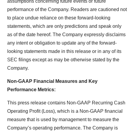
assumptions concerning future events or future
performance of the Company. Readers are cautioned not
to place undue reliance on these forward-looking
statements, which are only predictions and speak only
as of the date hereof. The Company expressly disclaims
any intent or obligation to update any of the forward-
looking statements made in this release or in any of its
SEC filings except as may be otherwise stated by the
Company.
Non-GAAP Financial Measures and Key
Performance Metrics:
This press release contains Non-GAAP Recurring Cash
Operating Profit (Loss), which is a Non-GAAP financial
measure that is used by management to measure the
Company’s operating performance. The Company is