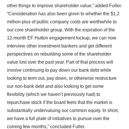
other things to improve shareholder value,” added Fuller.
“Consideration has also been given to whether the $1.2
million-plus of public company costs are worthwhile to
our core shareholder group. With the expiration of the
12-month EF Hutton engagement lockup, we can now
interview other investment bankers and get different
perspectives on rebuilding some of the shareholder
value lost over the past year. Part of that process will
involve continuing to pay down our bank debt while
looking to term out, pay down, or otherwise restructure
our non-bank debt and also looking to get some
flexibility (which we haven’t previously had) to
repurchase stock if the board feels that the market is
substantially undervaluing our common equity. In short,
we have a full plate of initiatives to pursue over the
coming few months,” concluded Fuller.