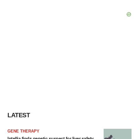
LATEST
GENE THERAPY
Intellia finds genetic suspect for liver safety