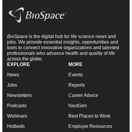
BioSpace
is the digital hub for life science news and
jobs. We provide essential insights, opportunities and
tools to connect innovative organizations and talented
professionals who advance health and quality of life
across the globe.
EXPLORE
MORE
News
Events
Jobs
Reports
Newsletters
Career Advice
Podcasts
NextGen
Webinars
Best Places to Work
Hotbeds
Employer Resources