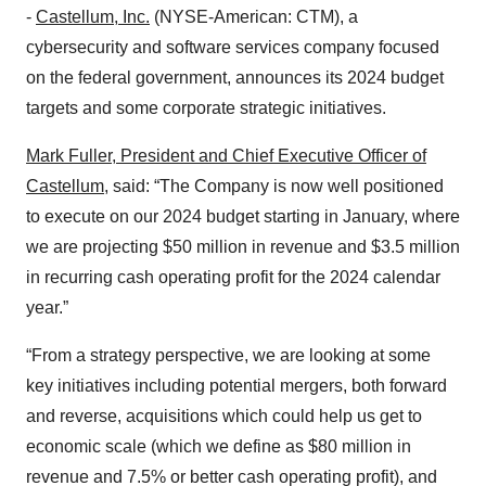
-
Castellum, Inc.
(NYSE-American: CTM), a
cybersecurity and software services company focused
on the federal government, announces its 2024 budget
targets and some corporate strategic initiatives.
Mark Fuller, President and Chief Executive Officer of
Castellum
, said: “The Company is now well positioned
to execute on our 2024 budget starting in January, where
we are projecting $50 million in revenue and $3.5 million
in recurring cash operating profit for the 2024 calendar
year.”
“From a strategy perspective, we are looking at some
key initiatives including potential mergers, both forward
and reverse, acquisitions which could help us get to
economic scale (which we define as $80 million in
revenue and 7.5% or better cash operating profit), and