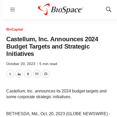
Menu
Show
Sear
BioCapital
Castellum, Inc. Announces 2024
Budget Targets and Strategic
Initiatives
October 20, 2023
|
5 min read
Twitter
LinkedIn
Facebook
Email
Print
Castellum, Inc. announces its 2024 budget targets and
some corporate strategic initiatives.
BETHESDA, Md., Oct. 20, 2023 (GLOBE NEWSWIRE) -