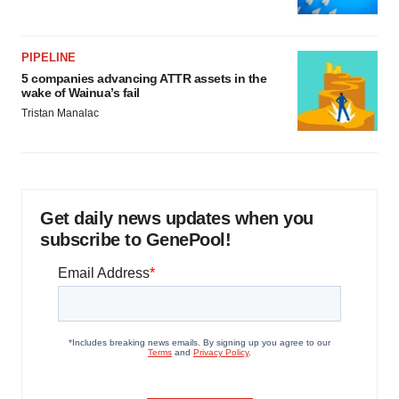
PIPELINE
5 companies advancing ATTR assets in the
wake of Wainua’s fail
Tristan Manalac
Get daily news updates when you
subscribe to GenePool!