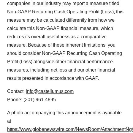
companies in our industry may report a measure titled
Non-GAAP Recurring Cash Operating Profit (Loss), this
measure may be calculated differently from how we
calculate this Non-GAAP financial measure, which
reduces its overall usefulness as a comparative
measure. Because of these inherent limitations, you
should consider Non-GAAP Recurring Cash Operating
Profit (Loss) alongside other financial performance
measures, including net loss and our other financial
results presented in accordance with GAAP.
Contact:
info@castellumus.com
Phone: (301) 961-4895
A photo accompanying this announcement is available
at
https://www.globenewswire.com/NewsRoom/AttachmentNg/