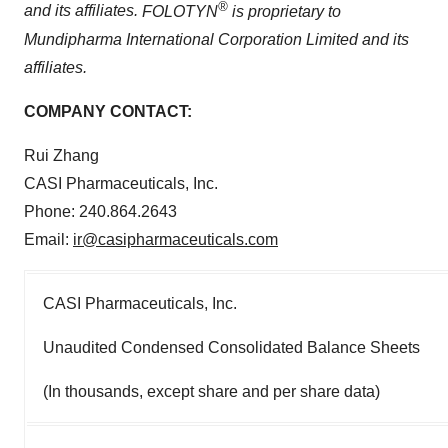
®
and its affiliates.
FOLOTYN
is proprietary to
Mundipharma International Corporation Limited and its
affiliates.
COMPANY CONTACT:
Rui Zhang
CASI Pharmaceuticals, Inc.
Phone: 240.864.2643
Email:
ir@casipharmaceuticals.com
CASI Pharmaceuticals, Inc.
Unaudited Condensed Consolidated Balance Sheets
(In thousands, except share and per share data)