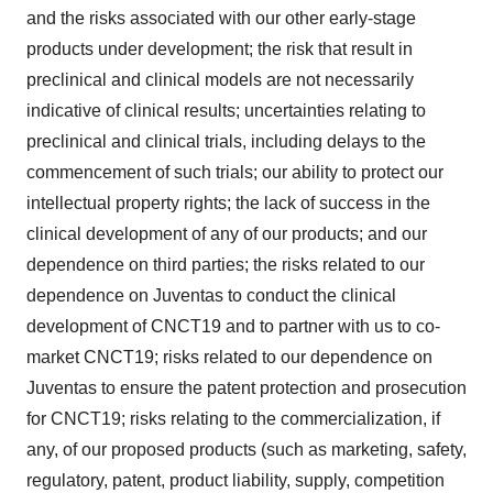
and the risks associated with our other early-stage
products under development; the risk that result in
preclinical and clinical models are not necessarily
indicative of clinical results; uncertainties relating to
preclinical and clinical trials, including delays to the
commencement of such trials; our ability to protect our
intellectual property rights; the lack of success in the
clinical development of any of our products; and our
dependence on third parties; the risks related to our
dependence on Juventas to conduct the clinical
development of CNCT19 and to partner with us to co-
market CNCT19; risks related to our dependence on
Juventas to ensure the patent protection and prosecution
for CNCT19; risks relating to the commercialization, if
any, of our proposed products (such as marketing, safety,
regulatory, patent, product liability, supply, competition