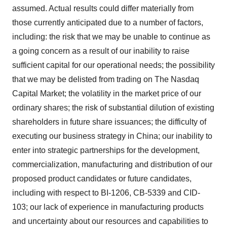
assumed. Actual results could differ materially from
those currently anticipated due to a number of factors,
including: the risk that we may be unable to continue as
a going concern as a result of our inability to raise
sufficient capital for our operational needs; the possibility
that we may be delisted from trading on The Nasdaq
Capital Market; the volatility in the market price of our
ordinary shares; the risk of substantial dilution of existing
shareholders in future share issuances; the difficulty of
executing our business strategy in China; our inability to
enter into strategic partnerships for the development,
commercialization, manufacturing and distribution of our
proposed product candidates or future candidates,
including with respect to BI-1206, CB-5339 and CID-
103; our lack of experience in manufacturing products
and uncertainty about our resources and capabilities to