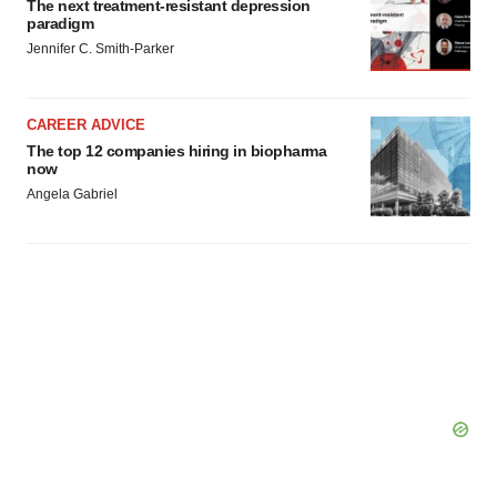
The next treatment-resistant depression
paradigm
Jennifer C. Smith-Parker
CAREER ADVICE
The top 12 companies hiring in biopharma
now
Angela Gabriel