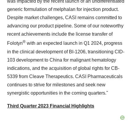
was impacted by the recent launch of an undifferentiated
generic formulation of melphalan for injection product.
Despite market challenges, CASI remains committed to
advancing our product pipeline. Some of our noteworthy
recent achievements include the license transfer of
®
Folotyn
with an expected launch in Q1 2024, progress
in the clinical development of BI-1206, transitioning CID-
103 development to China for malignant hematology
indications, and the acquisition of global rights for CB-
5339 from Cleave Therapeutics. CASI Pharmaceuticals
continues to strive for milestones and seek new
synergistic opportunities in the coming quarters."
Third Quarter 2023 Financial Highlights