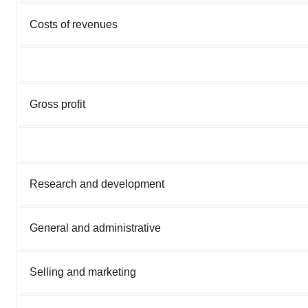
Costs of revenues
Gross profit
Research and development
General and administrative
Selling and marketing