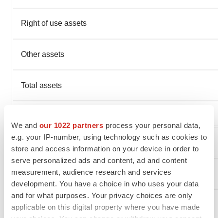
Right of use assets
Other assets
Total assets
We and
our 1022 partners
process your personal data,
e.g. your IP-number, using technology such as cookies to
Current liabilities:
store and access information on your device in order to
serve personalized ads and content, ad and content
measurement, audience research and services
Accounts payable
development. You have a choice in who uses your data
and for what purposes. Your privacy choices are only
Accrued and other current liabilities
applicable on this digital property where you have made