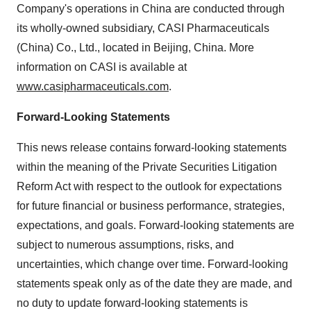
Company's operations in China are conducted through
its wholly-owned subsidiary, CASI Pharmaceuticals
(China) Co., Ltd., located in Beijing, China. More
information on CASI is available at
www.casipharmaceuticals.com
.
Forward-Looking Statements
This news release contains forward-looking statements
within the meaning of the Private Securities Litigation
Reform Act with respect to the outlook for expectations
for future financial or business performance, strategies,
expectations, and goals. Forward-looking statements are
subject to numerous assumptions, risks, and
uncertainties, which change over time. Forward-looking
statements speak only as of the date they are made, and
no duty to update forward-looking statements is