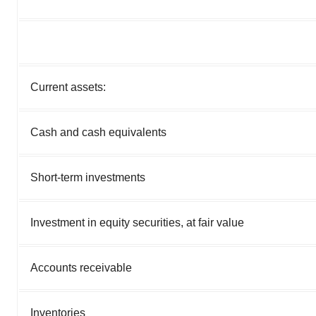
Current assets:
Cash and cash equivalents
Short-term investments
Investment in equity securities, at fair value
Accounts receivable
Inventories