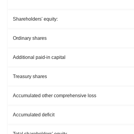
Shareholders' equity:
Ordinary shares
Additional paid-in capital
Treasury shares
Accumulated other comprehensive loss
Accumulated deficit
Total shareholders' equity