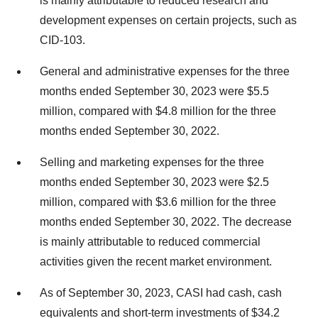
is mainly attributable to reduced research and
development expenses on certain projects, such as
CID-103.
General and administrative expenses for the three
months ended September 30, 2023 were $5.5
million, compared with $4.8 million for the three
months ended September 30, 2022.
Selling and marketing expenses for the three
months ended September 30, 2023 were $2.5
million, compared with $3.6 million for the three
months ended September 30, 2022. The decrease
is mainly attributable to reduced commercial
activities given the recent market environment.
As of September 30, 2023, CASI had cash, cash
equivalents and short-term investments of $34.2