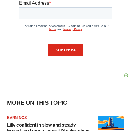
MORE ON THIS TOPIC
EARNINGS
Lilly confident in slow and steady
Foundayo launch, as ex-US sales shine