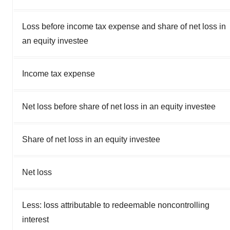
Loss before income tax expense and share of net loss in
an equity investee
Income tax expense
Net loss before share of net loss in an equity investee
Share of net loss in an equity investee
Net loss
Less: loss attributable to redeemable noncontrolling
interest