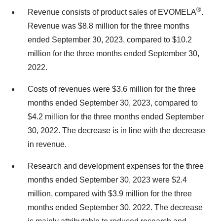
®
Revenue consists of product sales of EVOMELA
.
Revenue was $8.8 million for the three months
ended September 30, 2023, compared to $10.2
million for the three months ended September 30,
2022.
Costs of revenues were $3.6 million for the three
months ended September 30, 2023, compared to
$4.2 million for the three months ended September
30, 2022. The decrease is in line with the decrease
in revenue.
Research and development expenses for the three
months ended September 30, 2023 were $2.4
million, compared with $3.9 million for the three
months ended September 30, 2022. The decrease