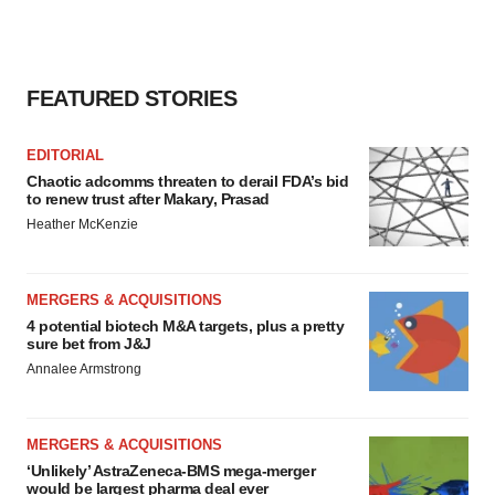
FEATURED STORIES
EDITORIAL
Chaotic adcomms threaten to derail FDA’s bid
to renew trust after Makary, Prasad
Heather McKenzie
MERGERS & ACQUISITIONS
4 potential biotech M&A targets, plus a pretty
sure bet from J&J
Annalee Armstrong
MERGERS & ACQUISITIONS
‘Unlikely’ AstraZeneca-BMS mega-merger
would be largest pharma deal ever