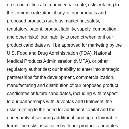
do so on a clinical or commercial scale; risks relating to
the commercialization, if any, of our products and
proposed products (such as marketing, safety,
regulatory, patent, product liability, supply, competition
and other risks); our inability to predict when or if our
product candidates will be approved for marketing by the
U.S. Food and Drug Administration (FDA), National
Medical Products Administration (NMPA), or other
regulatory authorities; our inability to enter into strategic
partnerships for the development, commercialization,
manufacturing and distribution of our proposed product
candidates or future candidates, including with respect
to our partnerships with Juventas and BioInvent; the
risks relating to the need for additional capital and the
uncertainty of securing additional funding on favorable
terms; the risks associated with our product candidates,