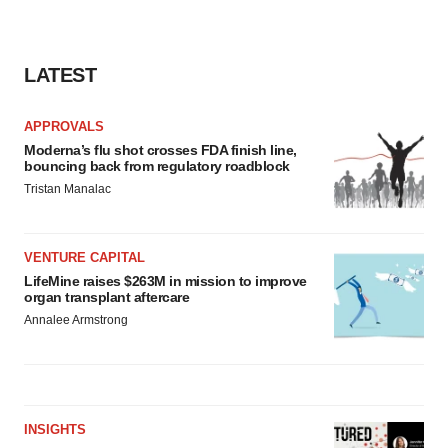
LATEST
APPROVALS
Moderna’s flu shot crosses FDA finish line,
bouncing back from regulatory roadblock
Tristan Manalac
VENTURE CAPITAL
LifeMine raises $263M in mission to improve
organ transplant aftercare
Annalee Armstrong
INSIGHTS