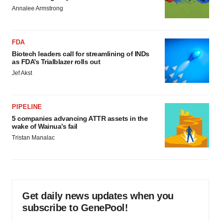
Annalee Armstrong
FDA
Biotech leaders call for streamlining of INDs
as FDA’s Trialblazer rolls out
Jef Akst
PIPELINE
5 companies advancing ATTR assets in the
wake of Wainua’s fail
Tristan Manalac
Get daily news updates when you
subscribe to GenePool!