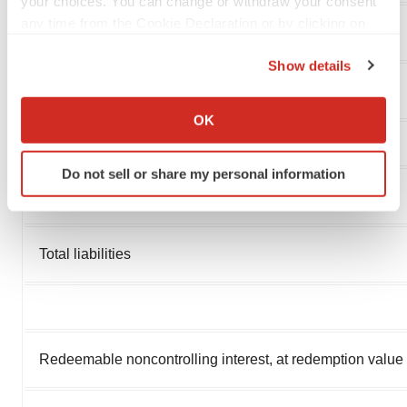
your choices. You can change or withdraw your consent
any time from the Cookie Declaration or by clicking on
Income tax payable
the Privacy trigger icon.
Show details
If you allow, we would also like to:
Total current liabilities
Collect information about your geographical location
OK
which can be accurate to within several meters
Identify your device by actively scanning it for
Do not sell or share my personal information
specific characteristics (fingerprinting)
Other liabilities
Find out more about how your personal data is processed
and set your preferences in the
details section
.
Total liabilities
We use cookies to enhance your experience, analyze
site traffic, and serve tailored ads. By clicking "OK", you
agree to our use of cookies. You can later change your
consent or withdraw it. For more info, see our
Privacy
Policy
.
Redeemable noncontrolling interest, at redemption value