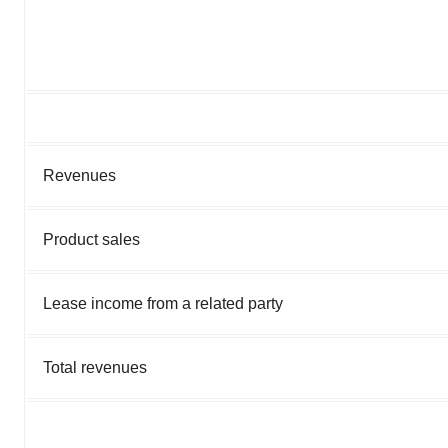
Revenues
Product sales
Lease income from a related party
Total revenues