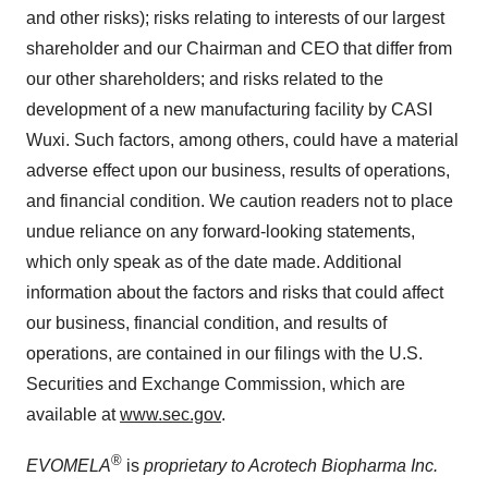
and other risks); risks relating to interests of our largest
shareholder and our Chairman and CEO that differ from
our other shareholders; and risks related to the
development of a new manufacturing facility by CASI
Wuxi. Such factors, among others, could have a material
adverse effect upon our business, results of operations,
and financial condition. We caution readers not to place
undue reliance on any forward-looking statements,
which only speak as of the date made. Additional
information about the factors and risks that could affect
our business, financial condition, and results of
operations, are contained in our filings with the U.S.
Securities and Exchange Commission, which are
available at
www.sec.gov
.
®
EVOMELA
is
proprietary to Acrotech Biopharma Inc.