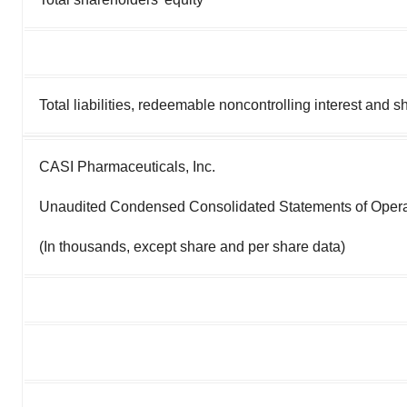
Total liabilities, redeemable noncontrolling interest and s
CASI Pharmaceuticals, Inc.
Unaudited Condensed Consolidated Statements of Oper
(In thousands, except share and per share data)