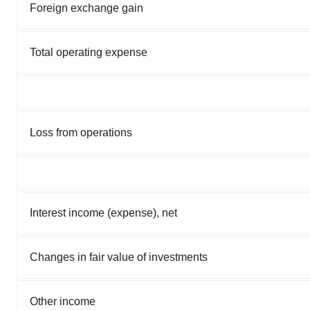
Foreign exchange gain
Total operating expense
Loss from operations
Interest income (expense), net
Changes in fair value of investments
Other income