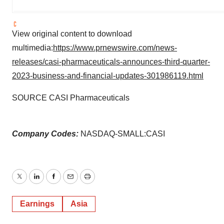
View original content to download
multimedia:
https://www.prnewswire.com/news-
releases/casi-pharmaceuticals-announces-third-quarter-
2023-business-and-financial-updates-301986119.html
SOURCE CASI Pharmaceuticals
Company Codes:
NASDAQ-SMALL:CASI
Twitter
LinkedIn
Facebook
Email
Print
Earnings
Asia