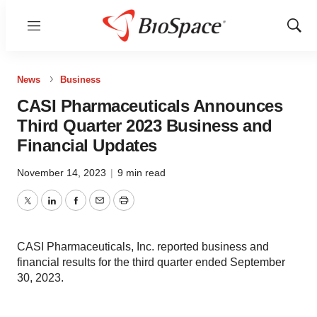
Menu
Show
Sear
News
Business
CASI Pharmaceuticals Announces
Third Quarter 2023 Business and
Financial Updates
November 14, 2023
|
9 min read
Twitter
LinkedIn
Facebook
Email
Print
CASI Pharmaceuticals, Inc. reported business and
financial results for the third quarter ended September
30, 2023.