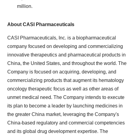
million.
About CASI Pharmaceuticals
CASI Pharmaceuticals, Inc. is a biopharmaceutical
company focused on developing and commercializing
innovative therapeutics and pharmaceutical products in
China, the United States, and throughout the world. The
Company is focused on acquiring, developing, and
commercializing products that augment its hematology
oncology therapeutic focus as well as other areas of
unmet medical need. The Company intends to execute
its plan to become a leader by launching medicines in
the greater China market, leveraging the Company's
China-based regulatory and commercial competencies
and its global drug development expertise. The