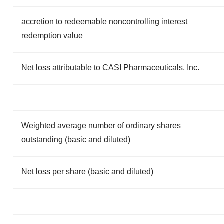
accretion to redeemable noncontrolling interest
redemption value
Net loss attributable to CASI Pharmaceuticals, Inc.
Weighted average number of ordinary shares
outstanding (basic and diluted)
Net loss per share (basic and diluted)