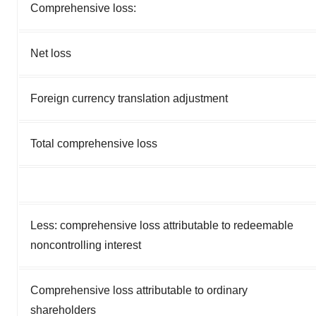
Comprehensive loss:
Net loss
Foreign currency translation adjustment
Total comprehensive loss
Less: comprehensive loss attributable to redeemable
noncontrolling interest
Comprehensive loss attributable to ordinary
shareholders