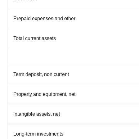
Prepaid expenses and other
Total current assets
Term deposit, non current
Property and equipment, net
Intangible assets, net
Long-term investments