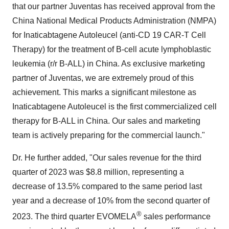
that our partner Juventas has received approval from the
China National Medical Products Administration (NMPA)
for Inaticabtagene Autoleucel (anti-CD 19 CAR-T Cell
Therapy) for the treatment of B-cell acute lymphoblastic
leukemia (r/r B-ALL) in China. As exclusive marketing
partner of Juventas, we are extremely proud of this
achievement. This marks a significant milestone as
Inaticabtagene Autoleucel is the first commercialized cell
therapy for B-ALL in China. Our sales and marketing
team is actively preparing for the commercial launch."
Dr. He further added, "Our sales revenue for the third
quarter of 2023 was $8.8 million, representing a
decrease of 13.5% compared to the same period last
year and a decrease of 10% from the second quarter of
®
2023. The third quarter EVOMELA
sales performance