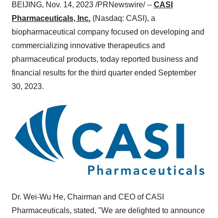
BEIJING, Nov. 14, 2023 /PRNewswire/ --
CASI
Pharmaceuticals, Inc.
(Nasdaq: CASI), a
biopharmaceutical company focused on developing and
commercializing innovative therapeutics and
pharmaceutical products, today reported business and
financial results for the third quarter ended September
30, 2023.
Dr. Wei-Wu He, Chairman and CEO of CASI
Pharmaceuticals, stated, "We are delighted to announce