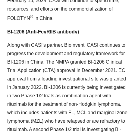
February 15, 2024. CASI will continue to spend time,
resources, and efforts on the commercialization of
®
FOLOTYN
in China.
BI-1206 (Anti-FcyRIIB antibody)
Along with CASI's partner, BioInvent, CASI continues to
progress the development and regulatory framework for
BI-1206 in China. The NMPA granted BI-1206 Clinical
Trial Application (CTA) approval in December 2021. EC
approval from a leading investigational site was granted
in January 2022. BI-1206 is currently being investigated
in two Phase 1/2 trials as combination agent with
rituximab for the treatment of non-Hodgkin lymphoma,
which includes patients with FL, MCL and marginal zone
lymphoma (MZL) who have relapsed or are refractory to
rituximab. A second Phase 1/2 trial is investigating BI-