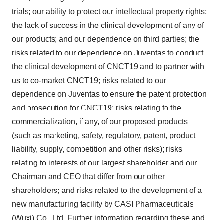
trials; our ability to protect our intellectual property rights;
the lack of success in the clinical development of any of
our products; and our dependence on third parties; the
risks related to our dependence on Juventas to conduct
the clinical development of CNCT19 and to partner with
us to co-market CNCT19; risks related to our
dependence on Juventas to ensure the patent protection
and prosecution for CNCT19; risks relating to the
commercialization, if any, of our proposed products
(such as marketing, safety, regulatory, patent, product
liability, supply, competition and other risks); risks
relating to interests of our largest shareholder and our
Chairman and CEO that differ from our other
shareholders; and risks related to the development of a
new manufacturing facility by CASI Pharmaceuticals
(Wuxi) Co., Ltd. Further information regarding these and