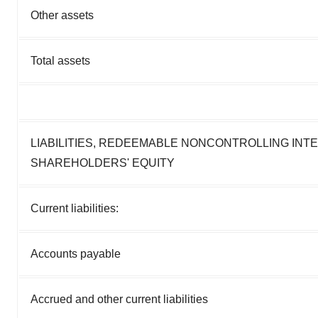
Other assets
Total assets
LIABILITIES, REDEEMABLE NONCONTROLLING INT
SHAREHOLDERS' EQUITY
Current liabilities:
Accounts payable
Accrued and other current liabilities