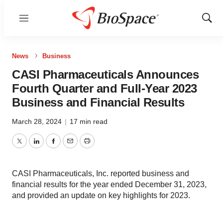
Menu
Show
Sear
News
Business
CASI Pharmaceuticals Announces
Fourth Quarter and Full-Year 2023
Business and Financial Results
March 28, 2024
|
17 min read
Twitter
LinkedIn
Facebook
Email
Print
CASI Pharmaceuticals, Inc. reported business and
financial results for the year ended December 31, 2023,
and provided an update on key highlights for 2023.