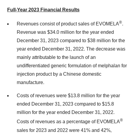
Full-Year 2023 Financial Results
®
Revenues consist of product sales of EVOMELA
.
Revenue was $34.0 million for the year ended
December 31, 2023 compared to $38 million for the
year ended December 31, 2022. The decrease was
mainly attributable to the launch of an
undifferentiated generic formulation of melphalan for
injection product by a Chinese domestic
manufacture.
Costs of revenues were $13.8 million for the year
ended December 31, 2023 compared to $15.8
million for the year ended December 31, 2022.
®
Costs of revenues as a percentage of EVOMELA
sales for 2023 and 2022 were 41% and 42%,