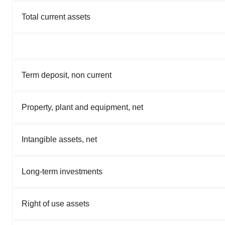
Total current assets
Term deposit, non current
Property, plant and equipment, net
Intangible assets, net
Long-term investments
Right of use assets