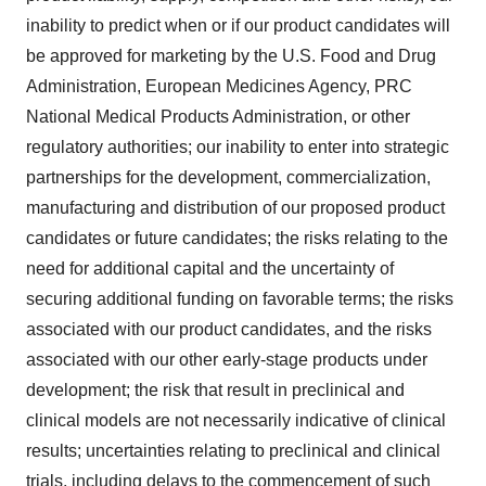
inability to predict when or if our product candidates will
be approved for marketing by the U.S. Food and Drug
Administration, European Medicines Agency, PRC
National Medical Products Administration, or other
regulatory authorities; our inability to enter into strategic
partnerships for the development, commercialization,
manufacturing and distribution of our proposed product
candidates or future candidates; the risks relating to the
need for additional capital and the uncertainty of
securing additional funding on favorable terms; the risks
associated with our product candidates, and the risks
associated with our other early-stage products under
development; the risk that result in preclinical and
clinical models are not necessarily indicative of clinical
results; uncertainties relating to preclinical and clinical
trials, including delays to the commencement of such