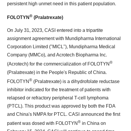
persistent high unmet need in this patient population.
®
FOLOTYN
(Pralatrexate)
On July 31, 2023, CASI entered into a tripartite
assignment agreement with Mundipharma International
Corporation Limited ("MICL"), Mundipharma Medical
Company (MMCo), and Acrotech Biopharma Inc.
®
(Acrotech) for the commercialization of FOLOTYN
(Pralatrexate) in the People's Republic of China.
®
FOLOTYN
(Pralatrexate) is a dihydrofolate reductase
inhibitor indicated for the treatment of patients with
relapsed or refractory peripheral T-cell lymphoma
(PTCL). This product was approved by both the FDA
and China's NMPA for PTCL. CASI announced the first
®
patient was dosed with FOLOTYN
in China on