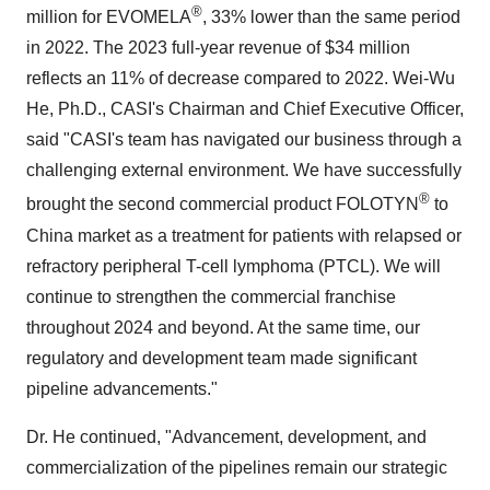
®
million for EVOMELA
, 33% lower than the same period
in 2022. The 2023 full-year revenue of $34 million
reflects an 11% of decrease compared to 2022. Wei-Wu
He, Ph.D., CASI's Chairman and Chief Executive Officer,
said "CASI's team has navigated our business through a
challenging external environment. We have successfully
®
brought the second commercial product FOLOTYN
to
China market as a treatment for patients with relapsed or
refractory peripheral T-cell lymphoma (PTCL). We will
continue to strengthen the commercial franchise
throughout 2024 and beyond. At the same time, our
regulatory and development team made significant
pipeline advancements."
Dr. He continued, "Advancement, development, and
commercialization of the pipelines remain our strategic