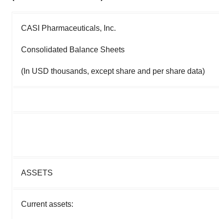
CASI Pharmaceuticals, Inc.
Consolidated Balance Sheets
(In USD thousands, except share and per share data)
ASSETS
Current assets: