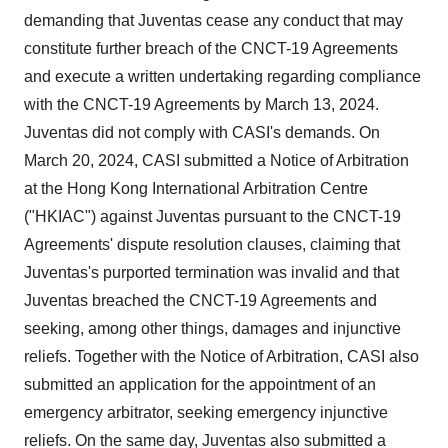
demanding that Juventas cease any conduct that may
constitute further breach of the CNCT-19 Agreements
and execute a written undertaking regarding compliance
with the CNCT-19 Agreements by March 13, 2024.
Juventas did not comply with CASI's demands. On
March 20, 2024, CASI submitted a Notice of Arbitration
at the Hong Kong International Arbitration Centre
("HKIAC") against Juventas pursuant to the CNCT-19
Agreements' dispute resolution clauses, claiming that
Juventas's purported termination was invalid and that
Juventas breached the CNCT-19 Agreements and
seeking, among other things, damages and injunctive
reliefs. Together with the Notice of Arbitration, CASI also
submitted an application for the appointment of an
emergency arbitrator, seeking emergency injunctive
reliefs. On the same day, Juventas also submitted a