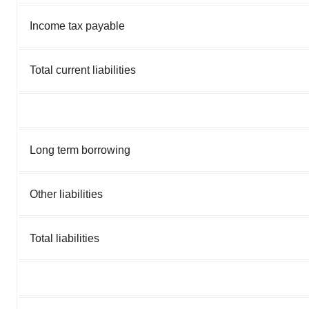
Income tax payable
Total current liabilities
Long term borrowing
Other liabilities
Total liabilities