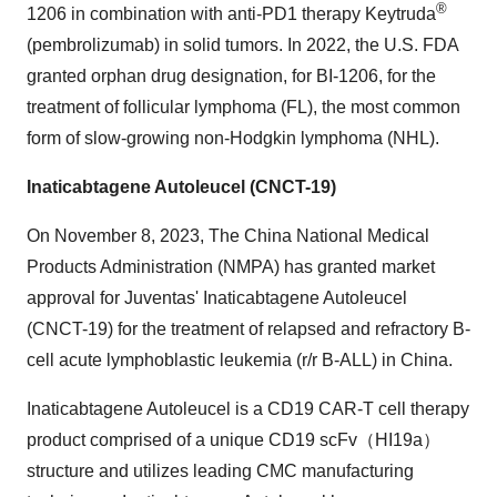
®
1206 in combination with anti-PD1 therapy Keytruda
(pembrolizumab) in solid tumors. In 2022, the U.S. FDA
granted orphan drug designation, for BI-1206, for the
treatment of follicular lymphoma (FL), the most common
form of slow-growing non-Hodgkin lymphoma (NHL).
Inaticabtagene Autoleucel (CNCT-19)
On November 8, 2023, The China National Medical
Products Administration (NMPA) has granted market
approval for Juventas' Inaticabtagene Autoleucel
(CNCT-19) for the treatment of relapsed and refractory B-
cell acute lymphoblastic leukemia (r/r B-ALL) in China.
Inaticabtagene Autoleucel is a CD19 CAR-T cell therapy
product comprised of a unique CD19 scFv（HI19a）
structure and utilizes leading CMC manufacturing