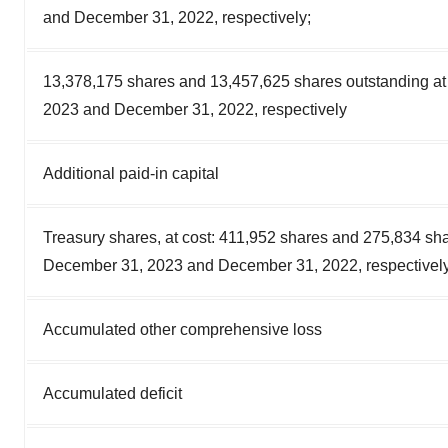
and December 31, 2022, respectively;
13,378,175 shares and 13,457,625 shares outstanding a
2023 and December 31, 2022, respectively
Additional paid-in capital
Treasury shares, at cost: 411,952 shares and 275,834 sha
December 31, 2023 and December 31, 2022, respectivel
Accumulated other comprehensive loss
Accumulated deficit