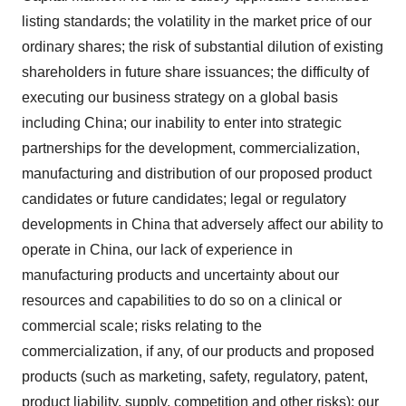
listing standards; the volatility in the market price of our
ordinary shares; the risk of substantial dilution of existing
shareholders in future share issuances; the difficulty of
executing our business strategy on a global basis
including China; our inability to enter into strategic
partnerships for the development, commercialization,
manufacturing and distribution of our proposed product
candidates or future candidates; legal or regulatory
developments in China that adversely affect our ability to
operate in China, our lack of experience in
manufacturing products and uncertainty about our
resources and capabilities to do so on a clinical or
commercial scale; risks relating to the
commercialization, if any, of our products and proposed
products (such as marketing, safety, regulatory, patent,
product liability, supply, competition and other risks); our