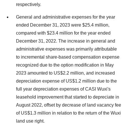
respectively.
General and administrative expenses for the year
ended December 31, 2023 were $25.4 million,
compared with $23.4 million for the year ended
December 31, 2022. The increase in general and
administrative expenses was primarily attributable
to incremental share-based compensation expense
recognized due to the option modification in May
2023 amounted to US$2.2 million, and increased
depreciation expense of US$1.2 million due to the
full year depreciation expenses of CASI Wuxi's
leasehold improvement that started to depreciate in
August 2022, offset by decrease of land vacancy fee
of US$1.3 million in relation to the return of the Wuxi
land use right.