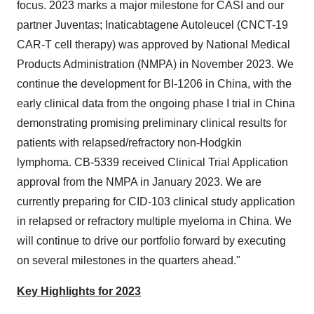
focus. 2023 marks a major milestone for CASI and our
partner Juventas; Inaticabtagene Autoleucel (CNCT-19
CAR-T cell therapy) was approved by National Medical
Products Administration (NMPA) in November 2023. We
continue the development for BI-1206 in China, with the
early clinical data from the ongoing phase I trial in China
demonstrating promising preliminary clinical results for
patients with relapsed/refractory non-Hodgkin
lymphoma. CB-5339 received Clinical Trial Application
approval from the NMPA in January 2023. We are
currently preparing for CID-103 clinical study application
in relapsed or refractory multiple myeloma in China. We
will continue to drive our portfolio forward by executing
on several milestones in the quarters ahead."
Key Highlights for 2023