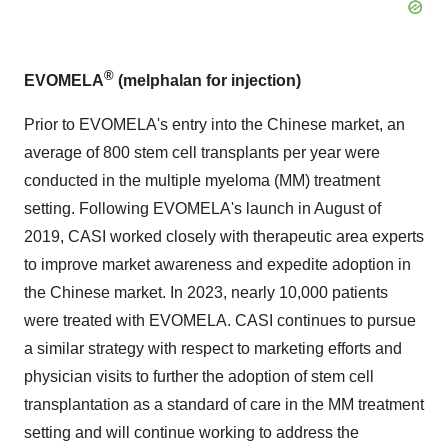
®
EVOMELA
(melphalan for injection)
Prior to EVOMELA's entry into the Chinese market, an
average of 800 stem cell transplants per year were
conducted in the multiple myeloma (MM) treatment
setting. Following EVOMELA's launch in August of
2019, CASI worked closely with therapeutic area experts
to improve market awareness and expedite adoption in
the Chinese market. In 2023, nearly 10,000 patients
were treated with EVOMELA. CASI continues to pursue
a similar strategy with respect to marketing efforts and
physician visits to further the adoption of stem cell
transplantation as a standard of care in the MM treatment
setting and will continue working to address the