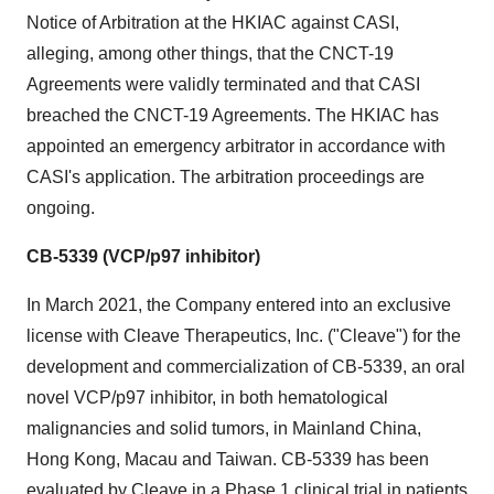
Notice of Arbitration at the HKIAC against CASI,
alleging, among other things, that the CNCT-19
Agreements were validly terminated and that CASI
breached the CNCT-19 Agreements. The HKIAC has
appointed an emergency arbitrator in accordance with
CASI's application. The arbitration proceedings are
ongoing.
CB-5339 (VCP/p97 inhibitor)
In March 2021, the Company entered into an exclusive
license with Cleave Therapeutics, Inc. ("Cleave") for the
development and commercialization of CB-5339, an oral
novel VCP/p97 inhibitor, in both hematological
malignancies and solid tumors, in Mainland China,
Hong Kong, Macau and Taiwan. CB-5339 has been
evaluated by Cleave in a Phase 1 clinical trial in patients