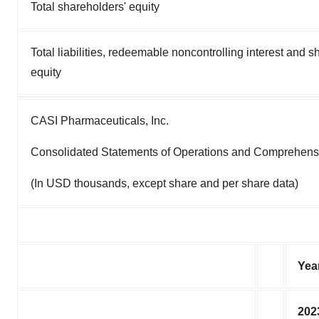
Total shareholders' equity
Total liabilities, redeemable noncontrolling interest and s
equity
CASI Pharmaceuticals, Inc.
Consolidated Statements of Operations and Comprehens
(In USD thousands, except share and per share data)
Yea
202