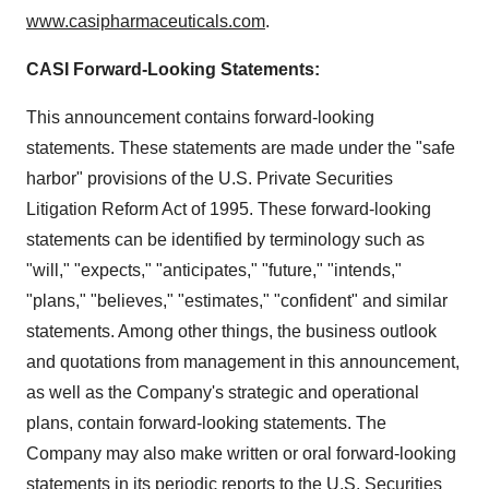
www.casipharmaceuticals.com
.
CASI Forward-Looking Statements:
This announcement contains forward-looking
statements. These statements are made under the "safe
harbor" provisions of the U.S. Private Securities
Litigation Reform Act of 1995. These forward-looking
statements can be identified by terminology such as
"will," "expects," "anticipates," "future," "intends,"
"plans," "believes," "estimates," "confident" and similar
statements. Among other things, the business outlook
and quotations from management in this announcement,
as well as the Company's strategic and operational
plans, contain forward-looking statements. The
Company may also make written or oral forward-looking
statements in its periodic reports to the U.S. Securities