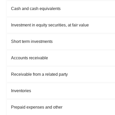
Cash and cash equivalents
Investment in equity securities, at fair value
Short term investments
Accounts receivable
Receivable from a related party
Inventories
Prepaid expenses and other