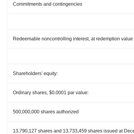
Commitments and contingencies
Redeemable noncontrolling interest, at redemption value
Shareholders' equity:
Ordinary shares, $0.0001 par value:
500,000,000 shares authorized
13,790,127 shares and 13,733,459 shares issued at Dec