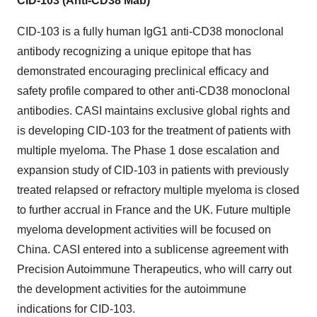
CID-103 (Anti-CD38 Mab)
CID-103 is a fully human IgG1 anti-CD38 monoclonal
antibody recognizing a unique epitope that has
demonstrated encouraging preclinical efficacy and
safety profile compared to other anti-CD38 monoclonal
antibodies. CASI maintains exclusive global rights and
is developing CID-103 for the treatment of patients with
multiple myeloma. The Phase 1 dose escalation and
expansion study of CID-103 in patients with previously
treated relapsed or refractory multiple myeloma is closed
to further accrual in France and the UK. Future multiple
myeloma development activities will be focused on
China. CASI entered into a sublicense agreement with
Precision Autoimmune Therapeutics, who will carry out
the development activities for the autoimmune
indications for CID-103.