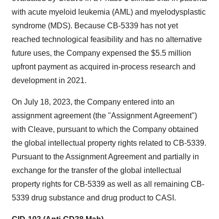
with acute myeloid leukemia (AML) and myelodysplastic
syndrome (MDS). Because CB-5339 has not yet
reached technological feasibility and has no alternative
future uses, the Company expensed the $5.5 million
upfront payment as acquired in-process research and
development in 2021.
On July 18, 2023, the Company entered into an
assignment agreement (the "Assignment Agreement")
with Cleave, pursuant to which the Company obtained
the global intellectual property rights related to CB-5339.
Pursuant to the Assignment Agreement and partially in
exchange for the transfer of the global intellectual
property rights for CB-5339 as well as all remaining CB-
5339 drug substance and drug product to CASI.