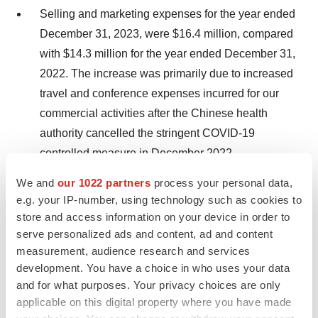
Selling and marketing expenses for the year ended
December 31, 2023, were $16.4 million, compared
with $14.3 million for the year ended December 31,
2022. The increase was primarily due to increased
travel and conference expenses incurred for our
commercial activities after the Chinese health
authority cancelled the stringent COVID-19
controlled measure in December 2022.
We and
our 1022 partners
process your personal data,
Research and development expenses for the year
e.g. your IP-number, using technology such as cookies to
ended December 31, 2023 were $9.9 million,
store and access information on your device in order to
compared with $16.0 million for the year ended
serve personalized ads and content, ad and content
December 31, 2022. The decrease in R&D
measurement, audience research and services
expenses is primarily due to CID-103 as we
development. You have a choice in who uses your data
incurred less laboratory tests and decrease in the
and for what purposes. Your privacy choices are only
applicable on this digital property where you have made
research and development expenses of generic