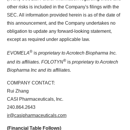
other risks is included in the Company's filings with the
SEC. All information provided herein is as of the date of
this announcement, and the Company undertakes no
obligation to update any forward-looking statement,
except as required under applicable law.
®
EVOMELA
is
proprietary to Acrotech Biopharma Inc.
®
and its affiliates.
FOLOTYN
is
proprietary to Acrotech
Biopharma Inc and its affiliates.
COMPANY CONTACT:
Rui Zhang
CASI Pharmaceuticals, Inc.
240.864.2643
ir@casipharmaceuticals.com
(Financial Table Follows)