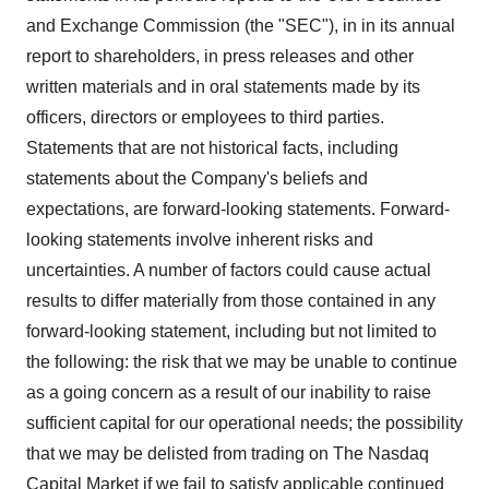
and Exchange Commission (the "SEC"), in in its annual
report to shareholders, in press releases and other
written materials and in oral statements made by its
officers, directors or employees to third parties.
Statements that are not historical facts, including
statements about the Company's beliefs and
expectations, are forward-looking statements. Forward-
looking statements involve inherent risks and
uncertainties. A number of factors could cause actual
results to differ materially from those contained in any
forward-looking statement, including but not limited to
the following: the risk that we may be unable to continue
as a going concern as a result of our inability to raise
sufficient capital for our operational needs; the possibility
that we may be delisted from trading on The Nasdaq
Capital Market if we fail to satisfy applicable continued