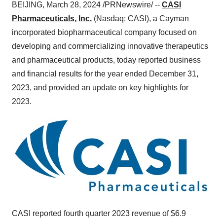
BEIJING, March 28, 2024 /PRNewswire/ --
CASI
Pharmaceuticals, Inc.
(Nasdaq: CASI), a Cayman
incorporated biopharmaceutical company focused on
developing and commercializing innovative therapeutics
and pharmaceutical products, today reported business
and financial results for the year ended December 31,
2023, and provided an update on key highlights for
2023.
CASI reported fourth quarter 2023 revenue of $6.9