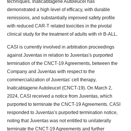
techniques. Inaticabtagene Autoleucel has
demonstrated a high level of efficacy, with durable
remissions, and substantially improved safety profile
with reduced CAR-T related toxicities in the pivotal
clinical study for the treatment of adults with r/r B-ALL.
CASI is currently involved in arbitration proceedings
against Juventas in relation to Juventas's purported
termination of the CNCT-19 Agreements, between the
Company and Juventas with respect to the
commercialization of Juventas' cell therapy,
Inaticabtagene Autoleucel (CNCT-19). On March 2,
2024, CASI received a notice from Juventas, which
purported to terminate the CNCT-19 Agreements. CASI
responded to Juventas's purported termination notice,
noting that Juventas was not entitled to unilaterally
terminate the CNCT-19 Agreements and further