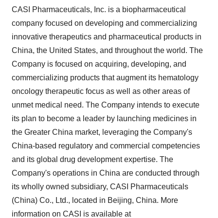
CASI Pharmaceuticals, Inc. is a biopharmaceutical
company focused on developing and commercializing
innovative therapeutics and pharmaceutical products in
China, the United States, and throughout the world. The
Company is focused on acquiring, developing, and
commercializing products that augment its hematology
oncology therapeutic focus as well as other areas of
unmet medical need. The Company intends to execute
its plan to become a leader by launching medicines in
the Greater China market, leveraging the Company's
China-based regulatory and commercial competencies
and its global drug development expertise. The
Company's operations in China are conducted through
its wholly owned subsidiary, CASI Pharmaceuticals
(China) Co., Ltd., located in Beijing, China. More
information on CASI is available at