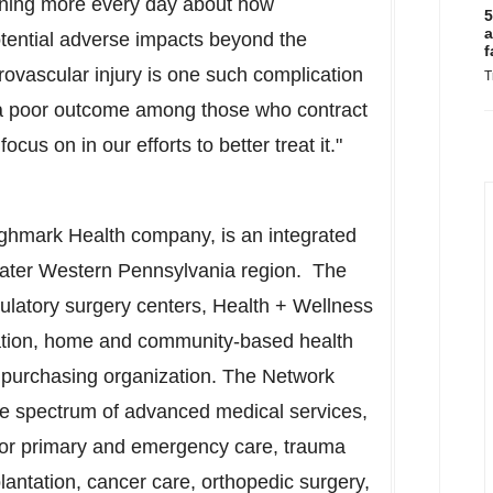
rning more every day about how
5
a
 potential adverse impacts beyond the
f
rovascular injury is one such complication
T
or a poor outcome among those who contract
ocus on in our efforts to better treat it."
ghmark Health company, is an integrated
eater
Western Pennsylvania
region. The
ulatory surgery centers, Health + Wellness
ation, home and community-based health
p purchasing organization. The Network
te spectrum of advanced medical services,
 for primary and emergency care, trauma
lantation, cancer care, orthopedic surgery,