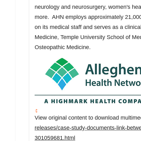
neurology and neurosurgery, women's hea
more. AHN employs approximately 21,000 
on its medical staff and serves as a clinic
Medicine,
Temple University
School of Med
Osteopathic Medicine.
View original content to download multime
releases/case-study-documents-link-betwe
301059681.html