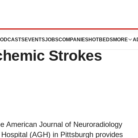
ments Link
ODCASTS
EVENTS
JOBS
COMPANIES
HOTBEDS
MORE
A
chemic Strokes
he American Journal of Neuroradiology
Hospital (AGH) in Pittsburgh provides