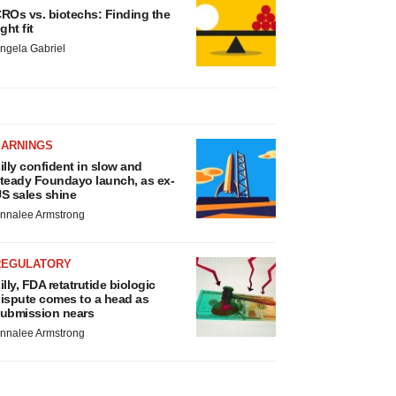
ROs vs. biotechs: Finding the
ight fit
ngela Gabriel
EARNINGS
illy confident in slow and
teady Foundayo launch, as ex-
S sales shine
nnalee Armstrong
REGULATORY
illy, FDA retatrutide biologic
ispute comes to a head as
ubmission nears
nnalee Armstrong