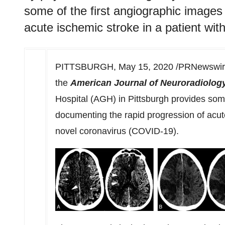
some of the first angiographic images
acute ischemic stroke in a patient wi
PITTSBURGH
,
May 15, 2020
/PRNewswire/
the
American Journal of Neuroradiolog
Hospital (AGH) in
Pittsburgh
provides some
documenting the rapid progression of acute
novel coronavirus (COVID-19).