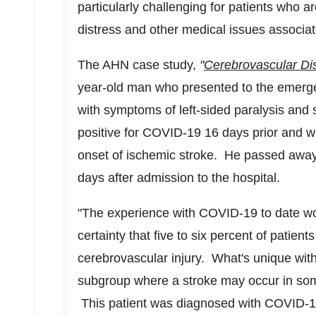
particularly challenging for patients who a
distress and other medical issues associat
The AHN case study,
"
Cerebrovascular Di
year-old man who presented to the emerg
with symptoms of left-sided paralysis and 
positive for COVID-19 16 days prior and w
onset of ischemic stroke. He passed away
days after admission to the hospital.
"The experience with COVID-19 to date wo
certainty that five to six percent of patien
cerebrovascular injury. What's unique with
subgroup where a stroke may occur in som
This patient was diagnosed with COVID-19