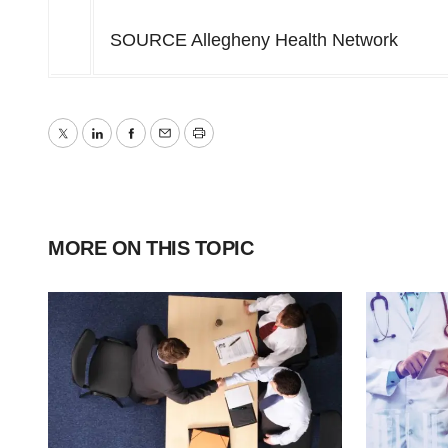
SOURCE Allegheny Health Network
Twitter
LinkedIn
Facebook
Email
Print
MORE ON THIS TOPIC