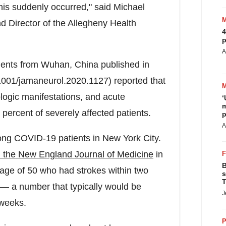
this suddenly occurred," said
Michael
d Director of the Allegheny Health
4
p
A
ients from
Wuhan, China
published in
.1001/jamaneurol.2020.1127) reported that
logic manifestations, and acute
‘
m
percent of severely affected patients.
p
A
ong COVID-19 patients in
New York City
.
n the New England Journal of Medicine
in
B
 age of 50 who had strokes within two
s
T
— a number that typically would be
J
 weeks.
P