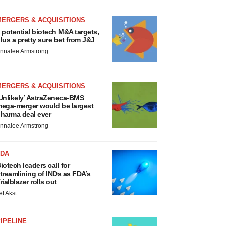
MERGERS & ACQUISITIONS
 potential biotech M&A targets,
lus a pretty sure bet from J&J
nnalee Armstrong
MERGERS & ACQUISITIONS
Unlikely’ AstraZeneca-BMS
ega-merger would be largest
harma deal ever
nnalee Armstrong
FDA
iotech leaders call for
treamlining of INDs as FDA’s
rialblazer rolls out
ef Akst
IPELINE