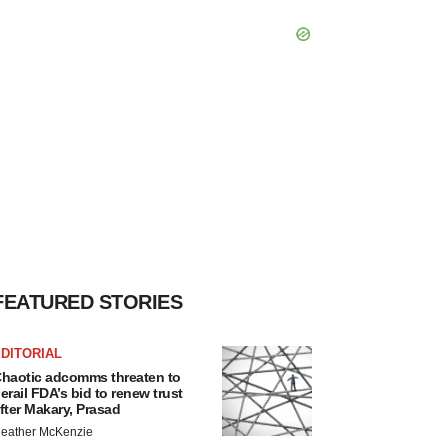
FEATURED STORIES
DITORIAL
haotic adcomms threaten to
erail FDA’s bid to renew trust
fter Makary, Prasad
eather McKenzie