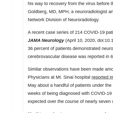
his way to recovery from the virus before 
Goldberg
, MD, MPH, a neuroradiologist an
Network Division of Neuroradiology.
A recent case series of 214 COVID-19 pat
JAMA Neurology
(
April 10, 2020
, doi:10
36 percent of patients demonstrated neuro
cerebrovascular disease was reported in 6 
Similar observations have been made am
Physicians at
Mt. Sinai
hospital
reported i
May about a handful of patients under the
weeks of being diagnosed with COVID-19 
expected over the course of nearly seven