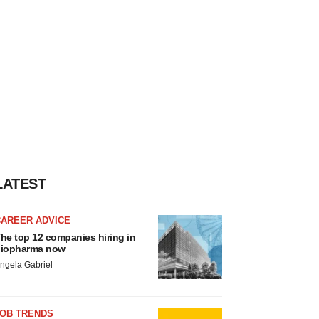
LATEST
CAREER ADVICE
he top 12 companies hiring in
iopharma now
ngela Gabriel
JOB TRENDS