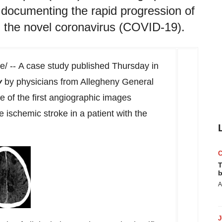
 documenting the rapid progression of
th the novel coronavirus (COVID-19).
 -- A case study published Thursday in
y
by physicians from Allegheny General
 of the first angiographic images
 ischemic stroke in a patient with the
T
b
A