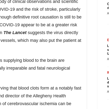
dy of clinical observations and scientific
C
r
ID-19 and the risk of stroke, particularly
A
ugh definitive root causation is still to be
 COVID-19 appear to be at a greater risk
in
The Lancet
suggests the virus directly
d vessels, which may also put the patient at
L
s
U
A
 supplying blood to the brain are
ally irreparable and fatal neurological
L
d
s
ng that blood clots form at a notably fast
A
nd director of the Allegheny Health
n of cerebrovascular ischemia can be