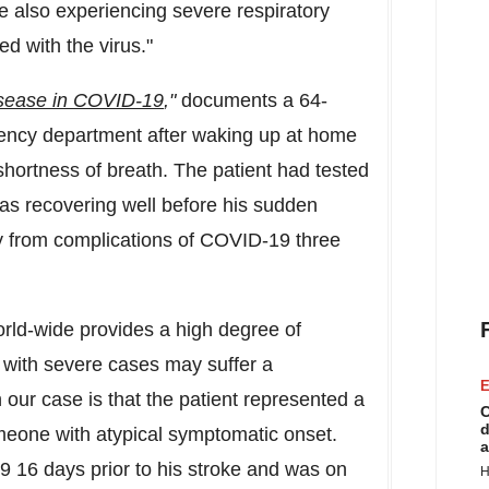
re also experiencing severe respiratory
ed with the virus."
sease in COVID-19
,"
documents a 64-
ency department after waking up at home
shortness of breath. The patient had tested
as recovering well before his sudden
 from complications of COVID-19 three
rld-wide provides a high degree of
ts with severe cases may suffer a
E
 our case is that the patient represented a
C
d
eone with atypical symptomatic onset.
a
 16 days prior to his stroke and was on
H