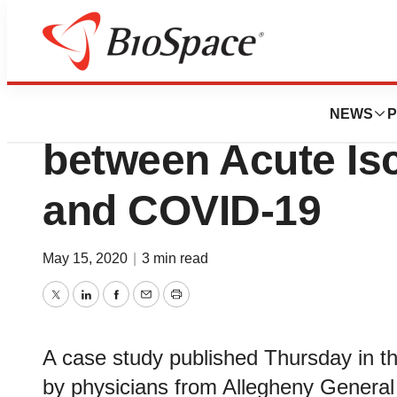
Pharm Country
Case Study Docu
NEWS
P
between Acute Is
and COVID-19
May 15, 2020
|
3 min read
Twitter
LinkedIn
Facebook
Email
Print
A case study published Thursday in t
by physicians from Allegheny General 