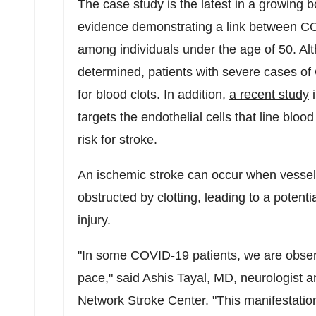
The case study is the latest in a growing bo
evidence demonstrating a link between COV
among individuals under the age of 50. Altho
determined, patients with severe cases of
for blood clots. In addition,
a recent study
targets the endothelial cells that line bloo
risk for stroke.
An ischemic stroke can occur when vessels
obstructed by clotting, leading to a potenti
injury.
"In some COVID-19 patients, we are observi
pace," said
Ashis Tayal
, MD, neurologist a
Network Stroke Center. "This manifestatio