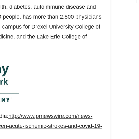
lth, diabetes, autoimmune disease and
people, has more than 2,500 physicians
al campus for
Drexel University
College of
icine, and the
Lake Erie College
of
dia:
http://www.prnewswire.com/news-
en-acute-ischemic-strokes-and-covid-19-