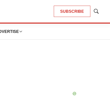
SUBSCRIBE
Show
Search
DVERTISE