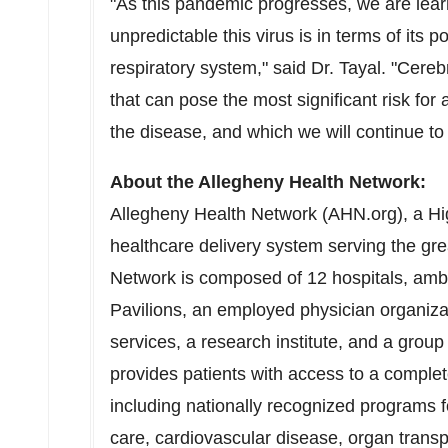
"As this pandemic progresses, we are lea
unpredictable this virus is in terms of its
respiratory system," said Dr. Tayal. "Cereb
that can pose the most significant risk f
the disease, and which we will continue to f
About the Allegheny Health Network:
Allegheny Health Network (AHN.org), a Hi
healthcare delivery system serving the gr
Network is composed of 12 hospitals, amb
Pavilions, an employed physician organiz
services, a research institute, and a grou
provides patients with access to a comple
including nationally recognized programs
care, cardiovascular disease, organ transp