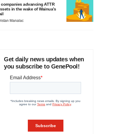
 companies advancing ATTR
ssets in the wake of Wainua’s
ail
ristan Manalac
Get daily news updates when
you subscribe to GenePool!