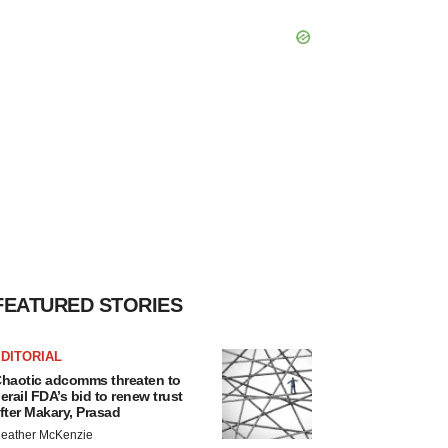
FEATURED STORIES
DITORIAL
haotic adcomms threaten to
erail FDA’s bid to renew trust
fter Makary, Prasad
eather McKenzie