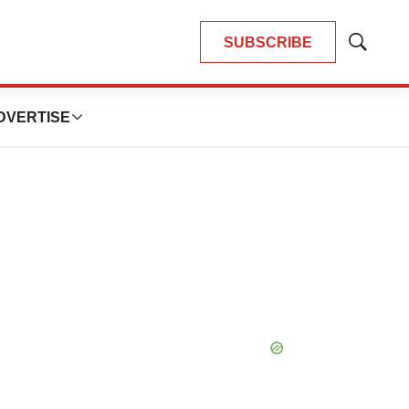
SUBSCRIBE
Show
Search
DVERTISE