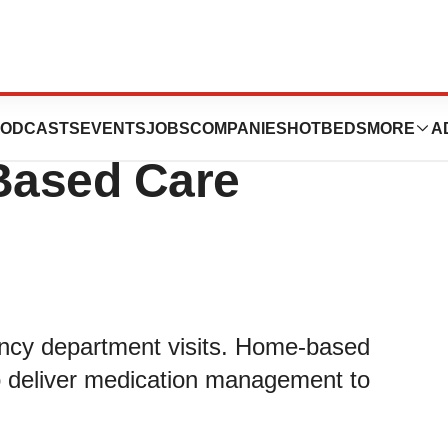
xcellence 2019
ODCASTS
EVENTS
JOBS
COMPANIES
HOTBEDS
MORE
A
-Based Care
ency department visits. Home-based
to deliver medication management to