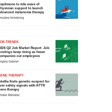
eplimune to ride wave of
hysician support to launch
dvanced melanoma therapy
nnalee Armstrong
JOB TRENDS
026 Q2 Job Market Report: Job
ostings keep rising as fewer
ompanies cut employees
ngela Gabriel
GENE THERAPY
ntellia finds genetic suspect for
iver safety signals with ATTR
ene therapy
ristan Manalac