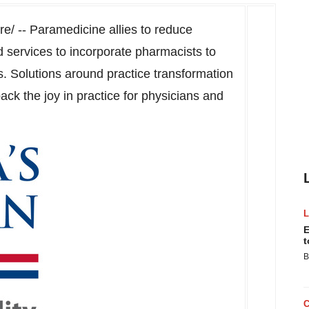
/ -- Paramedicine allies to reduce
services to incorporate pharmacists to
. Solutions around practice transformation
ack the joy in practice for physicians and
E
t
B