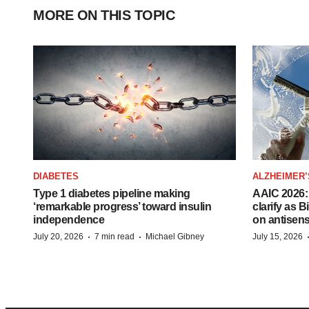
MORE ON THIS TOPIC
DIABETES
ALZHEIMER’
Type 1 diabetes pipeline making
AAIC 2026: 
‘remarkable progress’ toward insulin
clarify as 
independence
on antisen
·
·
July 20, 2026
7 min read
Michael Gibney
July 15, 2026