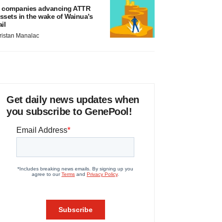
 companies advancing ATTR
ssets in the wake of Wainua’s
ail
ristan Manalac
Get daily news updates when
you subscribe to GenePool!