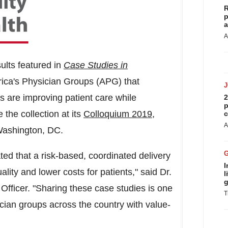
R
p
a
A
ults featured in
Case Studies in
ica's Physician Groups (APG) that
s are improving patient care while
2
p
 the collection at its
Colloquium
2019
,
c
A
ashington, DC
.
d that a risk-based, coordinated delivery
I
ality and lower costs for patients," said Dr.
l
g
Officer. "Sharing these case studies is one
T
ian groups across the country with value-