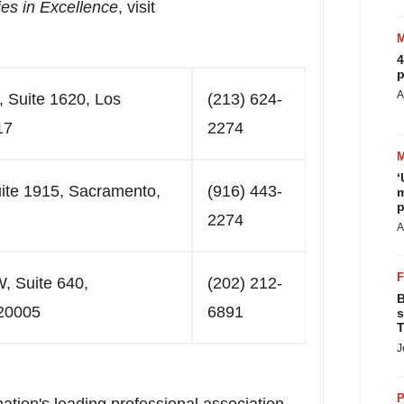
es in Excellence
, visit
4
p
A
, Suite 1620, Los
(213) 624-
17
2274
‘
uite 1915, Sacramento,
(916) 443-
m
p
2274
A
, Suite 640,
(202) 212-
B
20005
6891
s
T
J
P