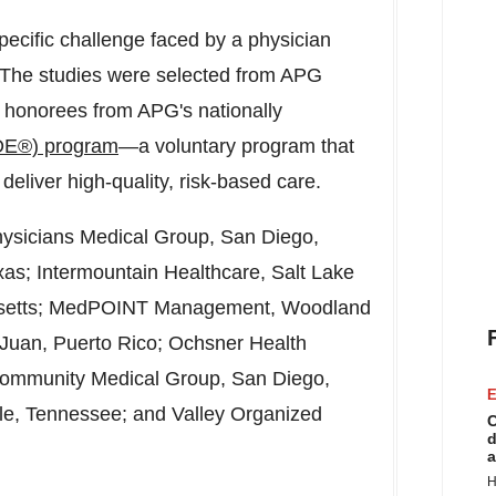
specific challenge faced by a physician
s. The studies were selected from APG
 honorees from APG's nationally
OE®) program
—a voluntary program that
deliver high-quality, risk-based care.
hysicians Medical Group,
San Diego,
xas
; Intermountain Healthcare,
Salt Lake
etts
; MedPOINT Management,
Woodland
Juan, Puerto Rico
; Ochsner Health
Community Medical Group,
San Diego,
E
lle, Tennessee
; and Valley Organized
C
d
a
H