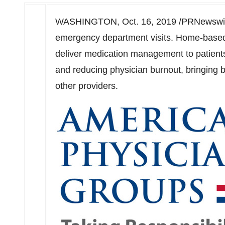
WASHINGTON
,
Oct. 16, 2019
/PRNewswire
emergency department visits. Home-based 
deliver medication management to patients
and reducing physician burnout, bringing b
other providers.