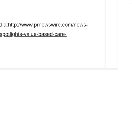
dia:
http://www.prnewswire.com/news-
spotlights-value-based-care-