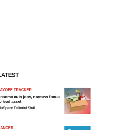
LATEST
LAYOFF TRACKER
nsoma cuts jobs, narrows focus
o lead asset
ioSpace Editorial Staff
CANCER