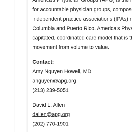
America's Physician Groups (APG) is the n
for accountable physician groups, compos
independent practice associations (IPAs) 
Columbia
and
Puerto Rico
. America's Phy
capitated, coordinated care model that is 
movement from volume to value.
Contact:
Amy Nguyen Howell
, MD
anguyen@apg.org
(213) 239-5051
David L. Allen
dallen@apg.org
(202) 770-1901