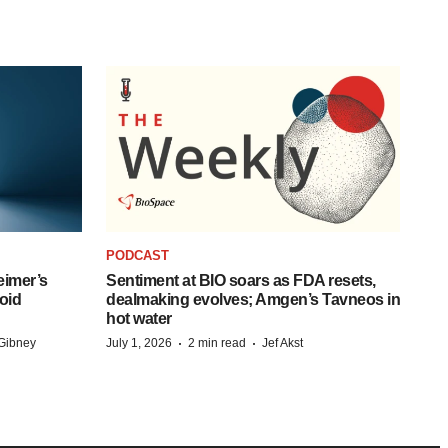
PODCAST
eimer’s
Sentiment at BIO soars as FDA resets,
oid
dealmaking evolves; Amgen’s Tavneos in
hot water
·
·
Gibney
July 1, 2026
2 min read
Jef Akst