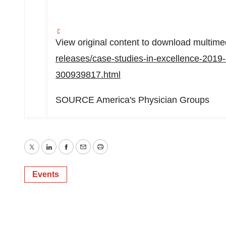
View original content to download multime
releases/case-studies-in-excellence-2019-
300939817.html
SOURCE America's Physician Groups
Twitter
LinkedIn
Facebook
Email
Print
Events