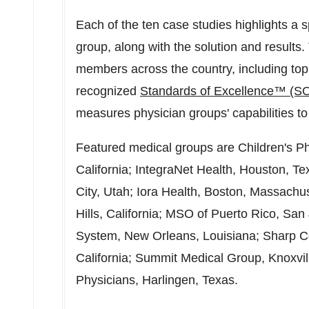
Each of the ten case studies highlights a 
group, along with the solution and result
members across the country, including top
recognized
Standards of Excellence™ (S
measures physician groups' capabilities to 
Featured medical groups are Children's P
California
; IntegraNet Health,
Houston, Te
City, Utah
; Iora Health,
Boston, Massachus
Hills, California
; MSO of
Puerto Rico
,
San 
System,
New Orleans, Louisiana
; Sharp 
California
; Summit Medical Group,
Knoxvi
Physicians,
Harlingen, Texas
.