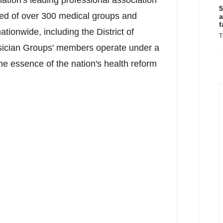
ation's leading professional association
5
ed of over 300 medical groups and
a
f
nationwide, including the
District of
T
sician Groups' members operate under a
the essence of the nation's health reform