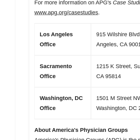
For more information on APG's
Case Studi
www.apg.org/casestudies
.
Los Angeles
915 Wilshire Blvd
Office
Angeles, CA 900
Sacramento
1215 K Street, S
Office
CA 95814
Washington, DC
1501 M Street NW
Office
Washington, DC 
About America's Physician Groups