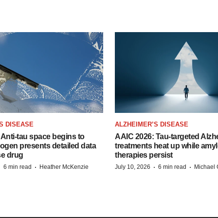
S DISEASE
ALZHEIMER’S DISEASE
Anti-tau space begins to
AAIC 2026: Tau-targeted Alzh
Biogen presents detailed data
treatments heat up while amyl
se drug
therapies persist
·
·
·
·
6 min read
Heather McKenzie
July 10, 2026
6 min read
Michael 