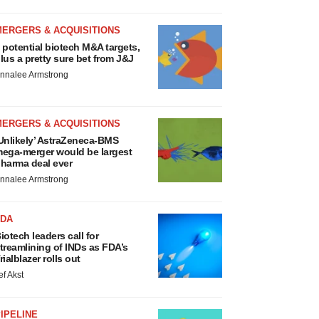
MERGERS & ACQUISITIONS
 potential biotech M&A targets,
lus a pretty sure bet from J&J
nnalee Armstrong
MERGERS & ACQUISITIONS
Unlikely’ AstraZeneca-BMS
ega-merger would be largest
harma deal ever
nnalee Armstrong
FDA
iotech leaders call for
treamlining of INDs as FDA’s
rialblazer rolls out
ef Akst
IPELINE