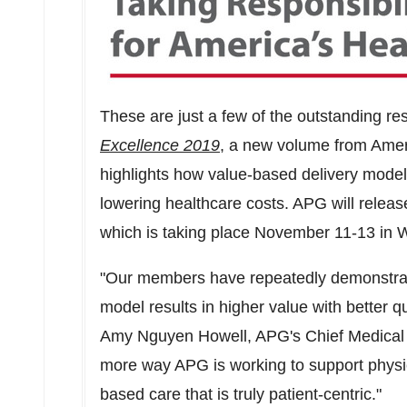
These are just a few of the outstanding res
Excellence 2019
, a new volume from Amer
highlights how value-based delivery model
lowering healthcare costs. APG will release
which is taking place
November 11-13
in
W
"Our members have repeatedly demonstrate
model results in higher value with better qu
Amy Nguyen Howell
, APG's Chief Medical 
more way APG is working to support physic
based care that is truly patient-centric."