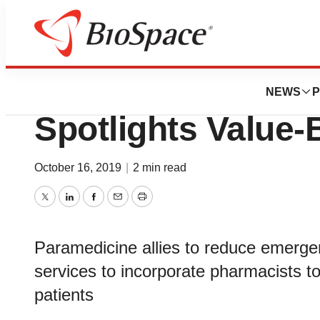
BioCapital
Case Studies in E
NEWS
P
Spotlights Value
October 16, 2019
|
2 min read
Twitter
LinkedIn
Facebook
Email
Print
Paramedicine allies to reduce emerg
services to incorporate pharmacists 
patients