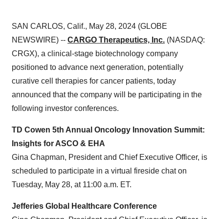
SAN CARLOS, Calif., May 28, 2024 (GLOBE
NEWSWIRE) --
CARGO Therapeutics, Inc.
(NASDAQ:
CRGX), a clinical-stage biotechnology company
positioned to advance next generation, potentially
curative cell therapies for cancer patients, today
announced that the company will be participating in the
following investor conferences.
TD Cowen 5th Annual Oncology Innovation Summit:
Insights for ASCO & EHA
Gina Chapman, President and Chief Executive Officer, is
scheduled to participate in a virtual fireside chat on
Tuesday, May 28, at 11:00 a.m. ET.
Jefferies Global Healthcare Conference