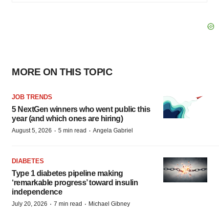
MORE ON THIS TOPIC
JOB TRENDS
5 NextGen winners who went public this
year (and which ones are hiring)
·
·
August 5, 2026
5 min read
Angela Gabriel
DIABETES
Type 1 diabetes pipeline making
‘remarkable progress’ toward insulin
independence
·
·
July 20, 2026
7 min read
Michael Gibney