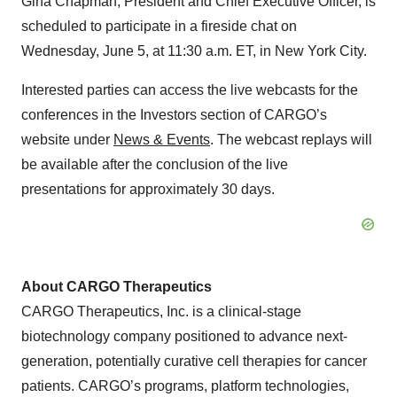
Gina Chapman, President and Chief Executive Officer, is
scheduled to participate in a fireside chat on
Wednesday, June 5, at 11:30 a.m. ET, in New York City.
Interested parties can access the live webcasts for the
conferences in the Investors section of CARGO’s
website under
News & Events
. The webcast replays will
be available after the conclusion of the live
presentations for approximately 30 days.
About CARGO Therapeutics
CARGO Therapeutics, Inc. is a clinical-stage
biotechnology company positioned to advance next-
generation, potentially curative cell therapies for cancer
patients. CARGO’s programs, platform technologies,