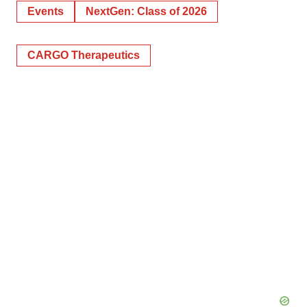
Events
NextGen: Class of 2026
CARGO Therapeutics