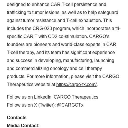
designed to enhance CAR T-cell persistence and
trafficking to tumor lesions, as well as to help safeguard
against tumor resistance and T-cell exhaustion. This
includes the CRG-023 program, which incorporates a tri-
specific CAR T with CD2 co-stimulation. CARGO’s
founders are pioneers and world-class experts in CAR
T-cell therapy, and its team has significant experience
and success in developing, manufacturing, launching
and commercializing oncology and cell therapy
products. For more information, please visit the CARGO
Therapeutics website at
https://cargo-tx.com/
.
Follow us on LinkedIn:
CARGO Therapeutics
Follow us on X (Twitter):
@CARGOTx
Contacts
Media Contact: