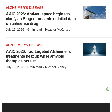
ALZHEIMER’S DISEASE
AAIC 2026: Anti-tau space begins to
clarify as Biogen presents detailed data
on antisense drug
·
·
July 15, 2026
6 min read
Heather McKenzie
ALZHEIMER’S DISEASE
AAIC 2026: Tau-targeted Alzheimer’s
treatments heat up while amyloid
therapies persist
·
·
July 10, 2026
6 min read
Michael Gibney