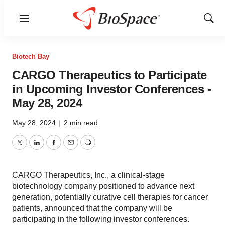
Menu
Show
Sear
Biotech Bay
CARGO Therapeutics to Participate
in Upcoming Investor Conferences -
May 28, 2024
May 28, 2024
|
2 min read
Twitter
LinkedIn
Facebook
Email
Print
CARGO Therapeutics, Inc., a clinical-stage
biotechnology company positioned to advance next
generation, potentially curative cell therapies for cancer
patients, announced that the company will be
participating in the following investor conferences.