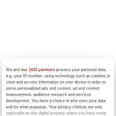
We and
our 1022 partners
process your personal data,
e.g. your IP-number, using technology such as cookies to
LATEST
store and access information on your device in order to
serve personalized ads and content, ad and content
measurement, audience research and services
LAYOFF TRACKER
development. You have a choice in who uses your data
Ensoma cuts jobs, narrows focus to lead
asset
and for what purposes. Your privacy choices are only
BioSpace Editorial Staff
applicable on this digital property where you have made