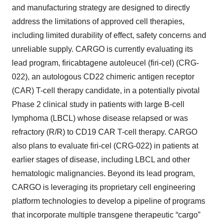
and manufacturing strategy are designed to directly
address the limitations of approved cell therapies,
including limited durability of effect, safety concerns and
unreliable supply. CARGO is currently evaluating its
lead program, firicabtagene autoleucel (firi-cel) (CRG-
022), an autologous CD22 chimeric antigen receptor
(CAR) T-cell therapy candidate, in a potentially pivotal
Phase 2 clinical study in patients with large B-cell
lymphoma (LBCL) whose disease relapsed or was
refractory (R/R) to CD19 CAR T-cell therapy. CARGO
also plans to evaluate firi-cel (CRG-022) in patients at
earlier stages of disease, including LBCL and other
hematologic malignancies. Beyond its lead program,
CARGO is leveraging its proprietary cell engineering
platform technologies to develop a pipeline of programs
that incorporate multiple transgene therapeutic “cargo”