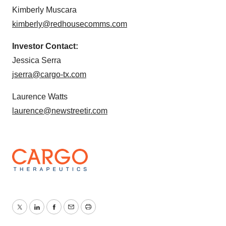
Kimberly Muscara
kimberly@redhousecomms.com
Investor Contact:
Jessica Serra
jserra@cargo-tx.com
Laurence Watts
laurence@newstreetir.com
Twitter
LinkedIn
Facebook
Email
Print