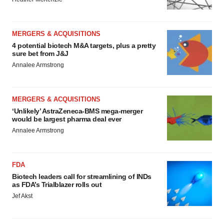
MERGERS & ACQUISITIONS
4 potential biotech M&A targets, plus a pretty
sure bet from J&J
Annalee Armstrong
MERGERS & ACQUISITIONS
‘Unlikely’ AstraZeneca-BMS mega-merger
would be largest pharma deal ever
Annalee Armstrong
FDA
Biotech leaders call for streamlining of INDs
as FDA’s Trialblazer rolls out
Jef Akst