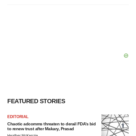
FEATURED STORIES
EDITORIAL
Chaotic adcomms threaten to derail FDA’s bid
to renew trust after Makary, Prasad
Heather McKenzie