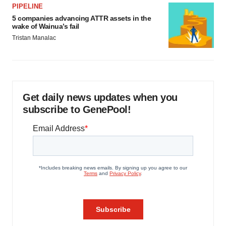
PIPELINE
5 companies advancing ATTR assets in the
wake of Wainua’s fail
Tristan Manalac
Get daily news updates when you
subscribe to GenePool!