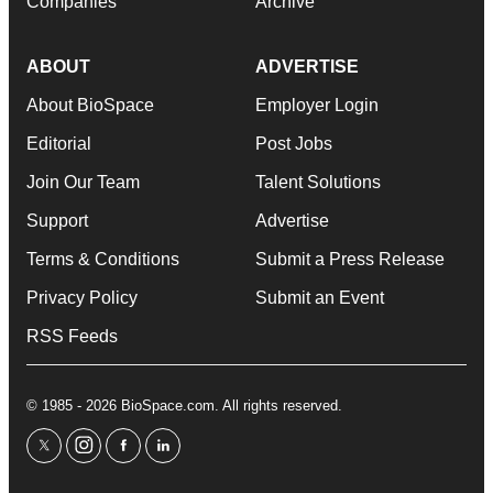
Companies
Archive
ABOUT
ADVERTISE
About BioSpace
Employer Login
Editorial
Post Jobs
Join Our Team
Talent Solutions
Support
Advertise
Terms & Conditions
Submit a Press Release
Privacy Policy
Submit an Event
RSS Feeds
© 1985 - 2026 BioSpace.com. All rights reserved.
twitter
instagram
facebook
linkedin