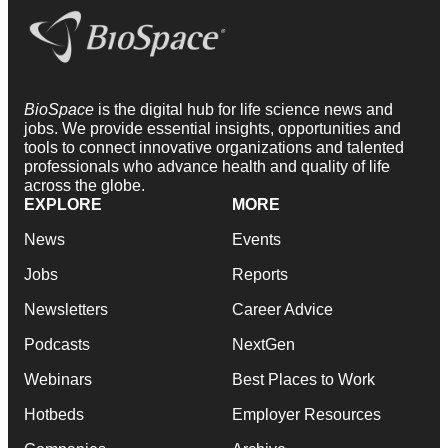
BioSpace
is the digital hub for life science news and
jobs. We provide essential insights, opportunities and
tools to connect innovative organizations and talented
professionals who advance health and quality of life
across the globe.
EXPLORE
MORE
News
Events
Jobs
Reports
Newsletters
Career Advice
Podcasts
NextGen
Webinars
Best Places to Work
Hotbeds
Employer Resources