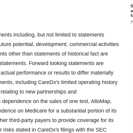
5
a
f
T
ents including, but not limited to statements
ture potential, development, commercial activities
ents other than statements of historical fact are
statements. Forward looking statements are
actual performance or results to differ materially
ents, including CareDx's limited operating history
relating to new partnerships and
s dependence on the sales of one test, AlloMap,
pendence on Medicare for a substantial portion of its
er third-party payers to provide coverage for its
er risks stated in CareDx's filings with the SEC