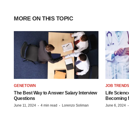
MORE ON THIS TOPIC
GENETOWN
JOB TREND
The Best Way to Answer Salary Interview
Life Scienc
Questions
Becoming Mo
·
·
June 11, 2024
4 min read
Lorenzo Soliman
June 6, 2024