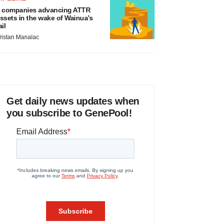
 companies advancing ATTR
ssets in the wake of Wainua’s
ail
ristan Manalac
Get daily news updates when
you subscribe to GenePool!