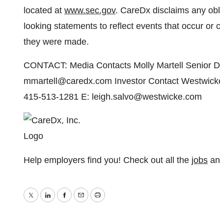
located at
www.sec.gov
. CareDx disclaims any obl
looking statements to reflect events that occur or 
they were made.
CONTACT: Media Contacts Molly Martell Senior Di
mmartell@caredx.com Investor Contact Westwicke 
415-513-1281 E: leigh.salvo@westwicke.com
Help employers find you! Check out all the
jobs
a
Twitter
LinkedIn
Facebook
Email
Print