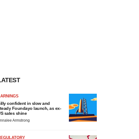
LATEST
EARNINGS
illy confident in slow and
teady Foundayo launch, as ex-
S sales shine
nnalee Armstrong
REGULATORY