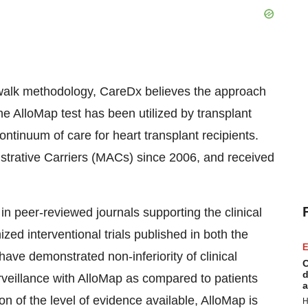
osswalk methodology, CareDx believes the approach
e AlloMap test has been utilized by transplant
ontinuum of care for heart transplant recipients.
trative Carriers (MACs) since 2006, and received
 in peer-reviewed journals supporting the clinical
ized interventional trials published in both the
E
have demonstrated non-inferiority of clinical
C
d
veillance with AlloMap as compared to patients
a
 of the level of evidence available, AlloMap is
H