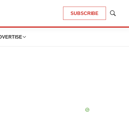
SUBSCRIBE
Show
Search
DVERTISE