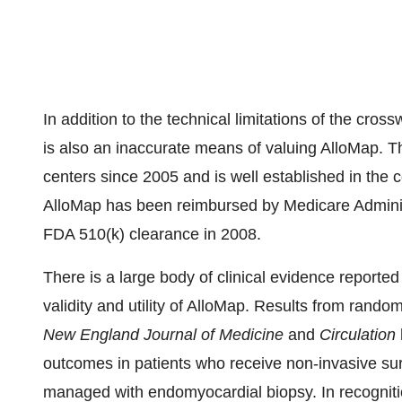
In addition to the technical limitations of the cr
is also an inaccurate means of valuing AlloMap. Th
centers since 2005 and is well established in the c
AlloMap has been reimbursed by Medicare Adminis
FDA 510(k) clearance in 2008.
There is a large body of clinical evidence reported
validity and utility of AlloMap. Results from random
New England Journal of Medicine
and
Circulation
outcomes in patients who receive non-invasive sur
managed with endomyocardial biopsy. In recognition