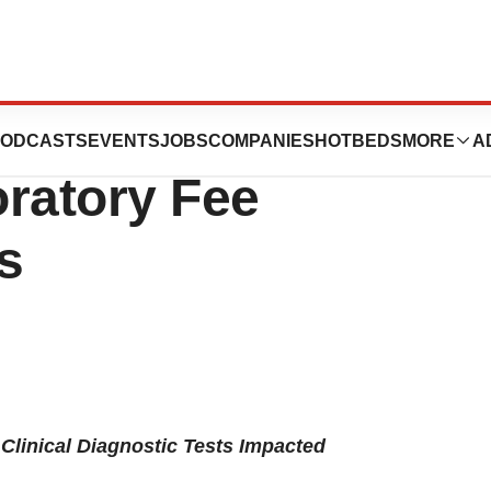
 To Proposed
ODCASTS
EVENTS
JOBS
COMPANIES
HOTBEDS
MORE
A
oratory Fee
s
Clinical Diagnostic Tests Impacted