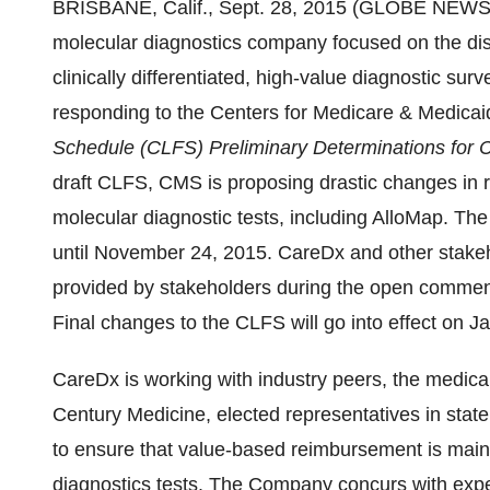
BRISBANE, Calif., Sept. 28, 2015 (GLOBE NEWS
molecular diagnostics company focused on the di
clinically differentiated, high-value diagnostic surve
responding to the Centers for Medicare & Medica
Schedule (CLFS) Preliminary Determinations for
draft CLFS, CMS is proposing drastic changes in 
molecular diagnostic tests, including AlloMap. Th
until November 24, 2015. CareDx and other stakeho
provided by stakeholders during the open comment 
Final changes to the CLFS will go into effect on J
CareDx is working with industry peers, the medical
Century Medicine, elected representatives in stat
to ensure that value-based reimbursement is main
diagnostics tests. The Company concurs with expert