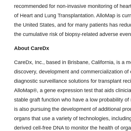
recommended for non-invasive monitoring of heart t
of Heart and Lung Transplantation. AlloMap is curre
the United States, and for many patients has redu
the cumulative risk of biopsy-related adverse even
About CareDx
CareDx, Inc., based in Brisbane, California, is a
discovery, development and commercialization of cl
diagnostic surveillance solutions for transplant 
AlloMap®, a gene expression test that aids clinician
stable graft function who have a low probability o
is also pursuing the development of additional prod
organs that use a variety of technologies, includi
derived cell-free DNA to monitor the health of orga