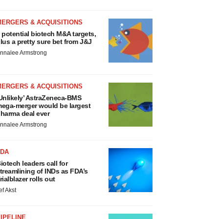
MERGERS & ACQUISITIONS
 potential biotech M&A targets,
lus a pretty sure bet from J&J
nnalee Armstrong
MERGERS & ACQUISITIONS
Unlikely’ AstraZeneca-BMS
ega-merger would be largest
harma deal ever
nnalee Armstrong
FDA
iotech leaders call for
treamlining of INDs as FDA’s
rialblazer rolls out
ef Akst
IPELINE