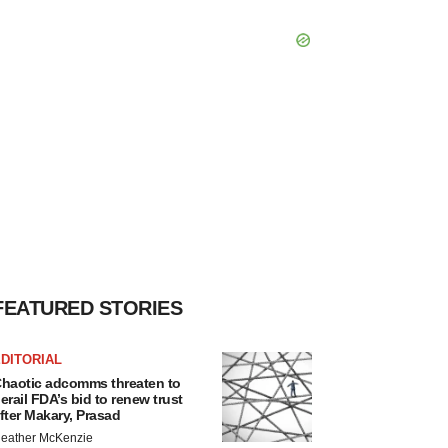
FEATURED STORIES
DITORIAL
haotic adcomms threaten to
erail FDA’s bid to renew trust
fter Makary, Prasad
eather McKenzie