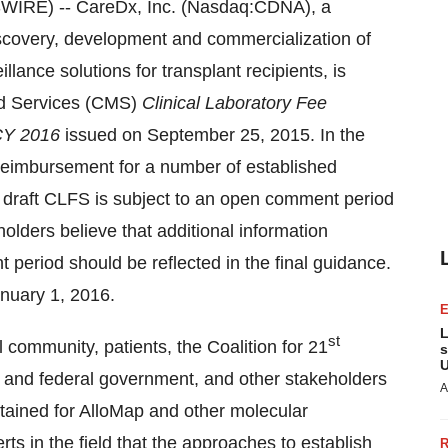
WIRE) -- CareDx, Inc. (Nasdaq:CDNA), a
scovery, development and commercialization of
illance solutions for transplant recipients, is
id Services (CMS)
Clinical Laboratory Fee
 CY 2016
issued on September 25, 2015. In the
reimbursement for a number of established
e draft CLFS is subject to an open comment period
lders believe that additional information
period should be reflected in the final guidance.
anuary 1, 2016.
L
st
 community, patients, the Coalition for 21
s
U
e and federal government, and other stakeholders
A
tained for AlloMap and other molecular
s in the field that the approaches to establish