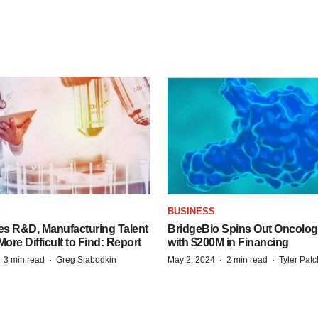
S
BUSINESS
es R&D, Manufacturing Talent
BridgeBio Spins Out Oncol
re Difficult to Find: Report
with $200M in Financing
·
·
·
·
3 min read
Greg Slabodkin
May 2, 2024
2 min read
Tyler Pat