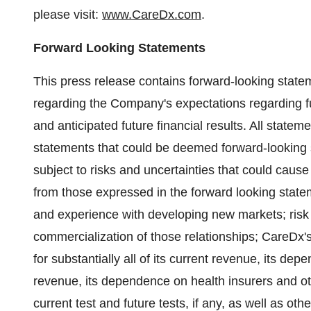
please visit:
www.CareDx.com
.
Forward Looking Statements
This press release contains forward-looking statem
regarding the Company's expectations regarding fu
and anticipated future financial results. All statem
statements that could be deemed forward-looking 
subject to risks and uncertainties that could cause 
from those expressed in the forward looking statem
and experience with developing new markets; risk 
commercialization of those relationships; CareDx'
for substantially all of its current revenue, its de
revenue, its dependence on health insurers and oth
current test and future tests, if any, as well as oth