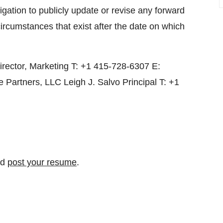
igation to publicly update or revise any forward
circumstances that exist after the date on which
rector, Marketing T: +1 415-728-6307 E:
Partners, LLC Leigh J. Salvo Principal T: +1
nd
post your resume
.