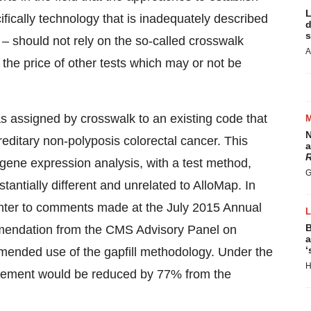
L
fically technology that is inadequately described
d
s
– should not rely on the so-called crosswalk
A
he price of other tests which may or not be
s assigned by crosswalk to an existing code that
N
editary non-polyposis colorectal cancer. This
a
R
gene expression analysis, with a test method,
G
bstantially different and unrelated to AlloMap. In
unter to comments made at the July 2015 Annual
B
mmendation from the CMS Advisory Panel on
a
‘
mmended use of the gapfill methodology. Under the
H
rsement would be reduced by 77% from the