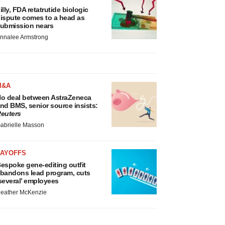
illy, FDA retatrutide biologic
ispute comes to a head as
ubmission nears
nnalee Armstrong
M&A
o deal between AstraZeneca
nd BMS, senior source insists:
euters
abrielle Masson
LAYOFFS
espoke gene-editing outfit
bandons lead program, cuts
several’ employees
eather McKenzie