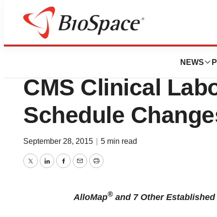
Biotech Bay
CareDx Responds
NEWS
P
CMS Clinical Lab
Schedule Change
September 28, 2015
|
5 min read
Twitter
LinkedIn
Facebook
Email
Print
®
AlloMap
and 7 Other Established 