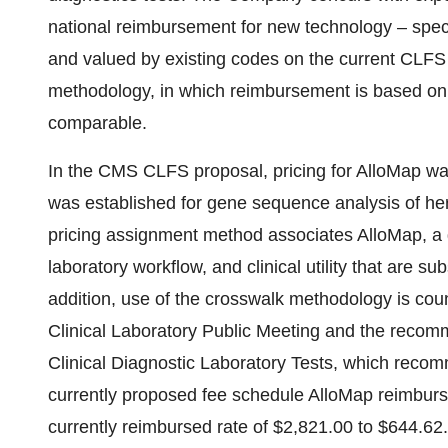
national reimbursement for new technology – speci
and valued by existing codes on the current CLFS 
methodology, in which reimbursement is based on t
comparable.
In the CMS CLFS proposal, pricing for AlloMap wa
was established for gene sequence analysis of her
pricing assignment method associates AlloMap, a 
laboratory workflow, and clinical utility that are su
addition, use of the crosswalk methodology is co
Clinical Laboratory Public Meeting and the reco
Clinical Diagnostic Laboratory Tests, which reco
currently proposed fee schedule AlloMap reimbu
currently reimbursed rate of $2,821.00 to $644.62.