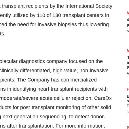
ransplant recipients by the International Society
ntly utilized by 110 of 130 transplant centers in
4
ced the need for invasive biopsies thus lowering
p
A
ts.
‘
 molecular diagnostics company focused on the
m
p
inically differentiated, high-value, non-invasive
A
recipients. The Company has commercialized
s in identifying heart transplant recipients with
B
f moderate/severe acute cellular rejection. CareDx
s
T
ucts for post-transplant monitoring of other solid
J
ng next generation sequencing, to detect donor-
ns after transplantation. For more information,
P