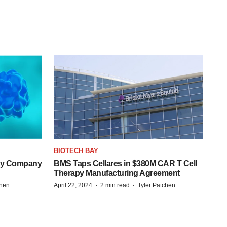
BIOTECH BAY
ogy Company
BMS Taps Cellares in $380M CAR T Cell
Therapy Manufacturing Agreement
·
·
chen
April 22, 2024
2 min read
Tyler Patchen