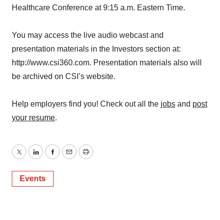
Healthcare Conference at 9:15 a.m. Eastern Time.
You may access the live audio webcast and
presentation materials in the Investors section at:
http://www.csi360.com. Presentation materials also will
be archived on CSI’s website.
Help employers find you! Check out all the
jobs
and
post
your resume
.
Twitter
LinkedIn
Facebook
Email
Print
Events