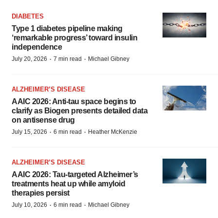
DIABETES
Type 1 diabetes pipeline making
‘remarkable progress’ toward insulin
independence
·
·
July 20, 2026
7 min read
Michael Gibney
ALZHEIMER’S DISEASE
AAIC 2026: Anti-tau space begins to
clarify as Biogen presents detailed data
on antisense drug
·
·
July 15, 2026
6 min read
Heather McKenzie
ALZHEIMER’S DISEASE
AAIC 2026: Tau-targeted Alzheimer’s
treatments heat up while amyloid
therapies persist
·
·
July 10, 2026
6 min read
Michael Gibney