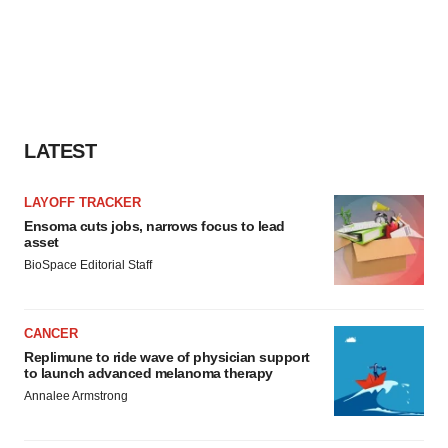
LATEST
LAYOFF TRACKER
Ensoma cuts jobs, narrows focus to lead
asset
BioSpace Editorial Staff
CANCER
Replimune to ride wave of physician support
to launch advanced melanoma therapy
Annalee Armstrong