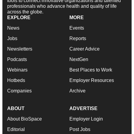
tools to connect innovative organizations and talented
professionals who advance health and quality of life
across the globe.
EXPLORE
MORE
News
Events
Jobs
Reports
Newsletters
Career Advice
Podcasts
NextGen
Webinars
Best Places to Work
Hotbeds
Employer Resources
Companies
Archive
ABOUT
ADVERTISE
About BioSpace
Employer Login
Editorial
Post Jobs