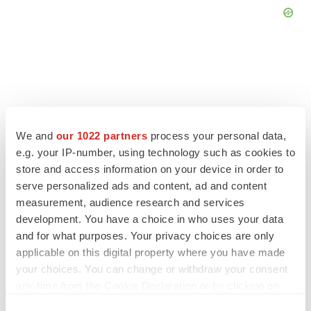
FEATURED STORIES
We and
our 1022 partners
process your personal data,
e.g. your IP-number, using technology such as cookies to
EDITORIAL
store and access information on your device in order to
Chaotic adcomms threaten to derail FDA’s bid
to renew trust after Makary, Prasad
serve personalized ads and content, ad and content
Heather McKenzie
measurement, audience research and services
development. You have a choice in who uses your data
and for what purposes. Your privacy choices are only
MERGERS & ACQUISITIONS
applicable on this digital property where you have made
4 potential biotech M&A targets, plus a pretty
your choices. You can change or withdraw your consent
sure bet from J&J
any time from the Cookie Declaration or by clicking on
Annalee Armstrong
the Privacy trigger icon.