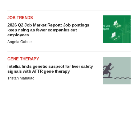
JOB TRENDS
2026 Q2 Job Market Report: Job postings
keep rising as fewer companies cut
employees
Angela Gabriel
GENE THERAPY
Intellia finds genetic suspect for liver safety
signals with ATTR gene therapy
Tristan Manalac