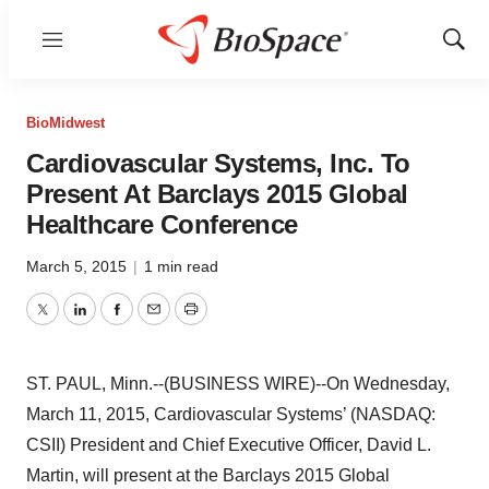
Menu
Show
Sear
BioMidwest
Cardiovascular Systems, Inc. To
Present At Barclays 2015 Global
Healthcare Conference
March 5, 2015
|
1 min read
Twitter
LinkedIn
Facebook
Email
Print
ST. PAUL, Minn.--(BUSINESS WIRE)--On Wednesday,
March 11, 2015, Cardiovascular Systems’ (NASDAQ:
CSII) President and Chief Executive Officer, David L.
Martin, will present at the Barclays 2015 Global