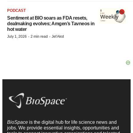
PODCAST
Sentiment at BIO soars as FDA resets,
dealmaking evolves; Amgen’s Tavneos in
hot water
·
·
July 1, 2026
2 min read
Jef Akst
BioSpace
is the digital hub for life science news and
jobs. We provide essential insights, opportunities and