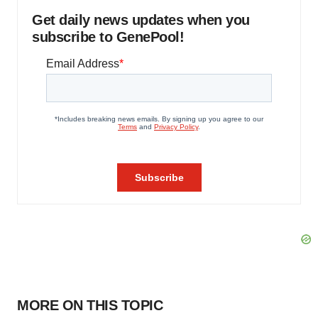
Get daily news updates when you
subscribe to GenePool!
MORE ON THIS TOPIC