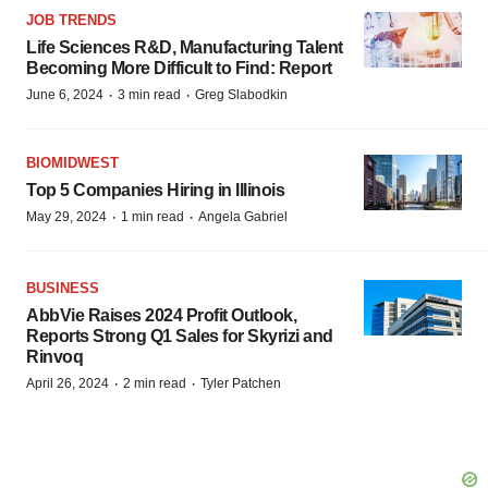
JOB TRENDS
Life Sciences R&D, Manufacturing Talent
Becoming More Difficult to Find: Report
·
·
June 6, 2024
3 min read
Greg Slabodkin
BIOMIDWEST
Top 5 Companies Hiring in Illinois
·
·
May 29, 2024
1 min read
Angela Gabriel
BUSINESS
AbbVie Raises 2024 Profit Outlook,
Reports Strong Q1 Sales for Skyrizi and
Rinvoq
·
·
April 26, 2024
2 min read
Tyler Patchen