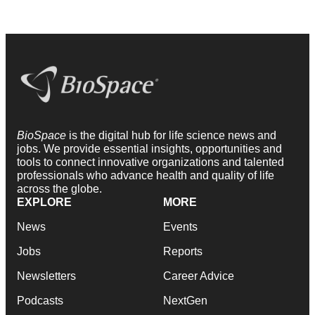
BioSpace
is the digital hub for life science news and
jobs. We provide essential insights, opportunities and
tools to connect innovative organizations and talented
professionals who advance health and quality of life
across the globe.
EXPLORE
MORE
News
Events
Jobs
Reports
Newsletters
Career Advice
Podcasts
NextGen