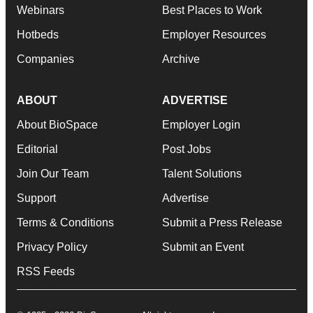
Webinars
Best Places to Work
Hotbeds
Employer Resources
Companies
Archive
ABOUT
ADVERTISE
About BioSpace
Employer Login
Editorial
Post Jobs
Join Our Team
Talent Solutions
Support
Advertise
Terms & Conditions
Submit a Press Release
Privacy Policy
Submit an Event
RSS Feeds