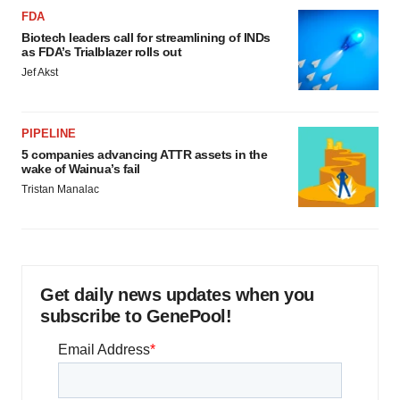
FDA
Biotech leaders call for streamlining of INDs
as FDA’s Trialblazer rolls out
Jef Akst
PIPELINE
5 companies advancing ATTR assets in the
wake of Wainua’s fail
Tristan Manalac
Get daily news updates when you
subscribe to GenePool!