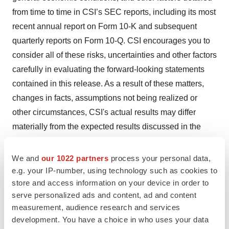
from time to time in CSI’s SEC reports, including its most
recent annual report on Form 10-K and subsequent
quarterly reports on Form 10-Q. CSI encourages you to
consider all of these risks, uncertainties and other factors
carefully in evaluating the forward-looking statements
contained in this release. As a result of these matters,
changes in facts, assumptions not being realized or
other circumstances, CSI's actual results may differ
materially from the expected results discussed in the
forward-looking statements contained in this release.
The forward-looking statements made in this release are
We and
our 1022 partners
process your personal data,
made only as of the date of this release, and CSI
e.g. your IP-number, using technology such as cookies to
store and access information on your device in order to
undertakes no obligation to update them to reflect
serve personalized ads and content, ad and content
subsequent events or circumstances.
measurement, audience research and services
development. You have a choice in who uses your data
CSI is a registered trademark of Cardiovascular