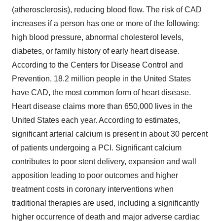
(atherosclerosis), reducing blood flow. The risk of CAD
increases if a person has one or more of the following:
high blood pressure, abnormal cholesterol levels,
diabetes, or family history of early heart disease.
According to the Centers for Disease Control and
Prevention, 18.2 million people in the United States
have CAD, the most common form of heart disease.
Heart disease claims more than 650,000 lives in the
United States each year. According to estimates,
significant arterial calcium is present in about 30 percent
of patients undergoing a PCI. Significant calcium
contributes to poor stent delivery, expansion and wall
apposition leading to poor outcomes and higher
treatment costs in coronary interventions when
traditional therapies are used, including a significantly
higher occurrence of death and major adverse cardiac