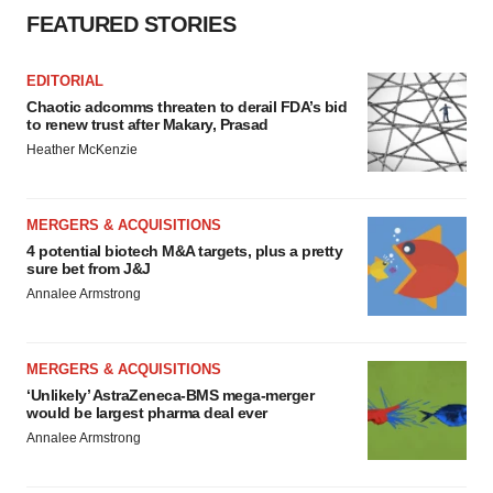
FEATURED STORIES
EDITORIAL
Chaotic adcomms threaten to derail FDA’s bid
to renew trust after Makary, Prasad
Heather McKenzie
MERGERS & ACQUISITIONS
4 potential biotech M&A targets, plus a pretty
sure bet from J&J
Annalee Armstrong
MERGERS & ACQUISITIONS
‘Unlikely’ AstraZeneca-BMS mega-merger
would be largest pharma deal ever
Annalee Armstrong