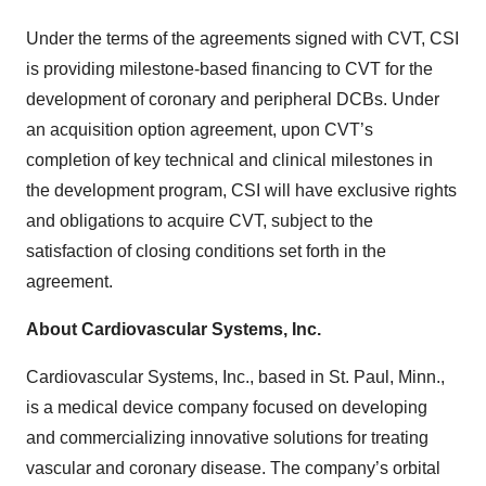
Under the terms of the agreements signed with CVT, CSI
is providing milestone-based financing to CVT for the
development of coronary and peripheral DCBs. Under
an acquisition option agreement, upon CVT’s
completion of key technical and clinical milestones in
the development program, CSI will have exclusive rights
and obligations to acquire CVT, subject to the
satisfaction of closing conditions set forth in the
agreement.
About Cardiovascular Systems, Inc.
Cardiovascular Systems, Inc., based in St. Paul, Minn.,
is a medical device company focused on developing
and commercializing innovative solutions for treating
vascular and coronary disease. The company’s orbital