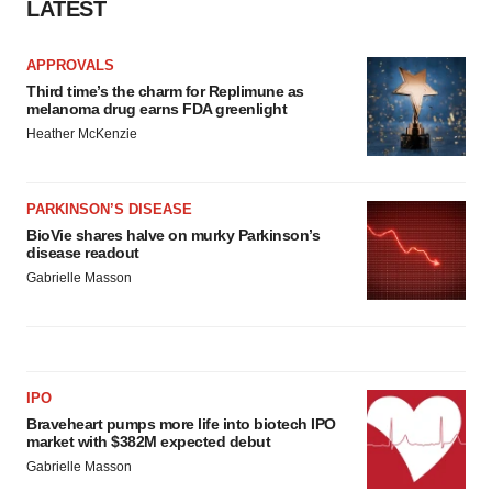
LATEST
APPROVALS
Third time’s the charm for Replimune as
melanoma drug earns FDA greenlight
Heather McKenzie
PARKINSON’S DISEASE
BioVie shares halve on murky Parkinson’s
disease readout
Gabrielle Masson
IPO
Braveheart pumps more life into biotech IPO
market with $382M expected debut
Gabrielle Masson