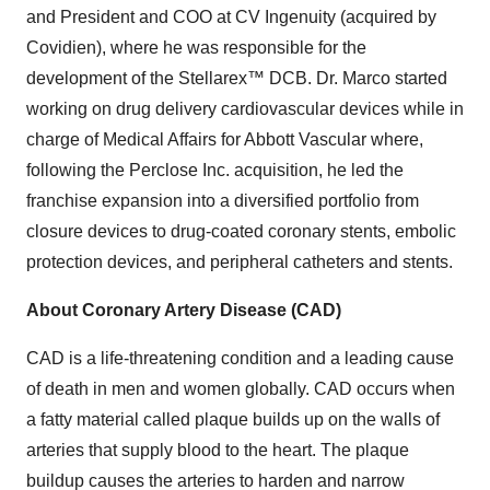
and President and COO at CV Ingenuity (acquired by
Covidien), where he was responsible for the
development of the Stellarex™ DCB. Dr. Marco started
working on drug delivery cardiovascular devices while in
charge of Medical Affairs for Abbott Vascular where,
following the Perclose Inc. acquisition, he led the
franchise expansion into a diversified portfolio from
closure devices to drug-coated coronary stents, embolic
protection devices, and peripheral catheters and stents.
About Coronary Artery Disease (CAD)
CAD is a life-threatening condition and a leading cause
of death in men and women globally. CAD occurs when
a fatty material called plaque builds up on the walls of
arteries that supply blood to the heart. The plaque
buildup causes the arteries to harden and narrow