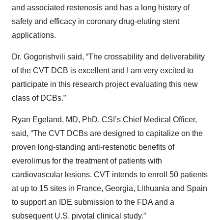
and associated restenosis and has a long history of
safety and efficacy in coronary drug-eluting stent
applications.
Dr. Gogorishvili said, “The crossability and deliverability
of the CVT DCB is excellent and I am very excited to
participate in this research project evaluating this new
class of DCBs.”
Ryan Egeland, MD, PhD, CSI’s Chief Medical Officer,
said, “The CVT DCBs are designed to capitalize on the
proven long-standing anti-restenotic benefits of
everolimus for the treatment of patients with
cardiovascular lesions. CVT intends to enroll 50 patients
at up to 15 sites in France, Georgia, Lithuania and Spain
to support an IDE submission to the FDA and a
subsequent U.S. pivotal clinical study.”