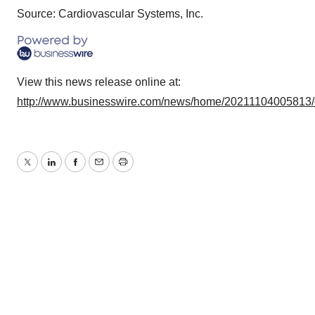
Source: Cardiovascular Systems, Inc.
View this news release online at:
http://www.businesswire.com/news/home/20211104005813
Twitter
LinkedIn
Facebook
Email
Print