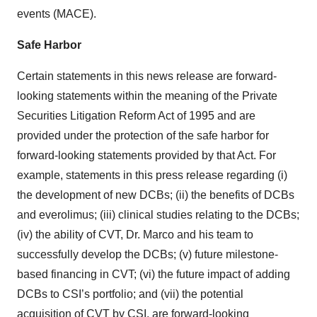
events (MACE).
Safe Harbor
Certain statements in this news release are forward-
looking statements within the meaning of the Private
Securities Litigation Reform Act of 1995 and are
provided under the protection of the safe harbor for
forward-looking statements provided by that Act. For
example, statements in this press release regarding (i)
the development of new DCBs; (ii) the benefits of DCBs
and everolimus; (iii) clinical studies relating to the DCBs;
(iv) the ability of CVT, Dr. Marco and his team to
successfully develop the DCBs; (v) future milestone-
based financing in CVT; (vi) the future impact of adding
DCBs to CSI’s portfolio; and (vii) the potential
acquisition of CVT by CSI, are forward-looking