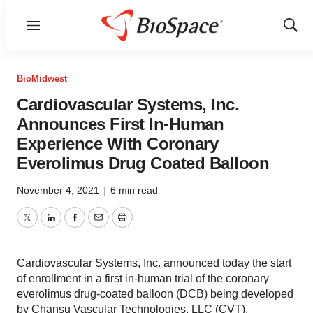
Menu
Show
Sear
BioMidwest
Cardiovascular Systems, Inc.
Announces First In-Human
Experience With Coronary
Everolimus Drug Coated Balloon
November 4, 2021
|
6 min read
Twitter
LinkedIn
Facebook
Email
Print
Cardiovascular Systems, Inc. announced today the start
of enrollment in a first in-human trial of the coronary
everolimus drug-coated balloon (DCB) being developed
by Chansu Vascular Technologies, LLC (CVT).