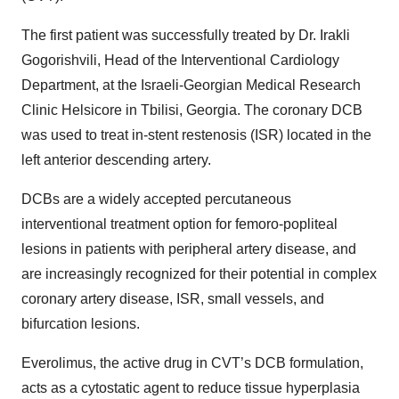
The first patient was successfully treated by Dr. Irakli
Gogorishvili, Head of the Interventional Cardiology
Department, at the Israeli-Georgian Medical Research
Clinic Helsicore in Tbilisi, Georgia. The coronary DCB
was used to treat in-stent restenosis (ISR) located in the
left anterior descending artery.
DCBs are a widely accepted percutaneous
interventional treatment option for femoro-popliteal
lesions in patients with peripheral artery disease, and
are increasingly recognized for their potential in complex
coronary artery disease, ISR, small vessels, and
bifurcation lesions.
Everolimus, the active drug in CVT’s DCB formulation,
acts as a cytostatic agent to reduce tissue hyperplasia