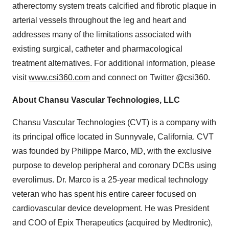
atherectomy system treats calcified and fibrotic plaque in
arterial vessels throughout the leg and heart and
addresses many of the limitations associated with
existing surgical, catheter and pharmacological
treatment alternatives. For additional information, please
visit
www.csi360.com
and connect on Twitter @csi360.
About Chansu Vascular Technologies, LLC
Chansu Vascular Technologies (CVT) is a company with
its principal office located in Sunnyvale, California. CVT
was founded by Philippe Marco, MD, with the exclusive
purpose to develop peripheral and coronary DCBs using
everolimus. Dr. Marco is a 25-year medical technology
veteran who has spent his entire career focused on
cardiovascular device development. He was President
and COO of Epix Therapeutics (acquired by Medtronic),