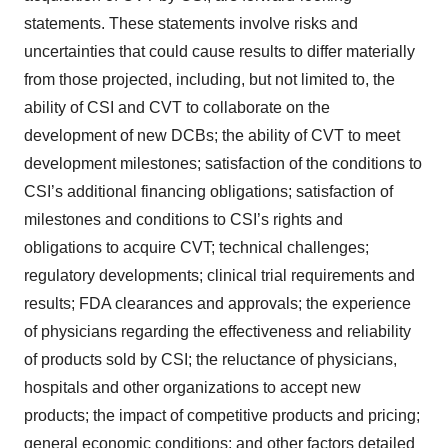
statements. These statements involve risks and
uncertainties that could cause results to differ materially
from those projected, including, but not limited to, the
ability of CSI and CVT to collaborate on the
development of new DCBs; the ability of CVT to meet
development milestones; satisfaction of the conditions to
CSI’s additional financing obligations; satisfaction of
milestones and conditions to CSI’s rights and
obligations to acquire CVT; technical challenges;
regulatory developments; clinical trial requirements and
results; FDA clearances and approvals; the experience
of physicians regarding the effectiveness and reliability
of products sold by CSI; the reluctance of physicians,
hospitals and other organizations to accept new
products; the impact of competitive products and pricing;
general economic conditions; and other factors detailed