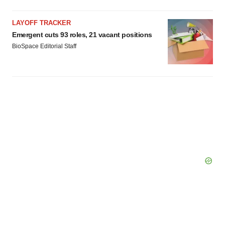
LAYOFF TRACKER
Emergent cuts 93 roles, 21 vacant positions
BioSpace Editorial Staff