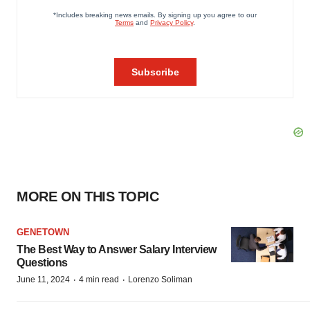
MORE ON THIS TOPIC
GENETOWN
The Best Way to Answer Salary Interview
Questions
·
·
June 11, 2024
4 min read
Lorenzo Soliman