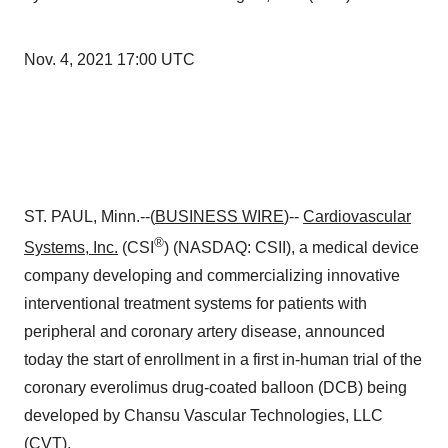
Nov. 4, 2021 17:00 UTC
ST. PAUL, Minn.--(
BUSINESS WIRE
)--
Cardiovascular
®
Systems, Inc.
(CSI
) (NASDAQ: CSII), a medical device
company developing and commercializing innovative
interventional treatment systems for patients with
peripheral and coronary artery disease, announced
today the start of enrollment in a first in-human trial of the
coronary everolimus drug-coated balloon (DCB) being
developed by Chansu Vascular Technologies, LLC
(CVT).