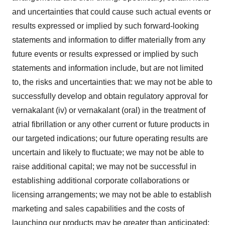
and uncertainties that could cause such actual events or
results expressed or implied by such forward-looking
statements and information to differ materially from any
future events or results expressed or implied by such
statements and information include, but are not limited
to, the risks and uncertainties that: we may not be able to
successfully develop and obtain regulatory approval for
vernakalant (iv) or vernakalant (oral) in the treatment of
atrial fibrillation or any other current or future products in
our targeted indications; our future operating results are
uncertain and likely to fluctuate; we may not be able to
raise additional capital; we may not be successful in
establishing additional corporate collaborations or
licensing arrangements; we may not be able to establish
marketing and sales capabilities and the costs of
launching our products may be greater than anticipated;