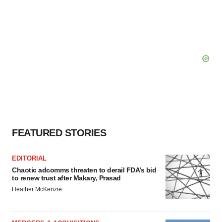
FEATURED STORIES
EDITORIAL
Chaotic adcomms threaten to derail FDA’s bid
to renew trust after Makary, Prasad
Heather McKenzie