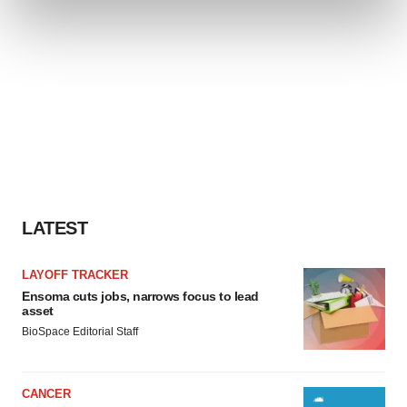
and set your preferences in the
details section
.
We use cookies to enhance your experience, analyze
site traffic, and serve tailored ads. By clicking "OK", you
agree to our use of cookies. You can later change your
consent or withdraw it. For more info, see our
Privacy
Policy
.
LATEST
LAYOFF TRACKER
Ensoma cuts jobs, narrows focus to lead
asset
BioSpace Editorial Staff
CANCER