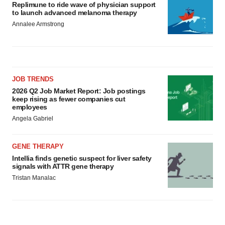
Replimune to ride wave of physician support
to launch advanced melanoma therapy
Annalee Armstrong
JOB TRENDS
2026 Q2 Job Market Report: Job postings
keep rising as fewer companies cut
employees
Angela Gabriel
GENE THERAPY
Intellia finds genetic suspect for liver safety
signals with ATTR gene therapy
Tristan Manalac