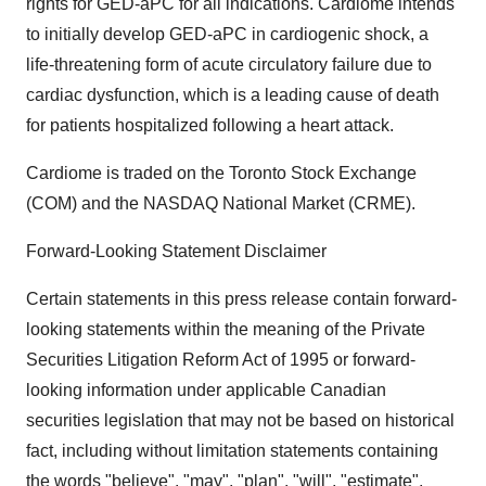
rights for GED-aPC for all indications. Cardiome intends
to initially develop GED-aPC in cardiogenic shock, a
life-threatening form of acute circulatory failure due to
cardiac dysfunction, which is a leading cause of death
for patients hospitalized following a heart attack.
Cardiome is traded on the Toronto Stock Exchange
(COM) and the NASDAQ National Market (CRME).
Forward-Looking Statement Disclaimer
Certain statements in this press release contain forward-
looking statements within the meaning of the Private
Securities Litigation Reform Act of 1995 or forward-
looking information under applicable Canadian
securities legislation that may not be based on historical
fact, including without limitation statements containing
the words "believe", "may", "plan", "will", "estimate",