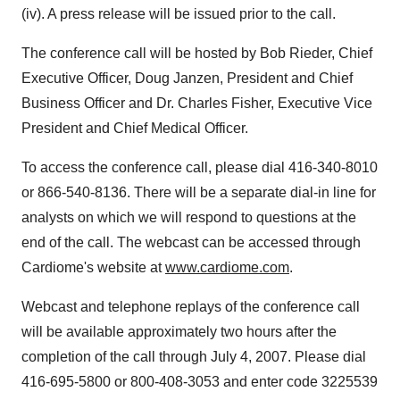
(iv). A press release will be issued prior to the call.
The conference call will be hosted by Bob Rieder, Chief
Executive Officer, Doug Janzen, President and Chief
Business Officer and Dr. Charles Fisher, Executive Vice
President and Chief Medical Officer.
To access the conference call, please dial 416-340-8010
or 866-540-8136. There will be a separate dial-in line for
analysts on which we will respond to questions at the
end of the call. The webcast can be accessed through
Cardiome's website at
www.cardiome.com
.
Webcast and telephone replays of the conference call
will be available approximately two hours after the
completion of the call through July 4, 2007. Please dial
416-695-5800 or 800-408-3053 and enter code 3225539