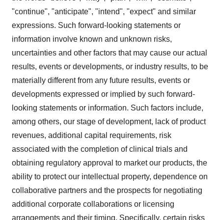
"continue", "anticipate", "intend", "expect" and similar
expressions. Such forward-looking statements or
information involve known and unknown risks,
uncertainties and other factors that may cause our actual
results, events or developments, or industry results, to be
materially different from any future results, events or
developments expressed or implied by such forward-
looking statements or information. Such factors include,
among others, our stage of development, lack of product
revenues, additional capital requirements, risk
associated with the completion of clinical trials and
obtaining regulatory approval to market our products, the
ability to protect our intellectual property, dependence on
collaborative partners and the prospects for negotiating
additional corporate collaborations or licensing
arrangements and their timing. Specifically, certain risks