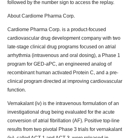
followed by the number sign to access the replay.
About Cardiome Pharma Corp.
Cardiome Pharma Corp. is a product-focused
cardiovascular drug development company with two
late-stage clinical drug programs focused on atrial
arrhythmia (intravenous and oral dosing), a Phase 1
program for GED-aPC, an engineered analog of
recombinant human activated Protein C, and a pre-
clinical program directed at improving cardiovascular
function.
Vernakalant (iv) is the intravenous formulation of an
investigational drug being evaluated for the acute
conversion of atrial fibrillation (AF). Positive top-line
results from two pivotal Phase 3 trials for vernakalant
(iv), called ACT 1 and ACT 3, were released in