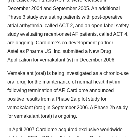
December 2004 and September 2005. An additional
Phase 3 study evaluating patients with post-operative
atrial arrhythmia, called ACT 2, and an open-label safety
study evaluating recent-onset AF patients, called ACT 4,
are ongoing. Cardiome's co-development partner
Astellas Pharma US, Inc. submitted a New Drug
Application for vernakalant (iv) in December 2006.
Vernakalant (oral) is being investigated as a chronic-use
oral drug for the maintenance of normal heart rhythm
following termination of AF. Cardiome announced
positive results from a Phase 2a pilot study for
vernakalant (oral) in September 2006. A Phase 2b study
for vernakalant (oral) is ongoing.
In April 2007 Cardiome acquired exclusive worldwide