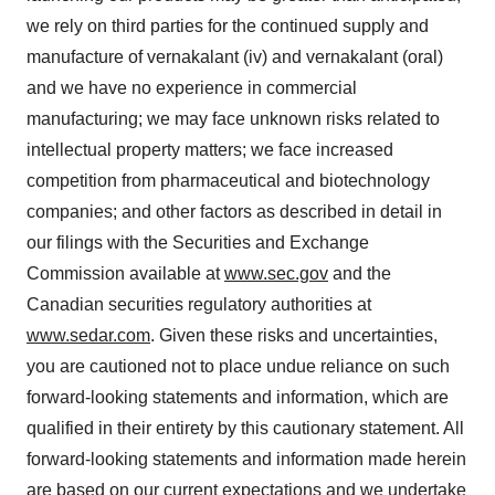
we rely on third parties for the continued supply and
manufacture of vernakalant (iv) and vernakalant (oral)
and we have no experience in commercial
manufacturing; we may face unknown risks related to
intellectual property matters; we face increased
competition from pharmaceutical and biotechnology
companies; and other factors as described in detail in
our filings with the Securities and Exchange
Commission available at
www.sec.gov
and the
Canadian securities regulatory authorities at
www.sedar.com
. Given these risks and uncertainties,
you are cautioned not to place undue reliance on such
forward-looking statements and information, which are
qualified in their entirety by this cautionary statement. All
forward-looking statements and information made herein
are based on our current expectations and we undertake