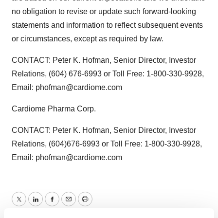
no obligation to revise or update such forward-looking
statements and information to reflect subsequent events
or circumstances, except as required by law.
CONTACT: Peter K. Hofman, Senior Director, Investor
Relations, (604) 676-6993 or Toll Free: 1-800-330-9928,
Email: phofman@cardiome.com
Cardiome Pharma Corp.
CONTACT: Peter K. Hofman, Senior Director, Investor
Relations, (604)676-6993 or Toll Free: 1-800-330-9928,
Email: phofman@cardiome.com
Twitter
LinkedIn
Facebook
Email
Print