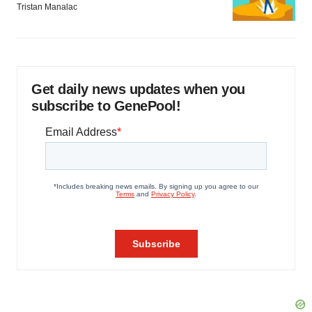
Tristan Manalac
Get daily news updates when you
subscribe to GenePool!