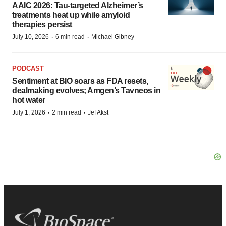
AAIC 2026: Tau-targeted Alzheimer’s
treatments heat up while amyloid
therapies persist
·
·
July 10, 2026
6 min read
Michael Gibney
PODCAST
Sentiment at BIO soars as FDA resets,
dealmaking evolves; Amgen’s Tavneos in
hot water
·
·
July 1, 2026
2 min read
Jef Akst