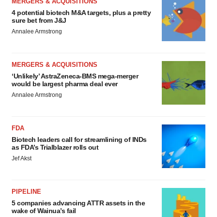
MERGERS & ACQUISITIONS
4 potential biotech M&A targets, plus a pretty
sure bet from J&J
Annalee Armstrong
MERGERS & ACQUISITIONS
‘Unlikely’ AstraZeneca-BMS mega-merger
would be largest pharma deal ever
Annalee Armstrong
FDA
Biotech leaders call for streamlining of INDs
as FDA’s Trialblazer rolls out
Jef Akst
PIPELINE
5 companies advancing ATTR assets in the
wake of Wainua’s fail