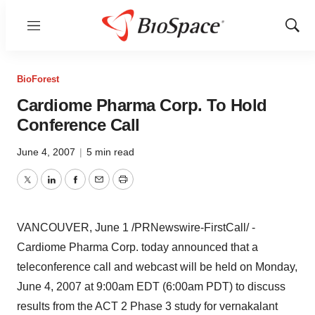
Menu
Show
Sear
BioForest
Cardiome Pharma Corp. To Hold
Conference Call
June 4, 2007
|
5 min read
Twitter
LinkedIn
Facebook
Email
Print
VANCOUVER, June 1 /PRNewswire-FirstCall/ -
Cardiome Pharma Corp. today announced that a
teleconference call and webcast will be held on Monday,
June 4, 2007 at 9:00am EDT (6:00am PDT) to discuss
results from the ACT 2 Phase 3 study for vernakalant