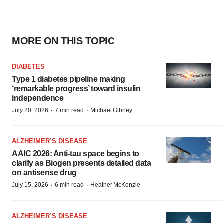
MORE ON THIS TOPIC
DIABETES
Type 1 diabetes pipeline making
‘remarkable progress’ toward insulin
independence
·
·
July 20, 2026
7 min read
Michael Gibney
ALZHEIMER’S DISEASE
AAIC 2026: Anti-tau space begins to
clarify as Biogen presents detailed data
on antisense drug
·
·
July 15, 2026
6 min read
Heather McKenzie
ALZHEIMER’S DISEASE