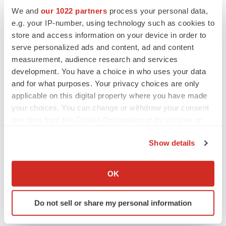
Events
We and
our 1022 partners
process your personal data,
e.g. your IP-number, using technology such as cookies to
store and access information on your device in order to
serve personalized ads and content, ad and content
measurement, audience research and services
development. You have a choice in who uses your data
and for what purposes. Your privacy choices are only
applicable on this digital property where you have made
your choices. You can change or withdraw your consent
any time from the Cookie Declaration or by clicking on
the Privacy trigger icon.
Show details
If you allow, we would also like to:
Collect information about your geographical location
OK
which can be accurate to within several meters
Identify your device by actively scanning it for
Do not sell or share my personal information
specific characteristics (fingerprinting)
Find out more about how your personal data is processed