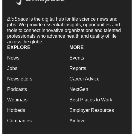
BioSpace
is the digital hub for life science news and
jobs. We provide essential insights, opportunities and
tools to connect innovative organizations and talented
professionals who advance health and quality of life
across the globe.
EXPLORE
MORE
News
Events
Jobs
Reports
Newsletters
Career Advice
Podcasts
NextGen
Webinars
Best Places to Work
Hotbeds
Employer Resources
Companies
Archive