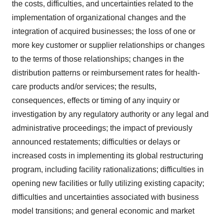
the costs, difficulties, and uncertainties related to the
implementation of organizational changes and the
integration of acquired businesses; the loss of one or
more key customer or supplier relationships or changes
to the terms of those relationships; changes in the
distribution patterns or reimbursement rates for health-
care products and/or services; the results,
consequences, effects or timing of any inquiry or
investigation by any regulatory authority or any legal and
administrative proceedings; the impact of previously
announced restatements; difficulties or delays or
increased costs in implementing its global restructuring
program, including facility rationalizations; difficulties in
opening new facilities or fully utilizing existing capacity;
difficulties and uncertainties associated with business
model transitions; and general economic and market