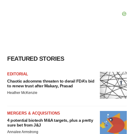
FEATURED STORIES
EDITORIAL
Chaotic adcomms threaten to derail FDA’s bid
to renew trust after Makary, Prasad
Heather McKenzie
MERGERS & ACQUISITIONS
4 potential biotech M&A targets, plus a pretty
sure bet from J&J
Annalee Armstrong