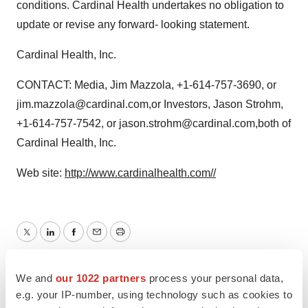
conditions. Cardinal Health undertakes no obligation to
update or revise any forward- looking statement.
Cardinal Health, Inc.
CONTACT: Media, Jim Mazzola, +1-614-757-3690, or
jim.mazzola@cardinal.com,or Investors, Jason Strohm,
+1-614-757-7542, or jason.strohm@cardinal.com,both of
Cardinal Health, Inc.
Web site:
http://www.cardinalhealth.com//
Twitter
LinkedIn
Facebook
Email
Print
Earnings
Europe
We and
our 1022 partners
process your personal data,
e.g. your IP-number, using technology such as cookies to