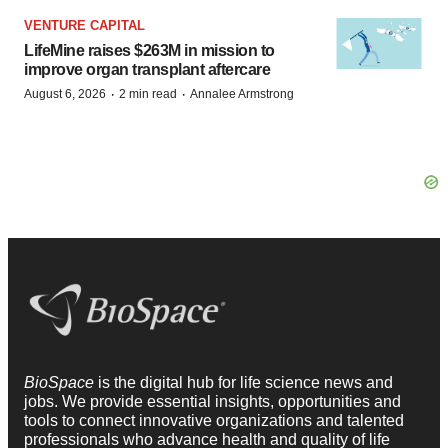
VENTURE CAPITAL
LifeMine raises $263M in mission to
improve organ transplant aftercare
·
·
August 6, 2026
2 min read
Annalee Armstrong
BioSpace
is the digital hub for life science news and
jobs. We provide essential insights, opportunities and
tools to connect innovative organizations and talented
professionals who advance health and quality of life