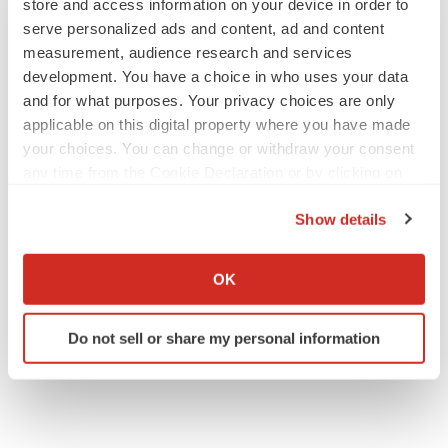
store and access information on your device in order to
serve personalized ads and content, ad and content
measurement, audience research and services
development. You have a choice in who uses your data
and for what purposes. Your privacy choices are only
applicable on this digital property where you have made
your choices. You can change or withdraw your consent
any time from the Cookie Declaration or by clicking on
the Privacy trigger icon.
Show details
If you allow, we would also like to:
Collect information about your geographical location
OK
which can be accurate to within several meters
Identify your device by actively scanning it for
Do not sell or share my personal information
specific characteristics (fingerprinting)
Find out more about how your personal data is processed
and set your preferences in the
details section
.
We use cookies to enhance your experience, analyze