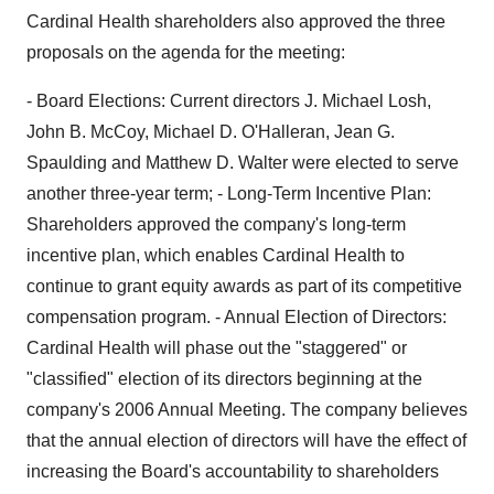
Cardinal Health shareholders also approved the three
proposals on the agenda for the meeting:
- Board Elections: Current directors J. Michael Losh,
John B. McCoy, Michael D. O'Halleran, Jean G.
Spaulding and Matthew D. Walter were elected to serve
another three-year term; - Long-Term Incentive Plan:
Shareholders approved the company's long-term
incentive plan, which enables Cardinal Health to
continue to grant equity awards as part of its competitive
compensation program. - Annual Election of Directors:
Cardinal Health will phase out the "staggered" or
"classified" election of its directors beginning at the
company's 2006 Annual Meeting. The company believes
that the annual election of directors will have the effect of
increasing the Board's accountability to shareholders