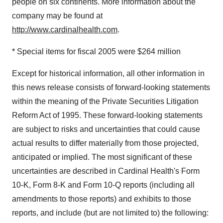
people on six continents. More information about the
company may be found at
http://www.cardinalhealth.com
.
* Special items for fiscal 2005 were $264 million
Except for historical information, all other information in
this news release consists of forward-looking statements
within the meaning of the Private Securities Litigation
Reform Act of 1995. These forward-looking statements
are subject to risks and uncertainties that could cause
actual results to differ materially from those projected,
anticipated or implied. The most significant of these
uncertainties are described in Cardinal Health's Form
10-K, Form 8-K and Form 10-Q reports (including all
amendments to those reports) and exhibits to those
reports, and include (but are not limited to) the following: