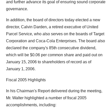
and further advance its goal of ensuring sound corporate
governance.
In addition, the board of directors today elected a new
director, Calvin Darden, a retired executive of United
Parcel Service, who also serves on the boards of Target
Corporation and Coca-Cola Enterprises. The board also
declared the company's 85th consecutive dividend,
which will be $0.06 per common share and paid out on
January 15, 2006 to shareholders of record as of
January 1, 2006.
Fiscal 2005 Highlights
In his Chairman's Report delivered during the meeting,
Mr. Walter highlighted a number of fiscal 2005
accomplishments, including: