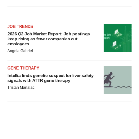
JOB TRENDS
2026 Q2 Job Market Report: Job postings
keep rising as fewer companies cut
employees
Angela Gabriel
GENE THERAPY
Intellia finds genetic suspect for liver safety
signals with ATTR gene therapy
Tristan Manalac