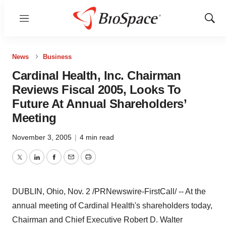
Menu
Show
Sear
News
Business
Cardinal Health, Inc. Chairman
Reviews Fiscal 2005, Looks To
Future At Annual Shareholders’
Meeting
November 3, 2005
|
4 min read
Twitter
LinkedIn
Facebook
Email
Print
DUBLIN, Ohio, Nov. 2 /PRNewswire-FirstCall/ -- At the
annual meeting of Cardinal Health's shareholders today,
Chairman and Chief Executive Robert D. Walter