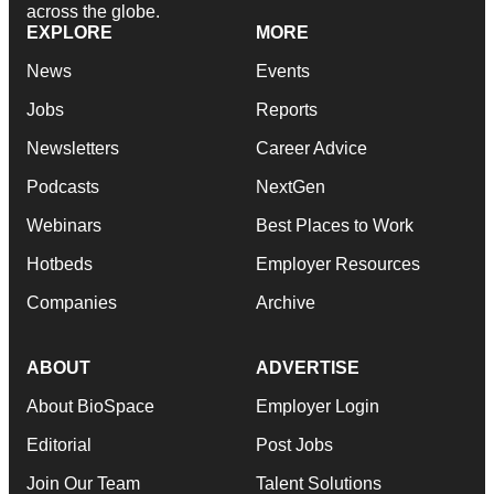
across the globe.
EXPLORE
MORE
News
Events
Jobs
Reports
Newsletters
Career Advice
Podcasts
NextGen
Webinars
Best Places to Work
Hotbeds
Employer Resources
Companies
Archive
ABOUT
ADVERTISE
About BioSpace
Employer Login
Editorial
Post Jobs
Join Our Team
Talent Solutions