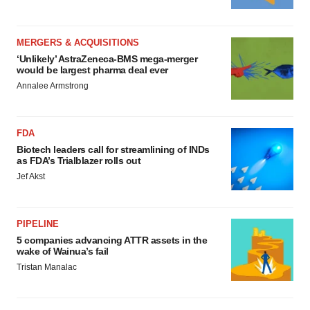
MERGERS & ACQUISITIONS
‘Unlikely’ AstraZeneca-BMS mega-merger
would be largest pharma deal ever
Annalee Armstrong
FDA
Biotech leaders call for streamlining of INDs
as FDA’s Trialblazer rolls out
Jef Akst
PIPELINE
5 companies advancing ATTR assets in the
wake of Wainua’s fail
Tristan Manalac