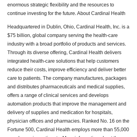
enormous strategic flexibility and the resources to
continue investing for the future. About Cardinal Health
Headquartered in Dublin, Ohio, Cardinal Health, Inc. is a
$75 billion, global company serving the health-care
industry with a broad portfolio of products and services.
Through its diverse offering, Cardinal Health delivers
integrated health-care solutions that help customers
reduce their costs, improve efficiency and deliver better
care to patients. The company manufactures, packages
and distributes pharmaceuticals and medical supplies,
offers a range of clinical services and develops
automation products that improve the management and
delivery of supplies and medication for hospitals,
physician offices and pharmacies. Ranked No. 16 on the
Fortune 500, Cardinal Health employs more than 55,000