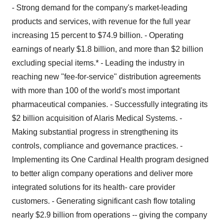
- Strong demand for the company's market-leading
products and services, with revenue for the full year
increasing 15 percent to $74.9 billion. - Operating
earnings of nearly $1.8 billion, and more than $2 billion
excluding special items.* - Leading the industry in
reaching new "fee-for-service" distribution agreements
with more than 100 of the world's most important
pharmaceutical companies. - Successfully integrating its
$2 billion acquisition of Alaris Medical Systems. -
Making substantial progress in strengthening its
controls, compliance and governance practices. -
Implementing its One Cardinal Health program designed
to better align company operations and deliver more
integrated solutions for its health- care provider
customers. - Generating significant cash flow totaling
nearly $2.9 billion from operations -- giving the company