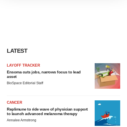
site traffic, and serve tailored ads. By clicking "OK", you
agree to our use of cookies. You can later change your
consent or withdraw it. For more info, see our
Privacy
Policy
.
LATEST
LAYOFF TRACKER
Ensoma cuts jobs, narrows focus to lead
asset
BioSpace Editorial Staff
CANCER
Replimune to ride wave of physician support
to launch advanced melanoma therapy
Annalee Armstrong