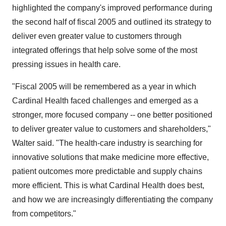
highlighted the company's improved performance during
the second half of fiscal 2005 and outlined its strategy to
deliver even greater value to customers through
integrated offerings that help solve some of the most
pressing issues in health care.
"Fiscal 2005 will be remembered as a year in which
Cardinal Health faced challenges and emerged as a
stronger, more focused company -- one better positioned
to deliver greater value to customers and shareholders,"
Walter said. "The health-care industry is searching for
innovative solutions that make medicine more effective,
patient outcomes more predictable and supply chains
more efficient. This is what Cardinal Health does best,
and how we are increasingly differentiating the company
from competitors."