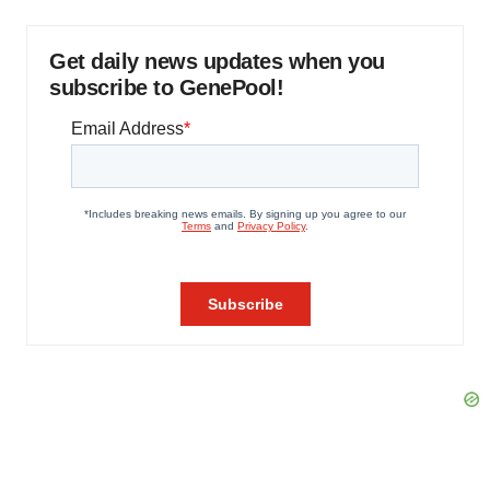
Get daily news updates when you
subscribe to GenePool!