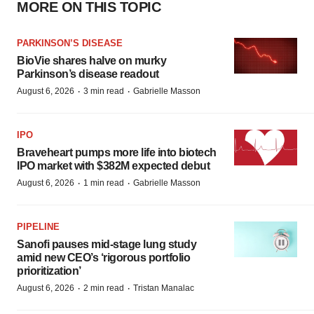
MORE ON THIS TOPIC
PARKINSON’S DISEASE
BioVie shares halve on murky
Parkinson’s disease readout
·
·
August 6, 2026
3 min read
Gabrielle Masson
IPO
Braveheart pumps more life into biotech
IPO market with $382M expected debut
·
·
August 6, 2026
1 min read
Gabrielle Masson
PIPELINE
Sanofi pauses mid-stage lung study
amid new CEO’s ‘rigorous portfolio
prioritization’
·
·
August 6, 2026
2 min read
Tristan Manalac