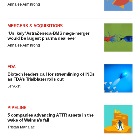
Annalee Armstrong
MERGERS & ACQUISITIONS
‘Unlikely’ AstraZeneca-BMS mega-merger
would be largest pharma deal ever
Annalee Armstrong
FDA
Biotech leaders call for streamlining of INDs
as FDA’s Trialblazer rolls out
Jef Akst
PIPELINE
5 companies advancing ATTR assets in the
wake of Wainua’s fail
Tristan Manalac