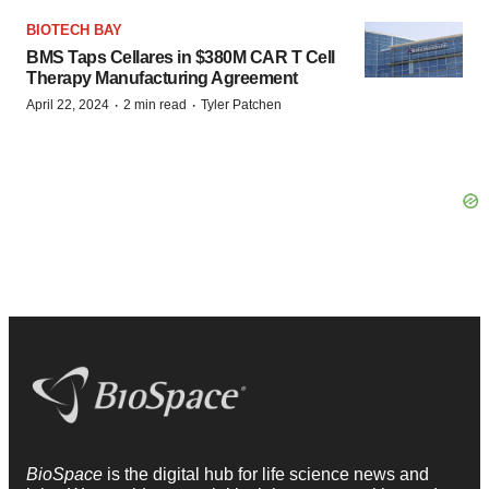
BIOTECH BAY
BMS Taps Cellares in $380M CAR T Cell
Therapy Manufacturing Agreement
·
·
April 22, 2024
2 min read
Tyler Patchen
BioSpace
is the digital hub for life science news and