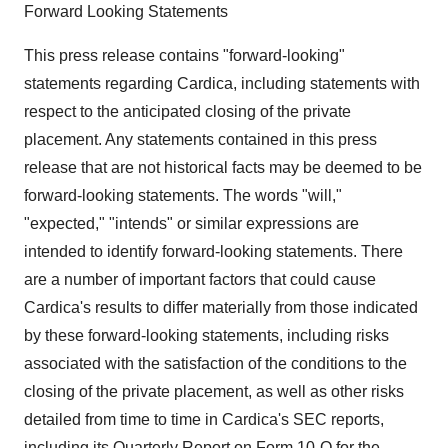
Forward Looking Statements
This press release contains "forward-looking"
statements regarding Cardica, including statements with
respect to the anticipated closing of the private
placement. Any statements contained in this press
release that are not historical facts may be deemed to be
forward-looking statements. The words "will,"
"expected," "intends" or similar expressions are
intended to identify forward-looking statements. There
are a number of important factors that could cause
Cardica's results to differ materially from those indicated
by these forward-looking statements, including risks
associated with the satisfaction of the conditions to the
closing of the private placement, as well as other risks
detailed from time to time in Cardica's SEC reports,
including its Quarterly Report on Form 10-Q for the