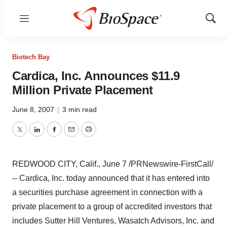
Menu
Show
Sear
Biotech Bay
Cardica, Inc. Announces $11.9
Million Private Placement
June 8, 2007
|
3 min read
Twitter
LinkedIn
Facebook
Email
Print
REDWOOD CITY, Calif., June 7 /PRNewswire-FirstCall/
-- Cardica, Inc. today announced that it has entered into
a securities purchase agreement in connection with a
private placement to a group of accredited investors that
includes Sutter Hill Ventures, Wasatch Advisors, Inc. and