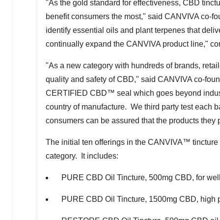
"As the gold standard for effectiveness, CBD tinct
benefit consumers the most," said CANVIVA co-fo
identify essential oils and plant terpenes that deli
continually expand the CANVIVA product line," c
"As a new category with hundreds of brands, reta
quality and safety of CBD," said CANVIVA co-fou
CERTIFIED CBD™ seal which goes beyond industry 
country of manufacture. We third party test each 
consumers can be assured that the products they 
The initial ten offerings in the CANVIVA™ tincture
category. It includes:
PURE CBD Oil Tincture, 500mg CBD, for wel
PURE CBD Oil Tincture, 1500mg CBD, high po