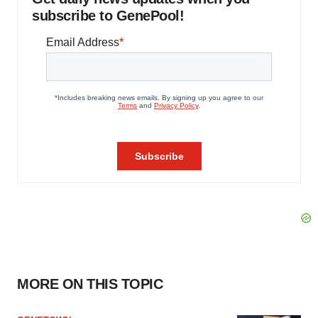
subscribe to GenePool!
MORE ON THIS TOPIC