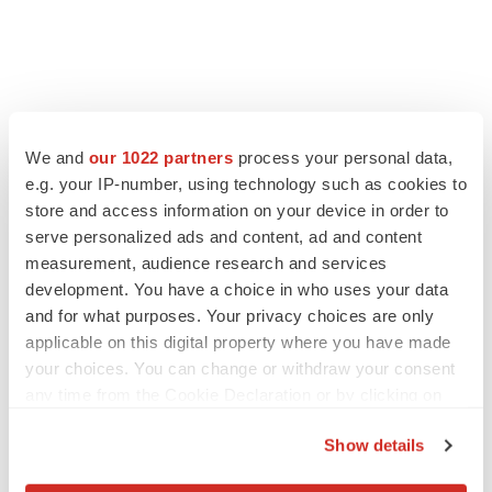
LATEST
We and
our 1022 partners
process your personal data,
e.g. your IP-number, using technology such as cookies to
LAYOFF TRACKER
store and access information on your device in order to
Ensoma cuts jobs, narrows focus to lead
asset
serve personalized ads and content, ad and content
BioSpace Editorial Staff
measurement, audience research and services
development. You have a choice in who uses your data
and for what purposes. Your privacy choices are only
CANCER
applicable on this digital property where you have made
Replimune to ride wave of physician support
your choices. You can change or withdraw your consent
to launch advanced melanoma therapy
any time from the Cookie Declaration or by clicking on
Annalee Armstrong
the Privacy trigger icon.
Show details
If you allow, we would also like to: