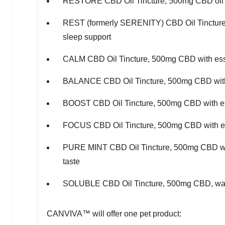
RESTORE CBD Oil Tincture, 500mg CBD oil wit
REST (formerly SERENITY) CBD Oil Tincture, 
sleep support
CALM CBD Oil Tincture, 500mg CBD with essen
BALANCE CBD Oil Tincture, 500mg CBD with e
BOOST CBD Oil Tincture, 500mg CBD with esse
FOCUS CBD Oil Tincture, 500mg CBD with esse
PURE MINT CBD Oil Tincture, 500mg CBD with
taste
SOLUBLE CBD Oil Tincture, 500mg CBD, water 
CANVIVA™ will offer one pet product: