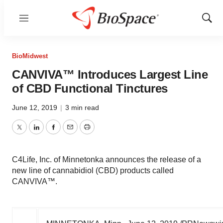
Menu
Show
Sear
BioMidwest
CANVIVA™ Introduces Largest Line
of CBD Functional Tinctures
June 12, 2019
|
3 min read
Twitter
LinkedIn
Facebook
Email
Print
C4Life, Inc. of Minnetonka announces the release of a
new line of cannabidiol (CBD) products called
CANVIVA™.