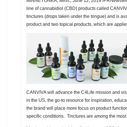
MINNETONKA, Minn.
,
June 12, 2019
/PRNewswire/
line of cannabidiol (CBD) products called CANVIV
tinctures (drops taken under the tongue) and is a
product and two topical products, which are applied
CANVIVA will advance the C4Life mission and vi
in the US, the go-to resource for inspiration, edu
the brand will place more focus on product function
specific conditions. Tinctures are among the mos