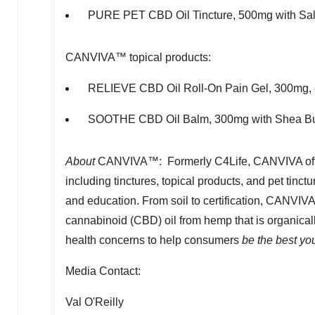
PURE PET CBD Oil Tincture, 500mg with Salm
CANVIVA™ topical products:
RELIEVE CBD Oil Roll-On Pain Gel, 300mg, co
SOOTHE CBD Oil Balm, 300mg with
Shea Bu
About
CANVIVA™: Formerly C4Life, CANVIVA off
including tinctures, topical products, and pet tinc
and education. From soil to certification, CANVIV
cannabinoid (CBD) oil from hemp that is organical
health concerns to help consumers
be the best yo
Media Contact:
Val O'Reilly