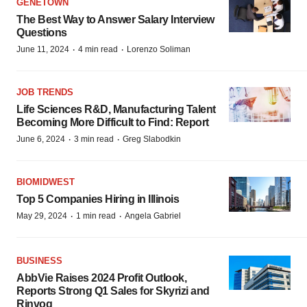
GENETOWN
The Best Way to Answer Salary Interview
Questions
·
·
June 11, 2024
4 min read
Lorenzo Soliman
JOB TRENDS
Life Sciences R&D, Manufacturing Talent
Becoming More Difficult to Find: Report
·
·
June 6, 2024
3 min read
Greg Slabodkin
BIOMIDWEST
Top 5 Companies Hiring in Illinois
·
·
May 29, 2024
1 min read
Angela Gabriel
BUSINESS
AbbVie Raises 2024 Profit Outlook,
Reports Strong Q1 Sales for Skyrizi and
Rinvoq