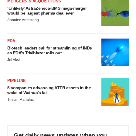
MERGERS & ACQUISITIONS
‘Unlikely’ AstraZeneca-BMS mega-merger
would be largest pharma deal ever
Annalee Armstrong
FDA
Biotech leaders call for streamlining of INDs
as FDA’s Trialblazer rolls out
Jef Akst
PIPELINE
5 companies advancing ATTR assets in the
wake of Wainua’s fail
Tristan Manalac
Get daily news updates when you