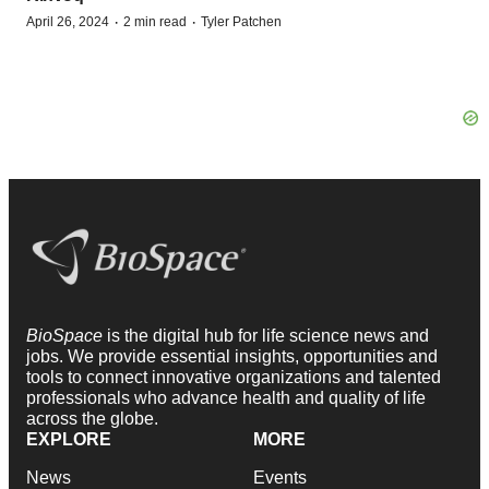
·
·
April 26, 2024
2 min read
Tyler Patchen
BioSpace
is the digital hub for life science news and
jobs. We provide essential insights, opportunities and
tools to connect innovative organizations and talented
professionals who advance health and quality of life
across the globe.
EXPLORE
MORE
News
Events