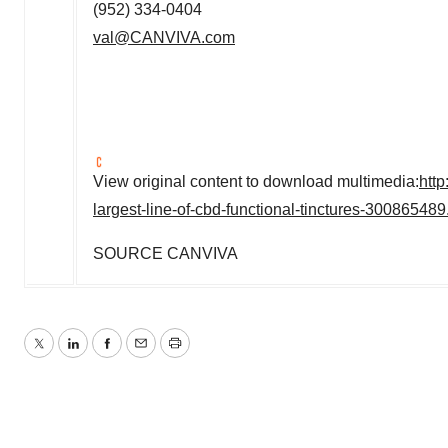
(952) 334-0404
val@CANVIVA.com
View original content to download multimedia:
htt
largest-line-of-cbd-functional-tinctures-300865489
SOURCE CANVIVA
Twitter
LinkedIn
Facebook
Email
Print