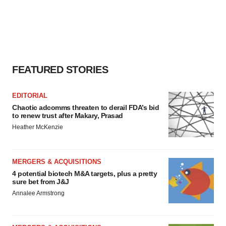
FEATURED STORIES
EDITORIAL
Chaotic adcomms threaten to derail FDA’s bid
to renew trust after Makary, Prasad
Heather McKenzie
MERGERS & ACQUISITIONS
4 potential biotech M&A targets, plus a pretty
sure bet from J&J
Annalee Armstrong