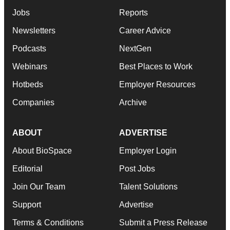
Jobs
Reports
Newsletters
Career Advice
Podcasts
NextGen
Webinars
Best Places to Work
Hotbeds
Employer Resources
Companies
Archive
ABOUT
ADVERTISE
About BioSpace
Employer Login
Editorial
Post Jobs
Join Our Team
Talent Solutions
Support
Advertise
Terms & Conditions
Submit a Press Release