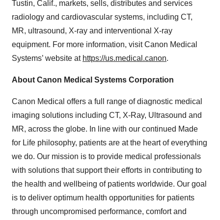
Tustin, Calif., markets, sells, distributes and services
radiology and cardiovascular systems, including CT,
MR, ultrasound, X-ray and interventional X-ray
equipment. For more information, visit Canon Medical
Systems’ website at
https://us.medical.canon
.
About Canon Medical Systems Corporation
Canon Medical offers a full range of diagnostic medical
imaging solutions including CT, X-Ray, Ultrasound and
MR, across the globe. In line with our continued Made
for Life philosophy, patients are at the heart of everything
we do. Our mission is to provide medical professionals
with solutions that support their efforts in contributing to
the health and wellbeing of patients worldwide. Our goal
is to deliver optimum health opportunities for patients
through uncompromised performance, comfort and