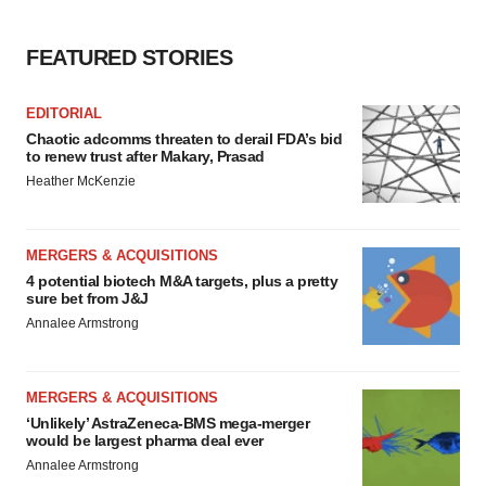
FEATURED STORIES
EDITORIAL
Chaotic adcomms threaten to derail FDA’s bid
to renew trust after Makary, Prasad
Heather McKenzie
MERGERS & ACQUISITIONS
4 potential biotech M&A targets, plus a pretty
sure bet from J&J
Annalee Armstrong
MERGERS & ACQUISITIONS
‘Unlikely’ AstraZeneca-BMS mega-merger
would be largest pharma deal ever
Annalee Armstrong