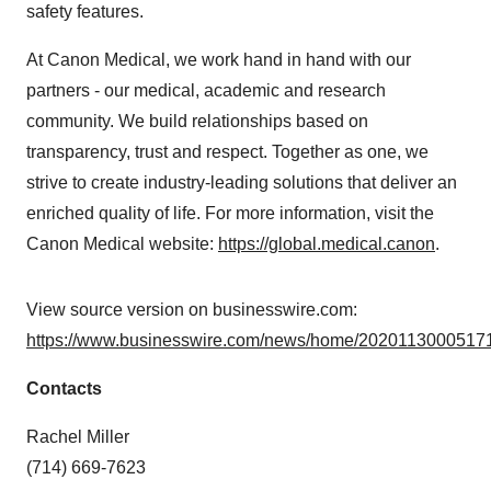
safety features.
At Canon Medical, we work hand in hand with our
partners - our medical, academic and research
community. We build relationships based on
transparency, trust and respect. Together as one, we
strive to create industry-leading solutions that deliver an
enriched quality of life. For more information, visit the
Canon Medical website:
https://global.medical.canon
.
View source version on businesswire.com:
https://www.businesswire.com/news/home/20201130005171
Contacts
Rachel Miller
(714) 669-7623