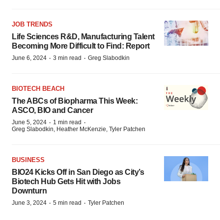
JOB TRENDS
Life Sciences R&D, Manufacturing Talent
Becoming More Difficult to Find: Report
·
·
June 6, 2024
3 min read
Greg Slabodkin
BIOTECH BEACH
The ABCs of Biopharma This Week:
ASCO, BIO and Cancer
·
·
June 5, 2024
1 min read
Greg Slabodkin, Heather McKenzie, Tyler Patchen
BUSINESS
BIO24 Kicks Off in San Diego as City’s
Biotech Hub Gets Hit with Jobs
Downturn
·
·
June 3, 2024
5 min read
Tyler Patchen