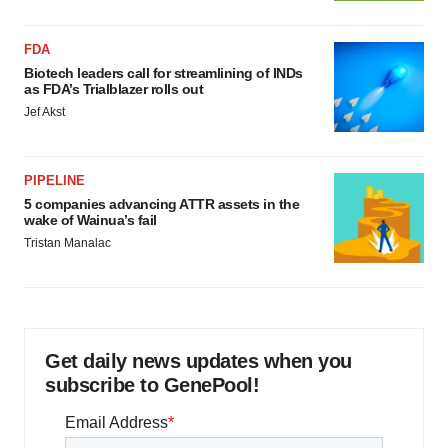
FDA
Biotech leaders call for streamlining of INDs
as FDA’s Trialblazer rolls out
Jef Akst
PIPELINE
5 companies advancing ATTR assets in the
wake of Wainua’s fail
Tristan Manalac
Get daily news updates when you
subscribe to GenePool!