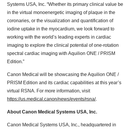
Systems USA, Inc. “Whether its primary clinical value be
in the virtual monoenergetic imaging of plaque in the
coronaries, or the visualization and quantification of
iodine uptake in the myocardium, we look forward to
working with the world’s leading experts in cardiac
imaging to explore the clinical potential of one-rotation
spectral cardiac imaging with Aquilion ONE / PRISM
Edition.”
Canon Medical will be showcasing the Aquilion ONE /
PRISM Edition and its cardiac capabilities at this year’s
virtual RSNA. For more information, visit
https://us.medical.canon/news/events/rsna/
.
About Canon Medical Systems USA, Inc.
Canon Medical Systems USA, Inc., headquartered in