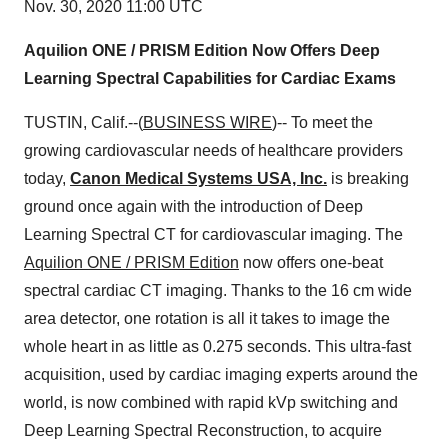
Nov. 30, 2020 11:00 UTC
Aquilion ONE / PRISM Edition Now Offers Deep
Learning Spectral Capabilities for Cardiac Exams
TUSTIN, Calif.--(
BUSINESS WIRE
)-- To meet the
growing cardiovascular needs of healthcare providers
today,
Canon Medical Systems USA, Inc.
is breaking
ground once again with the introduction of Deep
Learning Spectral CT for cardiovascular imaging. The
Aquilion ONE / PRISM Edition
now offers one-beat
spectral cardiac CT imaging. Thanks to the 16 cm wide
area detector, one rotation is all it takes to image the
whole heart in as little as 0.275 seconds. This ultra-fast
acquisition, used by cardiac imaging experts around the
world, is now combined with rapid kVp switching and
Deep Learning Spectral Reconstruction, to acquire