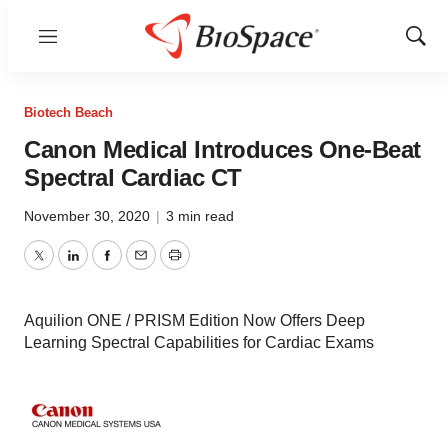
Menu
Show
Sear
Biotech Beach
Canon Medical Introduces One-Beat
Spectral Cardiac CT
November 30, 2020
|
3 min read
Twitter
LinkedIn
Facebook
Email
Print
Aquilion ONE / PRISM Edition Now Offers Deep
Learning Spectral Capabilities for Cardiac Exams