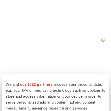
We and
our 1022 partners
process your personal data,
e.g. your IP-number, using technology such as cookies to
store and access information on your device in order to
serve personalized ads and content, ad and content
measurement, audience research and services