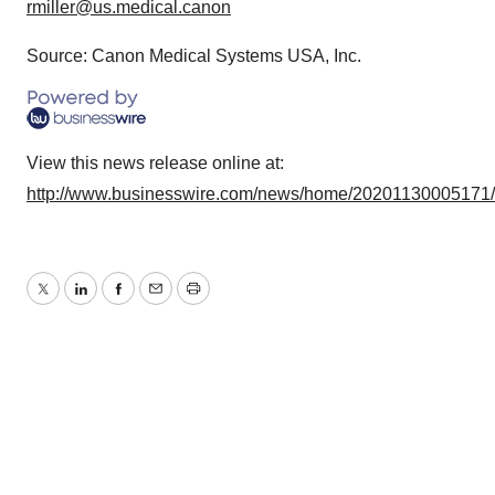
rmiller@us.medical.canon
Source: Canon Medical Systems USA, Inc.
View this news release online at:
http://www.businesswire.com/news/home/20201130005171
Twitter
LinkedIn
Facebook
Email
Print