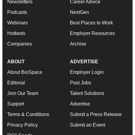
Newsletters
Career Advice
Podcasts
NextGen
Webinars
Best Places to Work
Hotbeds
Employer Resources
Companies
Archive
ABOUT
ADVERTISE
About BioSpace
Employer Login
Editorial
Post Jobs
Join Our Team
Talent Solutions
Support
Advertise
Terms & Conditions
Submit a Press Release
Privacy Policy
Submit an Event