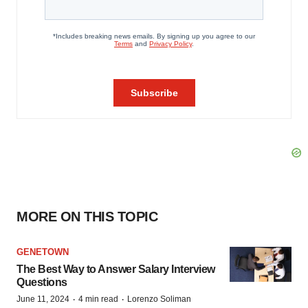
MORE ON THIS TOPIC
GENETOWN
The Best Way to Answer Salary Interview
Questions
·
·
June 11, 2024
4 min read
Lorenzo Soliman