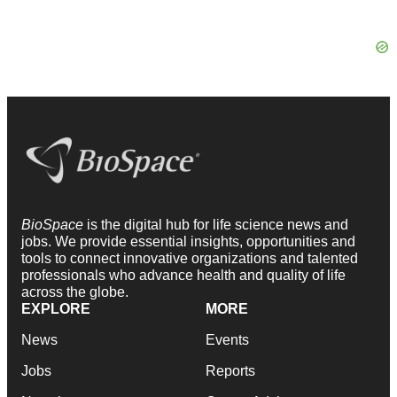
BioSpace
is the digital hub for life science news and
jobs. We provide essential insights, opportunities and
tools to connect innovative organizations and talented
professionals who advance health and quality of life
across the globe.
EXPLORE
MORE
News
Events
Jobs
Reports