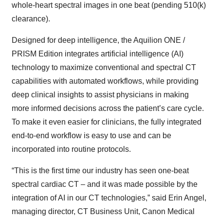
whole-heart spectral images in one beat (pending 510(k)
clearance).
Designed for deep intelligence, the Aquilion ONE /
PRISM Edition integrates artificial intelligence (AI)
technology to maximize conventional and spectral CT
capabilities with automated workflows, while providing
deep clinical insights to assist physicians in making
more informed decisions across the patient’s care cycle.
To make it even easier for clinicians, the fully integrated
end-to-end workflow is easy to use and can be
incorporated into routine protocols.
“This is the first time our industry has seen one-beat
spectral cardiac CT – and it was made possible by the
integration of AI in our CT technologies,” said Erin Angel,
managing director, CT Business Unit, Canon Medical