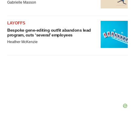
consent or withdraw it. For more info, see our
Privacy
Gabrielle Masson
Policy
.
LAYOFFS
Bespoke gene-editing outfit abandons lead
program, cuts ‘several’ employees
Heather McKenzie