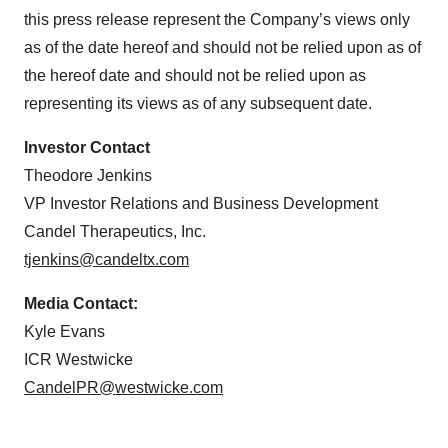
this press release represent the Company’s views only
as of the date hereof and should not be relied upon as of
the hereof date and should not be relied upon as
representing its views as of any subsequent date.
Investor Contact
Theodore Jenkins
VP Investor Relations and Business Development
Candel Therapeutics, Inc.
tjenkins@candeltx.com
Media Contact:
Kyle Evans
ICR Westwicke
CandelPR@westwicke.com