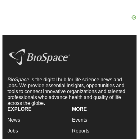
BioSpace
is the digital hub for life science news and
jobs. We provide essential insights, opportunities and
tools to connect innovative organizations and talented
professionals who advance health and quality of life
across the globe.
EXPLORE
MORE
News
Events
Jobs
Reports