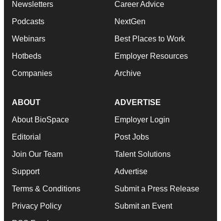
Newsletters
Career Advice
Podcasts
NextGen
Webinars
Best Places to Work
Hotbeds
Employer Resources
Companies
Archive
ABOUT
ADVERTISE
About BioSpace
Employer Login
Editorial
Post Jobs
Join Our Team
Talent Solutions
Support
Advertise
Terms & Conditions
Submit a Press Release
Privacy Policy
Submit an Event