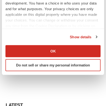
development. You have a choice in who uses your data
and for what purposes. Your privacy choices are only
applicable on this digital property where you have made
your choices. You can change or withdraw your consent
any time from the Cookie Declaration or by clicking on
the Privacy trigger icon.
Show details
If you allow, we would also like to:
Collect information about your geographical location
OK
which can be accurate to within several meters
Identify your device by actively scanning it for
Do not sell or share my personal information
specific characteristics (fingerprinting)
Find out more about how your personal data is processed
and set your preferences in the
details section
.
We use cookies to enhance your experience, analyze
site traffic, and serve tailored ads. By clicking "OK", you
agree to our use of cookies. You can later change your
LATEST