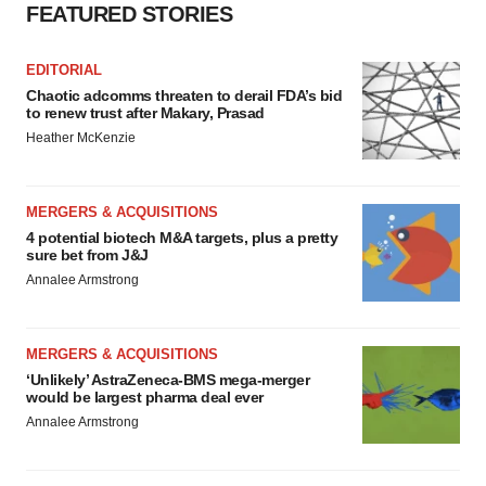
FEATURED STORIES
EDITORIAL
Chaotic adcomms threaten to derail FDA’s bid
to renew trust after Makary, Prasad
Heather McKenzie
MERGERS & ACQUISITIONS
4 potential biotech M&A targets, plus a pretty
sure bet from J&J
Annalee Armstrong
MERGERS & ACQUISITIONS
‘Unlikely’ AstraZeneca-BMS mega-merger
would be largest pharma deal ever
Annalee Armstrong