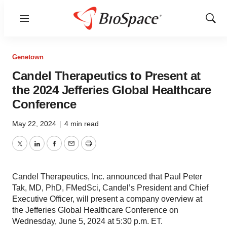
Menu
Show
Sear
Genetown
Candel Therapeutics to Present at
the 2024 Jefferies Global Healthcare
Conference
May 22, 2024
|
4 min read
Twitter
LinkedIn
Facebook
Email
Print
Candel Therapeutics, Inc. announced that Paul Peter
Tak, MD, PhD, FMedSci, Candel’s President and Chief
Executive Officer, will present a company overview at
the Jefferies Global Healthcare Conference on
Wednesday, June 5, 2024 at 5:30 p.m. ET.