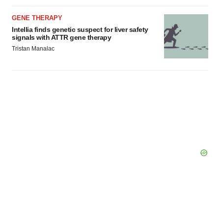
GENE THERAPY
Intellia finds genetic suspect for liver safety
signals with ATTR gene therapy
Tristan Manalac