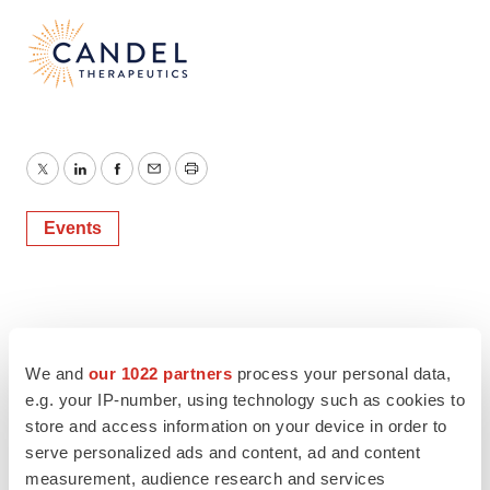
Twitter
LinkedIn
Facebook
Email
Print
Events
We and
our 1022 partners
process your personal data,
e.g. your IP-number, using technology such as cookies to
store and access information on your device in order to
serve personalized ads and content, ad and content
measurement, audience research and services