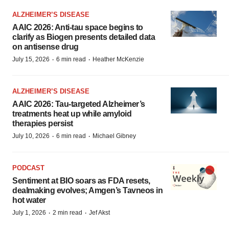
ALZHEIMER’S DISEASE
AAIC 2026: Anti-tau space begins to
clarify as Biogen presents detailed data
on antisense drug
·
·
July 15, 2026
6 min read
Heather McKenzie
ALZHEIMER’S DISEASE
AAIC 2026: Tau-targeted Alzheimer’s
treatments heat up while amyloid
therapies persist
·
·
July 10, 2026
6 min read
Michael Gibney
PODCAST
Sentiment at BIO soars as FDA resets,
dealmaking evolves; Amgen’s Tavneos in
hot water
·
·
July 1, 2026
2 min read
Jef Akst