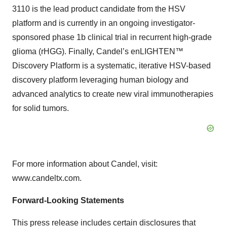
3110 is the lead product candidate from the HSV
platform and is currently in an ongoing investigator-
sponsored phase 1b clinical trial in recurrent high-grade
glioma (rHGG). Finally, Candel’s enLIGHTEN™
Discovery Platform is a systematic, iterative HSV-based
discovery platform leveraging human biology and
advanced analytics to create new viral immunotherapies
for solid tumors.
For more information about Candel, visit:
www.candeltx.com.
Forward-Looking Statements
This press release includes certain disclosures that