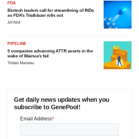
FDA
Biotech leaders call for streamlining of INDs
as FDA’s Trialblazer rolls out
Jef Akst
PIPELINE
5 companies advancing ATTR assets in the
wake of Wainua’s fail
Tristan Manalac
Get daily news updates when you
subscribe to GenePool!