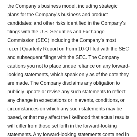
the Company’s business model, including strategic
plans for the Company’s business and product
candidates; and other risks identified in the Company’s
filings with the U.S. Securities and Exchange
Commission (SEC) including the Company’s most
recent Quarterly Report on Form 10-Q filed with the SEC
and subsequent filings with the SEC. The Company
cautions you not to place undue reliance on any forward-
looking statements, which speak only as of the date they
are made. The Company disclaims any obligation to
publicly update or revise any such statements to reflect
any change in expectations or in events, conditions, or
circumstances on which any such statements may be
based, or that may affect the likelihood that actual results
will differ from those set forth in the forward-looking
statements. Any forward-looking statements contained in