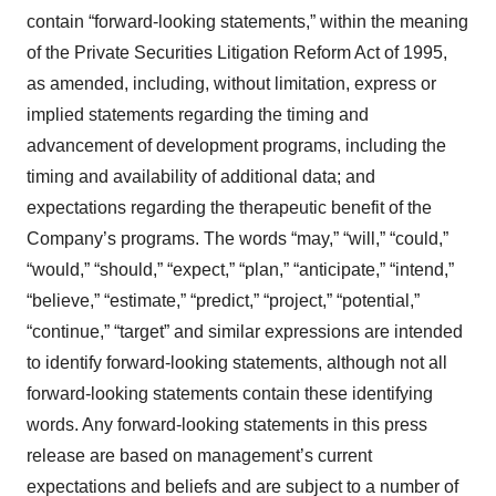
contain “forward-looking statements,” within the meaning
of the Private Securities Litigation Reform Act of 1995,
as amended, including, without limitation, express or
implied statements regarding the timing and
advancement of development programs, including the
timing and availability of additional data; and
expectations regarding the therapeutic benefit of the
Company’s programs. The words “may,” “will,” “could,”
“would,” “should,” “expect,” “plan,” “anticipate,” “intend,”
“believe,” “estimate,” “predict,” “project,” “potential,”
“continue,” “target” and similar expressions are intended
to identify forward-looking statements, although not all
forward-looking statements contain these identifying
words. Any forward-looking statements in this press
release are based on management’s current
expectations and beliefs and are subject to a number of