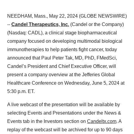
NEEDHAM, Mass., May 22, 2024 (GLOBE NEWSWIRE)
--
Candel Therapeutics, Inc.
(Candel or the Company)
(Nasdaq: CADL), a clinical stage biopharmaceutical
company focused on developing multimodal biological
immunotherapies to help patients fight cancer, today
announced that Paul Peter Tak, MD, PhD, FMedSci,
Candel’s President and Chief Executive Officer, will
present a company overview at the Jefferies Global
Healthcare Conference on Wednesday, June 5, 2024 at
5:30 p.m. ET.
A live webcast of the presentation will be available by
selecting Events and Presentations under the News &
Events tab in the Investors section on
Candeltx.com
. A
replay of the webcast will be archived for up to 90 days