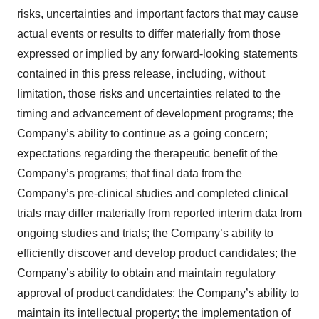
risks, uncertainties and important factors that may cause
actual events or results to differ materially from those
expressed or implied by any forward-looking statements
contained in this press release, including, without
limitation, those risks and uncertainties related to the
timing and advancement of development programs; the
Company’s ability to continue as a going concern;
expectations regarding the therapeutic benefit of the
Company’s programs; that final data from the
Company’s pre-clinical studies and completed clinical
trials may differ materially from reported interim data from
ongoing studies and trials; the Company’s ability to
efficiently discover and develop product candidates; the
Company’s ability to obtain and maintain regulatory
approval of product candidates; the Company’s ability to
maintain its intellectual property; the implementation of