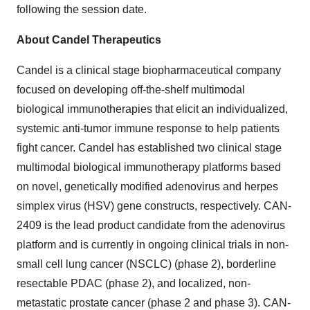
following the session date.
About Candel Therapeutics
Candel is a clinical stage biopharmaceutical company
focused on developing off-the-shelf multimodal
biological immunotherapies that elicit an individualized,
systemic anti-tumor immune response to help patients
fight cancer. Candel has established two clinical stage
multimodal biological immunotherapy platforms based
on novel, genetically modified adenovirus and herpes
simplex virus (HSV) gene constructs, respectively. CAN-
2409 is the lead product candidate from the adenovirus
platform and is currently in ongoing clinical trials in non-
small cell lung cancer (NSCLC) (phase 2), borderline
resectable PDAC (phase 2), and localized, non-
metastatic prostate cancer (phase 2 and phase 3). CAN-