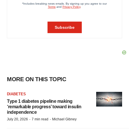
MORE ON THIS TOPIC
DIABETES
Type 1 diabetes pipeline making
‘remarkable progress’ toward insulin
independence
·
·
July 20, 2026
7 min read
Michael Gibney