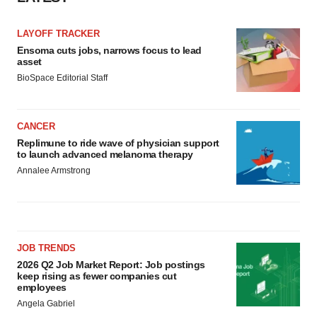
consent or withdraw it. For more info, see our
Privacy
Policy
.
LAYOFF TRACKER
Ensoma cuts jobs, narrows focus to lead
asset
BioSpace Editorial Staff
CANCER
Replimune to ride wave of physician support
to launch advanced melanoma therapy
Annalee Armstrong
JOB TRENDS
2026 Q2 Job Market Report: Job postings
keep rising as fewer companies cut
employees
Angela Gabriel