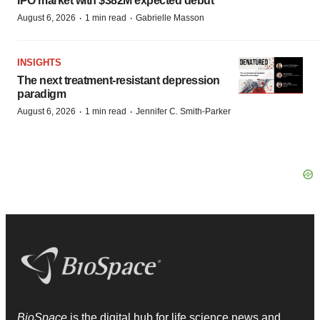
IPO market with $382M expected debut
·
·
August 6, 2026
1 min read
Gabrielle Masson
INSIGHTS
The next treatment-resistant depression
paradigm
·
·
August 6, 2026
1 min read
Jennifer C. Smith-Parker
BioSpace
is the digital hub for life science news and