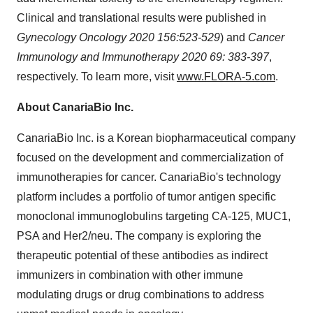
Clinical and translational results were published in
Gynecology Oncology 2020 156:523-529
) and
Cancer
Immunology and Immunotherapy 2020 69: 383-397
,
respectively. To learn more, visit
www.FLORA-5.com
.
About CanariaBio Inc.
CanariaBio Inc. is a Korean biopharmaceutical company
focused on the development and commercialization of
immunotherapies for cancer. CanariaBio's technology
platform includes a portfolio of tumor antigen specific
monoclonal immunoglobulins targeting CA-125, MUC1,
PSA and Her2/neu. The company is exploring the
therapeutic potential of these antibodies as indirect
immunizers in combination with other immune
modulating drugs or drug combinations to address