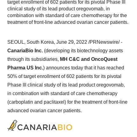
target enrollment of 602 patients for its pivotal Phase III
clinical study of its lead product oregovomab, in
combination with standard of care chemotherapy for the
treatment of front-line advanced ovarian cancer patients.
SEOUL, South Korea, June 29, 2022 /PRNewswire/ -
CanariaBio Inc.
(developing its biotechnology assets
through its subsidiaries,
MH C&C and OncoQuest
Pharma US Inc.
) announces today that it has reached
50% of target enrollment of 602 patients for its pivotal
Phase III clinical study of its lead product oregovomab,
in combination with standard of care chemotherapy
(carboplatin and paclitaxel) for the treatment of front-line
advanced ovarian cancer patients.