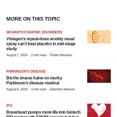
MORE ON THIS TOPIC
NEUROPSYCHIATRIC DISORDERS
Vistagen’s repeat-dose anxiety nasal
spray can’t beat placebo in mid-stage
study
·
·
August 7, 2026
2 min read
Tristan Manalac
PARKINSON’S DISEASE
BioVie shares halve on murky
Parkinson’s disease readout
·
·
August 6, 2026
3 min read
Gabrielle Masson
IPO
Braveheart pumps more life into biotech