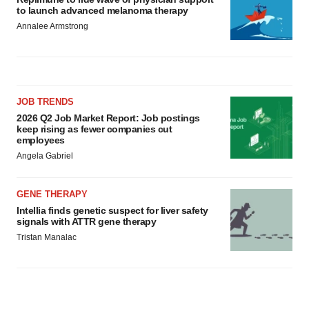
to launch advanced melanoma therapy
Annalee Armstrong
JOB TRENDS
2026 Q2 Job Market Report: Job postings
keep rising as fewer companies cut
employees
Angela Gabriel
GENE THERAPY
Intellia finds genetic suspect for liver safety
signals with ATTR gene therapy
Tristan Manalac