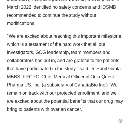
March 2022 identified no safety concerns and IDSMB
recommended to continue the study without
modifications.
"We are excited about reaching this important milestone,
which is a testament of the hard work that all our
investigators, GOG leadership, team members and
collaborators has put in, and are grateful to the patients
that have participated in the study," said Dr. Sunil Gupta
MBBS, FRCPC, Chief Medical Officer of OncoQuest
Pharma US, Inc. (a subsidiary of CanariaBio Inc.) "We
remain on track with our projected enrollment, and we
are excited about the potential benefits that our drug may
bring to patients with ovarian cancer."