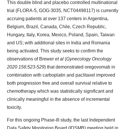
This double blind and placebo controlled multinational
trial (FLORA-5, GOG-3035, NCT04498117) is currently
accruing patients at over 137 centers in Argentina,
Belgium, Brazil, Canada, Chile, Czech Republic,
Hungary, Italy, Korea, Mexico, Poland, Spain, Taiwan
and US; with additional sites in India and Romania
being activated. This study seeks to confirm the
observations of Brewer
et al
(
Gynecology Oncology
2020 156:523-529
) that demonstrated oregovomab in
combination with carboplatin and paclitaxel improved
both progression free and overall survival relative to
chemotherapy which was statistically significant and
clinically meaningful in the absence of incremental
toxicity.
For this ongoing Phase-III study, the last Independent
Data Safety Monitoring Board (IDSMB) meeting held in