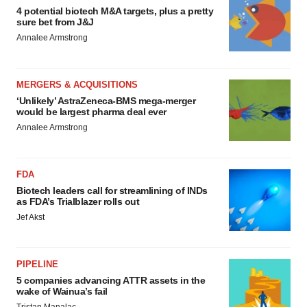
4 potential biotech M&A targets, plus a pretty
sure bet from J&J
Annalee Armstrong
MERGERS & ACQUISITIONS
‘Unlikely’ AstraZeneca-BMS mega-merger
would be largest pharma deal ever
Annalee Armstrong
FDA
Biotech leaders call for streamlining of INDs
as FDA’s Trialblazer rolls out
Jef Akst
PIPELINE
5 companies advancing ATTR assets in the
wake of Wainua’s fail