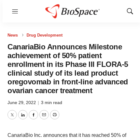
Menu
Show
Sear
News
Drug Development
CanariaBio Announces Milestone
achievement of 50% patient
enrollment in its Phase III FLORA-5
clinical study of its lead product
oregovomab in front-line advanced
ovarian cancer treatment
June 29, 2022
|
3 min read
Twitter
LinkedIn
Facebook
Email
Print
CanariaBio Inc. announces that it has reached 50% of