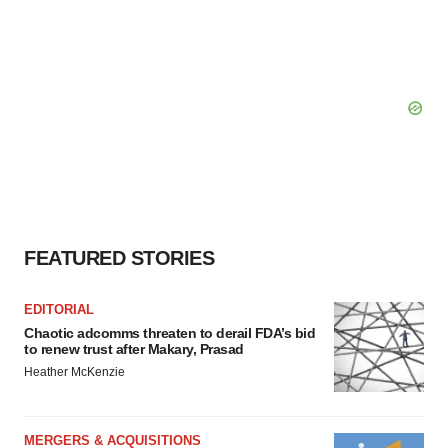
FEATURED STORIES
EDITORIAL
Chaotic adcomms threaten to derail FDA’s bid
to renew trust after Makary, Prasad
Heather McKenzie
MERGERS & ACQUISITIONS