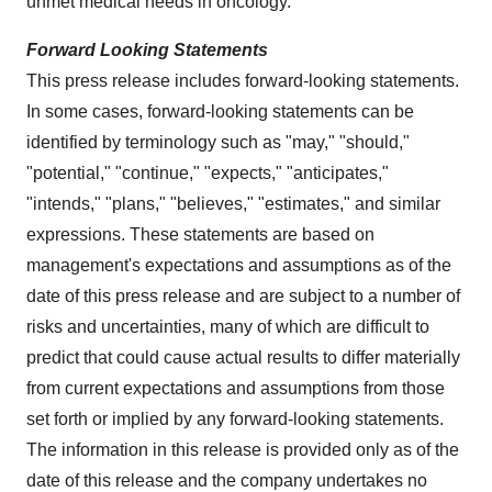
unmet medical needs in oncology.
Forward Looking Statements
This press release includes forward-looking statements.
In some cases, forward-looking statements can be
identified by terminology such as "may," "should,"
"potential," "continue," "expects," "anticipates,"
"intends," "plans," "believes," "estimates," and similar
expressions. These statements are based on
management's expectations and assumptions as of the
date of this press release and are subject to a number of
risks and uncertainties, many of which are difficult to
predict that could cause actual results to differ materially
from current expectations and assumptions from those
set forth or implied by any forward-looking statements.
The information in this release is provided only as of the
date of this release and the company undertakes no