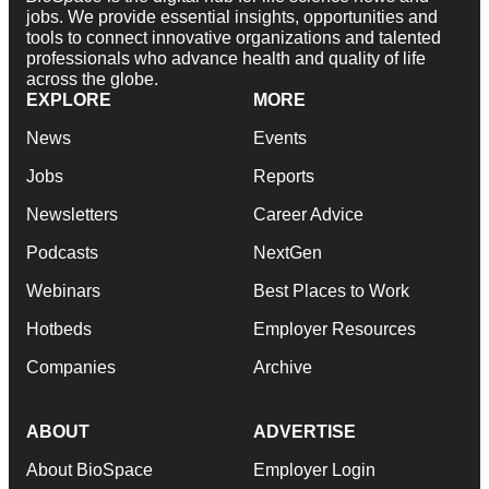
jobs. We provide essential insights, opportunities and
tools to connect innovative organizations and talented
professionals who advance health and quality of life
across the globe.
EXPLORE
MORE
News
Events
Jobs
Reports
Newsletters
Career Advice
Podcasts
NextGen
Webinars
Best Places to Work
Hotbeds
Employer Resources
Companies
Archive
ABOUT
ADVERTISE
About BioSpace
Employer Login