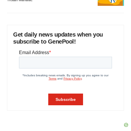
Tristan Manalac
Get daily news updates when you
subscribe to GenePool!