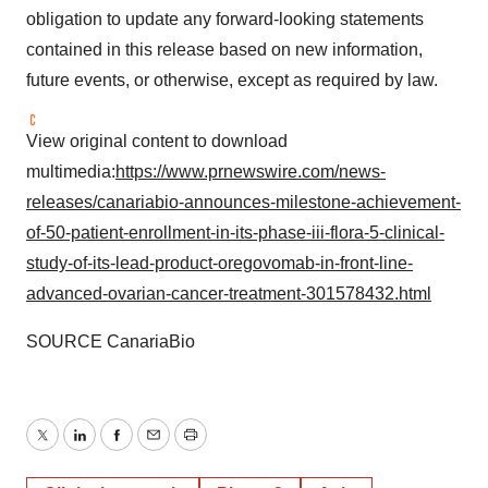
obligation to update any forward-looking statements
contained in this release based on new information,
future events, or otherwise, except as required by law.
View original content to download
multimedia:
https://www.prnewswire.com/news-
releases/canariabio-announces-milestone-achievement-
of-50-patient-enrollment-in-its-phase-iii-flora-5-clinical-
study-of-its-lead-product-oregovomab-in-front-line-
advanced-ovarian-cancer-treatment-301578432.html
SOURCE CanariaBio
Twitter
LinkedIn
Facebook
Email
Print