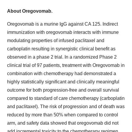
About Oregovomab.
Oregovomab is a murine IgG against CA 125. Indirect
immunization with oregovomab interacts with immune
modulating properties of infused paclitaxel and
carboplatin resulting in synergistic clinical benefit as
observed in a phase 2 trial. In a randomized Phase 2
clinical trial of 97 patients, treatment with Oregovomab in
combination with chemotherapy had demonstrated a
highly statistically significant and clinically meaningful
outcome for both progression-free and overall survival
compared to standard of care chemotherapy (carboplatin
and paclitaxel). The risk of progression and of death was
reduced by more than 50% when compared to control
arm, and safety data showed that oregovomab did not
add incremental toxicity to the chemotherapy regimen.