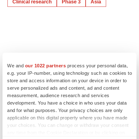
Clinical research
Phase 3
Asia
We and
our 1022 partners
process your personal data,
e.g. your IP-number, using technology such as cookies to
store and access information on your device in order to
serve personalized ads and content, ad and content
measurement, audience research and services
development. You have a choice in who uses your data
and for what purposes. Your privacy choices are only
applicable on this digital property where you have made
your choices. You can change or withdraw your consent
any time from the Cookie Declaration or by clicking on